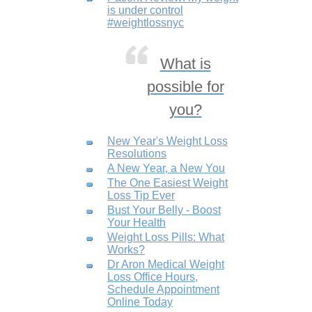
is under control
#weightlossnyc
What is
possible for
you?
New Year's Weight Loss
Resolutions
A New Year, a New You
The One Easiest Weight
Loss Tip Ever
Bust Your Belly - Boost
Your Health
Weight Loss Pills: What
Works?
Dr Aron Medical Weight
Loss Office Hours,
Schedule Appointment
Online Today