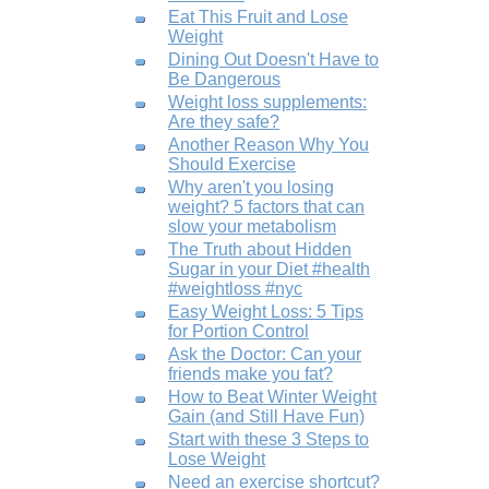
Eat This Fruit and Lose
Weight
Dining Out Doesn't Have to
Be Dangerous
Weight loss supplements:
Are they safe?
Another Reason Why You
Should Exercise
Why aren't you losing
weight? 5 factors that can
slow your metabolism
The Truth about Hidden
Sugar in your Diet #health
#weightloss #nyc
Easy Weight Loss: 5 Tips
for Portion Control
Ask the Doctor: Can your
friends make you fat?
How to Beat Winter Weight
Gain (and Still Have Fun)
Start with these 3 Steps to
Lose Weight
Need an exercise shortcut?