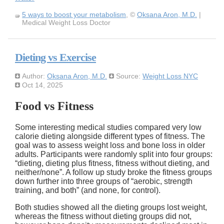
5 ways to boost your metabolism
, ©
Oksana Aron, M.D.
|
Medical Weight Loss Doctor
Dieting vs Exercise
Author:
Oksana Aron, M.D.
Source:
Weight Loss NYC
Oct 14, 2025
Food vs Fitness
Some interesting medical studies compared very low
calorie dieting alongside different types of fitness. The
goal was to assess weight loss and bone loss in older
adults. Participants were randomly split into four groups:
dieting, dieting plus fitness, fitness without dieting, and
neither/none
. A follow up study broke the fitness groups
down further into three groups of
aerobic, strength
training, and both
(and none, for control).
Both studies showed all the dieting groups lost weight,
whereas the fitness without dieting groups did not,