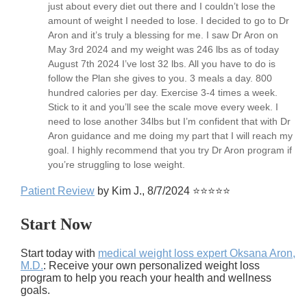
just about every diet out there and I couldn’t lose the
amount of weight I needed to lose. I decided to go to Dr
Aron and it’s truly a blessing for me. I saw Dr Aron on
May 3rd 2024 and my weight was 246 lbs as of today
August 7th 2024 I’ve lost 32 lbs. All you have to do is
follow the Plan she gives to you. 3 meals a day. 800
hundred calories per day. Exercise 3-4 times a week.
Stick to it and you’ll see the scale move every week. I
need to lose another 34lbs but I’m confident that with Dr
Aron guidance and me doing my part that I will reach my
goal. I highly recommend that you try Dr Aron program if
you’re struggling to lose weight.
Patient Review
by Kim J., 8/7/2024 ⭐⭐⭐⭐⭐
Start Now
Start today with
medical weight loss expert Oksana Aron,
M.D.
: Receive your own personalized weight loss
program to help you reach your health and wellness
goals.