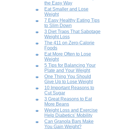
the Easy Way
Eat Smaller and Lose
Weight
7 Easy Healthy Eating Tips
to Slim Down
3 Diet Traps That Sabotage
Weight Loss
The 411 on Zero-Calorie
Foods
Eat More Often to Lose
Weight
5 Tips for Balancing Your
Plate and Your Weight
One Thing You Should
Give Up to Lose Weight
10 Important Reasons to
Cut Sugar
3 Great Reasons to Eat
More Beans
Weight Loss and Exercise
Help Diabetics' Mobility
Can Granola Bars Make
You Gain Weight?