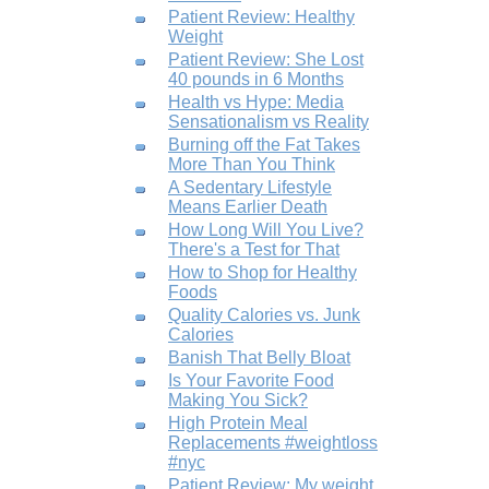
Patient Review: Healthy
Weight
Patient Review: She Lost
40 pounds in 6 Months
Health vs Hype: Media
Sensationalism vs Reality
Burning off the Fat Takes
More Than You Think
A Sedentary Lifestyle
Means Earlier Death
How Long Will You Live?
There's a Test for That
How to Shop for Healthy
Foods
Quality Calories vs. Junk
Calories
Banish That Belly Bloat
Is Your Favorite Food
Making You Sick?
High Protein Meal
Replacements #weightloss
#nyc
Patient Review: My weight