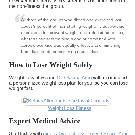
however bone density measurements declined most in
the non-fitness diet group.
All three of the groups who dieted and exercised lost
about 9 percent of their starting weight, … But aerobic
exercise didn’t prevent weight-loss-induced bone loss,
whereas strength training alone or combined with
aerobic exercise was equally effective at diminishing
bone loss [and] for lessening muscle loss.
How to Lose Weight Safely
Weight loss physician
Dr. Oksana Aron
will recommend
a personalized weight loss plan for you, so you can lose
weight fast.
Weight Loss Fitness
Expert Medical Advice
Start today with
medical weight loss expert Oksana Aron,