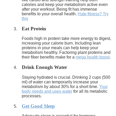
calories and keep your metabolism active even
after your workout. Being fit has immense
benefits to your overall health.
Hate fitness? Try
this
Eat Protein
Foods high in protein take more energy to digest,
increasing your calorie burn. Including lean
proteins in your meals can help keep your
metabolism healthy. Factoring plant proteins and
their fiber benefits make for a
mega health boost
.
Drink Enough Water
Staying hydrated is crucial. Drinking 2 cups (500
ml) of water can temporarily increase your
metabolism by about 30% for a short time.
Your
body needs and uses water
for all its metabolic
processes.
Get Good Sleep
Adequate sleep is essential for hormone