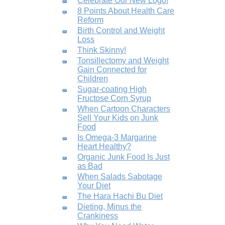
Celebrate Our New Logo!
8 Points About Health Care
Reform
Birth Control and Weight
Loss
Think Skinny!
Tonsillectomy and Weight
Gain Connected for
Children
Sugar-coating High
Fructose Corn Syrup
When Cartoon Characters
Sell Your Kids on Junk
Food
Is Omega-3 Margarine
Heart Healthy?
Organic Junk Food Is Just
as Bad
When Salads Sabotage
Your Diet
The Hara Hachi Bu Diet
Dieting, Minus the
Crankiness