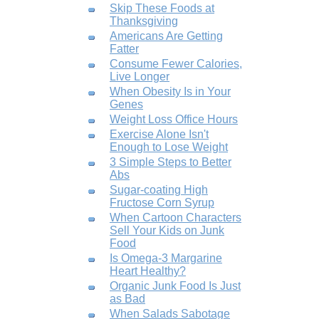
Skip These Foods at
Thanksgiving
Americans Are Getting
Fatter
Consume Fewer Calories,
Live Longer
When Obesity Is in Your
Genes
Weight Loss Office Hours
Exercise Alone Isn't
Enough to Lose Weight
3 Simple Steps to Better
Abs
Sugar-coating High
Fructose Corn Syrup
When Cartoon Characters
Sell Your Kids on Junk
Food
Is Omega-3 Margarine
Heart Healthy?
Organic Junk Food Is Just
as Bad
When Salads Sabotage