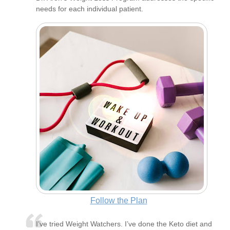
needs for each individual patient.
Follow the Plan
I’ve tried Weight Watchers. I’ve done the Keto diet and