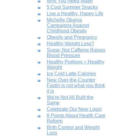
Why You Need Water
5 Cool Summer Snacks
Live a Healthy, Happy Life
Michelle Obama
Campaigns Against
Childhood Obesity
Obesity and Pregnancy
Healthy Weight Loss?
Sugar, Not Caffeine Raises
Blood Pressure
Healthy Portions = Healthy
Weight
Ice Cold Latte Calories
New Over-the-Counter
Fastin is not what you think
it is
We're Not All Built the
Same
Celebrate Our New Logo!
8 Points About Health Care
Reform
Birth Control and Weight
Loss