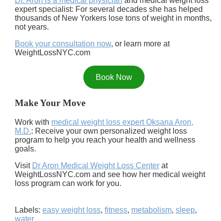
Dr. Aron is a medical physician
and medical weight loss
expert specialist: For several decades she has helped
thousands of New Yorkers lose tons of weight in months,
not years.
Book your consultation now
, or learn more at
WeightLossNYC.com
Book Now
Make Your Move
Work with
medical weight loss expert Oksana Aron,
M.D.
: Receive your own personalized weight loss
program to help you reach your health and wellness
goals.
Visit
Dr Aron Medical Weight Loss Center
at
WeightLossNYC.com and see how her medical weight
loss program can work for you.
Labels:
easy weight loss
,
fitness
,
metabolism
,
sleep
,
water