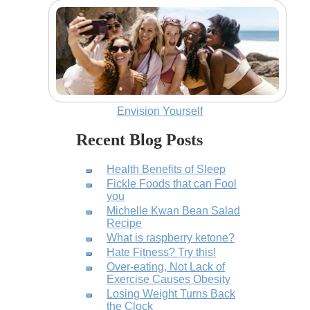
Envision Yourself
Recent Blog Posts
Health Benefits of Sleep
Fickle Foods that can Fool
you
Michelle Kwan Bean Salad
Recipe
What is raspberry ketone?
Hate Fitness? Try this!
Over-eating, Not Lack of
Exercise Causes Obesity
Losing Weight Turns Back
the Clock