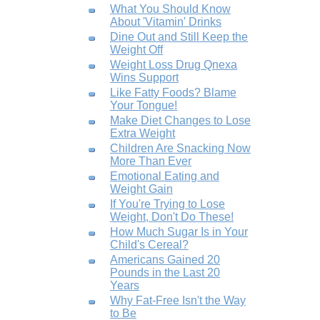
What You Should Know
About 'Vitamin' Drinks
Dine Out and Still Keep the
Weight Off
Weight Loss Drug Qnexa
Wins Support
Like Fatty Foods? Blame
Your Tongue!
Make Diet Changes to Lose
Extra Weight
Children Are Snacking Now
More Than Ever
Emotional Eating and
Weight Gain
If You're Trying to Lose
Weight, Don't Do These!
How Much Sugar Is in Your
Child's Cereal?
Americans Gained 20
Pounds in the Last 20
Years
Why Fat-Free Isn't the Way
to Be