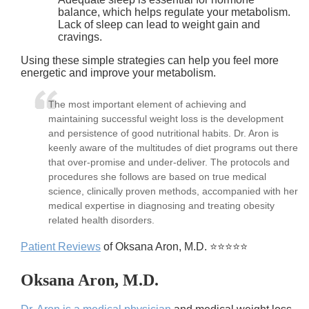
balance, which helps regulate your metabolism.
Lack of sleep can lead to weight gain and
cravings.
Using these simple strategies can help you feel more
energetic and improve your metabolism.
The most important element of achieving and
maintaining successful weight loss is the development
and persistence of good nutritional habits. Dr. Aron is
keenly aware of the multitudes of diet programs out there
that over-promise and under-deliver. The protocols and
procedures she follows are based on true medical
science, clinically proven methods, accompanied with her
medical expertise in diagnosing and treating obesity
related health disorders.
Patient Reviews
of Oksana Aron, M.D. ⭐⭐⭐⭐⭐
Oksana Aron, M.D.