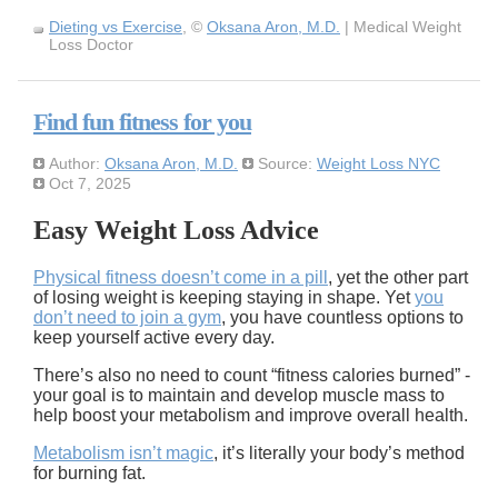
Dieting vs Exercise
, ©
Oksana Aron, M.D.
| Medical Weight
Loss Doctor
Find fun fitness for you
Author:
Oksana Aron, M.D.
Source:
Weight Loss NYC
Oct 7, 2025
Easy Weight Loss Advice
Physical fitness doesn’t come in a pill
, yet the other part
of losing weight is keeping staying in shape. Yet
you
don’t need to join a gym
, you have countless options to
keep yourself active every day.
There’s also no need to count “fitness calories burned” -
your goal is to maintain and develop muscle mass to
help boost your metabolism and improve overall health.
Metabolism isn’t magic
, it’s literally your body’s method
for burning fat.