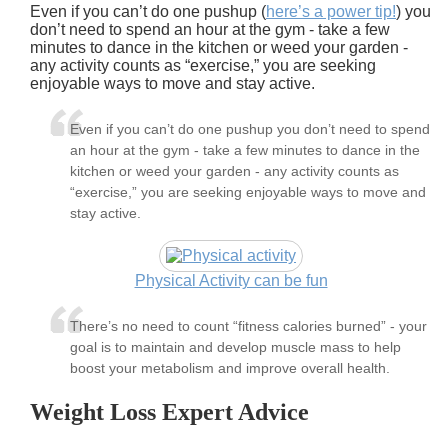
Even if you can’t do one pushup (
here’s a power tip!
) you
don’t need to spend an hour at the gym - take a few
minutes to dance in the kitchen or weed your garden -
any activity counts as “exercise,” you are seeking
enjoyable ways to move and stay active.
Even if you can’t do one pushup you don’t need to spend
an hour at the gym - take a few minutes to dance in the
kitchen or weed your garden - any activity counts as
“exercise,” you are seeking enjoyable ways to move and
stay active.
Physical Activity can be fun
There’s no need to count “fitness calories burned” - your
goal is to maintain and develop muscle mass to help
boost your metabolism and improve overall health.
Weight Loss Expert Advice