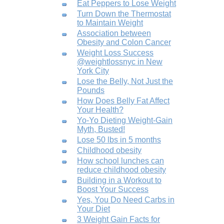
Eat Peppers to Lose Weight
Turn Down the Thermostat
to Maintain Weight
Association between
Obesity and Colon Cancer
Weight Loss Success
@weightlossnyc in New
York City
Lose the Belly, Not Just the
Pounds
How Does Belly Fat Affect
Your Health?
Yo-Yo Dieting Weight-Gain
Myth, Busted!
Lose 50 lbs in 5 months
Childhood obesity
How school lunches can
reduce childhood obesity
Building in a Workout to
Boost Your Success
Yes, You Do Need Carbs in
Your Diet
3 Weight Gain Facts for