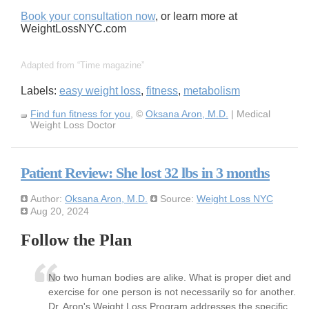
Book your consultation now
, or learn more at
WeightLossNYC.com
Adapted from
Time magazine
Labels:
easy weight loss
,
fitness
,
metabolism
Find fun fitness for you
, ©
Oksana Aron, M.D.
| Medical
Weight Loss Doctor
Patient Review: She lost 32 lbs in 3 months
Author:
Oksana Aron, M.D.
Source:
Weight Loss NYC
Aug 20, 2024
Follow the Plan
No two human bodies are alike. What is proper diet and
exercise for one person is not necessarily so for another.
Dr. Aron's Weight Loss Program addresses the specific