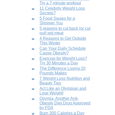
Try a 7-minute workout
11 Celebrity Weight Loss
Secrets?
5 Food Swaps for a
Slimmer You
5 reasons to cut back (or cut
out) red meat
4 Reasons to Get Outside
This Winter
Can Your Daily Schedule
Cause Obesity?
Exercise for Weight Loss?
Try 30 Minutes a Day
The Difference Losing 20
Pounds Makes
7 Weight Loss Nutrition and
Beauty Tips
Act Like an Olympian and
Lose Weight!
Qsymia, Another Anti-
Obesity Diet Drug Approved
by FDA
Burn 300 Calories a Day