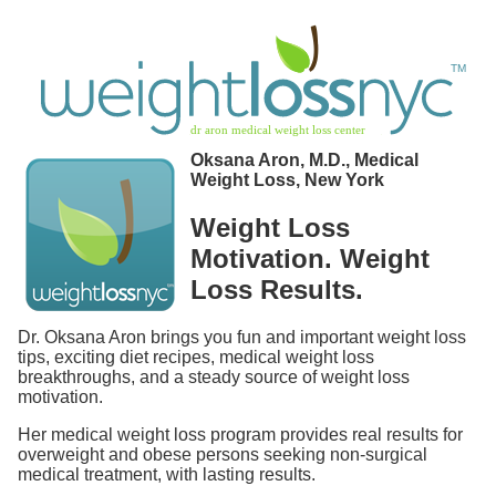
Oksana Aron, M.D., Medical
Weight Loss, New York
Weight Loss
Motivation. Weight
Loss Results.
Dr. Oksana Aron brings you fun and important weight loss
tips, exciting diet recipes, medical weight loss
breakthroughs, and a steady source of weight loss
motivation.
Her medical weight loss program provides real results for
overweight and obese persons seeking non-surgical
medical treatment, with lasting results.