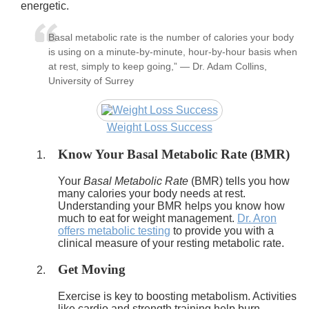
energetic.
Basal metabolic rate is the number of calories your body
is using on a minute-by-minute, hour-by-hour basis when
at rest, simply to keep going,” — Dr. Adam Collins,
University of Surrey
Weight Loss Success
Know Your Basal Metabolic Rate (BMR)
Your
Basal Metabolic Rate
(BMR) tells you how
many calories your body needs at rest.
Understanding your BMR helps you know how
much to eat for weight management.
Dr. Aron
offers metabolic testing
to provide you with a
clinical measure of your resting metabolic rate.
Get Moving
Exercise is key to boosting metabolism. Activities
like cardio and strength training help burn