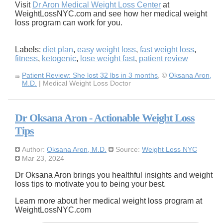
Visit
Dr Aron Medical Weight Loss Center
at
WeightLossNYC.com and see how her medical weight
loss program can work for you.
Labels:
diet plan
,
easy weight loss
,
fast weight loss
,
fitness
,
ketogenic
,
lose weight fast
,
patient review
Patient Review: She lost 32 lbs in 3 months
, ©
Oksana Aron,
M.D.
| Medical Weight Loss Doctor
Dr Oksana Aron - Actionable Weight Loss
Tips
Author:
Oksana Aron, M.D.
Source:
Weight Loss NYC
Mar 23, 2024
Dr Oksana Aron brings you healthful insights and weight
loss tips to motivate you to being your best.
Learn more about her medical weight loss program at
WeightLossNYC.com