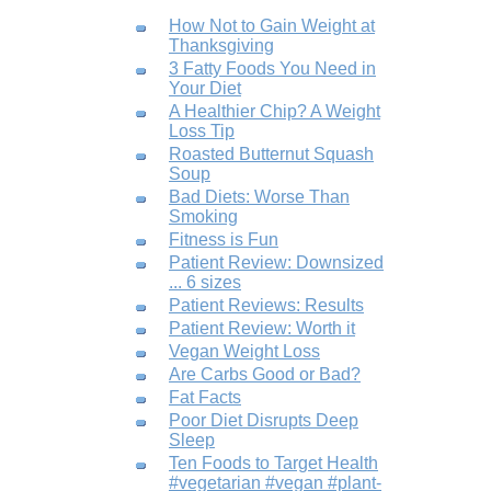
How Not to Gain Weight at
Thanksgiving
3 Fatty Foods You Need in
Your Diet
A Healthier Chip? A Weight
Loss Tip
Roasted Butternut Squash
Soup
Bad Diets: Worse Than
Smoking
Fitness is Fun
Patient Review: Downsized
... 6 sizes
Patient Reviews: Results
Patient Review: Worth it
Vegan Weight Loss
Are Carbs Good or Bad?
Fat Facts
Poor Diet Disrupts Deep
Sleep
Ten Foods to Target Health
#vegetarian #vegan #plant-