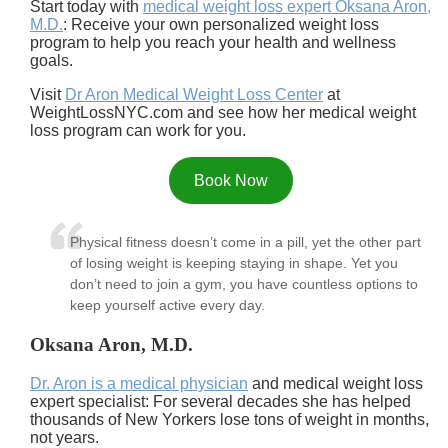
Start today with
medical weight loss expert Oksana Aron,
M.D.
: Receive your own personalized weight loss
program to help you reach your health and wellness
goals.
Visit
Dr Aron Medical Weight Loss Center
at
WeightLossNYC.com and see how her medical weight
loss program can work for you.
Book Now
Physical fitness doesn’t come in a pill, yet the other part
of losing weight is keeping staying in shape. Yet you
don’t need to join a gym, you have countless options to
keep yourself active every day.
Oksana Aron, M.D.
Dr. Aron is a medical physician
and medical weight loss
expert specialist: For several decades she has helped
thousands of New Yorkers lose tons of weight in months,
not years.