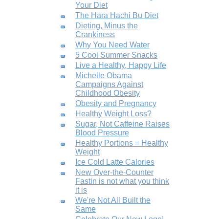
Your Diet
The Hara Hachi Bu Diet
Dieting, Minus the
Crankiness
Why You Need Water
5 Cool Summer Snacks
Live a Healthy, Happy Life
Michelle Obama
Campaigns Against
Childhood Obesity
Obesity and Pregnancy
Healthy Weight Loss?
Sugar, Not Caffeine Raises
Blood Pressure
Healthy Portions = Healthy
Weight
Ice Cold Latte Calories
New Over-the-Counter
Fastin is not what you think
it is
We're Not All Built the
Same