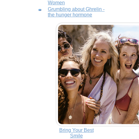
Women
Grumbling about Ghrelin -
the hunger hormone
Bring Your Best
Smile