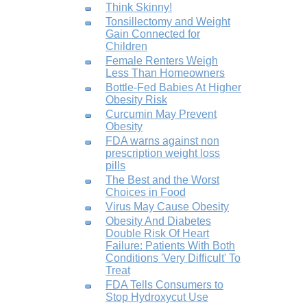
Think Skinny!
Tonsillectomy and Weight
Gain Connected for
Children
Female Renters Weigh
Less Than Homeowners
Bottle-Fed Babies At Higher
Obesity Risk
Curcumin May Prevent
Obesity
FDA warns against non
prescription weight loss
pills
The Best and the Worst
Choices in Food
Virus May Cause Obesity
Obesity And Diabetes
Double Risk Of Heart
Failure: Patients With Both
Conditions 'Very Difficult' To
Treat
FDA Tells Consumers to
Stop Hydroxycut Use