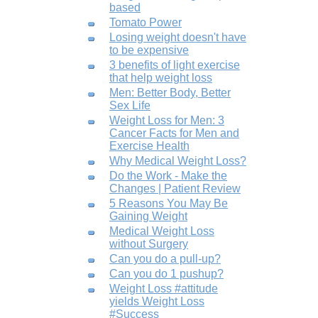
based
Tomato Power
Losing weight doesn't have
to be expensive
3 benefits of light exercise
that help weight loss
Men: Better Body, Better
Sex Life
Weight Loss for Men: 3
Cancer Facts for Men and
Exercise Health
Why Medical Weight Loss?
Do the Work - Make the
Changes | Patient Review
5 Reasons You May Be
Gaining Weight
Medical Weight Loss
without Surgery
Can you do a pull-up?
Can you do 1 pushup?
Weight Loss #attitude
yields Weight Loss
#Success