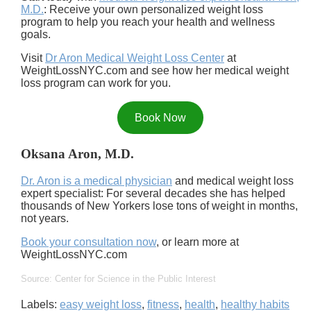
M.D.
: Receive your own personalized weight loss
program to help you reach your health and wellness
goals.
Visit
Dr Aron Medical Weight Loss Center
at
WeightLossNYC.com and see how her medical weight
loss program can work for you.
Book Now
Oksana Aron, M.D.
Dr. Aron is a medical physician
and medical weight loss
expert specialist: For several decades she has helped
thousands of New Yorkers lose tons of weight in months,
not years.
Book your consultation now
, or learn more at
WeightLossNYC.com
Source: Center for Science in the Public Interest
Labels:
easy weight loss
,
fitness
,
health
,
healthy habits