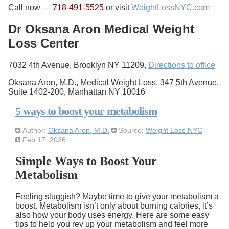
Call now —
718-491-5525
or visit
WeightLossNYC.com
Dr Oksana Aron Medical Weight
Loss Center
7032 4th Avenue, Brooklyn NY 11209,
Directions to office
Oksana Aron, M.D., Medical Weight Loss, 347 5th Avenue,
Suite 1402-200, Manhattan NY 10016
5 ways to boost your metabolism
Author:
Oksana Aron, M.D.
Source:
Weight Loss NYC
Feb 17, 2026
Simple Ways to Boost Your
Metabolism
Feeling sluggish? Maybe time to give your metabolism a
boost. Metabolism isn’t only about burning calories, it’s
also how your body uses energy. Here are some easy
tips to help you rev up your metabolism and feel more