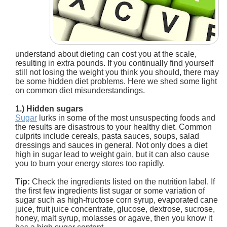
understand about dieting can cost you at the scale,
resulting in extra pounds. If you continually find yourself
still not losing the weight you think you should, there may
be some hidden diet problems. Here we shed some light
on common diet misunderstandings.
1.) Hidden sugars
Sugar
lurks in some of the most unsuspecting foods and
the results are disastrous to your healthy diet. Common
culprits include cereals, pasta sauces, soups, salad
dressings and sauces in general. Not only does a diet
high in sugar lead to weight gain, but it can also cause
you to burn your energy stores too rapidly.
Tip:
Check the ingredients listed on the nutrition label. If
the first few ingredients list sugar or some variation of
sugar such as high-fructose corn syrup, evaporated cane
juice, fruit juice concentrate, glucose, dextrose, sucrose,
honey, malt syrup, molasses or agave, then you know it