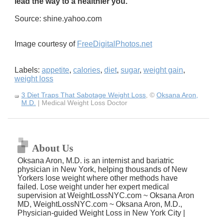
lead the way to a healthier you.
Source: shine.yahoo.com
Image courtesy of
FreeDigitalPhotos.net
Labels:
appetite
,
calories
,
diet
,
sugar
,
weight gain
,
weight loss
3 Diet Traps That Sabotage Weight Loss
, ©
Oksana Aron,
M.D.
| Medical Weight Loss Doctor
About Us
Oksana Aron, M.D. is an internist and bariatric
physician in New York, helping thousands of New
Yorkers lose weight where other methods have
failed. Lose weight under her expert medical
supervision at WeightLossNYC.com ~ Oksana Aron
MD, WeightLossNYC.com ~ Oksana Aron, M.D.,
Physician-guided Weight Loss in New York City |