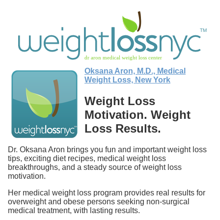
Oksana Aron, M.D., Medical
Weight Loss, New York
Weight Loss
Motivation. Weight
Loss Results.
Dr. Oksana Aron brings you fun and important weight loss
tips, exciting diet recipes, medical weight loss
breakthroughs, and a steady source of weight loss
motivation.
Her medical weight loss program provides real results for
overweight and obese persons seeking non-surgical
medical treatment, with lasting results.