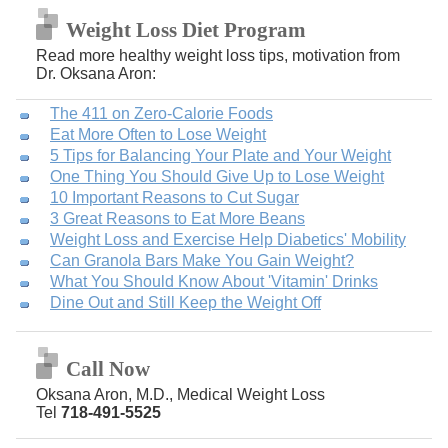
Weight Loss Diet Program
Read more healthy weight loss tips, motivation from
Dr. Oksana Aron:
The 411 on Zero-Calorie Foods
Eat More Often to Lose Weight
5 Tips for Balancing Your Plate and Your Weight
One Thing You Should Give Up to Lose Weight
10 Important Reasons to Cut Sugar
3 Great Reasons to Eat More Beans
Weight Loss and Exercise Help Diabetics' Mobility
Can Granola Bars Make You Gain Weight?
What You Should Know About 'Vitamin' Drinks
Dine Out and Still Keep the Weight Off
Call Now
Oksana Aron, M.D., Medical Weight Loss
Tel
718-491-5525