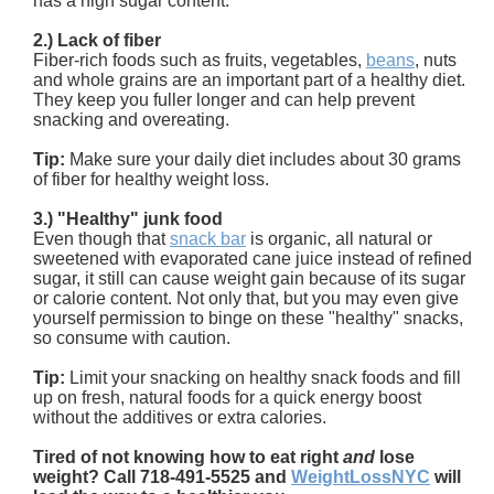
has a high sugar content.
2.) Lack of fiber
Fiber-rich foods such as fruits, vegetables,
beans
, nuts
and whole grains are an important part of a healthy diet.
They keep you fuller longer and can help prevent
snacking and overeating.
Tip:
Make sure your daily diet includes about 30 grams
of fiber for healthy weight loss.
3.) "Healthy" junk food
Even though that
snack bar
is organic, all natural or
sweetened with evaporated cane juice instead of refined
sugar, it still can cause weight gain because of its sugar
or calorie content. Not only that, but you may even give
yourself permission to binge on these "healthy" snacks,
so consume with caution.
Tip:
Limit your snacking on healthy snack foods and fill
up on fresh, natural foods for a quick energy boost
without the additives or extra calories.
Tired of not knowing how to eat right
and
lose
weight? Call 718-491-5525 and
WeightLossNYC
will