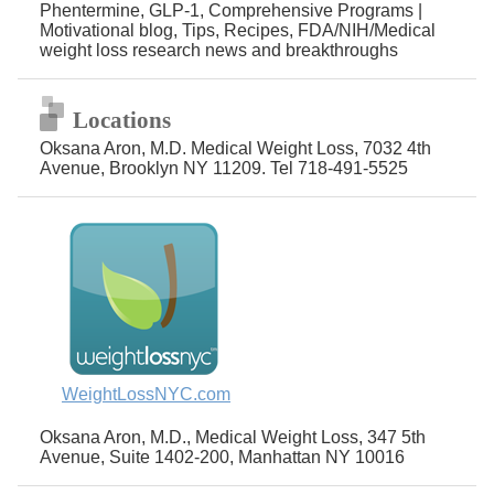
Phentermine, GLP-1, Comprehensive Programs |
Motivational blog, Tips, Recipes, FDA/NIH/Medical
weight loss research news and breakthroughs
Locations
Oksana Aron, M.D. Medical Weight Loss, 7032 4th
Avenue, Brooklyn NY 11209. Tel 718-491-5525
WeightLossNYC.com
Oksana Aron, M.D., Medical Weight Loss, 347 5th
Avenue, Suite 1402-200, Manhattan NY 10016