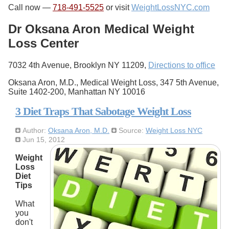
Call now —
718-491-5525
or visit
WeightLossNYC.com
Dr Oksana Aron Medical Weight
Loss Center
7032 4th Avenue, Brooklyn NY 11209,
Directions to office
Oksana Aron, M.D., Medical Weight Loss, 347 5th Avenue,
Suite 1402-200, Manhattan NY 10016
3 Diet Traps That Sabotage Weight Loss
Author:
Oksana Aron, M.D.
Source:
Weight Loss NYC
Jun 15, 2012
Weight
Loss
Diet
Tips
What
you
don't