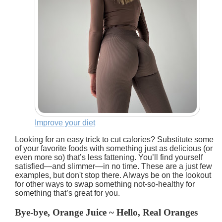
Improve your diet
Looking for an easy trick to cut calories?
Substitute some
of your favorite foods with something just as delicious (or
even more so) that’s less fattening.
You’ll find yourself
satisfied—and slimmer—in no time. These are a just few
examples, but don't stop there. Always be on the lookout
for other ways to swap something not-so-healthy for
something that’s great for you.
Bye-bye, Orange Juice ~ Hello, Real Oranges