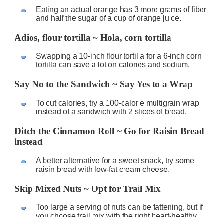
Eating an actual orange has 3 more grams of fiber
and half the sugar of a cup of orange juice.
Adios, flour tortilla ~ Hola, corn tortilla
Swapping a 10-inch flour tortilla for a 6-inch corn
tortilla can save a lot on calories and sodium.
Say No to the Sandwich ~ Say Yes to a Wrap
To cut calories, try a 100-calorie multigrain wrap
instead of a sandwich with 2 slices of bread.
Ditch the Cinnamon Roll ~ Go for Raisin Bread
instead
A better alternative for a sweet snack, try some
raisin bread with low-fat cream cheese.
Skip Mixed Nuts ~ Opt for Trail Mix
Too large a serving of nuts can be fattening, but if
you choose trail mix with the right heart-healthy