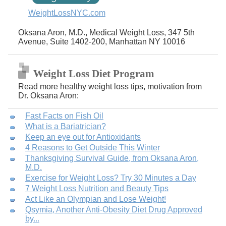
WeightLossNYC.com
Oksana Aron, M.D., Medical Weight Loss, 347 5th
Avenue, Suite 1402-200, Manhattan NY 10016
Weight Loss Diet Program
Read more healthy weight loss tips, motivation from
Dr. Oksana Aron:
Fast Facts on Fish Oil
What is a Bariatrician?
Keep an eye out for Antioxidants
4 Reasons to Get Outside This Winter
Thanksgiving Survival Guide, from Oksana Aron,
M.D.
Exercise for Weight Loss? Try 30 Minutes a Day
7 Weight Loss Nutrition and Beauty Tips
Act Like an Olympian and Lose Weight!
Qsymia, Another Anti-Obesity Diet Drug Approved
by...