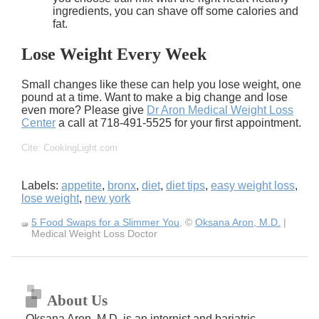
ingredients, you can shave off some calories and
fat.
Lose Weight Every Week
Small changes like these can help you
lose weight
, one
pound at a time. Want to make a big change and lose
even more? Please give
Dr Aron Medical
Weight Loss
Center
a call at 718-491-5525 for your first appointment.
Cite: CookingLight.com
Labels:
appetite
,
bronx
,
diet
,
diet tips
,
easy weight loss
,
lose weight
,
new york
5 Food Swaps for a Slimmer You
, ©
Oksana Aron, M.D.
|
Medical Weight Loss Doctor
About Us
Oksana Aron, M.D. is an internist and bariatric