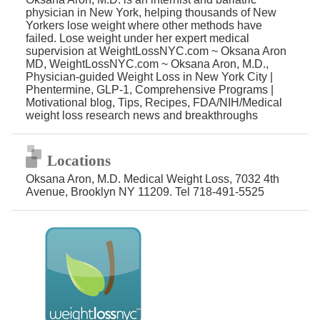
physician in New York, helping thousands of New
Yorkers lose weight where other methods have
failed. Lose weight under her expert medical
supervision at WeightLossNYC.com ~ Oksana Aron
MD, WeightLossNYC.com ~ Oksana Aron, M.D.,
Physician-guided Weight Loss in New York City |
Phentermine, GLP-1, Comprehensive Programs |
Motivational blog, Tips, Recipes, FDA/NIH/Medical
weight loss research news and breakthroughs
Locations
Oksana Aron, M.D. Medical Weight Loss, 7032 4th
Avenue, Brooklyn NY 11209. Tel 718-491-5525