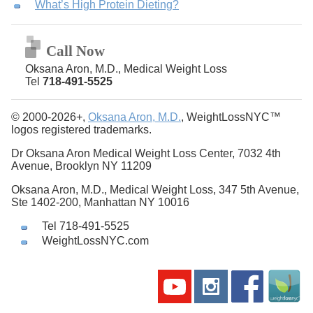
What’s High Protein Dieting?
Call Now
Oksana Aron, M.D., Medical Weight Loss
Tel
718-491-5525
© 2000-2026+,
Oksana Aron, M.D.
, WeightLossNYC™
logos registered trademarks.
Dr Oksana Aron Medical Weight Loss Center, 7032 4th
Avenue, Brooklyn NY 11209
Oksana Aron, M.D., Medical Weight Loss, 347 5th Avenue,
Ste 1402-200, Manhattan NY 10016
Tel 718-491-5525
WeightLossNYC.com