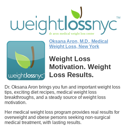
Oksana Aron, M.D., Medical
Weight Loss, New York
Weight Loss
Motivation. Weight
Loss Results.
Dr. Oksana Aron brings you fun and important weight loss
tips, exciting diet recipes, medical weight loss
breakthroughs, and a steady source of weight loss
motivation.
Her medical weight loss program provides real results for
overweight and obese persons seeking non-surgical
medical treatment, with lasting results.