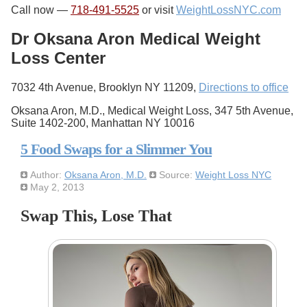
Call now —
718-491-5525
or visit
WeightLossNYC.com
Dr Oksana Aron Medical Weight
Loss Center
7032 4th Avenue, Brooklyn NY 11209,
Directions to office
Oksana Aron, M.D., Medical Weight Loss, 347 5th Avenue,
Suite 1402-200, Manhattan NY 10016
5 Food Swaps for a Slimmer You
Author:
Oksana Aron, M.D.
Source:
Weight Loss NYC
May 2, 2013
Swap This, Lose That