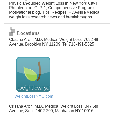
Physician-guided Weight Loss in New York City |
Phentermine, GLP-1, Comprehensive Programs |
Motivational blog, Tips, Recipes, FDA/NIH/Medical
weight loss research news and breakthroughs
Locations
Oksana Aron, M.D. Medical Weight Loss, 7032 4th
Avenue, Brooklyn NY 11209. Tel 718-491-5525
WeightLossNYC.com
Oksana Aron, M.D., Medical Weight Loss, 347 5th
Avenue, Suite 1402-200, Manhattan NY 10016