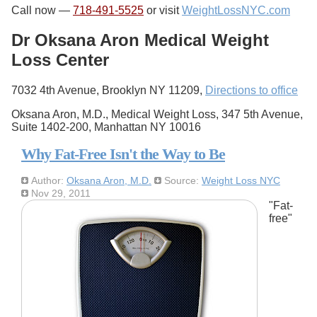
Call now —
718-491-5525
or visit
WeightLossNYC.com
Dr Oksana Aron Medical Weight
Loss Center
7032 4th Avenue, Brooklyn NY 11209,
Directions to office
Oksana Aron, M.D., Medical Weight Loss, 347 5th Avenue,
Suite 1402-200, Manhattan NY 10016
Why Fat-Free Isn't the Way to Be
Author:
Oksana Aron, M.D.
Source:
Weight Loss NYC
Nov 29, 2011
"Fat-
free"