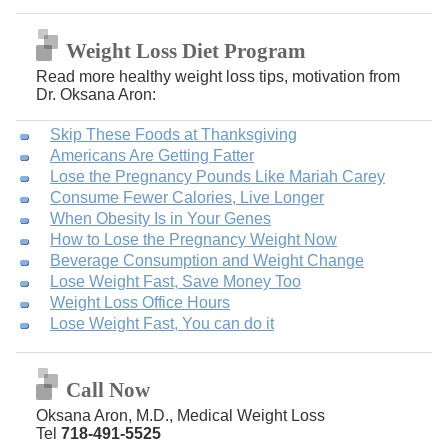
Weight Loss Diet Program
Read more healthy weight loss tips, motivation from
Dr. Oksana Aron:
Skip These Foods at Thanksgiving
Americans Are Getting Fatter
Lose the Pregnancy Pounds Like Mariah Carey
Consume Fewer Calories, Live Longer
When Obesity Is in Your Genes
How to Lose the Pregnancy Weight Now
Beverage Consumption and Weight Change
Lose Weight Fast, Save Money Too
Weight Loss Office Hours
Lose Weight Fast, You can do it
Call Now
Oksana Aron, M.D., Medical Weight Loss
Tel
718-491-5525