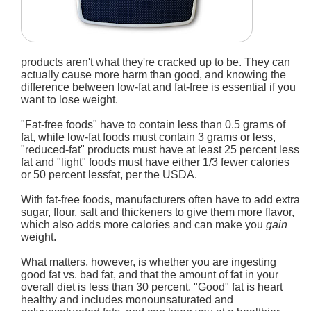
products aren't what they're cracked up to be. They can
actually cause more harm than good, and knowing the
difference between low-fat and fat-free is essential if you
want to lose weight.
"Fat-free foods" have to contain less than 0.5 grams of
fat, while low-fat foods must contain 3 grams or less,
"reduced-fat" products must have at least 25 percent less
fat and "light" foods must have either 1/3 fewer calories
or 50 percent lessfat, per the USDA.
With fat-free foods, manufacturers often have to add extra
sugar, flour, salt and thickeners to give them more flavor,
which also adds more calories and can make you
gain
weight.
What matters, however, is whether you are ingesting
good fat vs. bad fat, and that the amount of fat in your
overall diet is less than 30 percent. "Good" fat is heart
healthy and includes monounsaturated and