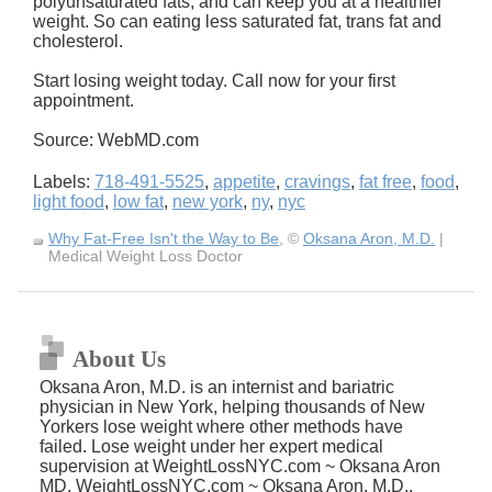
polyunsaturated fats, and can keep you at a healthier
weight. So can eating less saturated fat, trans fat and
cholesterol.
Start losing weight today. Call now for your first
appointment.
Source: WebMD.com
Labels:
718-491-5525
,
appetite
,
cravings
,
fat free
,
food
,
light food
,
low fat
,
new york
,
ny
,
nyc
Why Fat-Free Isn't the Way to Be
, ©
Oksana Aron, M.D.
|
Medical Weight Loss Doctor
About Us
Oksana Aron, M.D. is an internist and bariatric
physician in New York, helping thousands of New
Yorkers lose weight where other methods have
failed. Lose weight under her expert medical
supervision at WeightLossNYC.com ~ Oksana Aron
MD, WeightLossNYC.com ~ Oksana Aron, M.D.,