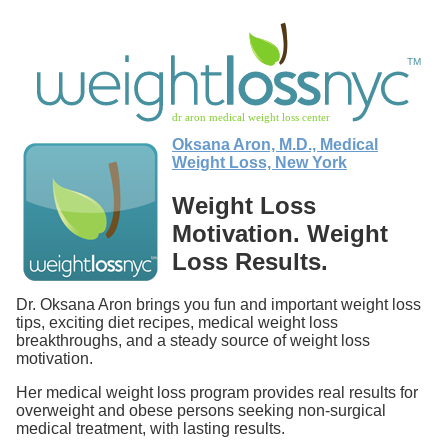
Oksana Aron, M.D., Medical
Weight Loss, New York
Weight Loss
Motivation. Weight
Loss Results.
Dr. Oksana Aron brings you fun and important weight loss
tips, exciting diet recipes, medical weight loss
breakthroughs, and a steady source of weight loss
motivation.
Her medical weight loss program provides real results for
overweight and obese persons seeking non-surgical
medical treatment, with lasting results.