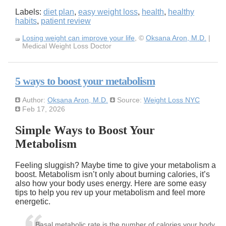
Labels:
diet plan
,
easy weight loss
,
health
,
healthy
habits
,
patient review
Losing weight can improve your life
, ©
Oksana Aron, M.D.
|
Medical Weight Loss Doctor
5 ways to boost your metabolism
Author:
Oksana Aron, M.D.
Source:
Weight Loss NYC
Feb 17, 2026
Simple Ways to Boost Your
Metabolism
Feeling sluggish? Maybe time to give your metabolism a
boost. Metabolism isn’t only about burning calories, it’s
also how your body uses energy. Here are some easy
tips to help you rev up your metabolism and feel more
energetic.
Basal metabolic rate is the number of calories your body