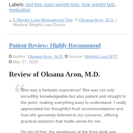
Labels:
diet tips
,
easy weight loss
,
lose weight fast
,
motivation
5 Weight Loss Motivational Tips
, ©
Oksana Aron, M.D.
|
Medical Weight Loss Doctor
Patient Review: Highly Recommend
Author:
Oksana Aron, M.D.
Source:
Weight Loss NYC
Mar 27, 2025
Review of Oksana Aron, M.D.
This was a fantastic experience! She was not only
incredibly knowledgeable but also patient and straight to
the point, making everything easy to understand. I really
appreciated her thoughtful food recommendations and
how she genuinely listened to my concerns, offering
practical solutions that made sense for me.
On top of that, the gentleman at the front desk was