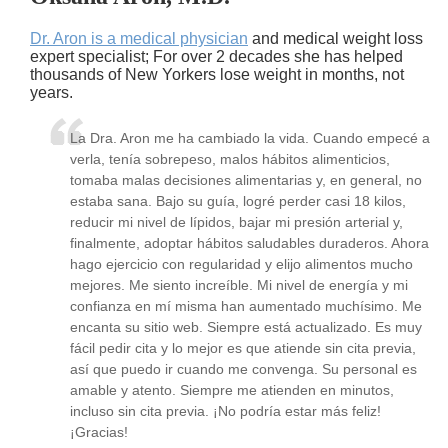
Dr. Aron is a medical physician
and medical weight loss
expert specialist; For over 2 decades she has helped
thousands of New Yorkers lose weight in months, not
years.
La Dra. Aron me ha cambiado la vida. Cuando empecé a
verla, tenía sobrepeso, malos hábitos alimenticios,
tomaba malas decisiones alimentarias y, en general, no
estaba sana. Bajo su guía, logré perder casi 18 kilos,
reducir mi nivel de lípidos, bajar mi presión arterial y,
finalmente, adoptar hábitos saludables duraderos. Ahora
hago ejercicio con regularidad y elijo alimentos mucho
mejores. Me siento increíble. Mi nivel de energía y mi
confianza en mí misma han aumentado muchísimo. Me
encanta su sitio web. Siempre está actualizado. Es muy
fácil pedir cita y lo mejor es que atiende sin cita previa,
así que puedo ir cuando me convenga. Su personal es
amable y atento. Siempre me atienden en minutos,
incluso sin cita previa. ¡No podría estar más feliz!
¡Gracias!