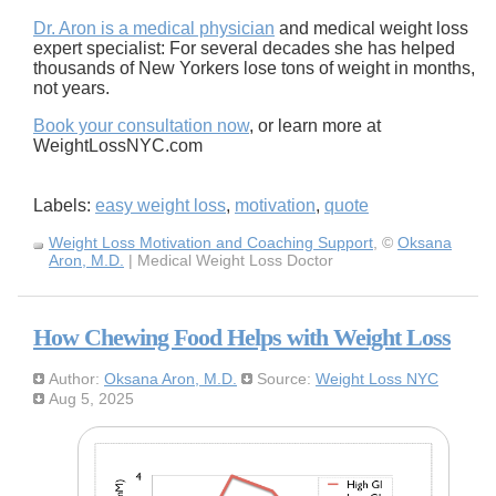
Dr. Aron is a medical physician
and medical weight loss
expert specialist: For several decades she has helped
thousands of New Yorkers lose tons of weight in months,
not years.
Book your consultation now
, or learn more at
WeightLossNYC.com
Labels:
easy weight loss
,
motivation
,
quote
Weight Loss Motivation and Coaching Support
, ©
Oksana
Aron, M.D.
| Medical Weight Loss Doctor
How Chewing Food Helps with Weight Loss
Author:
Oksana Aron, M.D.
Source:
Weight Loss NYC
Aug 5, 2025