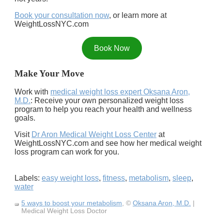
Book your consultation now
, or learn more at
WeightLossNYC.com
Book Now
Make Your Move
Work with
medical weight loss expert Oksana Aron,
M.D.
: Receive your own personalized weight loss
program to help you reach your health and wellness
goals.
Visit
Dr Aron Medical Weight Loss Center
at
WeightLossNYC.com and see how her medical weight
loss program can work for you.
Labels:
easy weight loss
,
fitness
,
metabolism
,
sleep
,
water
5 ways to boost your metabolism
, ©
Oksana Aron, M.D.
|
Medical Weight Loss Doctor