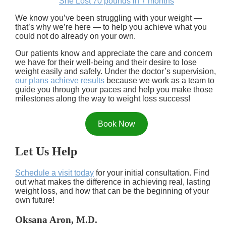
She Lost 70 pounds in 7 months
We know you’ve been struggling with your weight —
that’s why we’re here — to help you achieve what you
could not do already on your own.
Our patients know and appreciate the care and concern
we have for their well-being and their desire to lose
weight easily and safely. Under the doctor’s supervision,
our plans achieve results
because we work as a team to
guide you through your paces and help you make those
milestones along the way to weight loss success!
Book Now
Let Us Help
Schedule a visit today
for your initial consultation. Find
out what makes the difference in achieving real, lasting
weight loss, and how that can be the beginning of your
own future!
Oksana Aron, M.D.