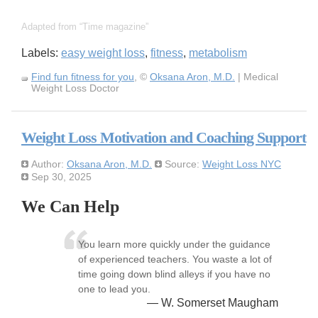
Adapted from
Time magazine
Labels:
easy weight loss
,
fitness
,
metabolism
Find fun fitness for you
, ©
Oksana Aron, M.D.
| Medical
Weight Loss Doctor
Weight Loss Motivation and Coaching Support
Author:
Oksana Aron, M.D.
Source:
Weight Loss NYC
Sep 30, 2025
We Can Help
You learn more quickly under the guidance
of experienced teachers. You waste a lot of
time going down blind alleys if you have no
one to lead you.
— W. Somerset Maugham