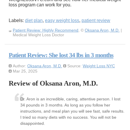
loss program can work for you.
Labels:
diet plan
,
easy weight loss
,
patient review
Patient Review: Highly Recommend
, ©
Oksana Aron, M.D.
|
Medical Weight Loss Doctor
Patient Review: She lost 34 lbs in 3 months
Author:
Oksana Aron, M.D.
Source:
Weight Loss NYC
Mar 25, 2025
Review of Oksana Aron, M.D.
Dr. Aron is an incredible, caring, attentive person. I lost
34 pounds in 3 months. As long as you follow her
instructions, and meal plan you will see fast, safe results.
I tried so many diets with no success. You will not be
disappointed.