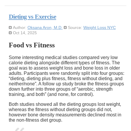
Dieting vs Exercise
Author:
Oksana Aron, M.D.
Source:
Weight Loss NYC
Oct 14, 2025
Food vs Fitness
Some interesting medical studies compared very low
calorie dieting alongside different types of fitness. The
goal was to assess weight loss and bone loss in older
adults. Participants were randomly split into four groups:
dieting, dieting plus fitness, fitness without dieting, and
neither/none
. A follow up study broke the fitness groups
down further into three groups of
aerobic, strength
training, and both
(and none, for control).
Both studies showed all the dieting groups lost weight,
whereas the fitness without dieting groups did not,
however bone density measurements declined most in
the non-fitness diet group.