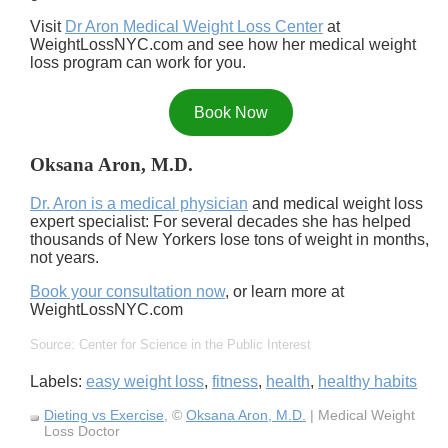
Visit
Dr Aron Medical Weight Loss Center
at
WeightLossNYC.com and see how her medical weight
loss program can work for you.
Book Now
Oksana Aron, M.D.
Dr. Aron is a medical physician
and medical weight loss
expert specialist: For several decades she has helped
thousands of New Yorkers lose tons of weight in months,
not years.
Book your consultation now
, or learn more at
WeightLossNYC.com
Source: Center for Science in the Public Interest
Labels:
easy weight loss
,
fitness
,
health
,
healthy habits
Dieting vs Exercise
, ©
Oksana Aron, M.D.
| Medical Weight
Loss Doctor