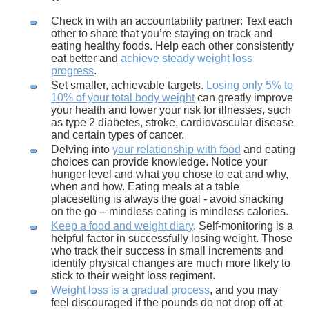
Check in with an accountability partner: Text each
other to share that you’re staying on track and
eating healthy foods. Help each other consistently
eat better and
achieve steady weight loss
progress
.
Set smaller, achievable targets.
Losing only 5% to
10% of your total body weight
can greatly improve
your health and lower your risk for illnesses, such
as type 2 diabetes, stroke, cardiovascular disease
and certain types of cancer.
Delving into
your relationship with food
and eating
choices can provide knowledge. Notice your
hunger level and what you chose to eat and why,
when and how. Eating meals at a table
placesetting is always the goal - avoid snacking
on the go -- mindless eating is mindless calories.
Keep a food and weight diary
. Self-monitoring is a
helpful factor in successfully losing weight. Those
who track their success in small increments and
identify physical changes are much more likely to
stick to their weight loss regiment.
Weight loss is a gradual process
, and you may
feel discouraged if the pounds do not drop off at