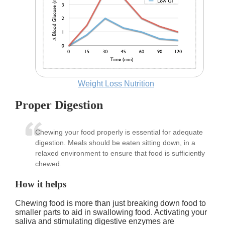
Weight Loss Nutrition
Proper Digestion
Chewing your food properly is essential for adequate
digestion. Meals should be eaten sitting down, in a
relaxed environment to ensure that food is sufficiently
chewed.
How it helps
Chewing food is more than just breaking down food to
smaller parts to aid in swallowing food. Activating your
saliva and stimulating digestive enzymes are