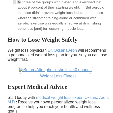
All three of the groups who dieted and exercised lost
about 9 percent of their starting weight, … But aerobic
exercise didn’t prevent weight-loss-induced bone loss,
whereas strength training alone or combined with
aerobic exercise was equally effective at diminishing
bone loss [and] for lessening muscle loss.
How to Lose Weight Safely
Weight loss physician
Dr. Oksana Aron
will recommend
a personalized weight loss plan for you, so you can lose
weight fast.
Weight Loss Fitness
Expert Medical Advice
Start today with
medical weight loss expert Oksana Aron,
M.D.
: Receive your own personalized weight loss
program to help you reach your health and wellness
goals.