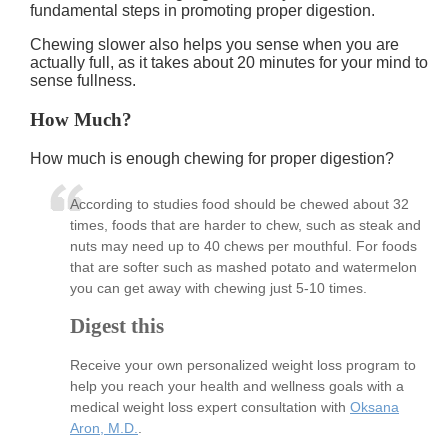
fundamental steps in promoting proper digestion.
Chewing slower also helps you sense when you are
actually full, as it takes about 20 minutes for your mind to
sense fullness.
How Much?
How much is enough chewing for proper digestion?
According to studies food should be chewed about 32
times, foods that are harder to chew, such as steak and
nuts may need up to 40 chews per mouthful. For foods
that are softer such as mashed potato and watermelon
you can get away with chewing just 5-10 times.
Digest this
Receive your own personalized weight loss program to
help you reach your health and wellness goals with a
medical weight loss expert consultation with
Oksana
Aron, M.D.
.