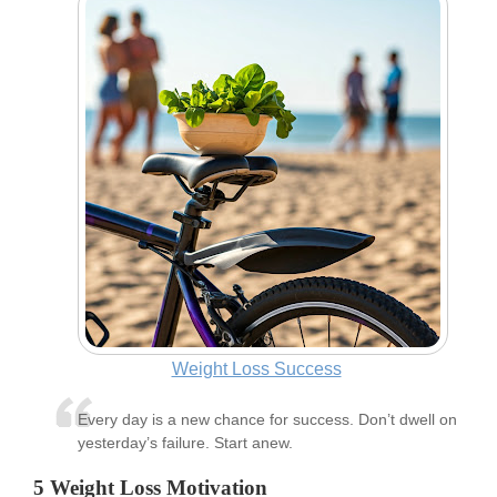
Weight Loss Success
Every day is a new chance for success. Don’t dwell on
yesterday’s failure. Start anew.
5 Weight Loss Motivation