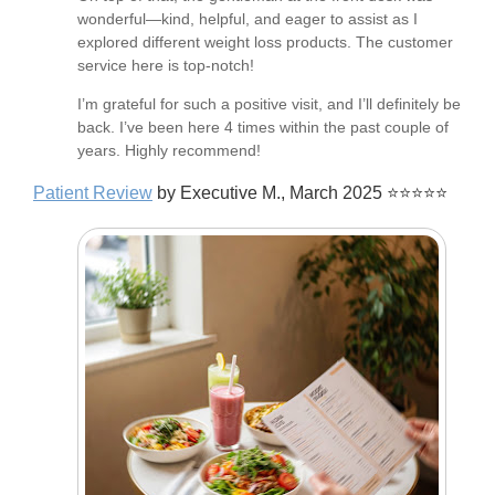
wonderful—kind, helpful, and eager to assist as I
explored different weight loss products. The customer
service here is top-notch!
I’m grateful for such a positive visit, and I’ll definitely be
back. I’ve been here 4 times within the past couple of
years. Highly recommend!
Patient Review
by Executive M., March 2025 ⭐⭐⭐⭐⭐