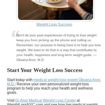
Weight Loss Success
Don’t let your past experiences of trying to lose weight
keep you from picking up the phone and calling us.
Remember, our purpose in being here is to help you lose
weight. We want to do that in a way that contributes to
your health, happiness and long-term weight goals. —
Oksana Aron, M.D.
Start Your Weight Loss Success
Start today with
medical weight loss expert Oksana Aron,
M.D.
: Receive your own personalized weight loss
program to help you reach your health and wellness
goals.
Visit
Dr Aron Medical Weight Loss Center
at
WeightLossNYC.com and see how her medical weight