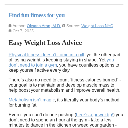
Find fun fitness for you
Author:
Oksana Aron, M.D.
Source:
Weight Loss NYC
Oct 7, 2025
Easy Weight Loss Advice
Physical fitness doesn’t come in a pill
, yet the other part
of losing weight is keeping staying in shape. Yet
you
don’t need to join a gym
, you have countless options to
keep yourself active every day.
There’s also no need to count “fitness calories burned” -
your goal is to maintain and develop muscle mass to
help boost your metabolism and improve overall health.
Metabolism isn’t magic
, it’s literally your body’s method
for burning fat.
Even if you can’t do one pushup (
here’s a power tip!
) you
don’t need to spend an hour at the gym - take a few
minutes to dance in the kitchen or weed your garden -