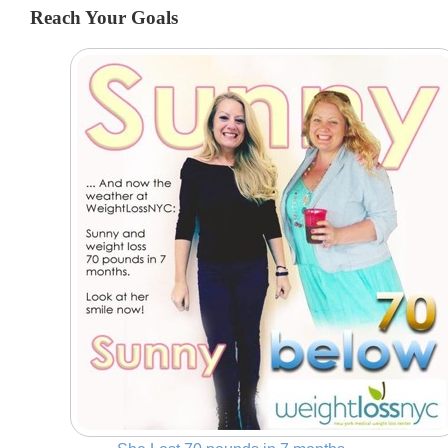
Reach Your Goals