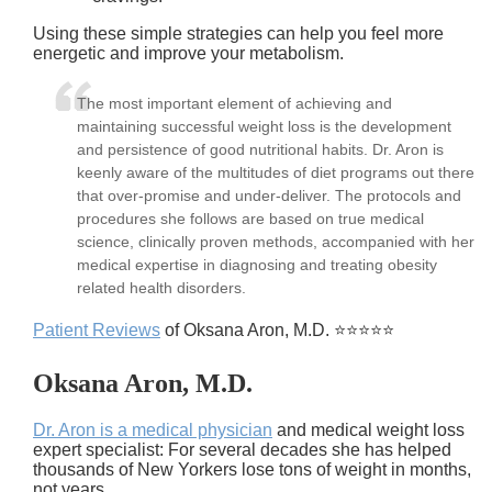
Using these simple strategies can help you feel more
energetic and improve your metabolism.
The most important element of achieving and
maintaining successful weight loss is the development
and persistence of good nutritional habits. Dr. Aron is
keenly aware of the multitudes of diet programs out there
that over-promise and under-deliver. The protocols and
procedures she follows are based on true medical
science, clinically proven methods, accompanied with her
medical expertise in diagnosing and treating obesity
related health disorders.
Patient Reviews
of Oksana Aron, M.D. ⭐⭐⭐⭐⭐
Oksana Aron, M.D.
Dr. Aron is a medical physician
and medical weight loss
expert specialist: For several decades she has helped
thousands of New Yorkers lose tons of weight in months,
not years.