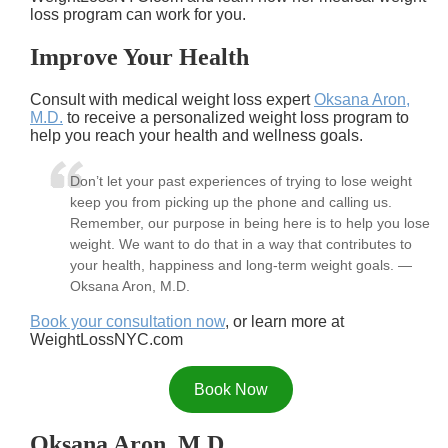
loss program can work for you.
Improve Your Health
Consult with medical weight loss expert
Oksana Aron,
M.D.
to receive a personalized weight loss program to
help you reach your health and wellness goals.
Don’t let your past experiences of trying to lose weight
keep you from picking up the phone and calling us.
Remember, our purpose in being here is to help you lose
weight. We want to do that in a way that contributes to
your health, happiness and long-term weight goals. —
Oksana Aron, M.D.
Book your consultation now
, or learn more at
WeightLossNYC.com
Book Now
Oksana Aron, M.D.