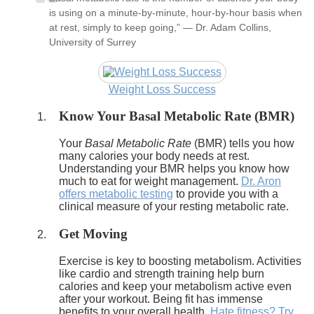
is using on a minute-by-minute, hour-by-hour basis when
at rest, simply to keep going,” — Dr. Adam Collins,
University of Surrey
Weight Loss Success
Know Your Basal Metabolic Rate (BMR)
Your
Basal Metabolic Rate
(BMR) tells you how
many calories your body needs at rest.
Understanding your BMR helps you know how
much to eat for weight management.
Dr. Aron
offers metabolic testing
to provide you with a
clinical measure of your resting metabolic rate.
Get Moving
Exercise is key to boosting metabolism. Activities
like cardio and strength training help burn
calories and keep your metabolism active even
after your workout. Being fit has immense
benefits to your overall health.
Hate fitness? Try