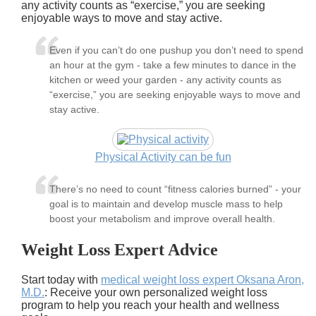
any activity counts as “exercise,” you are seeking
enjoyable ways to move and stay active.
Even if you can’t do one pushup you don’t need to spend
an hour at the gym - take a few minutes to dance in the
kitchen or weed your garden - any activity counts as
“exercise,” you are seeking enjoyable ways to move and
stay active.
Physical Activity can be fun
There’s no need to count “fitness calories burned” - your
goal is to maintain and develop muscle mass to help
boost your metabolism and improve overall health.
Weight Loss Expert Advice
Start today with
medical weight loss expert Oksana Aron,
M.D.
: Receive your own personalized weight loss
program to help you reach your health and wellness