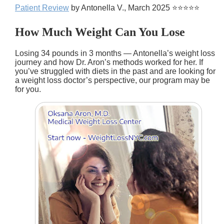
Patient Review
by Antonella V., March 2025 ⭐⭐⭐⭐⭐
How Much Weight Can You Lose
Losing 34 pounds in 3 months — Antonella’s weight loss
journey and how Dr. Aron’s methods worked for her. If
you’ve struggled with diets in the past and are looking for
a weight loss doctor’s perspective, our program may be
for you.