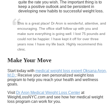
quite the rate you wish. The important thing is to
keep a positive outlook and be persistent in
developing new habits to successful weight loss.
This is a great place! Dr Aron is wonderful, attentive, and
encouraging. The office staff follow up with you and
make sure everything is going well. I lost 75 pounds and
could not be happier. I have kept it off for over three
years now. I have my life back. Highly recommend this
clinic.
Make Your Move
Start today with
medical weight loss expert Oksana Aron,
M.D.
: Receive your own personalized weight loss
program to help you reach your health and wellness
goals.
Visit
Dr Aron Medical Weight Loss Center
at
WeightLossNYC.com and see how her medical weight
loss program can work for you.