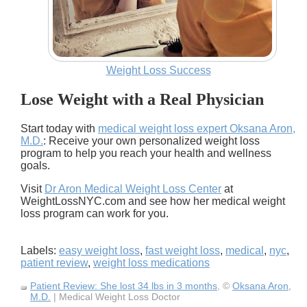
Weight Loss Success
Lose Weight with a Real Physician
Start today with
medical weight loss expert Oksana Aron,
M.D.
: Receive your own personalized weight loss
program to help you reach your health and wellness
goals.
Visit
Dr Aron Medical Weight Loss Center
at
WeightLossNYC.com and see how her medical weight
loss program can work for you.
Labels:
easy weight loss
,
fast weight loss
,
medical
,
nyc
,
patient review
,
weight loss medications
Patient Review: She lost 34 lbs in 3 months
, ©
Oksana Aron,
M.D.
| Medical Weight Loss Doctor