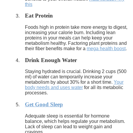
this
Eat Protein
Foods high in protein take more energy to digest,
increasing your calorie burn. Including lean
proteins in your meals can help keep your
metabolism healthy. Factoring plant proteins and
their fiber benefits make for a
mega health boost
.
Drink Enough Water
Staying hydrated is crucial. Drinking 2 cups (500
ml) of water can temporarily increase your
metabolism by about 30% for a short time.
Your
body needs and uses water
for all its metabolic
processes.
Get Good Sleep
Adequate sleep is essential for hormone
balance, which helps regulate your metabolism.
Lack of sleep can lead to weight gain and
cravings.