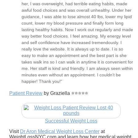
her, I was overweight, had terrible eating habits, made
awful food choices and was overall unhealthy. Under her
guidance, I was able to lose almost 40 lbs, lower my lipid
count, lower my blood pressure and finally form long
lasting healthy habits. Now I work out regularly and made
way better food choices. I feel amazing. My energy level
and self confidence have increased tremendously. I
really love the website. It is always up to date. I is so
easy to make an appointment and the best part is she
takes walk ins so I can walk in anytime it is convenient for
me. Her staff is kind and friendly. I am always seen within
minutes even without an appointment. I couldn’t be
happier! Thank you!“
Patient Review
by Graziella ⭐⭐⭐⭐⭐
Successful Weight Loss
Visit
Dr Aron Medical Weight Loss Center
at
WeightLossNYC.com and learn how her medical weight