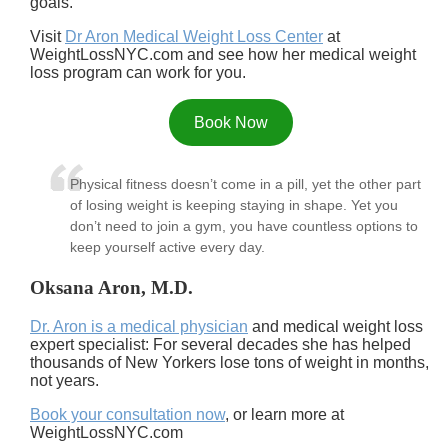
goals.
Visit
Dr Aron Medical Weight Loss Center
at
WeightLossNYC.com and see how her medical weight
loss program can work for you.
Book Now
Physical fitness doesn’t come in a pill, yet the other part
of losing weight is keeping staying in shape. Yet you
don’t need to join a gym, you have countless options to
keep yourself active every day.
Oksana Aron, M.D.
Dr. Aron is a medical physician
and medical weight loss
expert specialist: For several decades she has helped
thousands of New Yorkers lose tons of weight in months,
not years.
Book your consultation now
, or learn more at
WeightLossNYC.com