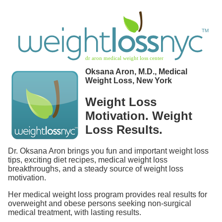
Oksana Aron, M.D., Medical
Weight Loss, New York
Weight Loss
Motivation. Weight
Loss Results.
Dr. Oksana Aron brings you fun and important weight loss
tips, exciting diet recipes, medical weight loss
breakthroughs, and a steady source of weight loss
motivation.
Her medical weight loss program provides real results for
overweight and obese persons seeking non-surgical
medical treatment, with lasting results.