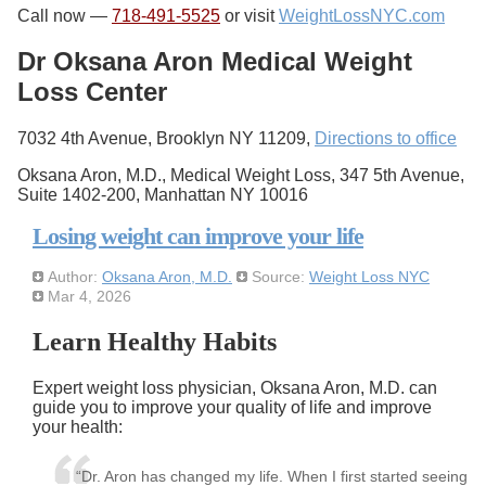
Call now —
718-491-5525
or visit
WeightLossNYC.com
Dr Oksana Aron Medical Weight
Loss Center
7032 4th Avenue, Brooklyn NY 11209,
Directions to office
Oksana Aron, M.D., Medical Weight Loss, 347 5th Avenue,
Suite 1402-200, Manhattan NY 10016
Losing weight can improve your life
Author:
Oksana Aron, M.D.
Source:
Weight Loss NYC
Mar 4, 2026
Learn Healthy Habits
Expert weight loss physician, Oksana Aron, M.D. can
guide you to improve your quality of life and improve
your health:
“Dr. Aron has changed my life. When I first started seeing