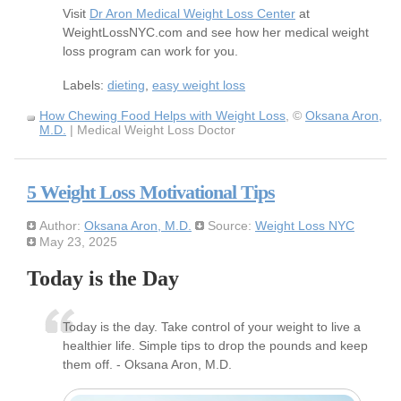
Visit
Dr Aron Medical Weight Loss Center
at
WeightLossNYC.com and see how her medical weight
loss program can work for you.
Labels:
dieting
,
easy weight loss
How Chewing Food Helps with Weight Loss
, ©
Oksana Aron,
M.D.
| Medical Weight Loss Doctor
5 Weight Loss Motivational Tips
Author:
Oksana Aron, M.D.
Source:
Weight Loss NYC
May 23, 2025
Today is the Day
Today is the day. Take control of your weight to live a
healthier life. Simple tips to drop the pounds and keep
them off. - Oksana Aron, M.D.