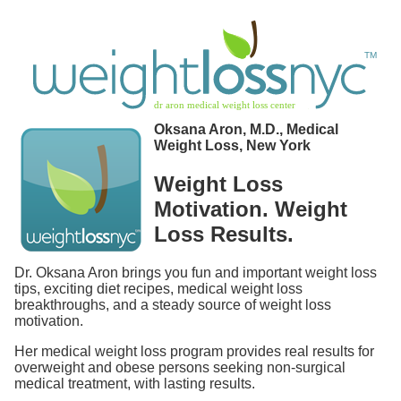
Oksana Aron, M.D., Medical
Weight Loss, New York
Weight Loss
Motivation. Weight
Loss Results.
Dr. Oksana Aron brings you fun and important weight loss
tips, exciting diet recipes, medical weight loss
breakthroughs, and a steady source of weight loss
motivation.
Her medical weight loss program provides real results for
overweight and obese persons seeking non-surgical
medical treatment, with lasting results.