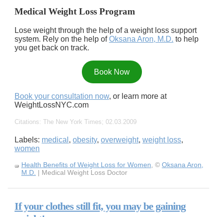
Medical Weight Loss Program
Lose weight through the help of a weight loss support
system. Rely on the help of
Oksana Aron, M.D.
to help
you get back on track.
Book Now
Book your consultation now
, or learn more at
WeightLossNYC.com
Citations: The New York Times; 02.03.2009
Labels:
medical
,
obesity
,
overweight
,
weight loss
,
women
Health Benefits of Weight Loss for Women
, ©
Oksana Aron,
M.D.
| Medical Weight Loss Doctor
If your clothes still fit, you may be gaining