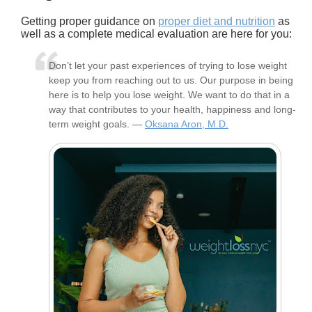
Getting proper guidance on
proper diet and nutrition
as
well as a complete medical evaluation are here for you:
Don’t let your past experiences of trying to lose weight
keep you from reaching out to us. Our purpose in being
here is to help you lose weight. We want to do that in a
way that contributes to your health, happiness and long-
term weight goals. —
Oksana Aron, M.D.