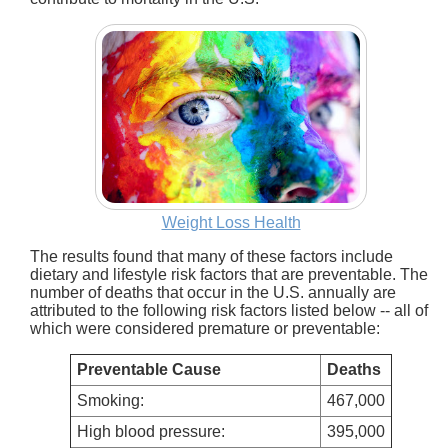
Weight Loss Health
The results found that many of these factors include
dietary and lifestyle risk factors that are preventable. The
number of deaths that occur in the U.S. annually are
attributed to the following risk factors listed below -- all of
which were considered premature or preventable:
Preventable Cause
Deaths
Smoking:
467,000
High blood pressure:
395,000