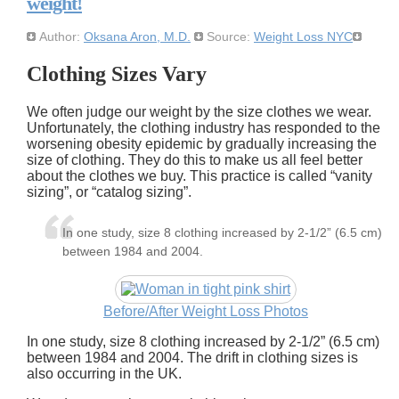
weight!
Author:
Oksana Aron, M.D.
Source:
Weight Loss NYC
Clothing Sizes Vary
We often judge our weight by the size clothes we wear.
Unfortunately, the clothing industry has responded to the
worsening obesity epidemic by gradually increasing the
size of clothing. They do this to make us all feel better
about the clothes we buy. This practice is called
vanity
sizing
, or
catalog sizing
.
In one study, size 8 clothing increased by 2-1/2” (6.5 cm)
between 1984 and 2004.
Before/After Weight Loss Photos
In one study, size 8 clothing increased by 2-1/2” (6.5 cm)
between 1984 and 2004. The drift in clothing sizes is
also occurring in the UK.