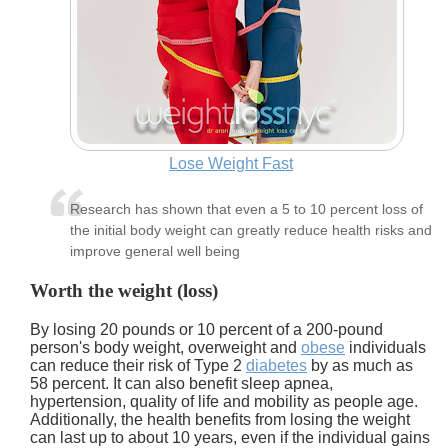
Lose Weight Fast
Research has shown that even a 5 to 10 percent loss of
the initial body weight can greatly reduce health risks and
improve general well being
Worth the weight (loss)
By losing 20 pounds or 10 percent of a 200-pound
person's body weight, overweight and
obese
individuals
can reduce their risk of Type 2
diabetes
by as much as
58 percent. It can also benefit sleep apnea,
hypertension, quality of life and mobility as people age.
Additionally, the health benefits from losing the weight
can last up to about 10 years, even if the individual gains