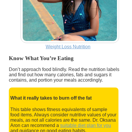
Weight Loss Nutrition
Know What You’re Eating
Don’t approach food blindly. Read the nutrition labels
and find out how many calories, fats and sugars it
contains, and portion your meals accordingly.
What it really takes to burn off the fat
This table shows fitness equivalents of sample
food items. Always consider nutritive values of your
meals, as not all calories are the same. Dr. Oksana
Aron can recommend a
suitable diet plan for you
and guidance on good eating habits.