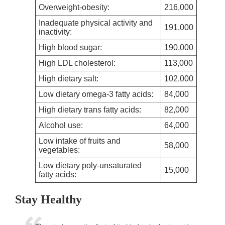
Overweight-obesity:
216,000
Inadequate physical activity and
191,000
inactivity:
High blood sugar:
190,000
High LDL cholesterol:
113,000
High dietary salt:
102,000
Low dietary omega-3 fatty acids:
84,000
High dietary trans fatty acids:
82,000
Alcohol use:
64,000
Low intake of fruits and
58,000
vegetables:
Low dietary poly-unsaturated
15,000
fatty acids:
Stay Healthy