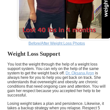
Before/After Weight Loss Photos
Weight Loss Support
You lost the weight through the help of a weight loss
support system. You can rely on the help of the same
system to get the weight back off.
Dr. Oksana Aron
is
always here for you to help you get back on track. She
understands that overweight and obesity are chronic
conditions that need ongoing care and attention. You will
gain her respect because you accepted her help to be
successful.
Losing weight takes a plan and persistence. Likewise, it
takes a backup strategy when you relapse. Respect 5