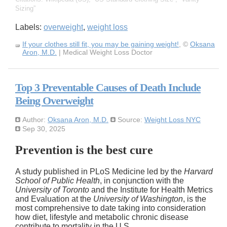
Sizing
Labels:
overweight
,
weight loss
If your clothes still fit, you may be gaining weight!
, ©
Oksana
Aron, M.D.
| Medical Weight Loss Doctor
Top 3 Preventable Causes of Death Include
Being Overweight
Author:
Oksana Aron, M.D.
Source:
Weight Loss NYC
Sep 30, 2025
Prevention is the best cure
A study published in PLoS Medicine led by the
Harvard
School of Public Health
, in conjunction with the
University of Toronto
and the Institute for Health Metrics
and Evaluation at the
University of Washington
, is the
most comprehensive to date taking into consideration
how diet, lifestyle and metabolic chronic disease
contribute to mortality in the U.S.