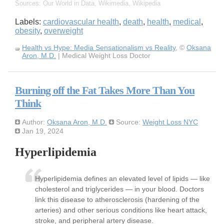
Sources: Our World in Data,
Wikimedia
, Wikipedia
Labels:
cardiovascular health
,
death
,
health
,
medical
,
obesity
,
overweight
Health vs Hype: Media Sensationalism vs Reality
, ©
Oksana
Aron, M.D.
| Medical Weight Loss Doctor
Burning off the Fat Takes More Than You
Think
Author:
Oksana Aron, M.D.
Source:
Weight Loss NYC
Jan 19, 2024
Hyperlipidemia
Hyperlipidemia defines an elevated level of lipids — like
cholesterol and triglycerides — in your blood. Doctors
link this disease to atherosclerosis (hardening of the
arteries) and other serious conditions like heart attack,
stroke, and peripheral artery disease.