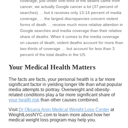
coverage; just under one-third of the deaths came from
cancer; we actually Google cancer a lot (37 percent of
searches) … but it receives only 13-14 percent of media
coverage; … the largest discrepancies concern violent
forms of death … receive much more relative attention in
Google searches and media coverage than their relative
share of deaths. When it comes to the media coverage
on causes of death, violent deaths account for more than
two-thirds of coverage … but account for less than 3
percent of the total deaths in the US.
Your Medical Health Matters
The facts are facts, your personal health is a far more
significant factor in yielding longer life than what popular
media attempts to portray. Overweight and obesity-
related conditions play a far more significant share of
your health risk
than other causes combined.
Visit
Dr Oksana Aron Medical Weight Loss Center
at
WeightLossNYC.com to learn more about how her
medical weight loss program may help you.