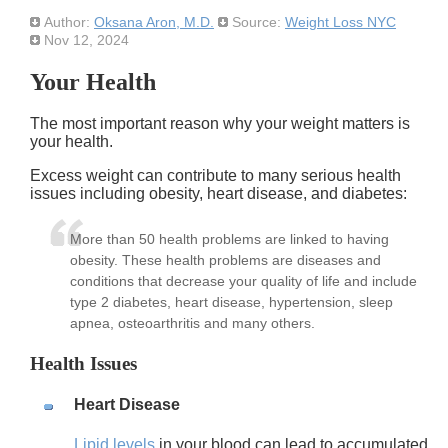
Author:
Oksana Aron, M.D.
Source:
Weight Loss NYC
Nov 12, 2024
Your Health
The most important reason why your weight matters is
your health.
Excess weight can contribute to many serious health
issues including obesity, heart disease, and diabetes:
More than 50 health problems are linked to having
obesity. These health problems are diseases and
conditions that decrease your quality of life and include
type 2 diabetes, heart disease, hypertension, sleep
apnea, osteoarthritis and many others.
Health Issues
Heart Disease
Lipid levels
in your blood can lead to accumulated