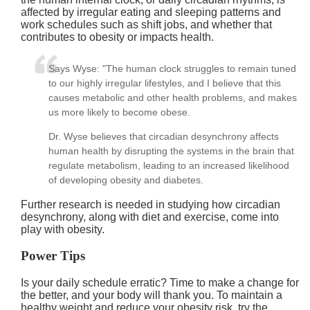
affected by irregular eating and sleeping patterns and
work schedules such as shift jobs, and whether that
contributes to obesity or impacts health.
Says Wyse: "The human clock struggles to remain tuned
to our highly irregular lifestyles, and I believe that this
causes metabolic and other health problems, and makes
us more likely to become obese.
Dr. Wyse believes that circadian desynchrony affects
human health by disrupting the systems in the brain that
regulate metabolism, leading to an increased likelihood
of developing obesity and diabetes.
Further research is needed in studying how circadian
desynchrony, along with diet and exercise, come into
play with obesity.
Power Tips
Is your daily schedule erratic? Time to make a change for
the better, and your body will thank you. To maintain a
healthy weight and reduce your obesity risk, try the