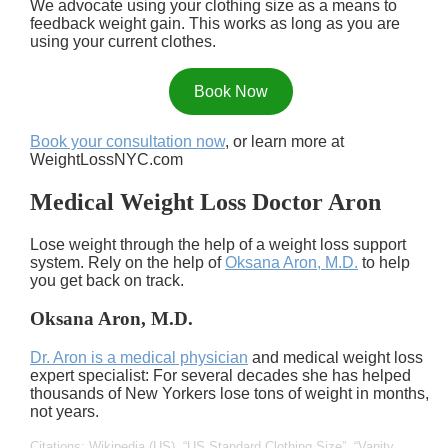
We advocate using your clothing size as a means to
feedback weight gain. This works as long as you are
using your current clothes.
Book Now
Book your consultation now
, or learn more at
WeightLossNYC.com
Medical Weight Loss Doctor Aron
Lose weight through the help of a weight loss support
system. Rely on the help of
Oksana Aron, M.D.
to help
you get back on track.
Oksana Aron, M.D.
Dr. Aron is a medical physician
and medical weight loss
expert specialist: For several decades she has helped
thousands of New Yorkers lose tons of weight in months,
not years.
Citations: Wikipedia (US),
US Standard Clothing Size
,
Vanity