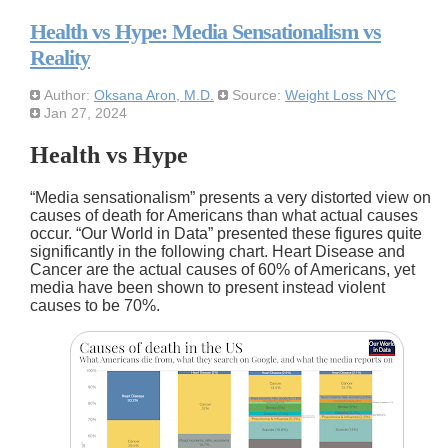
Health vs Hype: Media Sensationalism vs
Reality
Author:
Oksana Aron, M.D.
Source:
Weight Loss NYC
Jan 27, 2024
Health vs Hype
Media sensationalism
presents a very distorted view on
causes of death for Americans than what actual causes
occur.
Our World in Data
presented these figures quite
significantly in the following chart. Heart Disease and
Cancer are the actual causes of 60% of Americans, yet
media have been shown to present instead violent
causes to be 70%.