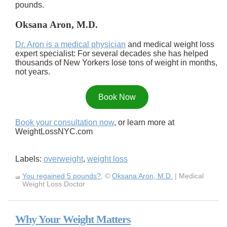
pounds.
Oksana Aron, M.D.
Dr. Aron is a medical physician
and medical weight loss
expert specialist: For several decades she has helped
thousands of New Yorkers lose tons of weight in months,
not years.
Book Now
Book your consultation now
, or learn more at
WeightLossNYC.com
Labels:
overweight
,
weight loss
You regained 5 pounds?
, ©
Oksana Aron, M.D.
| Medical
Weight Loss Doctor
Why Your Weight Matters