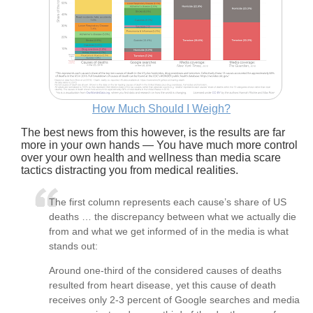
How Much Should I Weigh?
The best news from this however, is the results are far
more in your own hands — You have much more control
over your own health and wellness than media scare
tactics distracting you from medical realities.
The first column represents each cause’s share of US
deaths … the discrepancy between what we actually die
from and what we get informed of in the media is what
stands out:
Around one-third of the considered causes of deaths
resulted from heart disease, yet this cause of death
receives only 2-3 percent of Google searches and media