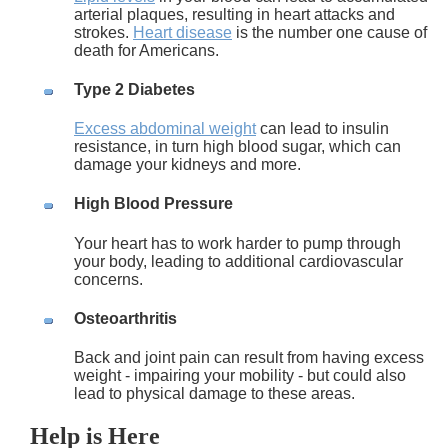
arterial plaques, resulting in heart attacks and
strokes.
Heart disease
is the number one cause of
death for Americans.
Type 2 Diabetes
Excess abdominal weight
can lead to insulin
resistance, in turn high blood sugar, which can
damage your kidneys and more.
High Blood Pressure
Your heart has to work harder to pump through
your body, leading to additional cardiovascular
concerns.
Osteoarthritis
Back and joint pain can result from having excess
weight - impairing your mobility - but could also
lead to physical damage to these areas.
Help is Here