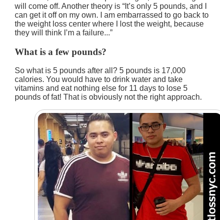
will come off. Another theory is
It’s only 5 pounds, and I
can get it off on my own. I am embarrassed to go back to
the weight loss center where I lost the weight, because
they will think I’m a failure...
What is a few pounds?
So what is 5 pounds after all? 5 pounds is 17,000
calories. You would have to drink water and take
vitamins and eat nothing else for 11 days to lose 5
pounds of fat! That is obviously not the right approach.