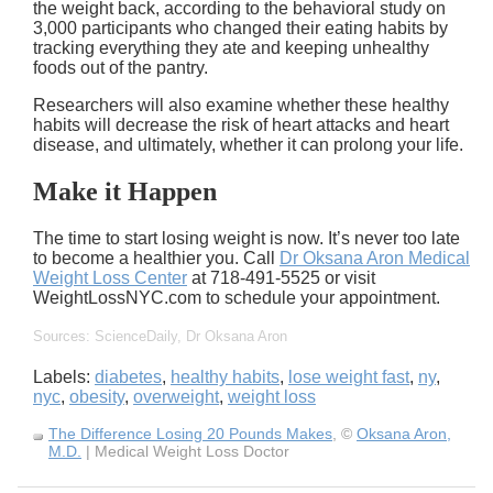
the weight back, according to the behavioral study on
3,000 participants who changed their eating habits by
tracking everything they ate and keeping unhealthy
foods out of the pantry.
Researchers will also examine whether these healthy
habits will decrease the risk of heart attacks and heart
disease, and ultimately, whether it can prolong your life.
Make it Happen
The time to start losing weight is now. It’s never too late
to become a healthier you. Call
Dr Oksana Aron Medical
Weight Loss Center
at 718-491-5525 or visit
WeightLossNYC.com to schedule your appointment.
Sources: ScienceDaily, Dr Oksana Aron
Labels:
diabetes
,
healthy habits
,
lose weight fast
,
ny
,
nyc
,
obesity
,
overweight
,
weight loss
The Difference Losing 20 Pounds Makes
, ©
Oksana Aron,
M.D.
| Medical Weight Loss Doctor