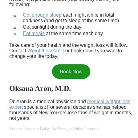
following:
Get enough sleep
each night while in total
darkness (and get to sleep at the same time)
Get sunlight during the day
Eat meals
at the same time each day
Take care of your health and the weight loss will follow.
Contact
WeightLossNYC
or book now if you want to
change your life today.
Book Now
Oksana Aron, M.D.
Dr. Aron is a medical physician and
medical weight loss
expert
specialist: For several decades she has helped
thousands of New Yorkers lose tons of weight in months,
not years.
Source: Science Daily; BioEssays; Wiley Journals