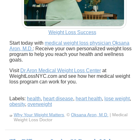
Weight Loss Success
Start today with
medical weight loss physician Oksana
Aron, M.D.
: Receive your own personalized weight loss
program to help you reach your health and wellness
goals.
Visit
Dr Aron Medical Weight Loss Center
at
WeightLossNYC.com and see how her medical weight
loss program can work for you.
Labels:
health
,
heart disease
,
heart health
,
lose weight
,
obesity
,
overweight
Why Your Weight Matters
, ©
Oksana Aron, M.D.
| Medical
Weight Loss Doctor