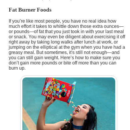
Fat Burner Foods
If you’re like most people, you have no real idea how
much effort it takes to whittle down those extra ounces—
or pounds—of fat that you just took in with your last meal
or snack. You may even be diligent about exercising it off
right away by taking long walks after lunch at work, or
jumping on the elliptical at the gym when you have had a
greasy meal. But sometimes, it's still not enough—and
you can still gain weight. Here’s how to make sure you
don’t gain more pounds or bite off more than you can
burn up.