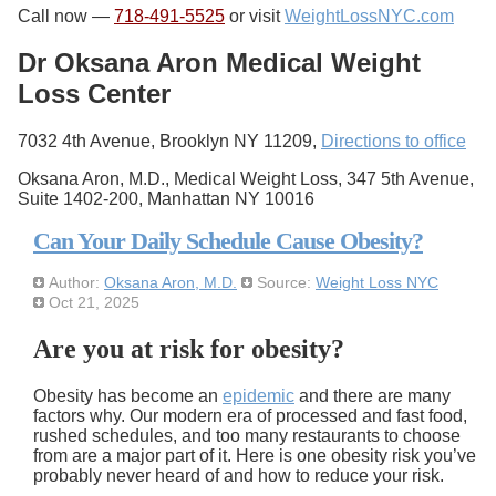
Call now —
718-491-5525
or visit
WeightLossNYC.com
Dr Oksana Aron Medical Weight
Loss Center
7032 4th Avenue, Brooklyn NY 11209,
Directions to office
Oksana Aron, M.D., Medical Weight Loss, 347 5th Avenue,
Suite 1402-200, Manhattan NY 10016
Can Your Daily Schedule Cause Obesity?
Author:
Oksana Aron, M.D.
Source:
Weight Loss NYC
Oct 21, 2025
Are you at risk for obesity?
Obesity has become an
epidemic
and there are many
factors why. Our modern era of processed and fast food,
rushed schedules, and too many restaurants to choose
from are a major part of it. Here is one obesity risk you’ve
probably never heard of and how to reduce your risk.