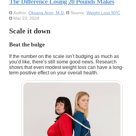
The Difference Losing 20 Pounds Makes
Author:
Oksana Aron, M.D.
Source:
Weight Loss NYC
Mar 23, 2024
Scale it down
Beat the bulge
If the number on the scale isn’t budging as much as
you’d like, there’s still some good news. Research
shows that even modest weight loss can have a long-
term positive effect on your overall health.