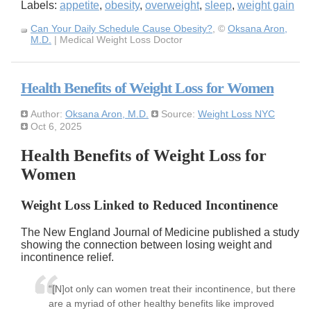
Labels:
appetite
,
obesity
,
overweight
,
sleep
,
weight gain
Can Your Daily Schedule Cause Obesity?
, ©
Oksana Aron,
M.D.
| Medical Weight Loss Doctor
Health Benefits of Weight Loss for Women
Author:
Oksana Aron, M.D.
Source:
Weight Loss NYC
Oct 6, 2025
Health Benefits of Weight Loss for
Women
Weight Loss Linked to Reduced Incontinence
The New England Journal of Medicine published a study
showing the connection between losing weight and
incontinence relief.
“[N]ot only can women treat their incontinence, but there
are a myriad of other healthy benefits like improved