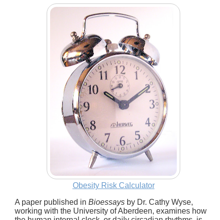
Obesity Risk Calculator
A paper published in
Bioessays
by Dr. Cathy Wyse,
working with the University of Aberdeen, examines how
the human internal clock, or daily circadian rhythms, is