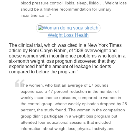
blood pressure control, lipids, sleep, libido … Weight loss
should be a first-line recommendation for urinary
incontinence …”
Weight Loss Health
The clinical trial, which was cited in a New York Times
article by Roni Caryn Rabin, of
338 overweight and
obese women with incontinence problems who took in a
six-month weight loss program discovered that they
experienced half the amount of leakage incidents
compared to before the program.
The women, who lost an average of 17 pounds,
experienced a 47 percent reduction in the number of
weekly incontinence episodes, compared to women in
the control group, whose weekly episodes dropped by 28
percent, the study found. The women in the comparison
group didn't participate in a weight loss program but
attended four educational sessions that included
information about weight loss, physical activity and