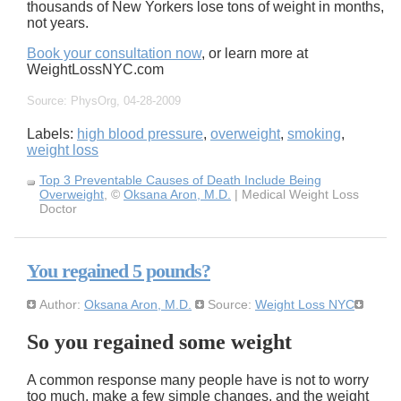
thousands of New Yorkers lose tons of weight in months,
not years.
Book your consultation now
, or learn more at
WeightLossNYC.com
Source: PhysOrg, 04-28-2009
Labels:
high blood pressure
,
overweight
,
smoking
,
weight loss
Top 3 Preventable Causes of Death Include Being
Overweight
, ©
Oksana Aron, M.D.
| Medical Weight Loss
Doctor
You regained 5 pounds?
Author:
Oksana Aron, M.D.
Source:
Weight Loss NYC
So you regained some weight
A common response many people have is not to worry
too much, make a few simple changes, and the weight