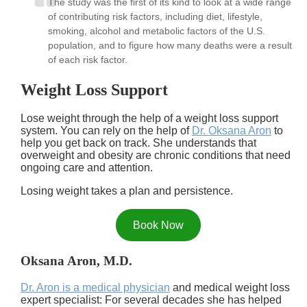
The study was the first of its kind to look at a wide range
of contributing risk factors, including diet, lifestyle,
smoking, alcohol and metabolic factors of the U.S.
population, and to figure how many deaths were a result
of each risk factor.
Weight Loss Support
Lose weight through the help of a weight loss support
system. You can rely on the help of
Dr. Oksana Aron
to
help you get back on track. She understands that
overweight and obesity are chronic conditions that need
ongoing care and attention.
Losing weight takes a plan and persistence.
Book Now
Oksana Aron, M.D.
Dr. Aron is a medical physician
and medical weight loss
expert specialist: For several decades she has helped