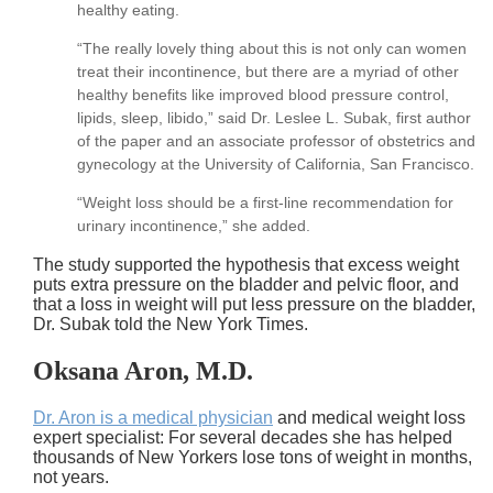
healthy eating.
“The really lovely thing about this is not only can women
treat their incontinence, but there are a myriad of other
healthy benefits like improved blood pressure control,
lipids, sleep, libido,” said Dr. Leslee L. Subak, first author
of the paper and an associate professor of obstetrics and
gynecology at the University of California, San Francisco.
“Weight loss should be a first-line recommendation for
urinary incontinence,” she added.
The study supported the hypothesis that excess weight
puts extra pressure on the bladder and pelvic floor, and
that a loss in weight will put less pressure on the bladder,
Dr. Subak told the New York Times.
Oksana Aron, M.D.
Dr. Aron is a medical physician
and medical weight loss
expert specialist: For several decades she has helped
thousands of New Yorkers lose tons of weight in months,
not years.