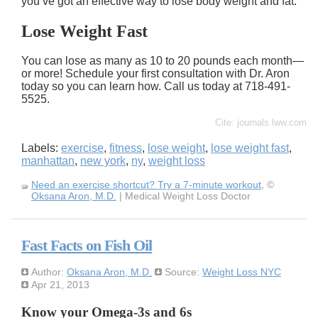
you’ve got an effective way to lose body weight and fat.
Lose Weight Fast
You can lose as many as 10 to 20 pounds each month—
or more! Schedule your first consultation with Dr. Aron
today so you can learn how. Call us today at 718-491-
5525.
Cite: journals.lww.com
Labels:
exercise
,
fitness
,
lose weight
,
lose weight fast
,
manhattan
,
new york
,
ny
,
weight loss
Need an exercise shortcut? Try a 7-minute workout
, ©
Oksana Aron, M.D.
| Medical Weight Loss Doctor
Fast Facts on Fish Oil
Author:
Oksana Aron, M.D.
Source:
Weight Loss NYC
Apr 21, 2013
Know your Omega-3s and 6s