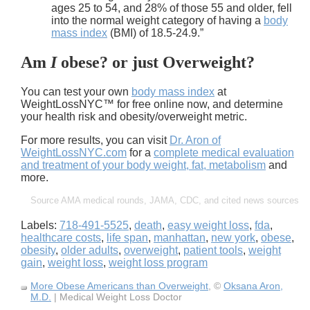
ages 25 to 54, and 28% of those 55 and older, fell
into the normal weight category of having a
body
mass index
(BMI) of 18.5-24.9.”
Am
I
obese?
or just
Overweight
?
You can test your own
body mass index
at
WeightLossNYC™ for free online now, and determine
your health risk and obesity/overweight metric.
For more results, you can visit
Dr. Aron of
WeightLossNYC.com
for a
complete medical evaluation
and treatment of your body weight, fat, metabolism
and
more.
Source AMA medical rounds, JAMA, CDC, and cited news sources
Labels:
718-491-5525
,
death
,
easy weight loss
,
fda
,
healthcare costs
,
life span
,
manhattan
,
new york
,
obese
,
obesity
,
older adults
,
overweight
,
patient tools
,
weight
gain
,
weight loss
,
weight loss program
More Obese Americans than Overweight
, ©
Oksana Aron,
M.D.
| Medical Weight Loss Doctor