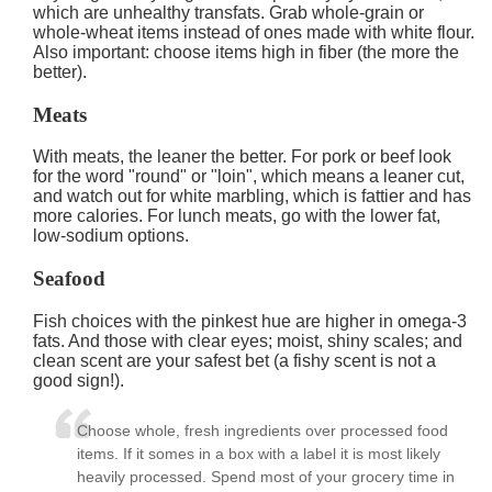
which are unhealthy transfats. Grab whole-grain or
whole-wheat items instead of ones made with white flour.
Also important: choose items high in fiber (the more the
better).
Meats
With meats, the leaner the better. For pork or beef look
for the word "round" or "loin", which means a leaner cut,
and watch out for white marbling, which is fattier and has
more calories. For lunch meats, go with the lower fat,
low-sodium options.
Seafood
Fish choices with the pinkest hue are higher in omega-3
fats. And those with clear eyes; moist, shiny scales; and
clean scent are your safest bet (a fishy scent is not a
good sign!).
Choose whole, fresh ingredients over processed food
items. If it somes in a box with a label it is most likely
heavily processed. Spend most of your grocery time in