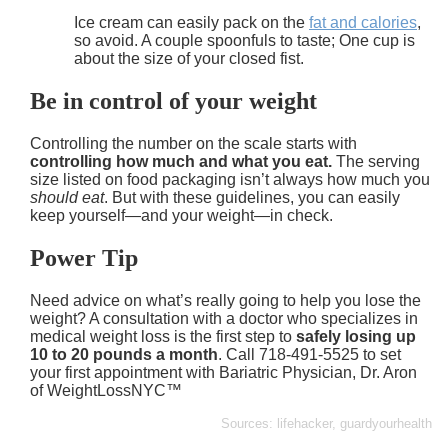
Ice cream can easily pack on the
fat and calories
,
so avoid. A couple spoonfuls to taste; One cup is
about the size of your closed fist.
Be in control of your weight
Controlling the number on the scale starts with
controlling how much and what you eat.
The serving
size listed on food packaging isn’t always how much you
should eat
. But with these guidelines, you can easily
keep yourself—and your weight—in check.
Power Tip
Need advice on what’s really going to help you lose the
weight? A consultation with a doctor who specializes in
medical weight loss is the first step to
safely losing up
10 to 20 pounds a month
. Call 718-491-5525 to set
your first appointment with Bariatric Physician, Dr. Aron
of WeightLossNYC™
Sources: lifehacker, guardyourhealth