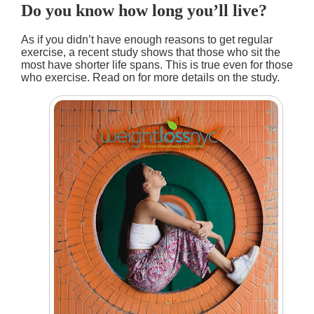
Do you know how long you’ll live?
As if you didn’t have enough reasons to get regular
exercise, a recent study shows that those who sit the
most have shorter life spans. This is true even for those
who exercise. Read on for more details on the study.