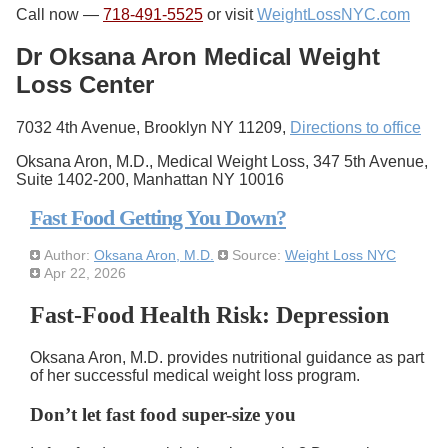
Call now —
718-491-5525
or visit
WeightLossNYC.com
Dr Oksana Aron Medical Weight
Loss Center
7032 4th Avenue, Brooklyn NY 11209,
Directions to office
Oksana Aron, M.D., Medical Weight Loss, 347 5th Avenue,
Suite 1402-200, Manhattan NY 10016
Fast Food Getting You Down?
Author:
Oksana Aron, M.D.
Source:
Weight Loss NYC
Apr 22, 2026
Fast-Food Health Risk: Depression
Oksana Aron, M.D. provides nutritional guidance as part
of her successful medical weight loss program.
Don’t let fast food super-size you