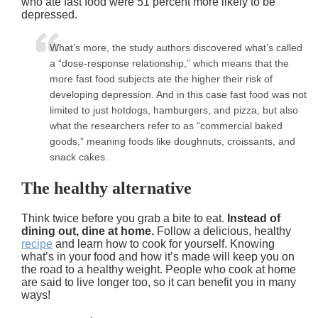
who ate fast food were 51 percent more likely to be
depressed.
What’s more, the study authors discovered what’s called
a “dose-response relationship,” which means that the
more fast food subjects ate the higher their risk of
developing depression. And in this case fast food was not
limited to just hotdogs, hamburgers, and pizza, but also
what the researchers refer to as “commercial baked
goods,” meaning foods like doughnuts, croissants, and
snack cakes.
The healthy alternative
Think twice before you grab a bite to eat.
Instead of
dining out, dine at home.
Follow a delicious, healthy
recipe
and learn how to cook for yourself. Knowing
what’s in your food and how it’s made will keep you on
the road to a healthy weight. People who cook at home
are said to live longer too, so it can benefit you in many
ways!