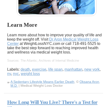
Learn More
Learn more about how to improve your quality of life and
keep the weight off. Visit
Dr Aron Medical Weight Loss
Center
at WeightLossNYC.com or call 718-491-5525 to
take the best step forward to reaching improved health
and wellness via medical weight loss.
Sources: The Atlantic; Archives of Internal Medicine
Labels:
death
,
exercise
,
life span
,
manhattan
,
new york
,
ny
,
nyc
,
weight loss
A Sedentary Lifestyle Means Earlier Death
, ©
Oksana Aron,
M.D.
| Medical Weight Loss Doctor
How Long Will You Live? There's a Test for