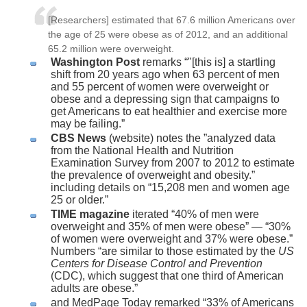
[Researchers] estimated that 67.6 million Americans over
the age of 25 were obese as of 2012, and an additional
65.2 million were overweight.
Washington Post
remarks “"[this is] a startling
shift from 20 years ago when 63 percent of men
and 55 percent of women were overweight or
obese and a depressing sign that campaigns to
get Americans to eat healthier and exercise more
may be failing.”
CBS News
(website) notes the ”analyzed data
from the National Health and Nutrition
Examination Survey from 2007 to 2012 to estimate
the prevalence of overweight and obesity.”
including details on “15,208 men and women age
25 or older.”
TIME magazine
iterated “40% of men were
overweight and 35% of men were obese” — “30%
of women were overweight and 37% were obese.”
Numbers “are similar to those estimated by the
US
Centers for Disease Control and Prevention
(CDC), which suggest that one third of American
adults are obese.”
and MedPage Today remarked “33% of Americans