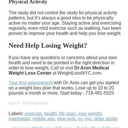
Physical Activity
The study did not control the study for physical activity
patterns, but it’s always a good idea to be physically
active no matter your age. Staying active and exercising
regularly, even mild exercise such as walking, has been
proven to improve your health and help you lose weight.
Need Help Losing Weight?
If you have any questions or concerns about your own
health and need to be pointed in the right direction in
order to lose weight, Call or visit
Dr Aron Medical
Weight Loss Center
at WeightLossNYC.com.
Your first appointment
with Dr. Aron can get you started
on a weight loss plan that works. Lose up to 10 to 20
pounds a month or more. Start today - 718-491-5525
Source: MedPageToday
Labels:
exercise
,
health
,
life span
,
lose weight
,
manhattan
,
middle age
,
new york
,
ny
,
nyc
,
older adults