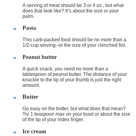
A serving of meat should be 3 or 4 oz., but what
does that look like? It’s about the size or your
palm.
Pasta
This carb-packed food should be no more than a
1/2-cup serving--or the size of your clenched fist.
Peanut butter
A quick snack, you need no more than a
tablespoon of peanut butter. The distance of your
knuckle to the tip of your thumb is just the right
amount.
Butter
Go easy on the butter, but what does that mean?
Try 1 teaspoon max on your toast or about the size
of the tip of your index finger.
Ice cream