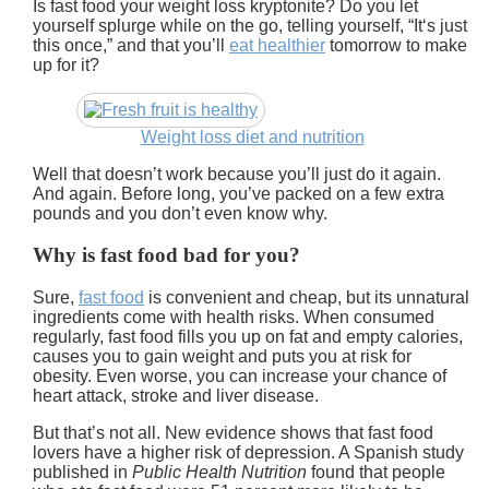
Is fast food your weight loss kryptonite? Do you let
yourself splurge while on the go, telling yourself, “It‘s just
this once,” and that you’ll
eat healthier
tomorrow to make
up for it?
Weight loss diet and nutrition
Well that doesn’t work because you’ll just do it again.
And again. Before long, you’ve packed on a few extra
pounds and you don’t even know why.
Why is fast food bad for you?
Sure,
fast food
is convenient and cheap, but its unnatural
ingredients come with health risks. When consumed
regularly, fast food fills you up on fat and empty calories,
causes you to gain weight and puts you at risk for
obesity. Even worse, you can increase your chance of
heart attack, stroke and liver disease.
But that’s not all.
New evidence shows that fast food
lovers have a higher risk of depression.
A Spanish study
published in
Public Health Nutrition
found that people