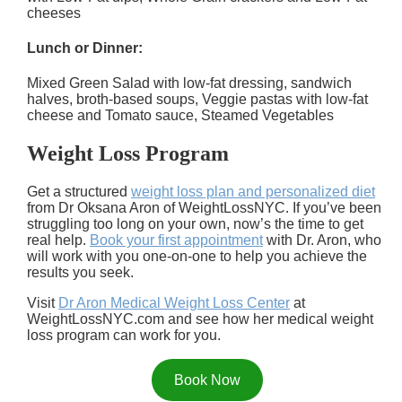
cheeses
Lunch or Dinner:
Mixed Green Salad with low-fat dressing, sandwich
halves, broth-based soups, Veggie pastas with low-fat
cheese and Tomato sauce, Steamed Vegetables
Weight Loss Program
Get a structured
weight loss plan and personalized diet
from Dr Oksana Aron of WeightLossNYC. If you’ve been
struggling too long on your own, now’s the time to get
real help.
Book your first appointment
with Dr. Aron, who
will work with you one-on-one to help you achieve the
results you seek.
Visit
Dr Aron Medical Weight Loss Center
at
WeightLossNYC.com and see how her medical weight
loss program can work for you.
Book Now