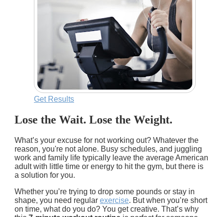
Get Results
Lose the Wait. Lose the Weight.
What’s your excuse for not working out? Whatever the
reason, you're not alone. Busy schedules, and juggling
work and family life typically leave the average American
adult with little time or energy to hit the gym, but there is
a solution for you.
Whether you’re trying to drop some pounds or stay in
shape, you need regular
exercise
. But when you’re short
on time, what do you do? You get creative. That’s why