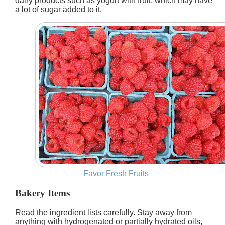
dairy products such as yogurt with fruit, which may have
a lot of sugar added to it.
Favor Fresh Fruits
Bakery Items
Read the ingredient lists carefully. Stay away from
anything with hydrogenated or partially hydrated oils,