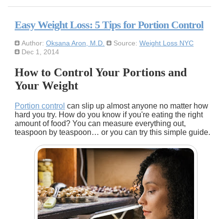
Easy Weight Loss: 5 Tips for Portion Control
Author:
Oksana Aron, M.D.
Source:
Weight Loss NYC
Dec 1, 2014
How to Control Your Portions and
Your Weight
Portion control
can slip up almost anyone no matter how
hard you try. How do you know if you're eating the right
amount of food? You can measure everything out,
teaspoon by teaspoon… or you can try this simple guide.