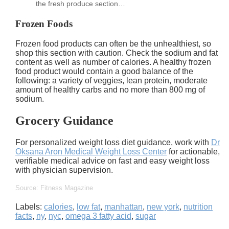
the fresh produce section…
Frozen Foods
Frozen food products can often be the unhealthiest, so
shop this section with caution. Check the sodium and fat
content as well as number of calories. A healthy frozen
food product would contain a good balance of the
following: a variety of veggies, lean protein, moderate
amount of healthy carbs and no more than 800 mg of
sodium.
Grocery Guidance
For personalized weight loss diet guidance, work with
Dr
Oksana Aron Medical Weight Loss Center
for actionable,
verifiable medical advice on fast and easy weight loss
with physician supervision.
Source: Fitness Magazine
Labels:
calories
,
low fat
,
manhattan
,
new york
,
nutrition
facts
,
ny
,
nyc
,
omega 3 fatty acid
,
sugar