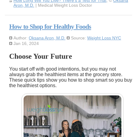
How Long Will You Live? There's a Test for That
, ©
Oksana
Aron, M.D.
| Medical Weight Loss Doctor
How to Shop for Healthy Foods
Author:
Oksana Aron, M.D.
Source:
Weight Loss NYC
Jan 16, 2024
Choose Your Future
You start off with good intentions, but you may not
always grab the healthiest items at the grocery store.
These quick tips show you how to shop smart so you buy
the healthiest options.