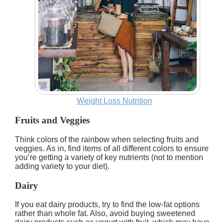
Weight Loss Nutrition
Fruits and Veggies
Think colors of the rainbow when selecting fruits and
veggies. As in, find items of all different colors to ensure
you’re getting a variety of key nutrients (not to mention
adding variety to your diet).
Dairy
If you eat dairy products, try to find the low-fat options
rather than whole fat. Also, avoid buying sweetened