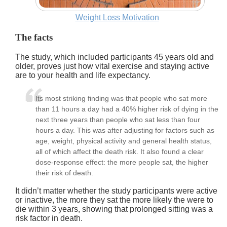
Weight Loss Motivation
The facts
The study, which included participants 45 years old and
older, proves just how vital exercise and staying active
are to your health and life expectancy.
Its most striking finding was that people who sat more
than 11 hours a day had a 40% higher risk of dying in the
next three years than people who sat less than four
hours a day. This was after adjusting for factors such as
age, weight, physical activity and general health status,
all of which affect the death risk. It also found a clear
dose-response effect: the more people sat, the higher
their risk of death.
It didn’t matter whether the study participants were active
or inactive, the more they sat the more likely the were to
die within 3 years, showing that prolonged sitting was a
risk factor in death.