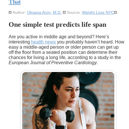
That
Author:
Oksana Aron, M.D.
Source:
Weight Loss NYC
One simple test predicts life span
Are you active in middle age and beyond? Here’s
interesting
health news
you probably haven’t heard. How
easy a middle-aged person or older person can get up
off the floor from a seated position can determine their
chances for living a long life, according to a study in the
European Journal of Preventive Cardiology
.