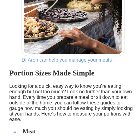
Dr Aron can help you manage your meals
Portion Sizes Made Simple
Looking for a quick, easy way to know you’re eating
enough but not too much? Look no further than your own
hand! Every time you prepare a meal or sit down to eat
outside of the home, you can follow these guides to
gauge how much you should be eating by simply looking
at your hands. Here’s how to measure your portions with
ease.
Meat