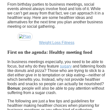
From birthday parties to business meetings, social
events almost always involve food and lots of it. While
we can’t get away from that fact, we can approach it in a
healthier way. Here are some healthier ideas and
alternatives for the next time you plan another business
meeting or social gathering.
Weight Loss Fitness
First on the agenda: Healthy meeting food
In business meetings especially, you need to be able to
focus, but why do they feature
sugary
and fattening foods
like donuts and pizza? Those who are trying to stick to a
diet either give in to temptation or skip eating—neither of
which benefits you. Instead, why not provide healthier
foods and snacks so people can actually be nourished?
Bonus
: people will also be able to pay attention without
suffering from a sugar crash.
The following are just a few tips and guidelines for
healthier making healthier choices when planning for
business meetings or any other kind of gathering: