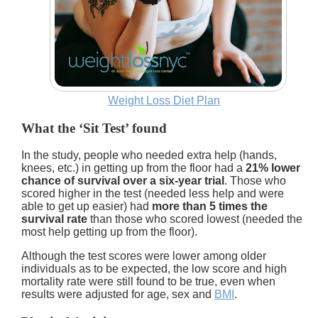
Weight Loss Diet Plan
What the ‘Sit Test’ found
In the study, people who needed extra help (hands,
knees, etc.) in getting up from the floor had a
21% lower
chance of survival over a six-year trial
. Those who
scored higher in the test (needed less help and were
able to get up easier) had
more than 5 times the
survival rate
than those who scored lowest (needed the
most help getting up from the floor).
Although the test scores were lower among older
individuals as to be expected, the low score and high
mortality rate were still found to be true, even when
results were adjusted for age, sex and
BMI
.