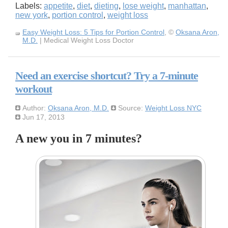
Labels:
appetite
,
diet
,
dieting
,
lose weight
,
manhattan
,
new york
,
portion control
,
weight loss
Easy Weight Loss: 5 Tips for Portion Control
, ©
Oksana Aron,
M.D.
| Medical Weight Loss Doctor
Need an exercise shortcut? Try a 7-minute
workout
Author:
Oksana Aron, M.D.
Source:
Weight Loss NYC
Jun 17, 2013
A new you in 7 minutes?