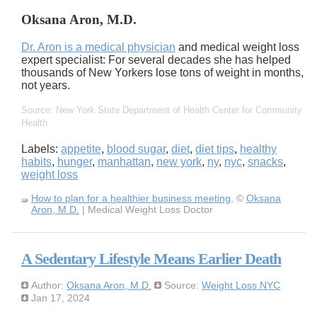
Oksana Aron, M.D.
Dr. Aron is a medical physician
and medical weight loss
expert specialist: For several decades she has helped
thousands of New Yorkers lose tons of weight in months,
not years.
Source: New York State Department of Health Center for Community
Health
Labels:
appetite
,
blood sugar
,
diet
,
diet tips
,
healthy
habits
,
hunger
,
manhattan
,
new york
,
ny
,
nyc
,
snacks
,
weight loss
How to plan for a healthier business meeting
, ©
Oksana
Aron, M.D.
| Medical Weight Loss Doctor
A Sedentary Lifestyle Means Earlier Death
Author:
Oksana Aron, M.D.
Source:
Weight Loss NYC
Jan 17, 2024