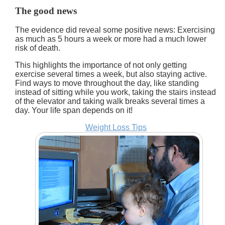
The good news
The evidence did reveal some positive news: Exercising
as much as 5 hours a week or more had a much lower
risk of death.
This highlights the importance of not only getting
exercise several times a week, but also staying active.
Find ways to move throughout the day, like standing
instead of sitting while you work, taking the stairs instead
of the elevator and taking walk breaks several times a
day. Your life span depends on it!
Weight Loss Tips