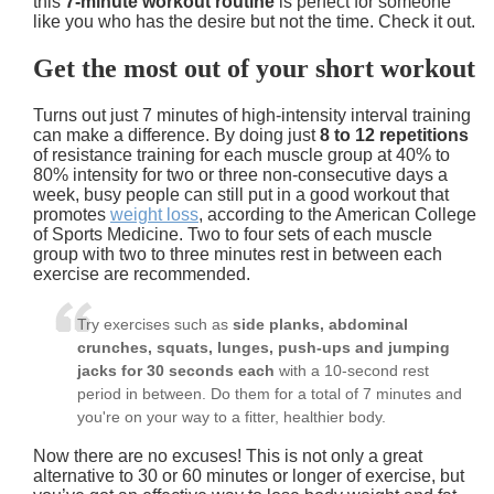
this
7-minute workout routine
is perfect for someone
like you who has the desire but not the time. Check it out.
Get the most out of your short workout
Turns out just 7 minutes of high-intensity interval training
can make a difference. By doing just
8 to 12 repetitions
of resistance training for each muscle group at
40% to
80% intensity
for
two or three non-consecutive days a
week
, busy people can still put in a good workout that
promotes
weight loss
, according to the American College
of Sports Medicine. Two to four sets of each muscle
group with two to three minutes rest in between each
exercise are recommended.
Try exercises such as
side planks, abdominal
crunches, squats, lunges, push-ups and jumping
jacks for 30 seconds each
with a
10-second rest
period
in between. Do them for a total of 7 minutes and
you're on your way to a fitter, healthier body.
Now there are no excuses! This is not only a great
alternative to 30 or 60 minutes or longer of exercise, but