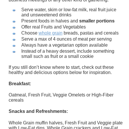
Serve water, skim or low-fat milk, real fruit juice
and unsweetened drinks
Present foods in halves and
smaller portions
Offer real Fruits and Vegetables
Choose
whole grain
breads, pastas and cereals
Serve a max of 4 ounces of meat per serving
Always have a vegetarian option available
Instead of a heavy dessert, include something
small such as fruit or a small cookie
If you still don’t know where to start, check out these
healthy and delicious options below for inspiration.
Breakfast:
Oatmeal, Fresh Fruit, Veggie Omelets or High-Fiber
cereals
Snacks and Refreshments:
Whole Grain muffin halves, Fresh Fruit and Veggie plate
with Low-Fat dips, Whole Grain crackers and Low-Fat