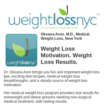
Oksana Aron, M.D., Medical
Weight Loss, New York
Weight Loss
Motivation. Weight
Loss Results.
Dr. Oksana Aron brings you fun and important weight loss
tips, exciting diet recipes, medical weight loss
breakthroughs, and a steady source of weight loss
motivation.
Her medical weight loss program provides real results for
overweight and obese persons seeking non-surgical
medical treatment, with lasting results.