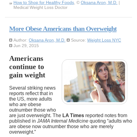
How to Shop for Healthy Foods
, ©
Oksana Aron, M.D.
|
Medical Weight Loss Doctor
More Obese Americans than Overweight
Author:
Oksana Aron, M.D.
Source:
Weight Loss NYC
Jun 29, 2015
Americans
continue to
gain weight
Several striking news
reports reflect that in
the US, more adults
who are obese
outnumber those who
are just overweight. The
LA Times
reported notes from
published in
JAMA Internal Medicine
quoting “adults who
are obese now outnumber those who are merely
overweight.”