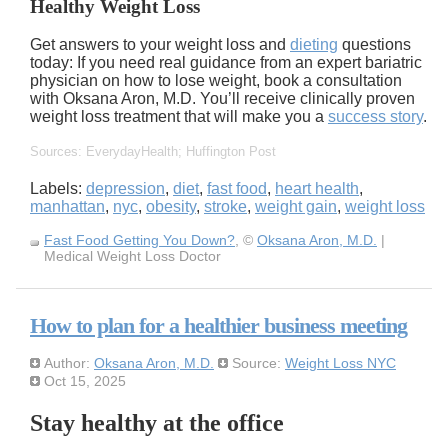
Healthy Weight Loss
Get answers to your weight loss and
dieting
questions
today: If you need real guidance from an expert bariatric
physician on how to lose weight, book a consultation
with Oksana Aron, M.D. You’ll receive clinically proven
weight loss treatment that will make you a
success story
.
Sources: EverydayHealth; Huffington Post
Labels:
depression
,
diet
,
fast food
,
heart health
,
manhattan
,
nyc
,
obesity
,
stroke
,
weight gain
,
weight loss
Fast Food Getting You Down?
, ©
Oksana Aron, M.D.
|
Medical Weight Loss Doctor
How to plan for a healthier business meeting
Author:
Oksana Aron, M.D.
Source:
Weight Loss NYC
Oct 15, 2025
Stay healthy at the office