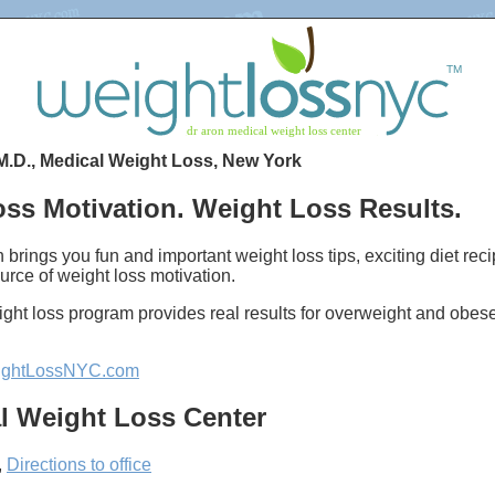
M.D., Medical Weight Loss, New York
ss Motivation. Weight Loss Results.
 brings you fun and important weight loss tips, exciting diet re
urce of weight loss motivation.
ght loss program provides real results for overweight and obes
ghtLossNYC.com
l Weight Loss Center
,
Directions to office