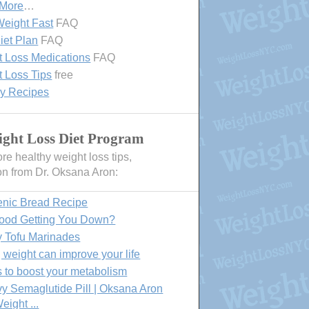
 More
…
eight Fast
FAQ
iet Plan
FAQ
 Loss Medications
FAQ
 Loss Tips
free
hy Recipes
ght Loss Diet Program
e healthy weight loss tips,
on from Dr. Oksana Aron:
enic Bread Recipe
Food Getting You Down?
y Tofu Marinades
 weight can improve your life
 to boost your metabolism
 Semaglutide Pill | Oksana Aron
eight ...