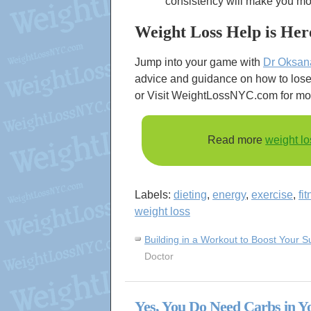
consistency will make you more
Weight Loss Help is Her
Jump into your game with
Dr Oksan
advice and guidance on how to lose 
or Visit WeightLossNYC.com for mo
Read more
weight lo
Labels:
dieting
,
energy
,
exercise
,
fi
weight loss
Building in a Workout to Boost Your 
Doctor
Yes, You Do Need Carbs in Y