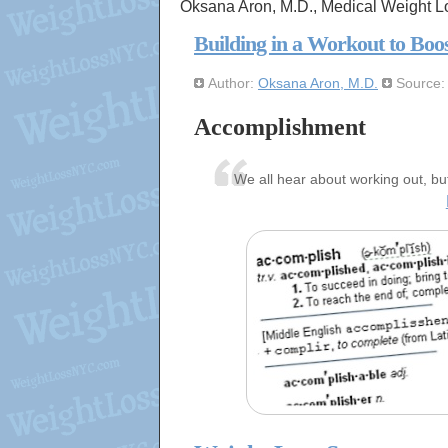
Oksana Aron, M.D., Medical Weight L
Building in a Workout to Boo
Author:
Oksana Aron, M.D.
Source
Accomplishment
We all hear about working out, bu