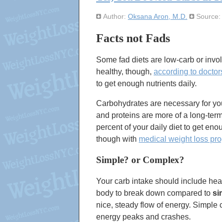
Author:
Oksana Aron, M.D.
Source
Facts not Fads
Some fad diets are low-carb or invol
healthy, though,
according to doctor
to get enough nutrients daily.
Carbohydrates are necessary for you
and proteins are more of a long-term
percent of your daily diet to get eno
though with
medical weight loss pr
Simple? or Complex?
Your carb intake should include hea
body to break down compared to
si
nice, steady flow of energy. Simple
energy peaks and crashes.