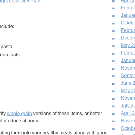
April 
ght Loss Diet Plan
Febru
Janua
Octob
nclude:
Febru
Decem
May 2
 pasta
Febru
inoa, oats
Janua
Novem
Septe
June 
May 2
Novem
July 2
April 
rify
whole grain
versions of these items, or better
nd produce at home.
Novem
Octob
rating them into your healthy meals along with good