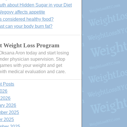
uth about Hidden Sugar in your Diet
govy affects appetite
s considered healthy food?
st can your body burn fat?
t Weight Loss Program
 Oksana Aron today and start losing
nder physician supervision. Stop
games with your weight and get
with medical evaluation and care.
t Posts
2026
 2026
ary 2026
ber 2025
er 2025
mber 2025