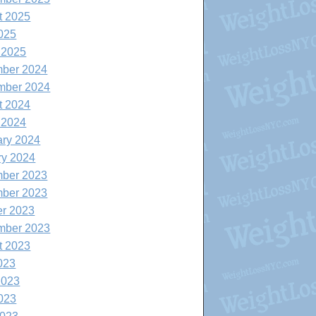
t 2025
025
 2025
ber 2024
mber 2024
t 2024
 2024
ary 2024
ry 2024
ber 2023
ber 2023
er 2023
mber 2023
t 2023
023
2023
023