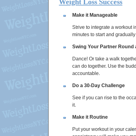
Weight Loss Success
Make it Manageable
Strive to integrate a workout 
minutes to start and gradually r
Swing Your Partner Round
Dance! Or take a walk togethe
can do together. Use the budd
accountable.
Do a 30-Day Challenge
See if you can rise to the occa
it.
Make it Routine
Put your workout in your cale