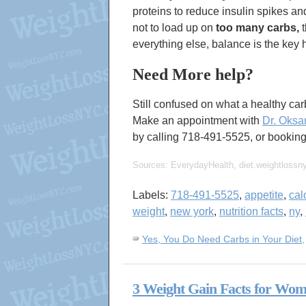
proteins to reduce insulin spikes an
not to load up on
too many carbs,
t
everything else, balance is the key 
Need More help?
Still confused on what a healthy carb
Make an appointment with
Dr. Oksa
by calling 718-491-5525, or booki
Sources: EverydayHealth, diet.weightlossn
Labels:
718-491-5525
,
appetite
,
cal
weight
,
new york
,
nutrition facts
,
ny
,
Yes, You Do Need Carbs in Your Diet
3 Weight Gain Facts for Wo