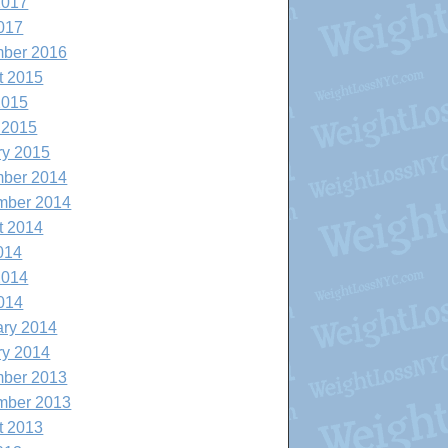
2017
017
ber 2016
t 2015
2015
 2015
ry 2015
ber 2014
mber 2014
t 2014
014
2014
014
ary 2014
ry 2014
ber 2013
mber 2013
t 2013