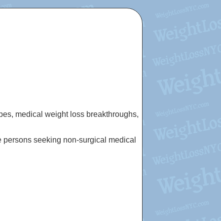
cipes, medical weight loss breakthroughs,
e persons seeking non-surgical medical