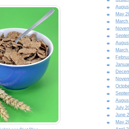
Augus
May 2
March
Novem
Septe
Augus
March
Febru
Janua
Decem
Novem
Octob
Septe
Augus
July 2
June 
May 2