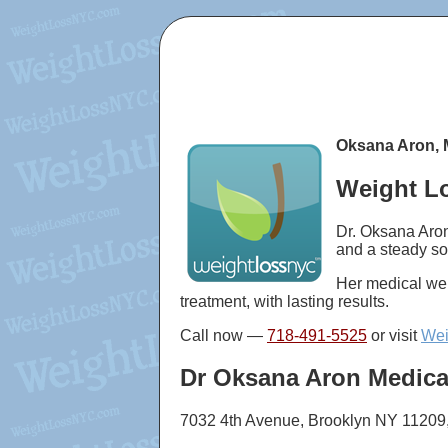
Oksana Aron, 
Weight Lo
Dr. Oksana Aron
and a steady so
Her medical wei
treatment, with lasting results.
Call now —
718-491-5525
or visit
Wei
Dr Oksana Aron Medica
7032 4th Avenue, Brooklyn NY 11209