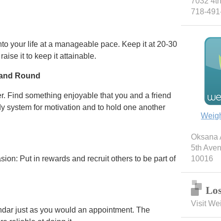
7032 4th
718-491
into your life at a manageable pace. Keep it at 20-30
aise it to keep it attainable.
 and Round
r. Find something enjoyable that you and a friend
y system for motivation and to hold one another
Weig
Oksana A
5th Ave
sion: Put in rewards and recruit others to be part of
10016
Los
Visit We
ndar just as you would an appointment. The