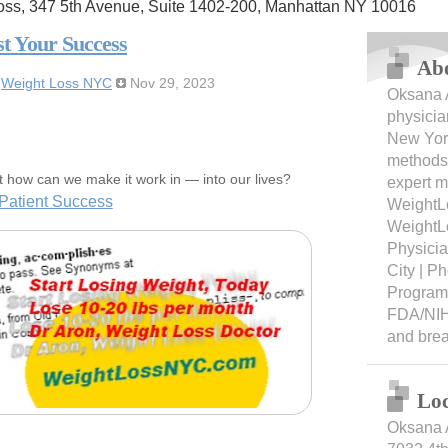
oss, 347 5th Avenue, Suite 1402-200, Manhattan NY 10016
st Your Success
Ab
:
Weight Loss NYC
Nov 29, 2023
Oksana A
physicia
New York
methods 
t how can we make it work in — into our lives?
expert m
Patient Success
WeightL
WeightL
Physici
City | 
Programs
FDA/NIH
and bre
Loc
Oksana 