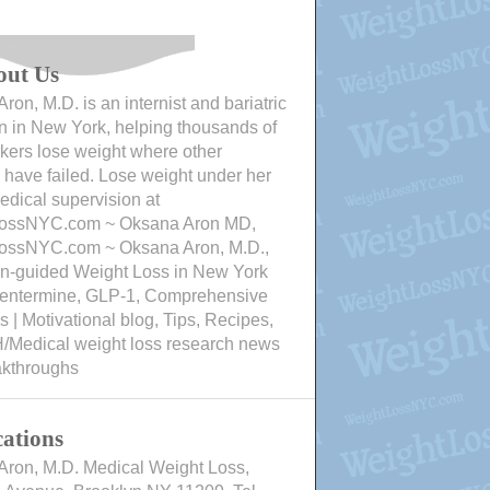
out Us
ron, M.D. is an internist and bariatric
n in New York, helping thousands of
ers lose weight where other
have failed. Lose weight under her
edical supervision at
ossNYC.com ~ Oksana Aron MD,
ossNYC.com ~ Oksana Aron, M.D.,
an-guided Weight Loss in New York
Phentermine, GLP-1, Comprehensive
 | Motivational blog, Tips, Recipes,
/Medical weight loss research news
akthroughs
ations
Aron, M.D. Medical Weight Loss,