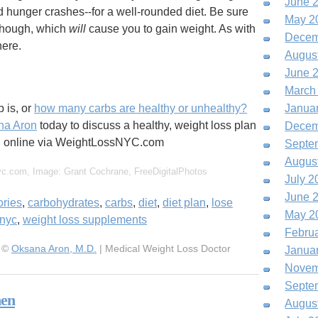
June 
d hunger crashes--for a well-rounded diet. Be sure
May 2
hough, which
will
cause you to gain weight. As with
Decem
here.
Augus
June 
March
 is, or
how many carbs are healthy or unhealthy?
Janua
na Aron
today to discuss a healthy, weight loss plan
Decem
ng online via WeightLossNYC.com
Septe
Augus
yc.com, Image: Grant Cochrane, FreeDigitalPhotos
July 2
June 
ories
,
carbohydrates
,
carbs
,
diet
,
diet plan
,
lose
May 2
nyc
,
weight loss supplements
Febru
, ©
Oksana Aron, M.D.
| Medical Weight Loss Doctor
Janua
Novem
Septe
men
Augus