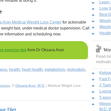
 reliable at doing it.
Learn
Lose W
e
Best D
Weight
a Aron Medical Weight Loss Center
for actionable
Weight
weight fast, under medical doctor supervision. Call
Healt
re information and scheduling now.
Wei
ss exercise tips
from Dr Oksana Aron
Read mor
motivati
tness
,
health
,
heart health
,
metabolism
,
motivation
,
Ketog
Fast 
2 Tast
Success
, ©
Oksana Aron, M.D.
| Medical Weight Loss
Losing
5 ways
Wegovy
our Diet
M.D. W