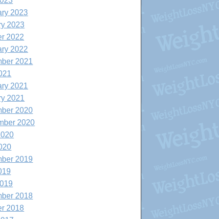
2023
ary 2023
ry 2023
er 2022
ary 2022
ber 2021
021
ary 2021
ry 2021
ber 2020
mber 2020
2020
020
ber 2019
019
2019
ber 2018
er 2018