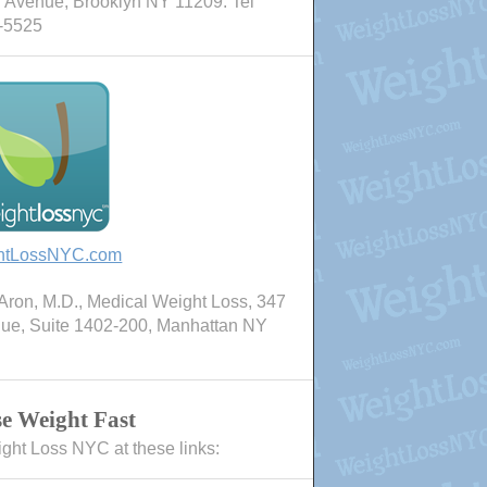
 Avenue, Brooklyn NY 11209. Tel
-5525
htLossNYC.com
ron, M.D., Medical Weight Loss, 347
nue, Suite 1402-200, Manhattan NY
e Weight Fast
ight Loss NYC at these links: