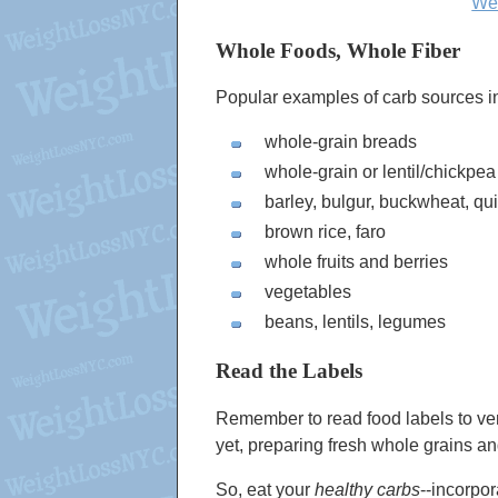
Wei
Whole Foods, Whole Fiber
Popular examples of carb sources i
whole-grain breads
whole-grain or lentil/chickpea
barley, bulgur, buckwheat, qu
brown rice, faro
whole fruits and berries
vegetables
beans, lentils, legumes
Read the Labels
Remember to read food labels to ve
yet, preparing fresh whole grains a
So, eat your
healthy carbs
--incorpo