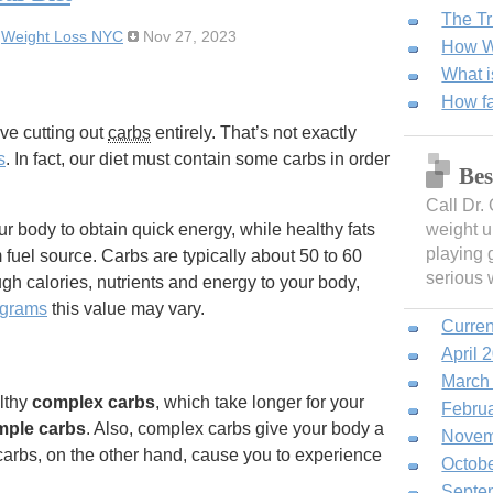
The Tr
:
Weight Loss NYC
Nov 27, 2023
How We
What i
How fa
ve cutting out
carbs
entirely. That’s not exactly
s
. In fact, our diet must contain some carbs in order
Bes
Call Dr.
r body to obtain quick energy, while healthy fats
weight u
playing 
 fuel source. Carbs are typically about 50 to 60
serious 
ugh calories, nutrients and energy to your body,
ograms
this value may vary.
Curren
April 
March
lthy
complex carbs
, which take longer for your
Febru
mple carbs
. Also, complex carbs give your body a
Novem
 carbs, on the other hand, cause you to experience
Octob
Septe