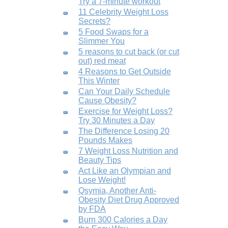
Try a 7-minute workout
11 Celebrity Weight Loss
Secrets?
5 Food Swaps for a
Slimmer You
5 reasons to cut back (or cut
out) red meat
4 Reasons to Get Outside
This Winter
Can Your Daily Schedule
Cause Obesity?
Exercise for Weight Loss?
Try 30 Minutes a Day
The Difference Losing 20
Pounds Makes
7 Weight Loss Nutrition and
Beauty Tips
Act Like an Olympian and
Lose Weight!
Qsymia, Another Anti-
Obesity Diet Drug Approved
by FDA
Burn 300 Calories a Day