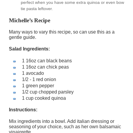
perfect when you have some extra quinoa or even bow
tie pasta leftover.
Michelle’s Recipe
Many ways to vary this recipe, so can use this as a
gentle guide.
Salad Ingredients:
1 16oz can black beans
1 16oz can chick peas
1 avocado
1/2 - 1 red onion
1 green pepper
1/2 cup chopped parsley
1 cup cooked quinoa
Instructions:
Mix ingredients into a bowl. Add italian dressing or
seasoning of your choice, such as her own balsamaic
vinaigrette