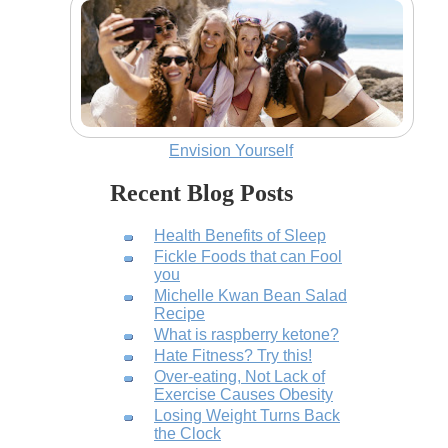
Envision Yourself
Recent Blog Posts
Health Benefits of Sleep
Fickle Foods that can Fool
you
Michelle Kwan Bean Salad
Recipe
What is raspberry ketone?
Hate Fitness? Try this!
Over-eating, Not Lack of
Exercise Causes Obesity
Losing Weight Turns Back
the Clock