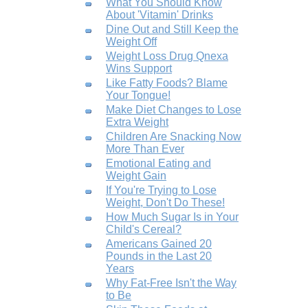
What You Should Know
About 'Vitamin' Drinks
Dine Out and Still Keep the
Weight Off
Weight Loss Drug Qnexa
Wins Support
Like Fatty Foods? Blame
Your Tongue!
Make Diet Changes to Lose
Extra Weight
Children Are Snacking Now
More Than Ever
Emotional Eating and
Weight Gain
If You're Trying to Lose
Weight, Don't Do These!
How Much Sugar Is in Your
Child's Cereal?
Americans Gained 20
Pounds in the Last 20
Years
Why Fat-Free Isn't the Way
to Be