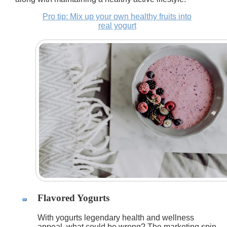
Pro tip: Mix up your own healthy fruits into
real yogurt
Flavored Yogurts
With yogurts legendary health and wellness
appeal, what could be wrong? The marketing spin