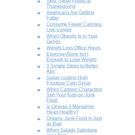
Skip These Foods at
Thanksgiving
Americans Are Getting
Fatter
Consume Fewer Calories,
Live Longer
When Obesity Is in Your
Genes
Weight Loss Office Hours
Exercise Alone Isn't
Enough to Lose Weight
3 Simple Steps to Better
Abs
Sugar-coating High
Fructose Corn Syrup
When Cartoon Characters
Sell Your Kids on Junk
Food
Is Omega-3 Margarine
Heart Healthy?
Organic Junk Food Is Just
as Bad
When Salads Sabotage