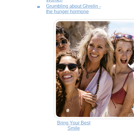
Grumbling about Ghrelin -
the hunger hormone
Bring Your Best
Smile