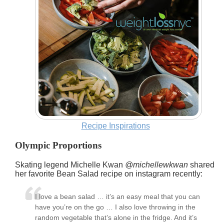
Recipe Inspirations
Olympic Proportions
Skating legend
Michelle Kwan
@michellewkwan
shared
her favorite
Bean Salad
recipe on instagram recently:
I love a bean salad … it’s an easy meal that you can
have you’re on the go … I also love throwing in the
random vegetable that’s alone in the fridge. And it’s