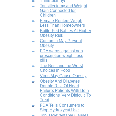
Think Skinny!
Tonsillectomy and Weight
Gain Connected for
Children
Female Renters Weigh
Less Than Homeowners
Bottle-Fed Babies At Higher
Obesity Risk
Curcumin May Prevent
Obesity
FDA warns against non
prescription weight loss
pills
The Best and the Worst
Choices in Food
Virus May Cause Obesity
Obesity And Diabetes
Double Risk Of Heart
Failure: Patients With Both
Conditions 'Very Difficult' To
Treat
FDA Tells Consumers to
Stop Hydroxycut Use
Top 3 Preventable Causes