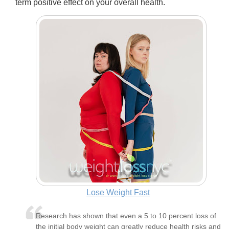
term positive effect on your overall health.
Lose Weight Fast
Research has shown that even a 5 to 10 percent loss of
the initial body weight can greatly reduce health risks and