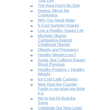
Your Diet
The Hara Hachi Bu Diet
Dieting, Minus the
Crankiness
Why You Need Water
5 Cool Summer Snacks
Live a Healthy, Happy Life
Michelle Obama
Campaigns Against
Childhood Obesity
Obesity and Pregnancy
Healthy Weight Loss?
Sugar, Not Caffeine Raises
Blood Pressure
Healthy Portions = Healthy
Weight
Ice Cold Latte Calories
New Over-the-Counter
Fastin is not what you think
it is
We're Not All Built the
Same
Celebrate Our New Logo!