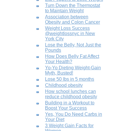
Turn Down the Thermostat
to Maintain Weight
Association between
Obesity and Colon Cancer
Weight Loss Success
@weightlossnyc in New
York City
Lose the Belly, Not Just the
Pounds
How Does Belly Fat Affect
Your Health?
Yo-Yo Dieting Weight-Gain
Myth, Busted!
Lose 50 lbs in 5 months
Childhood obesity
How school lunches can
reduce childhood obesity
Building in a Workout to
Boost Your Success
Yes, You Do Need Carbs in
Your Diet
3 Weight Gain Facts for
Women