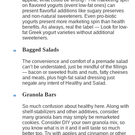
on flavored yogurts (event low-fat ones) can
present flavorful additions like sugary preserves
and non-natural sweeteners. Even pro-biotic
yogurts present more marketing spin than health
benefits. As always, real the label — Look for low-
fat Greek yogurt varieties without additional
sweeteners.
Bagged Salads
The convenience and comfort of a premade salad
can’t be understated, just be mindful of the fillings
— bacon or sweeted fruits and nuts, fatty cheeses
and meats, plus high-fat salad dressing just
negate any intent of Healthy and Salad.
Granola Bars
So much confusion about healthy here. Along with
shelf-stabilizers and other additives, consider
many granola bars may simply be remarketed
cookies. Consider DIY your own granola mix, so
you know what is in it and it will taste so much
better too. Try with apples and cinnamon or other