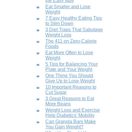
the Easy Way
Eat Smaller and Lose
Weight
7 Easy Healthy Eating Tips
to Slim Down
3 Diet Traps That Sabotage
Weight Loss
The 411 on Zero-Calorie
Foods
Eat More Often to Lose
Weight
5 Tips for Balancing Your
Plate and Your Weight
One Thing You Should
Give Up to Lose Weight
10 Important Reasons to
Cut Sugar
3 Great Reasons to Eat
More Beans
Weight Loss and Exercise
Help Diabetics' Mobility
Can Granola Bars Make
You Gain Weight?