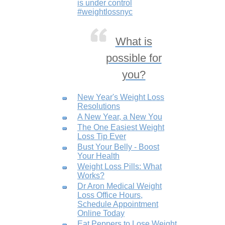
is under control
#weightlossnyc
What is
possible for
you?
New Year's Weight Loss
Resolutions
A New Year, a New You
The One Easiest Weight
Loss Tip Ever
Bust Your Belly - Boost
Your Health
Weight Loss Pills: What
Works?
Dr Aron Medical Weight
Loss Office Hours,
Schedule Appointment
Online Today
Eat Peppers to Lose Weight