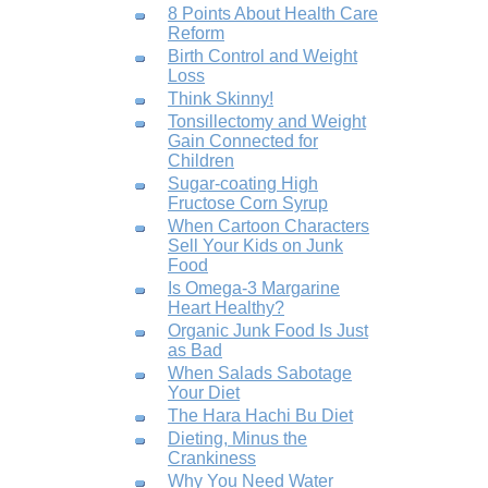
8 Points About Health Care
Reform
Birth Control and Weight
Loss
Think Skinny!
Tonsillectomy and Weight
Gain Connected for
Children
Sugar-coating High
Fructose Corn Syrup
When Cartoon Characters
Sell Your Kids on Junk
Food
Is Omega-3 Margarine
Heart Healthy?
Organic Junk Food Is Just
as Bad
When Salads Sabotage
Your Diet
The Hara Hachi Bu Diet
Dieting, Minus the
Crankiness
Why You Need Water