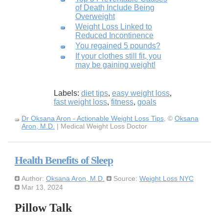
of Death Include Being
Overweight
Weight Loss Linked to
Reduced Incontinence
You regained 5 pounds?
If your clothes still fit, you
may be gaining weight!
Labels:
diet tips
,
easy weight loss
,
fast weight loss
,
fitness
,
goals
Dr Oksana Aron - Actionable Weight Loss Tips
, ©
Oksana
Aron, M.D.
| Medical Weight Loss Doctor
Health Benefits of Sleep
Author:
Oksana Aron, M.D.
Source:
Weight Loss NYC
Mar 13, 2024
Pillow Talk