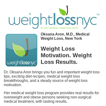
Oksana Aron, M.D., Medical
Weight Loss, New York
Weight Loss
Motivation. Weight
Loss Results.
Dr. Oksana Aron brings you fun and important weight loss
tips, exciting diet recipes, medical weight loss
breakthroughs, and a steady source of weight loss
motivation.
Her medical weight loss program provides real results for
overweight and obese persons seeking non-surgical
medical treatment, with lasting results.