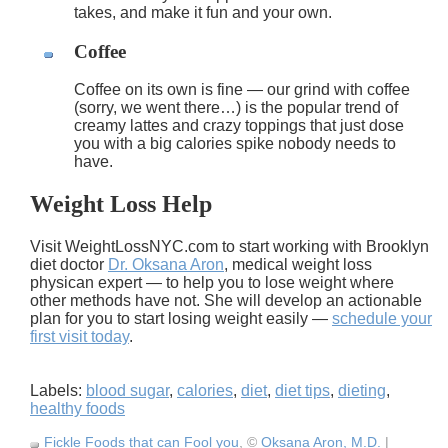
takes, and make it fun and your own.
Coffee
Coffee on its own is fine — our grind with coffee
(sorry, we went there…) is the popular trend of
creamy lattes and crazy toppings that just dose
you with a big calories spike nobody needs to
have.
Weight Loss Help
Visit WeightLossNYC.com to start working with Brooklyn
diet doctor
Dr. Oksana Aron
, medical weight loss
physican expert — to help you to lose weight where
other methods have not. She will develop an actionable
plan for you to start losing weight easily —
schedule your
first visit today
.
Labels:
blood sugar
,
calories
,
diet
,
diet tips
,
dieting
,
healthy foods
Fickle Foods that can Fool you
, ©
Oksana Aron, M.D.
|