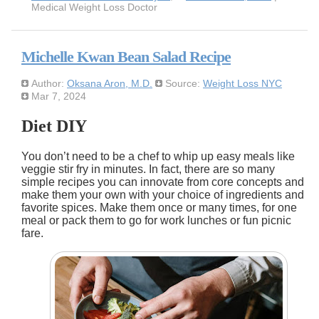
Medical Weight Loss Doctor
Michelle Kwan Bean Salad Recipe
Author:
Oksana Aron, M.D.
Source:
Weight Loss NYC
Mar 7, 2024
Diet DIY
You don’t need to be a chef to whip up easy meals like
veggie stir fry in minutes. In fact, there are so many
simple recipes you can innovate from core concepts and
make them your own with your choice of ingredients and
favorite spices. Make them once or many times, for one
meal or pack them to go for work lunches or fun picnic
fare.