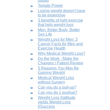
based
Tomato Power
Losing weight doesn't have
to be expensive
3 benefits of light exercise
that help weight loss
Men: Better Body, Better
Sex Life
Weight Loss for Men: 3
Cancer Facts for Men and
Exercise Health
Why Medical Weight Loss?
Do the Work - Make the
Changes | Patient Review
5 Reasons You May Be
Gaining Weight
Medical Weight Loss
without Surgery
Can you do a pull-up?
Can you do 1 pushup?
Weight Loss #attitude
yields Weight Loss
#Success