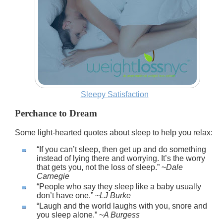
Sleepy Satisfaction
Perchance to Dream
Some light-hearted quotes about sleep to help you relax:
If you can’t sleep, then get up and do something
instead of lying there and worrying. It’s the worry
that gets you, not the loss of sleep.
~
Dale
Carnegie
People who say they sleep like a baby usually
don’t have one.
~
LJ Burke
Laugh and the world laughs with you, snore and
you sleep alone.
~
A Burgess