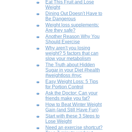
Eat This Fruit and Lose
Weight
Dining Out Doesn't Have to
Be Dangerous
Weight loss supplements:
Are they safe?
Another Reason Why You
Should Exercise
Why aren't you losing
weight? 5 factors that can
slow your metabolism
The Truth about Hidden
Sugar in your Diet #health
#weightloss #nyc
Easy Weight Loss: 5 Tips
for Portion Control
Ask the Doctor: Can your
friends make you fat?
How to Beat Winter Weight
Gain (and Still Have Fun)
Start with these 3 Steps to
Lose Weight
Need an exercise shortcut?