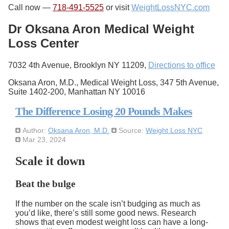
Call now —
718-491-5525
or visit
WeightLossNYC.com
Dr Oksana Aron Medical Weight
Loss Center
7032 4th Avenue, Brooklyn NY 11209,
Directions to office
Oksana Aron, M.D., Medical Weight Loss, 347 5th Avenue,
Suite 1402-200, Manhattan NY 10016
The Difference Losing 20 Pounds Makes
Author:
Oksana Aron, M.D.
Source:
Weight Loss NYC
Mar 23, 2024
Scale it down
Beat the bulge
If the number on the scale isn’t budging as much as
you’d like, there’s still some good news. Research
shows that even modest weight loss can have a long-