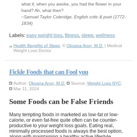
what if, when you awoke, you had the flower in your
hand? Ah, what then?
~
Samuel Taylor Coleridge, English critic & poet (1772-
1834)
Labels:
easy weight loss
,
fitness
,
sleep
,
wellness
Health Benefits of Sleep
, ©
Oksana Aron, M.D.
| Medical
Weight Loss Doctor
Fickle Foods that can Fool you
Author:
Oksana Aron, M.D.
Source:
Weight Loss NYC
Mar 11, 2024
Some Foods can be False Friends
Many tempting foods in marketed as low-fat or low-
calorie, or even fat-free quite often can be counter-
productive to your weight loss goals. Eating real,
minimally processed foods is always the best option,
along with maintaining a healthy active lifestyle.