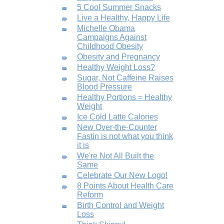
5 Cool Summer Snacks
Live a Healthy, Happy Life
Michelle Obama
Campaigns Against
Childhood Obesity
Obesity and Pregnancy
Healthy Weight Loss?
Sugar, Not Caffeine Raises
Blood Pressure
Healthy Portions = Healthy
Weight
Ice Cold Latte Calories
New Over-the-Counter
Fastin is not what you think
it is
We're Not All Built the
Same
Celebrate Our New Logo!
8 Points About Health Care
Reform
Birth Control and Weight
Loss