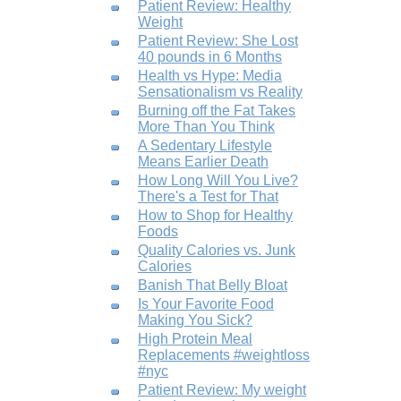
Patient Review: Healthy
Weight
Patient Review: She Lost
40 pounds in 6 Months
Health vs Hype: Media
Sensationalism vs Reality
Burning off the Fat Takes
More Than You Think
A Sedentary Lifestyle
Means Earlier Death
How Long Will You Live?
There's a Test for That
How to Shop for Healthy
Foods
Quality Calories vs. Junk
Calories
Banish That Belly Bloat
Is Your Favorite Food
Making You Sick?
High Protein Meal
Replacements #weightloss
#nyc
Patient Review: My weight