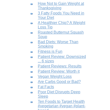
How Not to Gain Weight at
Thanksgiving
3 Fatty Foods You Need in
Your Diet
A Healthier Chip? A Weight
Loss Tip
Roasted Butternut Squash
Soup
Bad Diets: Worse Than
Smoking
Fitness is Fun
Patient Review: Downsized
... 6 sizes
Patient Reviews: Results
Patient Review: Worth it
Vegan Weight Loss
Are Carbs Good or Bad?
Fat Facts
Poor Diet Disrupts Deep
Sleep
Ten Foods to Target Health
#vegetarian #vegan #plant-