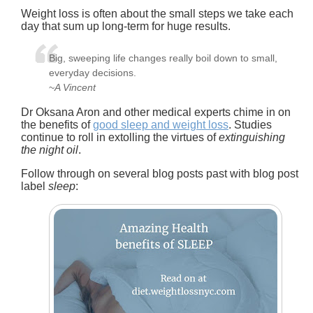
Weight loss is often about the small steps we take each
day that sum up long-term for huge results.
Big, sweeping life changes really boil down to small,
everyday decisions.
~
A Vincent
Dr Oksana Aron and other medical experts chime in on
the benefits of
good sleep and weight loss
. Studies
continue to roll in extolling the virtues of
extinguishing
the night oil
.
Follow through on several blog posts past with blog post
label
sleep
: