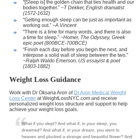
[Sleep is] the golden chain that ties health and our
bodies together.
~
T Dekker, English dramatist
(1572-1632)
Getting enough sleep can be just as important as
working out.
~
A Vincent
There is a time for many words, and there is also
a time for sleep.
~
Homer, The Odyssey, Greek
epic poet (800BCE-700BCE)
Finish each day before you begin the next, and
interpose a solid wall of sleep between the two.
~
Ralph Waldo Emerson, US essayist & poet
(1803-1882)
Weight Loss Guidance
Work with Dr Oksana Aron of
Dr Aron Medical Weight
Loss Center
at WeightLossNYC.com and receive
personalized weight loss structure and support to help
achieve your weight loss goals.
What if you slept? And what if, in your sleep, you
dreamed? And what if, in your dream, you went to
heaven and plucked a strange and beautiful flower? And