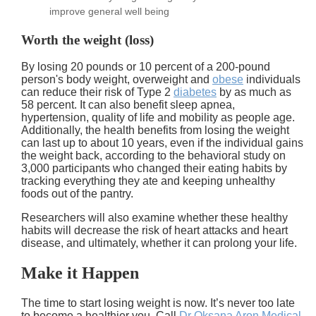
improve general well being
Worth the weight (loss)
By losing 20 pounds or 10 percent of a 200-pound
person's body weight, overweight and
obese
individuals
can reduce their risk of Type 2
diabetes
by as much as
58 percent. It can also benefit sleep apnea,
hypertension, quality of life and mobility as people age.
Additionally, the health benefits from losing the weight
can last up to about 10 years, even if the individual gains
the weight back, according to the behavioral study on
3,000 participants who changed their eating habits by
tracking everything they ate and keeping unhealthy
foods out of the pantry.
Researchers will also examine whether these healthy
habits will decrease the risk of heart attacks and heart
disease, and ultimately, whether it can prolong your life.
Make it Happen
The time to start losing weight is now. It’s never too late
to become a healthier you. Call
Dr Oksana Aron Medical