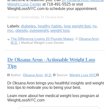
Weight Loss Center
at 718-491-5525 or visit
WeightLossNYC.com to schedule your appointment.
Sources: ScienceDaily, Dr Oksana Aron
Labels:
diabetes
,
healthy habits
,
lose weight fast
,
ny
,
nyc
,
obesity
,
overweight
,
weight loss
The Difference Losing 20 Pounds Makes
, ©
Oksana Aron,
M.D.
| Medical Weight Loss Doctor
Dr Oksana Aron - Actionable Weight Loss
Tips
Author:
Oksana Aron, M.D.
Source:
Weight Loss NYC
Dr Oksana Aron brings you healthful insights and weight
loss tips to motivate you to being your best.
Learn more about her medical weight loss program at
WeightLossNYC.com