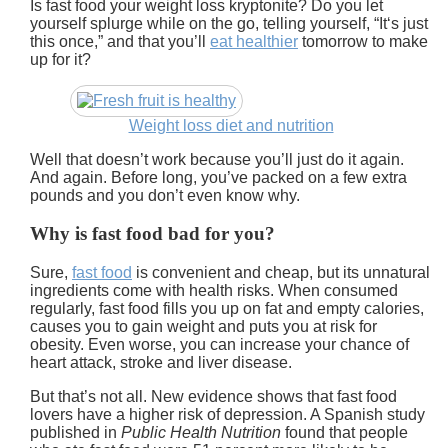
Is fast food your weight loss kryptonite? Do you let
yourself splurge while on the go, telling yourself, “It‘s just
this once,” and that you’ll
eat healthier
tomorrow to make
up for it?
Weight loss diet and nutrition
Well that doesn’t work because you’ll just do it again.
And again. Before long, you’ve packed on a few extra
pounds and you don’t even know why.
Why is fast food bad for you?
Sure,
fast food
is convenient and cheap, but its unnatural
ingredients come with health risks. When consumed
regularly, fast food fills you up on fat and empty calories,
causes you to gain weight and puts you at risk for
obesity. Even worse, you can increase your chance of
heart attack, stroke and liver disease.
But that’s not all.
New evidence shows that fast food
lovers have a higher risk of depression.
A Spanish study
published in
Public Health Nutrition
found that people