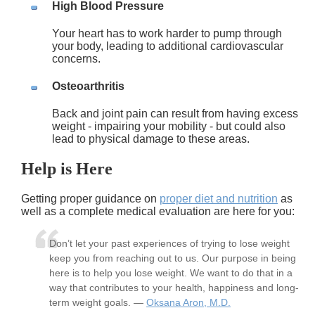
High Blood Pressure
Your heart has to work harder to pump through
your body, leading to additional cardiovascular
concerns.
Osteoarthritis
Back and joint pain can result from having excess
weight - impairing your mobility - but could also
lead to physical damage to these areas.
Help is Here
Getting proper guidance on
proper diet and nutrition
as
well as a complete medical evaluation are here for you:
Don’t let your past experiences of trying to lose weight
keep you from reaching out to us. Our purpose in being
here is to help you lose weight. We want to do that in a
way that contributes to your health, happiness and long-
term weight goals. —
Oksana Aron, M.D.