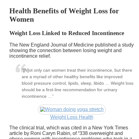
Health Benefits of Weight Loss for
Women
Weight Loss Linked to Reduced Incontinence
The New England Journal of Medicine published a study
showing the connection between losing weight and
incontinence relief.
“[N]ot only can women treat their incontinence, but there
are a myriad of other healthy benefits like improved
blood pressure control, lipids, sleep, libido … Weight loss
should be a first-line recommendation for urinary
incontinence …”
Weight Loss Health
The clinical trial, which was cited in a New York Times
article by Roni Caryn Rabin, of
338 overweight and
obese women with incontinence problems who took in a