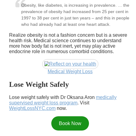
Obesity, like diabetes, is increasing in prevalence. … the
prevalence of obesity had increased from 25 per cent in
1997 to 38 per cent in just ten years – and this in people
who had already had at least one heart attack.
Realize obesity is not a fashion concern but is a severe
health risk. Medical science continues to understand
more how body fat is not inert, yet may play active
endocrine role in numerous comorbid conditions.
Medical Weight Loss
Lose Weight Safely
Lose weight safely with Dr Oksana Aron
medically
supervised weight loss program
. Visit
WeightLossNYC.com
now.
Book Now