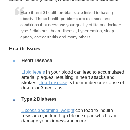
More than 50 health problems are linked to having
obesity. These health problems are diseases and
conditions that decrease your quality of life and include
type 2 diabetes, heart disease, hypertension, sleep
apnea, osteoarthritis and many others.
Health Issues
Heart Disease
Lipid levels
in your blood can lead to accumulated
arterial plaques, resulting in heart attacks and
strokes.
Heart disease
is the number one cause of
death for Americans.
Type 2 Diabetes
Excess abdominal weight
can lead to insulin
resistance, in turn high blood sugar, which can
damage your kidneys and more.