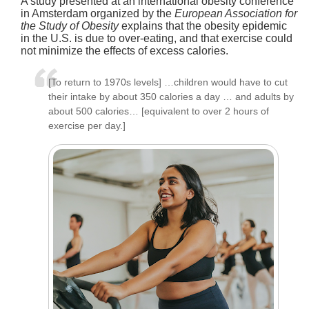
A study presented at an international obesity conference
in Amsterdam organized by the
European Association for
the Study of Obesity
explains that the obesity epidemic
in the U.S. is due to over-eating, and that exercise could
not minimize the effects of excess calories.
[To return to 1970s levels] …children would have to cut
their intake by about 350 calories a day … and adults by
about 500 calories… [equivalent to over 2 hours of
exercise per day.]