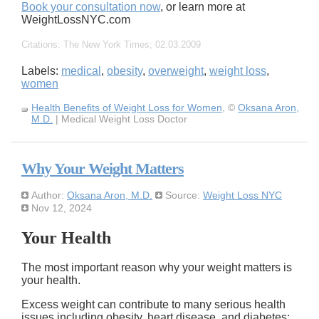
Book your consultation now
, or learn more at
WeightLossNYC.com
Citations: The New York Times; 02.03.2009
Labels:
medical
,
obesity
,
overweight
,
weight loss
,
women
Health Benefits of Weight Loss for Women
, ©
Oksana Aron,
M.D.
| Medical Weight Loss Doctor
Why Your Weight Matters
Author:
Oksana Aron, M.D.
Source:
Weight Loss NYC
Nov 12, 2024
Your Health
The most important reason why your weight matters is
your health.
Excess weight can contribute to many serious health
issues including obesity, heart disease, and diabetes: