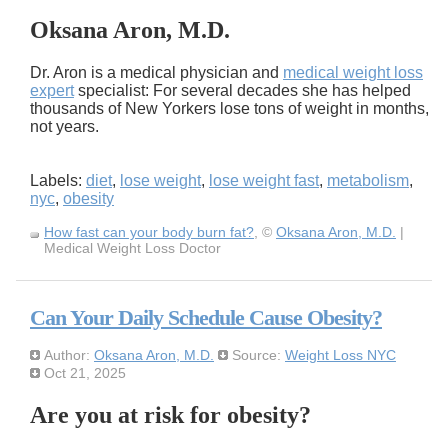
Oksana Aron, M.D.
Dr. Aron is a medical physician and
medical weight loss
expert
specialist: For several decades she has helped
thousands of New Yorkers lose tons of weight in months,
not years.
Labels:
diet
,
lose weight
,
lose weight fast
,
metabolism
,
nyc
,
obesity
How fast can your body burn fat?
, ©
Oksana Aron, M.D.
|
Medical Weight Loss Doctor
Can Your Daily Schedule Cause Obesity?
Author:
Oksana Aron, M.D.
Source:
Weight Loss NYC
Oct 21, 2025
Are you at risk for obesity?