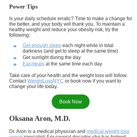
Power Tips
Is your daily schedule erratic? Time to make a change for
the better, and your body will thank you. To maintain a
healthy weight and reduce your obesity risk, try the
following:
Get enough sleep
each night while in total
darkness (and get to sleep at the same time)
Get sunlight during the day
Eat meals
at the same time each day
Take care of your health and the weight loss will follow.
Contact
WeightLossNYC
or book now if you want to
change your life today.
Book Now
Oksana Aron, M.D.
Dr. Aron is a medical physician and
medical weight loss
expert
specialist: For several decades she has helped