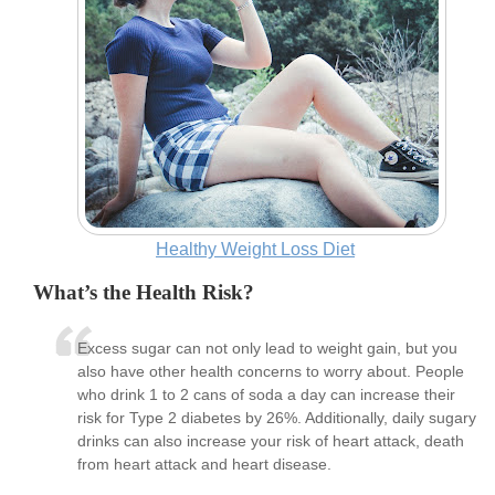
Healthy Weight Loss Diet
What’s the Health Risk?
Excess sugar can not only lead to weight gain, but you
also have other health concerns to worry about. People
who drink 1 to 2 cans of soda a day can increase their
risk for Type 2 diabetes by 26%. Additionally, daily sugary
drinks can also increase your risk of heart attack, death
from heart attack and heart disease.