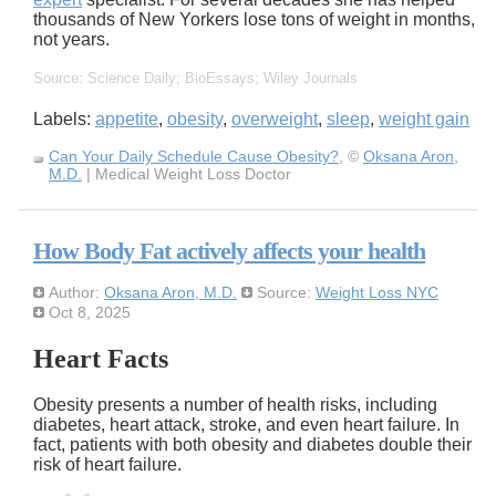
thousands of New Yorkers lose tons of weight in months,
not years.
Source: Science Daily; BioEssays; Wiley Journals
Labels:
appetite
,
obesity
,
overweight
,
sleep
,
weight gain
Can Your Daily Schedule Cause Obesity?
, ©
Oksana Aron,
M.D.
| Medical Weight Loss Doctor
How Body Fat actively affects your health
Author:
Oksana Aron, M.D.
Source:
Weight Loss NYC
Oct 8, 2025
Heart Facts
Obesity presents a number of health risks, including
diabetes, heart attack, stroke, and even heart failure. In
fact, patients with both obesity and diabetes double their
risk of heart failure.