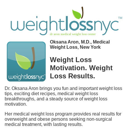
Oksana Aron, M.D., Medical
Weight Loss, New York
Weight Loss
Motivation. Weight
Loss Results.
Dr. Oksana Aron brings you fun and important weight loss
tips, exciting diet recipes, medical weight loss
breakthroughs, and a steady source of weight loss
motivation.
Her medical weight loss program provides real results for
overweight and obese persons seeking non-surgical
medical treatment, with lasting results.