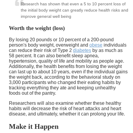
Research has shown that even a 5 to 10 percent loss of
the initial body weight can greatly reduce health risks and
improve general well being
Worth the weight (loss)
By losing 20 pounds or 10 percent of a 200-pound
person's body weight, overweight and
obese
individuals
can reduce their risk of Type 2
diabetes
by as much as
58 percent. It can also benefit sleep apnea,
hypertension, quality of life and mobility as people age.
Additionally, the health benefits from losing the weight
can last up to about 10 years, even if the individual gains
the weight back, according to the behavioral study on
3,000 participants who changed their eating habits by
tracking everything they ate and keeping unhealthy
foods out of the pantry.
Researchers will also examine whether these healthy
habits will decrease the risk of heart attacks and heart
disease, and ultimately, whether it can prolong your life.
Make it Happen