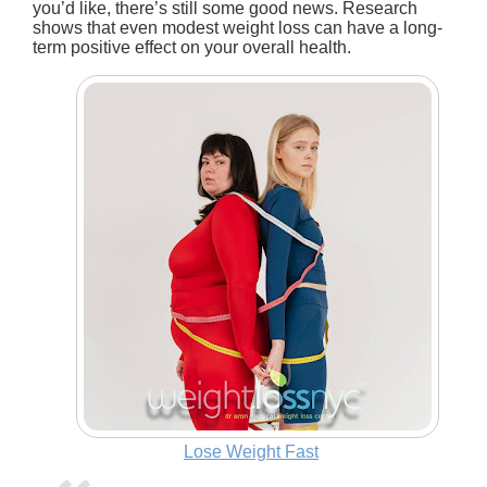
you’d like, there’s still some good news. Research
shows that even modest weight loss can have a long-
term positive effect on your overall health.
Lose Weight Fast