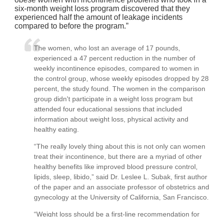
six-month weight loss program discovered that they
experienced half the amount of leakage incidents
compared to before the program.
The women, who lost an average of 17 pounds,
experienced a 47 percent reduction in the number of
weekly incontinence episodes, compared to women in
the control group, whose weekly episodes dropped by 28
percent, the study found. The women in the comparison
group didn't participate in a weight loss program but
attended four educational sessions that included
information about weight loss, physical activity and
healthy eating.
“The really lovely thing about this is not only can women
treat their incontinence, but there are a myriad of other
healthy benefits like improved blood pressure control,
lipids, sleep, libido,” said Dr. Leslee L. Subak, first author
of the paper and an associate professor of obstetrics and
gynecology at the University of California, San Francisco.
“Weight loss should be a first-line recommendation for