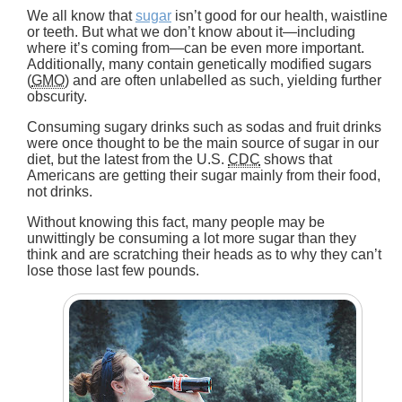
We all know that
sugar
isn’t good for our health, waistline
or teeth. But what we don’t know about it—including
where it’s coming from—can be even more important.
Additionally, many contain genetically modified sugars
(
GMO
) and are often unlabelled as such, yielding further
obscurity.
Consuming sugary drinks such as sodas and fruit drinks
were once thought to be the main source of sugar in our
diet, but the latest from the U.S.
CDC
shows that
Americans are getting their sugar mainly from their food,
not drinks.
Without knowing this fact, many people may be
unwittingly be consuming a lot more sugar than they
think and are scratching their heads as to why they can’t
lose those last few pounds.