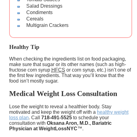
Salad Dressings
Condiments
Cereals
Multigrain Crackers
Healthy Tip
When checking the ingredients list on food packaging,
make sure that sugar or its other names (such as high-
fructose corn syrup
HFCS
or corn syrup, etc.) isn’t one of
the first few ingredients. That way you’ll know that the
food isn’t mostly sugar.
Medical Weight Loss Consultation
Lose the weight to reveal a healthier body. Stay
motivated and keep the weight off with a
healthy weight
loss plan
. Call
718-491-5525
to schedule your
consultation with
Oksana Aron, M.D., Bariatric
Physician at WeightLossNYC
™.