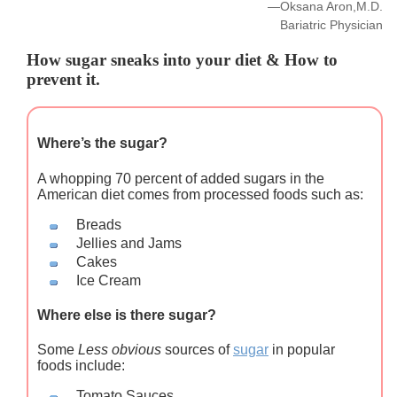
—Oksana Aron,M.D.
Bariatric Physician
How sugar sneaks into your diet & How to
prevent it.
Where’s the sugar?
A whopping 70 percent of added sugars in the
American diet comes from processed foods such as:
Breads
Jellies and Jams
Cakes
Ice Cream
Where else is there sugar?
Some
Less obvious
sources of
sugar
in popular
foods include:
Tomato Sauces