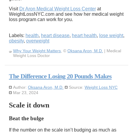
Visit
Dr Aron Medical Weight Loss Center
at
WeightLossNYC.com and see how her medical weight
loss program can work for you.
Labels:
health
,
heart disease
,
heart health
,
lose weight
,
obesity
,
overweight
Why Your Weight Matters
, ©
Oksana Aron, M.D.
| Medical
Weight Loss Doctor
The Difference Losing 20 Pounds Makes
Author:
Oksana Aron, M.D.
Source:
Weight Loss NYC
Mar 23, 2024
Scale it down
Beat the bulge
If the number on the scale isn’t budging as much as