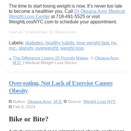
The time to start losing weight is now. It’s never too late
to become a healthier you. Call
Dr Oksana Aron Medical
Weight Loss Center
at 718-491-5525 or visit
WeightLossNYC.com to schedule your appointment.
Sources: ScienceDaily, Dr Oksana Aron
Labels:
diabetes
,
healthy habits
,
lose weight fast
,
ny
,
nyc
,
obesity
,
overweight
,
weight loss
The Difference Losing 20 Pounds Makes
, ©
Oksana Aron,
M.D.
| Medical Weight Loss Doctor
Over-eating, Not Lack of Exercise Causes
Obesity
Author:
Oksana Aron, M.D.
Source:
Weight Loss NYC
Feb 6, 2024
Bike or Bite?