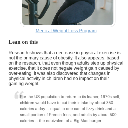
Medical Weight Loss Program
Lean on this
Research shows that a decrease in physical exercise is
not the primary cause of obesity. It also appears, based
on the research, that even though adults step up physical
exercise, that it does not negate weight gain caused by
over-eating. It was also discovered that changes in
physical activity in children had no impact on their
gaining weight.
For the US population to return to its leaner, 1970s self,
children would have to cut their intake by about 350
calories a day -- equal to one can of fizzy drink and a
small portion of French fries, and adults by about 500
calories -- the equivalent of a Big Mac burger.