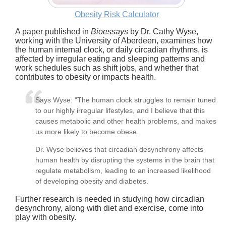
Obesity Risk Calculator
A paper published in
Bioessays
by Dr. Cathy Wyse,
working with the University of Aberdeen, examines how
the human internal clock, or daily circadian rhythms, is
affected by irregular eating and sleeping patterns and
work schedules such as shift jobs, and whether that
contributes to obesity or impacts health.
Says Wyse: "The human clock struggles to remain tuned
to our highly irregular lifestyles, and I believe that this
causes metabolic and other health problems, and makes
us more likely to become obese.
Dr. Wyse believes that circadian desynchrony affects
human health by disrupting the systems in the brain that
regulate metabolism, leading to an increased likelihood
of developing obesity and diabetes.
Further research is needed in studying how circadian
desynchrony, along with diet and exercise, come into
play with obesity.