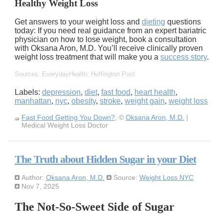
Healthy Weight Loss
Get answers to your weight loss and
dieting
questions
today: If you need real guidance from an expert bariatric
physician on how to lose weight, book a consultation
with Oksana Aron, M.D. You’ll receive clinically proven
weight loss treatment that will make you a
success story
.
Sources: EverydayHealth; Huffington Post
Labels:
depression
,
diet
,
fast food
,
heart health
,
manhattan
,
nyc
,
obesity
,
stroke
,
weight gain
,
weight loss
Fast Food Getting You Down?
, ©
Oksana Aron, M.D.
|
Medical Weight Loss Doctor
The Truth about Hidden Sugar in your Diet
Author:
Oksana Aron, M.D.
Source:
Weight Loss NYC
Nov 7, 2025
The Not-So-Sweet Side of Sugar