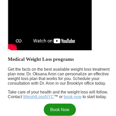
Medical Weight Loss programs
Get the facts on the best available weight loss treatment
plan now. Dr. Oksana Aron can personalize an effective
weight loss plan that works for you. Schedule your
consultation with Dr. Aron in our Brooklyn office today.
Take care of your health and the weight loss will follow.
Contact
WeightLossNYC
™ or
book now
to start today.
Book Now