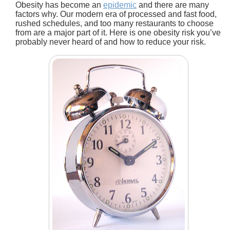
Obesity has become an
epidemic
and there are many
factors why. Our modern era of processed and fast food,
rushed schedules, and too many restaurants to choose
from are a major part of it. Here is one obesity risk you’ve
probably never heard of and how to reduce your risk.