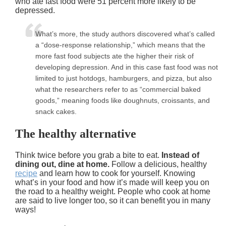
who ate fast food were 51 percent more likely to be
depressed.
What’s more, the study authors discovered what’s called
a “dose-response relationship,” which means that the
more fast food subjects ate the higher their risk of
developing depression. And in this case fast food was not
limited to just hotdogs, hamburgers, and pizza, but also
what the researchers refer to as “commercial baked
goods,” meaning foods like doughnuts, croissants, and
snack cakes.
The healthy alternative
Think twice before you grab a bite to eat.
Instead of
dining out, dine at home.
Follow a delicious, healthy
recipe
and learn how to cook for yourself. Knowing
what’s in your food and how it’s made will keep you on
the road to a healthy weight. People who cook at home
are said to live longer too, so it can benefit you in many
ways!