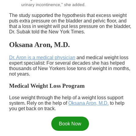
urinary incontinence,” she added.
The study supported the hypothesis that excess weight
puts extra pressure on the bladder and pelvic floor, and
that a loss in weight will put less pressure on the bladder,
Dr. Subak told the New York Times.
Oksana Aron, M.D.
Dr. Aron is a medical physician
and medical weight loss
expert specialist: For several decades she has helped
thousands of New Yorkers lose tons of weight in months,
not years.
Medical Weight Loss Program
Lose weight through the help of a weight loss support
system. Rely on the help of
Oksana Aron, M.D.
to help
you get back on track.
Book Now