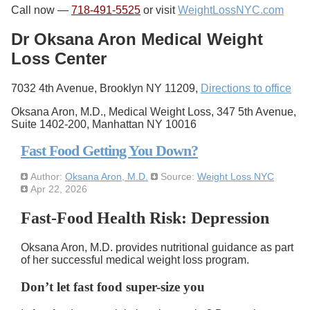
Call now —
718-491-5525
or visit
WeightLossNYC.com
Dr Oksana Aron Medical Weight
Loss Center
7032 4th Avenue, Brooklyn NY 11209,
Directions to office
Oksana Aron, M.D., Medical Weight Loss, 347 5th Avenue,
Suite 1402-200, Manhattan NY 10016
Fast Food Getting You Down?
Author:
Oksana Aron, M.D.
Source:
Weight Loss NYC
Apr 22, 2026
Fast-Food Health Risk: Depression
Oksana Aron, M.D. provides nutritional guidance as part
of her successful medical weight loss program.
Don’t let fast food super-size you