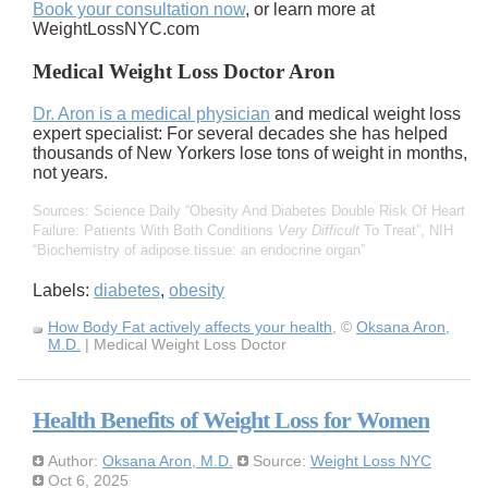
Book your consultation now
, or learn more at
WeightLossNYC.com
Medical Weight Loss Doctor Aron
Dr. Aron is a medical physician
and medical weight loss
expert specialist: For several decades she has helped
thousands of New Yorkers lose tons of weight in months,
not years.
Sources: Science Daily
Obesity And Diabetes Double Risk Of Heart
Failure: Patients With Both Conditions
Very Difficult
To Treat
, NIH
Biochemistry of adipose tissue: an endocrine organ
Labels:
diabetes
,
obesity
How Body Fat actively affects your health
, ©
Oksana Aron,
M.D.
| Medical Weight Loss Doctor
Health Benefits of Weight Loss for Women
Author:
Oksana Aron, M.D.
Source:
Weight Loss NYC
Oct 6, 2025