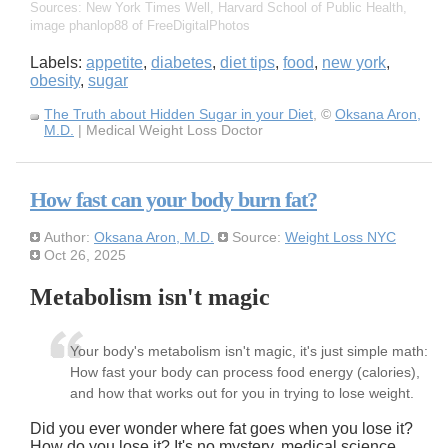
Sources: New York Times Well, Harvard School of Public Health,
image phanlop88 of FreeDigitalPhotos
Labels:
appetite
,
diabetes
,
diet tips
,
food
,
new york
,
obesity
,
sugar
The Truth about Hidden Sugar in your Diet
, ©
Oksana Aron,
M.D.
| Medical Weight Loss Doctor
How fast can your body burn fat?
Author:
Oksana Aron, M.D.
Source:
Weight Loss NYC
Oct 26, 2025
Metabolism isn't magic
Your body's metabolism isn't magic, it's just simple math:
How fast your body can process food energy (calories),
and how that works out for you in trying to lose weight.
Did you ever wonder where fat goes when you lose it?
How do you lose it? It's no mystery, medical science