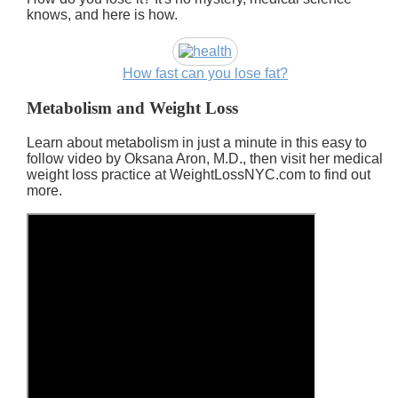
knows, and here is how.
How fast can you lose fat?
Metabolism and Weight Loss
Learn about metabolism in just a minute in this easy to
follow video by Oksana Aron, M.D., then visit her medical
weight loss practice at WeightLossNYC.com to find out
more.