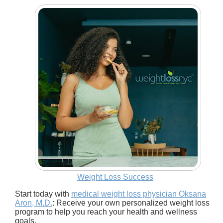
Weight Loss Success
Start today with
medical weight loss physician Oksana
Aron, M.D.
: Receive your own personalized weight loss
program to help you reach your health and wellness
goals.