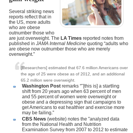
Several striking news
reports reflect that in
the US, more adults
who are obese
outnumber those who
are just overweight. The
LA Times
reported notes from
published in
JAMA Internal Medicine
quoting “adults who
are obese now outnumber those who are merely
overweight.”
[Researchers] estimated that 67.6 million Americans over
the age of 25 were obese as of 2012, and an additional
65.2 million were overweight.
Washington Post
remarks “"[this is] a startling
shift from 20 years ago when 63 percent of men
and 55 percent of women were overweight or
obese and a depressing sign that campaigns to
get Americans to eat healthier and exercise more
may be failing.”
CBS News
(website) notes the ”analyzed data
from the National Health and Nutrition
Examination Survey from 2007 to 2012 to estimate