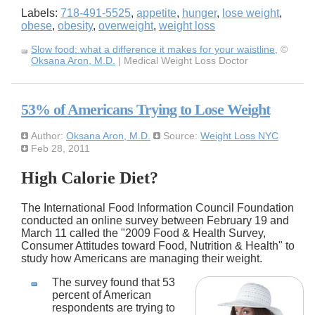
Labels:
718-491-5525
,
appetite
,
hunger
,
lose weight
,
obese
,
obesity
,
overweight
,
weight loss
Slow food: what a difference it makes for your waistline
, ©
Oksana Aron, M.D.
| Medical Weight Loss Doctor
53% of Americans Trying to Lose Weight
Author:
Oksana Aron, M.D.
Source:
Weight Loss NYC
Feb 28, 2011
High Calorie Diet?
The International Food Information Council Foundation
conducted an online survey between February 19 and
March 11 called the "2009 Food & Health Survey,
Consumer Attitudes toward Food, Nutrition & Health" to
study how Americans are managing their weight.
The survey found that 53
percent of American
respondents are trying to