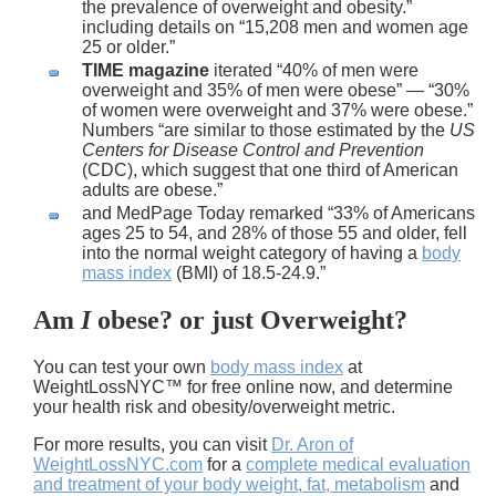
the prevalence of overweight and obesity.”
including details on “15,208 men and women age
25 or older.”
TIME magazine
iterated “40% of men were
overweight and 35% of men were obese” — “30%
of women were overweight and 37% were obese.”
Numbers “are similar to those estimated by the
US
Centers for Disease Control and Prevention
(CDC), which suggest that one third of American
adults are obese.”
and MedPage Today remarked “33% of Americans
ages 25 to 54, and 28% of those 55 and older, fell
into the normal weight category of having a
body
mass index
(BMI) of 18.5-24.9.”
Am
I
obese?
or just
Overweight
?
You can test your own
body mass index
at
WeightLossNYC™ for free online now, and determine
your health risk and obesity/overweight metric.
For more results, you can visit
Dr. Aron of
WeightLossNYC.com
for a
complete medical evaluation
and treatment of your body weight, fat, metabolism
and