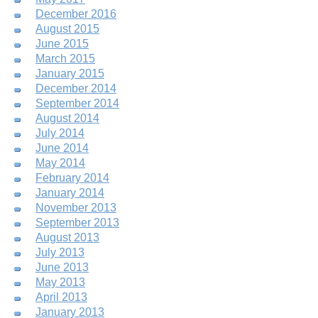
December 2016
August 2015
June 2015
March 2015
January 2015
December 2014
September 2014
August 2014
July 2014
June 2014
May 2014
February 2014
January 2014
November 2013
September 2013
August 2013
July 2013
June 2013
May 2013
April 2013
January 2013