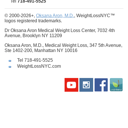
Tel
718-491-5525
© 2000-2026+,
Oksana Aron, M.D.
, WeightLossNYC™
logos registered trademarks.
Dr Oksana Aron Medical Weight Loss Center, 7032 4th
Avenue, Brooklyn NY 11209
Oksana Aron, M.D., Medical Weight Loss, 347 5th Avenue,
Ste 1402-200, Manhattan NY 10016
Tel 718-491-5525
WeightLossNYC.com