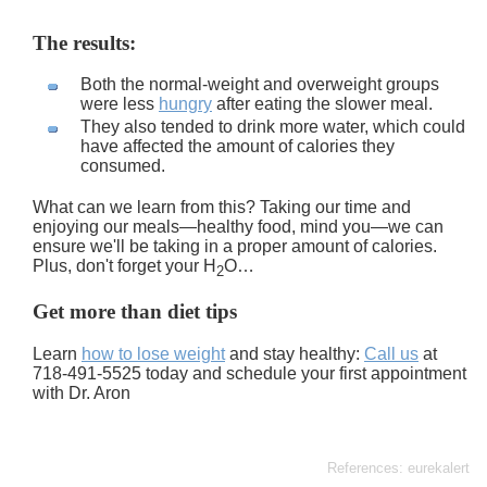
The results:
Both the normal-weight and overweight groups
were less
hungry
after eating the slower meal.
They also tended to drink more water, which could
have affected the amount of calories they
consumed.
What can we learn from this? Taking our time and
enjoying our meals—healthy food, mind you—we can
ensure we'll be taking in a proper amount of calories.
Plus, don't forget your H
O…
2
Get more than diet tips
Learn
how to lose weight
and stay healthy:
Call us
at
718-491-5525 today and schedule your first appointment
with Dr. Aron
References: eurekalert