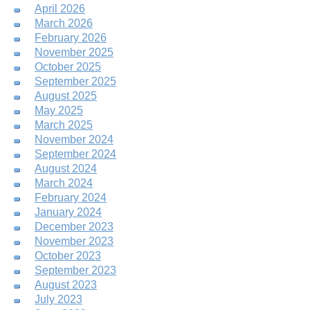
April 2026
March 2026
February 2026
November 2025
October 2025
September 2025
August 2025
May 2025
March 2025
November 2024
September 2024
August 2024
March 2024
February 2024
January 2024
December 2023
November 2023
October 2023
September 2023
August 2023
July 2023