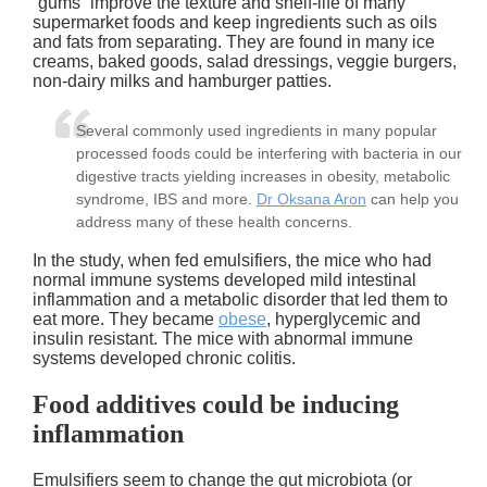
“gums” improve the texture and shelf-life of many
supermarket foods and keep ingredients such as oils
and fats from separating. They are found in many ice
creams, baked goods, salad dressings, veggie burgers,
non-dairy milks and hamburger patties.
Several commonly used ingredients in many popular
processed foods could be interfering with bacteria in our
digestive tracts yielding increases in obesity, metabolic
syndrome, IBS and more.
Dr Oksana Aron
can help you
address many of these health concerns.
In the study, when fed emulsifiers, the mice who had
normal immune systems developed mild intestinal
inflammation and a metabolic disorder that led them to
eat more. They became
obese
, hyperglycemic and
insulin resistant. The mice with abnormal immune
systems developed chronic colitis.
Food additives could be inducing
inflammation
Emulsifiers seem to change the gut microbiota (or