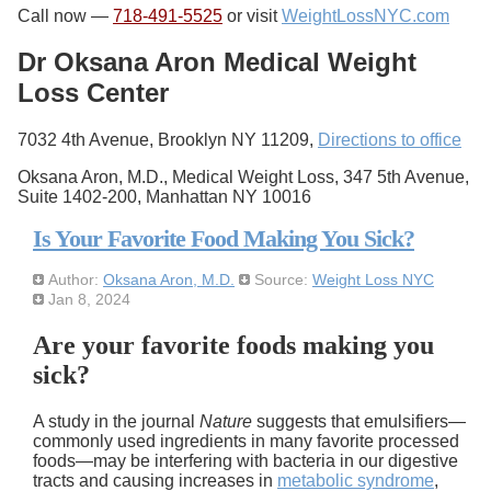
Call now —
718-491-5525
or visit
WeightLossNYC.com
Dr Oksana Aron Medical Weight
Loss Center
7032 4th Avenue, Brooklyn NY 11209,
Directions to office
Oksana Aron, M.D., Medical Weight Loss, 347 5th Avenue,
Suite 1402-200, Manhattan NY 10016
Is Your Favorite Food Making You Sick?
Author:
Oksana Aron, M.D.
Source:
Weight Loss NYC
Jan 8, 2024
Are your favorite foods making you
sick?
A study in the journal
Nature
suggests that emulsifiers—
commonly used ingredients in many favorite processed
foods—may be interfering with bacteria in our digestive
tracts and causing increases in
metabolic syndrome
,