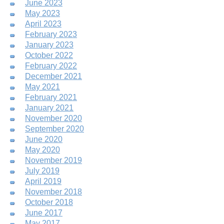
June 2023
May 2023
April 2023
February 2023
January 2023
October 2022
February 2022
December 2021
May 2021
February 2021
January 2021
November 2020
September 2020
June 2020
May 2020
November 2019
July 2019
April 2019
November 2018
October 2018
June 2017
May 2017