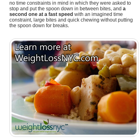
no time constraints in mind in which they were asked to
stop and put the spoon down in between bites, and
a
second one at a fast speed
with an imagined time
constraint, large bites and quick chewing without putting
the spoon down for breaks.