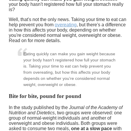
your body hasn't registered how full your stomach really
is?
Well, that's not the only news. Taking your time to eat can
help prevent you from
overeating
, but there's a difference
in how this affects your body, depending on whether
you're considered normal weight, overweight or obese.
Read on for more details.
Eating quickly can make you gain weight because
your body hasn't registered how full your stomach
is. Taking your time to eat can help prevent you
from overeating, but how this affects your body
depends on whether you're considered normal
weight, overweight or obese.
Bite for bite, pound for pound
In the study published by the
Journal of the Academy of
Nutrition and Dietetics
, two groups were observed: one
group of normal-weight individuals and another of
overweight and obese individuals. Both groups were
asked to consume two meals,
one at a slow pace
with