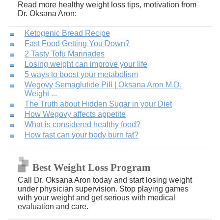
Read more healthy weight loss tips, motivation from
Dr. Oksana Aron:
Ketogenic Bread Recipe
Fast Food Getting You Down?
2 Tasty Tofu Marinades
Losing weight can improve your life
5 ways to boost your metabolism
Wegovy Semaglutide Pill | Oksana Aron M.D.
Weight ...
The Truth about Hidden Sugar in your Diet
How Wegovy affects appetite
What is considered healthy food?
How fast can your body burn fat?
Best Weight Loss Program
Call Dr. Oksana Aron today and start losing weight
under physician supervision. Stop playing games
with your weight and get serious with medical
evaluation and care.