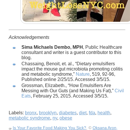
Acknowledgements
Sima Michaels Dembo, MPH
, Public Healthcare
consultant and writer is a guest contributor to this
blog.
Chassaing, Benoit, et. al.,
Dietary emulsifiers
impact the mouse gut microbiota promoting colitis
and metabolic syndrome,
Nature
, 519, 92-96,
Published online 2/25/15. Accessed 3/5/15.
Grossman, Elizabeth.,
How Emulsifiers Are
Messing with Our Guts (and Making Us Fat),
Civil
Eats
, February 25, 2015. Accessed 3/5/15.
Labels:
bronx
,
brooklyn
,
diabetes
,
diet
,
fda
,
health
,
metabolic syndrome
,
ny
,
obese
Is Your Favorite Food Making You Sick?
, ©
Oksana Aron,