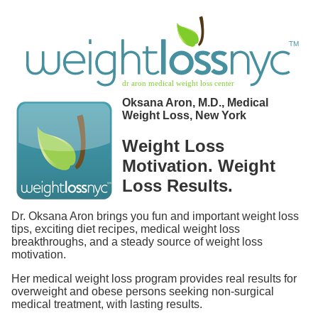
Oksana Aron, M.D., Medical
Weight Loss, New York
Weight Loss
Motivation. Weight
Loss Results.
Dr. Oksana Aron brings you fun and important weight loss
tips, exciting diet recipes, medical weight loss
breakthroughs, and a steady source of weight loss
motivation.
Her medical weight loss program provides real results for
overweight and obese persons seeking non-surgical
medical treatment, with lasting results.