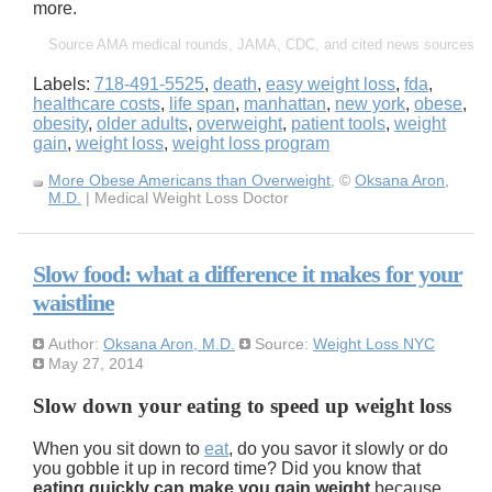
more.
Source AMA medical rounds, JAMA, CDC, and cited news sources
Labels:
718-491-5525
,
death
,
easy weight loss
,
fda
,
healthcare costs
,
life span
,
manhattan
,
new york
,
obese
,
obesity
,
older adults
,
overweight
,
patient tools
,
weight
gain
,
weight loss
,
weight loss program
More Obese Americans than Overweight
, ©
Oksana Aron,
M.D.
| Medical Weight Loss Doctor
Slow food: what a difference it makes for your
waistline
Author:
Oksana Aron, M.D.
Source:
Weight Loss NYC
May 27, 2014
Slow down your eating to speed up weight loss
When you sit down to
eat
, do you savor it slowly or do
you gobble it up in record time? Did you know that
eating quickly can make you gain weight
because