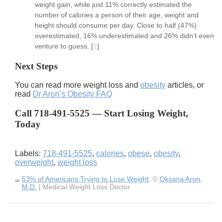
weight gain, while just 11% correctly estimated the
number of calories a person of their age, weight and
height should consume per day. Close to half (47%)
overestimated, 16% underestimated and 26% didn’t even
venture to guess.
[
1
]
Next Steps
You can read more weight loss and
obesity
articles, or
read
Dr Aron’s Obesity FAQ
Call 718-491-5525 — Start Losing Weight,
Today
Labels:
718-491-5525
,
calories
,
obese
,
obesity
,
overweight
,
weight loss
53% of Americans Trying to Lose Weight
, ©
Oksana Aron,
M.D.
| Medical Weight Loss Doctor