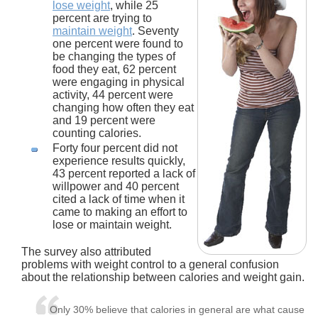
lose weight
, while 25
percent are trying to
maintain weight
. Seventy
one percent were found to
be changing the types of
food they eat, 62 percent
were engaging in physical
activity, 44 percent were
changing how often they eat
and 19 percent were
counting calories.
Forty four percent did not
experience results quickly,
43 percent reported a lack of
willpower and 40 percent
cited a lack of time when it
came to making an effort to
lose or maintain weight.
The survey also attributed
problems with weight control to a general confusion
about the relationship between calories and weight gain.
Only 30% believe that calories in general are what cause