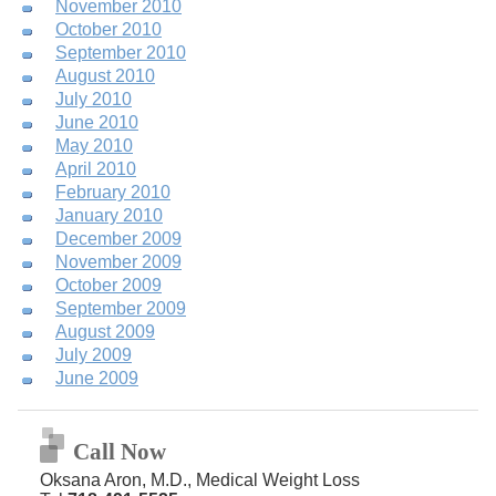
November 2010
October 2010
September 2010
August 2010
July 2010
June 2010
May 2010
April 2010
February 2010
January 2010
December 2009
November 2009
October 2009
September 2009
August 2009
July 2009
June 2009
Call Now
Oksana Aron, M.D., Medical Weight Loss