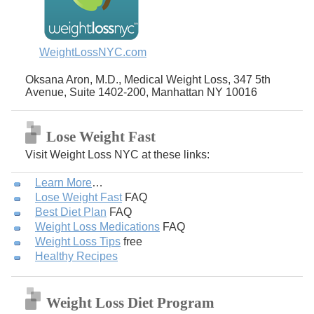
WeightLossNYC.com
Oksana Aron, M.D., Medical Weight Loss, 347 5th
Avenue, Suite 1402-200, Manhattan NY 10016
Lose Weight Fast
Visit Weight Loss NYC at these links:
Learn More
…
Lose Weight Fast
FAQ
Best Diet Plan
FAQ
Weight Loss Medications
FAQ
Weight Loss Tips
free
Healthy Recipes
Weight Loss Diet Program