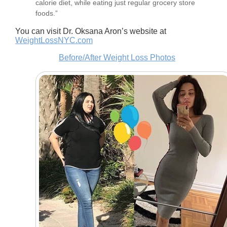
calorie diet, while eating just regular grocery store
foods.”
You can visit Dr. Oksana Aron’s website at
WeightLossNYC.com
Before/After Weight Loss Photos