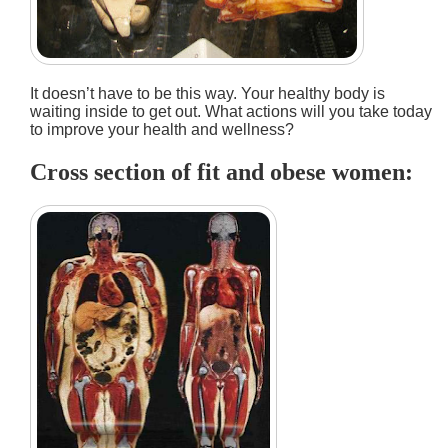
It doesn’t have to be this way. Your healthy body is
waiting inside to get out. What actions will you take today
to improve your health and wellness?
Cross section of fit and obese women: