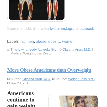
Source: reddit. Share via
twitter
instagram
facebook
Labels:
fat
,
men
,
obese
,
obesity
,
women
This is what body fat looks like.
, ©
Oksana Aron, M.D.
|
Medical Weight Loss Doctor
More Obese Americans than Overweight
Author:
Oksana Aron, M.D.
Source:
Weight Loss NYC
Jun 29, 2015
Americans
continue to
gain weight