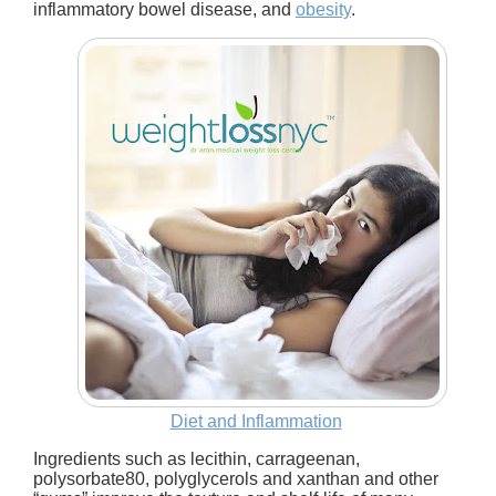
inflammatory bowel disease, and
obesity
.
Diet and Inflammation
Ingredients such as lecithin, carrageenan,
polysorbate80, polyglycerols and xanthan and other