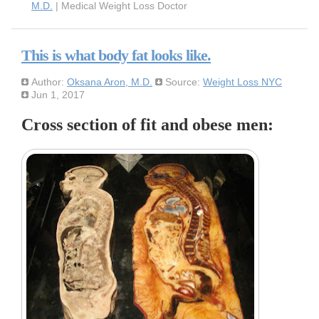
M.D.
| Medical Weight Loss Doctor
This is what body fat looks like.
Author:
Oksana Aron, M.D.
Source:
Weight Loss NYC
Jun 1, 2017
Cross section of fit and obese men: