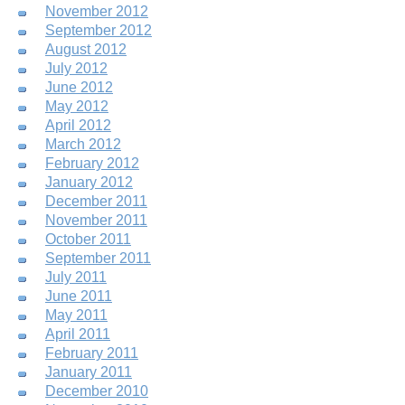
November 2012
September 2012
August 2012
July 2012
June 2012
May 2012
April 2012
March 2012
February 2012
January 2012
December 2011
November 2011
October 2011
September 2011
July 2011
June 2011
May 2011
April 2011
February 2011
January 2011
December 2010