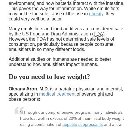
environment) and how bacteria interact with the intestine.
This paves the way for inflammation. While emulsifiers
may not be the sole cause of the rise in
obesity
, they
could very well be a factor.
Many emulsifiers and food additives are considered safe
by the US Food and Drug Administration (
FDA
).
However, the FDA has not determined safe levels of
consumption, particularly because people consume
emulsifiers in so many different foods.
Additional studies on humans are needed to better
understand how emulsifiers impact humans.
Do you need to lose weight?
Oksana Aron, M.D.
is a bariatric physician and internist,
specializing in
medical treatment
of overweight and
obese persons:
“Through our comprehensive program, many individuals
have lost well in excess of 20% of their initial body weight
using a combination of
appetite suppressants
and a low