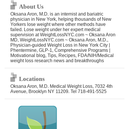
About Us
Oksana Aron, M.D. is an internist and bariatric
physician in New York, helping thousands of New
Yorkers lose weight where other methods have
failed. Lose weight under her expert medical
supervision at WeightLossNYC.com ~ Oksana Aron
MD, WeightLossNYC.com ~ Oksana Aron, M.D.,
Physician-guided Weight Loss in New York City |
Phentermine, GLP-1, Comprehensive Programs |
Motivational blog, Tips, Recipes, FDA/NIH/Medical
weight loss research news and breakthroughs
Locations
Oksana Aron, M.D. Medical Weight Loss, 7032 4th
Avenue, Brooklyn NY 11209. Tel 718-491-5525