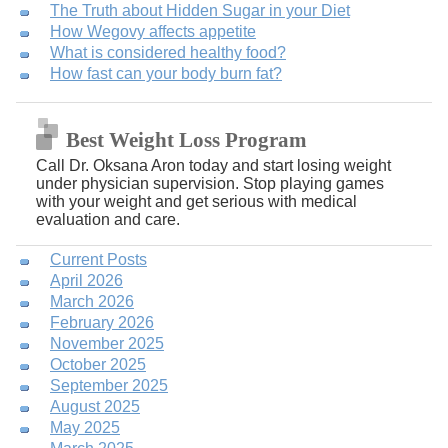
The Truth about Hidden Sugar in your Diet
How Wegovy affects appetite
What is considered healthy food?
How fast can your body burn fat?
Best Weight Loss Program
Call Dr. Oksana Aron today and start losing weight
under physician supervision. Stop playing games
with your weight and get serious with medical
evaluation and care.
Current Posts
April 2026
March 2026
February 2026
November 2025
October 2025
September 2025
August 2025
May 2025