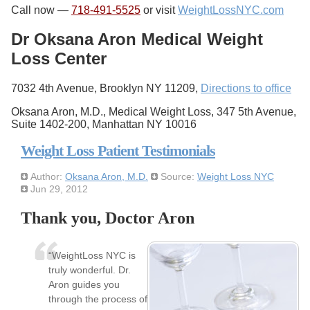
Call now —
718-491-5525
or visit
WeightLossNYC.com
Dr Oksana Aron Medical Weight
Loss Center
7032 4th Avenue, Brooklyn NY 11209,
Directions to office
Oksana Aron, M.D., Medical Weight Loss, 347 5th Avenue,
Suite 1402-200, Manhattan NY 10016
Weight Loss Patient Testimonials
Author:
Oksana Aron, M.D.
Source:
Weight Loss NYC
Jun 29, 2012
Thank you, Doctor Aron
“WeightLoss NYC is
truly wonderful. Dr.
Aron guides you
through the process of