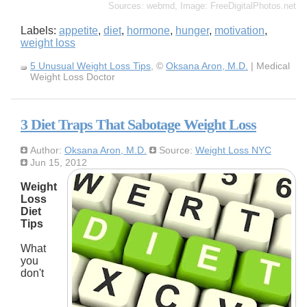
Sources: webmd, Image: FreeDigitalPhotos.net
Labels:
appetite
,
diet
,
hormone
,
hunger
,
motivation
,
weight loss
5 Unusual Weight Loss Tips
, ©
Oksana Aron, M.D.
| Medical
Weight Loss Doctor
3 Diet Traps That Sabotage Weight Loss
Author:
Oksana Aron, M.D.
Source:
Weight Loss NYC
Jun 15, 2012
Weight
Loss
Diet
Tips
What
you
don't