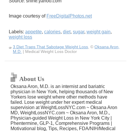
Source: shine.yahoo.com
Image courtesy of
FreeDigitalPhotos.net
Labels:
appetite
,
calories
,
diet
,
sugar
,
weight gain
,
weight loss
3 Diet Traps That Sabotage Weight Loss
, ©
Oksana Aron,
M.D.
| Medical Weight Loss Doctor
About Us
Oksana Aron, M.D. is an internist and bariatric
physician in New York, helping thousands of New
Yorkers lose weight where other methods have
failed. Lose weight under her expert medical
supervision at WeightLossNYC.com ~ Oksana Aron
MD, WeightLossNYC.com ~ Oksana Aron, M.D.,
Physician-guided Weight Loss in New York City |
Phentermine, GLP-1, Comprehensive Programs |
Motivational blog, Tips, Recipes, FDA/NIH/Medical