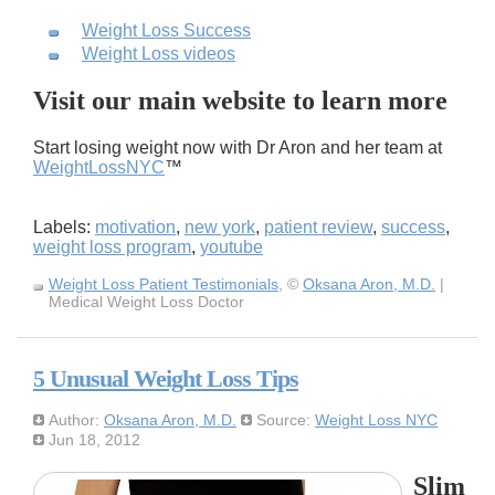
Weight Loss Success
Weight Loss videos
Visit our main website to learn more
Start losing weight now with Dr Aron and her team at
WeightLossNYC
™
Labels:
motivation
,
new york
,
patient review
,
success
,
weight loss program
,
youtube
Weight Loss Patient Testimonials
, ©
Oksana Aron, M.D.
|
Medical Weight Loss Doctor
5 Unusual Weight Loss Tips
Author:
Oksana Aron, M.D.
Source:
Weight Loss NYC
Jun 18, 2012
Slim