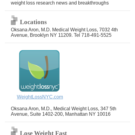
weight loss research news and breakthroughs
Locations
Oksana Aron, M.D. Medical Weight Loss, 7032 4th
Avenue, Brooklyn NY 11209. Tel 718-491-5525
WeightLossNYC.com
Oksana Aron, M.D., Medical Weight Loss, 347 5th
Avenue, Suite 1402-200, Manhattan NY 10016
Lose Weight Fast