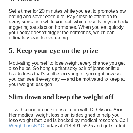
Set a timer for 20 minutes while you eat to promote slow
eating and savor each bite. Pay close to attention to
every sensation while you eat, which results in your body
triggering satisfaction hormones. When you eat quickly,
your body doesn’t trigger the hormones, which can
ultimately lead to overeating.
5. Keep your eye on the prize
Motivating yourself to lose weight every chance you get
also helps. So hang up that sexy pair of jeans or little
black dress that’s a little too snug for you right now so
you can see it every day — and be motivated to keep at
your weight loss goal.
Slim down and keep the weight off
… with a one on one consultation with Dr Oksana Aron.
Her medical weight loss plan is designed to help you
lose weight fast, and is backed by medical research. Call
WeightLossNYC
today at 718-491-5525 and get started.