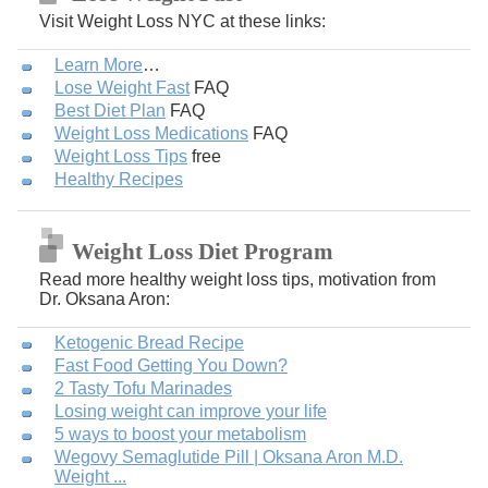
Visit Weight Loss NYC at these links:
Learn More
…
Lose Weight Fast
FAQ
Best Diet Plan
FAQ
Weight Loss Medications
FAQ
Weight Loss Tips
free
Healthy Recipes
Weight Loss Diet Program
Read more healthy weight loss tips, motivation from
Dr. Oksana Aron:
Ketogenic Bread Recipe
Fast Food Getting You Down?
2 Tasty Tofu Marinades
Losing weight can improve your life
5 ways to boost your metabolism
Wegovy Semaglutide Pill | Oksana Aron M.D.
Weight ...