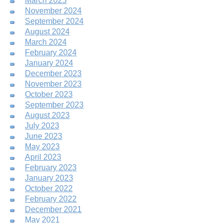
March 2025
November 2024
September 2024
August 2024
March 2024
February 2024
January 2024
December 2023
November 2023
October 2023
September 2023
August 2023
July 2023
June 2023
May 2023
April 2023
February 2023
January 2023
October 2022
February 2022
December 2021
May 2021