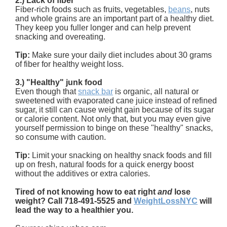
2.) Lack of fiber
Fiber-rich foods such as fruits, vegetables,
beans
, nuts
and whole grains are an important part of a healthy diet.
They keep you fuller longer and can help prevent
snacking and overeating.
Tip:
Make sure your daily diet includes about 30 grams
of fiber for healthy weight loss.
3.) "Healthy" junk food
Even though that
snack bar
is organic, all natural or
sweetened with evaporated cane juice instead of refined
sugar, it still can cause weight gain because of its sugar
or calorie content. Not only that, but you may even give
yourself permission to binge on these "healthy" snacks,
so consume with caution.
Tip:
Limit your snacking on healthy snack foods and fill
up on fresh, natural foods for a quick energy boost
without the additives or extra calories.
Tired of not knowing how to eat right
and
lose
weight? Call 718-491-5525 and
WeightLossNYC
will
lead the way to a healthier you.