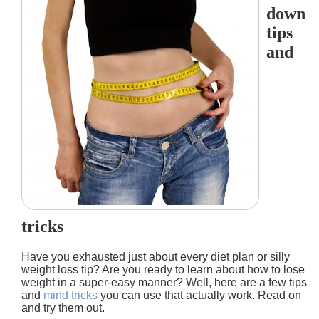
down
tips
and
tricks
Have you exhausted just about every diet plan or silly
weight loss tip? Are you ready to learn about how to lose
weight in a super-easy manner? Well, here are a few tips
and
mind tricks
you can use that actually work. Read on
and try them out.