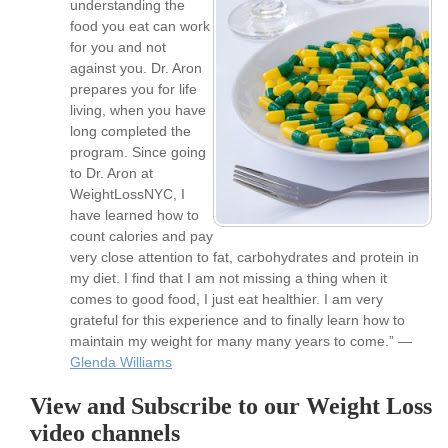
understanding the
food you eat can work
for you and not
against you. Dr. Aron
prepares you for life
living, when you have
long completed the
program. Since going
to Dr. Aron at
WeightLossNYC, I
have learned how to
count calories and pay
very close attention to fat, carbohydrates and protein in
my diet. I find that I am not missing a thing when it
comes to good food, I just eat healthier. I am very
grateful for this experience and to finally learn how to
maintain my weight for many many years to come.” —
Glenda Williams
View and Subscribe to our Weight Loss
video channels