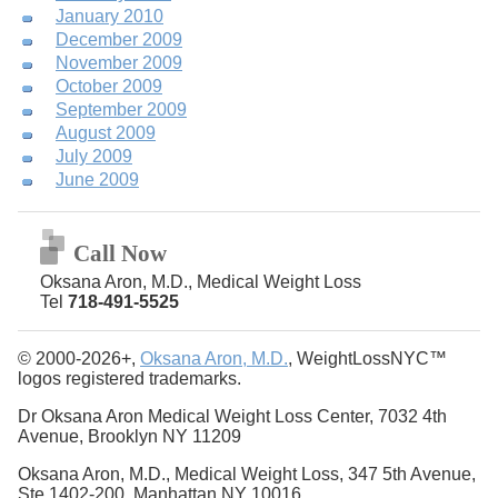
January 2010
December 2009
November 2009
October 2009
September 2009
August 2009
July 2009
June 2009
Call Now
Oksana Aron, M.D., Medical Weight Loss
Tel
718-491-5525
© 2000-2026+,
Oksana Aron, M.D.
, WeightLossNYC™
logos registered trademarks.
Dr Oksana Aron Medical Weight Loss Center, 7032 4th
Avenue, Brooklyn NY 11209
Oksana Aron, M.D., Medical Weight Loss, 347 5th Avenue,
Ste 1402-200, Manhattan NY 10016