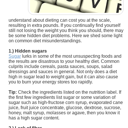
understand about dieting can cost you at the scale,
resulting in extra pounds. If you continually find yourself
still not losing the weight you think you should, there may
be some hidden diet problems. Here we shed some light
on common diet misunderstandings.
1.) Hidden sugars
Sugar
lurks in some of the most unsuspecting foods and
the results are disastrous to your healthy diet. Common
culprits include cereals, pasta sauces, soups, salad
dressings and sauces in general. Not only does a diet
high in sugar lead to weight gain, but it can also cause
you to burn your energy stores too rapidly.
Tip:
Check the ingredients listed on the nutrition label. If
the first few ingredients list sugar or some variation of
sugar such as high-fructose corn syrup, evaporated cane
juice, fruit juice concentrate, glucose, dextrose, sucrose,
honey, malt syrup, molasses or agave, then you know it
has a high sugar content.