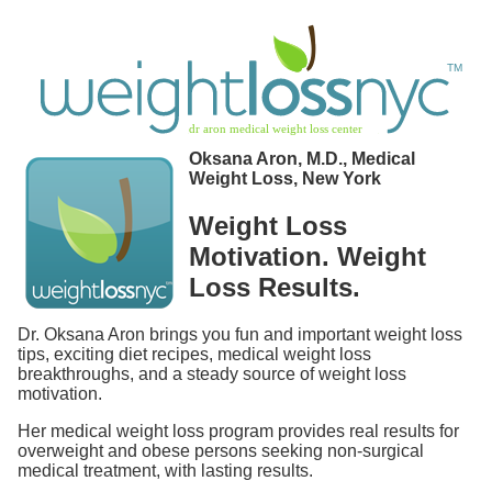
Oksana Aron, M.D., Medical
Weight Loss, New York
Weight Loss
Motivation. Weight
Loss Results.
Dr. Oksana Aron brings you fun and important weight loss
tips, exciting diet recipes, medical weight loss
breakthroughs, and a steady source of weight loss
motivation.
Her medical weight loss program provides real results for
overweight and obese persons seeking non-surgical
medical treatment, with lasting results.