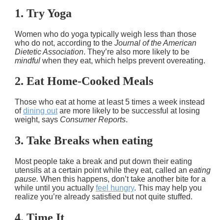
1. Try Yoga
Women who do yoga typically weigh less than those
who do not, according to the
Journal of the American
Dietetic Association
. They’re also more likely to be
mindful
when they eat, which helps prevent overeating.
2. Eat Home-Cooked Meals
Those who eat at home at least 5 times a week instead
of
dining out
are more likely to be successful at losing
weight, says
Consumer Reports
.
3. Take Breaks when eating
Most people take a break and put down their eating
utensils at a certain point while they eat, called an
eating
pause.
When this happens, don’t take another bite for a
while until you actually
feel hungry
. This may help you
realize you’re already satisfied but not quite stuffed.
4. Time It