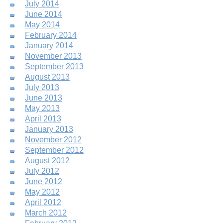
July 2014
June 2014
May 2014
February 2014
January 2014
November 2013
September 2013
August 2013
July 2013
June 2013
May 2013
April 2013
January 2013
November 2012
September 2012
August 2012
July 2012
June 2012
May 2012
April 2012
March 2012