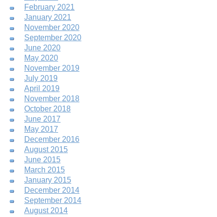
February 2021
January 2021
November 2020
September 2020
June 2020
May 2020
November 2019
July 2019
April 2019
November 2018
October 2018
June 2017
May 2017
December 2016
August 2015
June 2015
March 2015
January 2015
December 2014
September 2014
August 2014