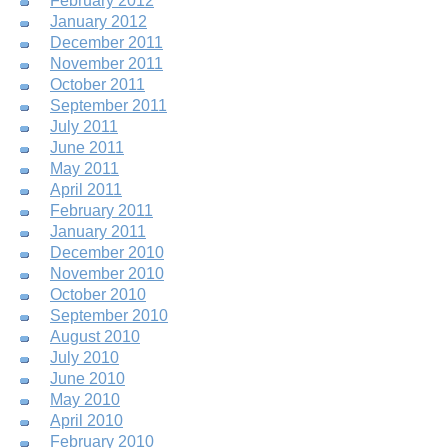
February 2012
January 2012
December 2011
November 2011
October 2011
September 2011
July 2011
June 2011
May 2011
April 2011
February 2011
January 2011
December 2010
November 2010
October 2010
September 2010
August 2010
July 2010
June 2010
May 2010
April 2010
February 2010