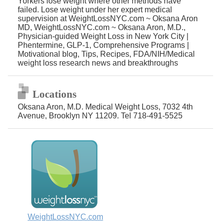
Yorkers lose weight where other methods have
failed. Lose weight under her expert medical
supervision at WeightLossNYC.com ~ Oksana Aron
MD, WeightLossNYC.com ~ Oksana Aron, M.D.,
Physician-guided Weight Loss in New York City |
Phentermine, GLP-1, Comprehensive Programs |
Motivational blog, Tips, Recipes, FDA/NIH/Medical
weight loss research news and breakthroughs
Locations
Oksana Aron, M.D. Medical Weight Loss, 7032 4th
Avenue, Brooklyn NY 11209. Tel 718-491-5525
WeightLossNYC.com