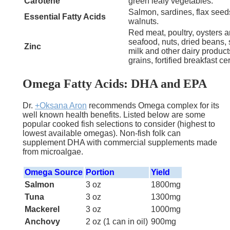
Carotene
green leafy vegetables.
Salmon, sardines, flax seed
Essential Fatty Acids
walnuts.
Red meat, poultry, oysters a
seafood, nuts, dried beans, 
Zinc
milk and other dairy produc
grains, fortified breakfast ce
Omega Fatty Acids: DHA and EPA
Dr.
+Oksana Aron
recommends Omega complex for its
well known health benefits. Listed below are some
popular cooked fish selections to consider
(highest to
lowest available omegas). Non-fish folk can
supplement DHA with commercial supplements made
from microalgae.
Omega Source
Portion
Yield
Salmon
3 oz
1800mg
Tuna
3 oz
1300mg
Mackerel
3 oz
1000mg
Anchovy
2 oz (1 can in oil)
900mg