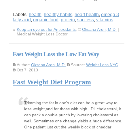
Labels:
health
,
healthy habits
,
heart health
,
omega 3
fatty acid
,
organic food
,
protein
,
success
,
vitamins
Keep an eye out for Antioxidants
, ©
Oksana Aron, M.D.
|
Medical Weight Loss Doctor
Fast Weight Loss the Low Fat Way
Author:
Oksana Aron, M.D.
Source:
Weight Loss NYC
Oct 7, 2010
Fast Weight Diet Program
Trimming the fat in one's diet can be a great way to
lose weight,and for those with high LDL cholesterol, it
can pack a double punch by lowering cholesterol as
well. Sometimes one change yields a huge difference.
One patient just cut the weekly block of cheddar