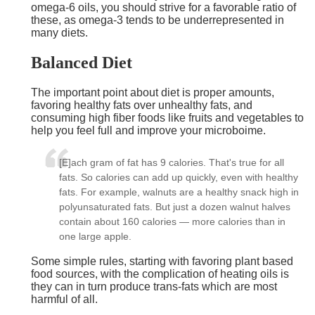
omega-6 oils, you should strive for a favorable ratio of
these, as omega-3 tends to be underrepresented in
many diets.
Balanced Diet
The important point about diet is proper amounts,
favoring healthy fats over unhealthy fats, and
consuming high fiber foods like fruits and vegetables to
help you feel full and improve your microboime.
[E]ach gram of fat has 9 calories. That's true for all
fats. So calories can add up quickly, even with healthy
fats. For example, walnuts are a healthy snack high in
polyunsaturated fats. But just a dozen walnut halves
contain about 160 calories — more calories than in
one large apple.
Some simple rules, starting with favoring plant based
food sources, with the complication of heating oils is
they can in turn produce trans-fats which are most
harmful of all.