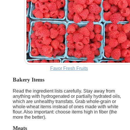
Favor Fresh Fruits
Bakery Items
Read the ingredient lists carefully. Stay away from
anything with hydrogenated or partially hydrated oils,
which are unhealthy transfats. Grab whole-grain or
whole-wheat items instead of ones made with white
flour. Also important: choose items high in fiber (the
more the better).
Meats