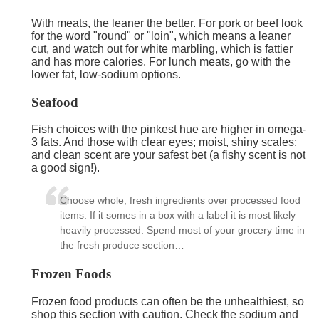
With meats, the leaner the better. For pork or beef look
for the word "round" or "loin", which means a leaner
cut, and watch out for white marbling, which is fattier
and has more calories. For lunch meats, go with the
lower fat, low-sodium options.
Seafood
Fish choices with the pinkest hue are higher in omega-
3 fats. And those with clear eyes; moist, shiny scales;
and clean scent are your safest bet (a fishy scent is not
a good sign!).
Choose whole, fresh ingredients over processed food
items. If it somes in a box with a label it is most likely
heavily processed. Spend most of your grocery time in
the fresh produce section…
Frozen Foods
Frozen food products can often be the unhealthiest, so
shop this section with caution. Check the sodium and