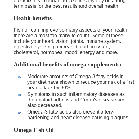
quick fix. It's important to take it every day on a long-
term basis for the best results and overall health.
Health benefits
Fish oil can improve so many aspects of your health,
there are almost too many to count. Some of these
include your heart, vision, joints, immune system,
digestive system, pancreas, blood pressure,
cholesterol, hormones, mood, energy and more.
Additional benefits of omega supplements:
Moderate amounts of Omega-3 fatty acids in
your diet have shown to reduce your risk of a first
heart attack by 30%.
Symptoms in such inflammatory diseases as
rheumatoid arthritis and Crohn's disease are
also decreased.
Omega-3 fatty acids also prevent artery-
hardening and heart disease-causing plaques
Omega Fish Oil