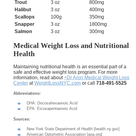
Trout
3 oz
800mg
Halibut
3 oz
400mg
Scallops
100g
350mg
Snapper
3 oz
1800mg
Salmon
3 oz
300mg
Medical Weight Loss and Nutritional
Health
Maintaining nutritional health is an essential part of a
safe and effective weight loss program. For more
information, read about
+Dr Aron Medical Weight Loss
Center
at
WeightLossNYC.com
or call
718-491-5525
Abbreviations:
DHA: Docosahexaenoic Acid
EPA: Eicosapentaenoic Acid
Sources:
New York State Department of Health [health.ny.gov]
American Optometric Association [aoa.org]