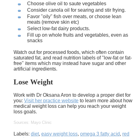
Choose olive oil to saute vegetables
Consider canola oil for searing and stir frying.
Favor "oily" fish over meats, or choose lean
meats (remove skin etc)
Select low-fat dairy products.
Fill up on whole fruits and vegetables, even as
snacks
Watch out for processed foods, which often contain
saturated fat, and read nutrition labels of "low-fat or fat-
free" items which may instead have sugar and other
artificial ingredients.
Lose Weight
Work with Dr Oksana Aron to develop a proper diet for
you:
Visit her practice website
to learn more about how
medical weight loss can help you reach your weight
loss goals.
Sources: Mayo Clinic
Labels:
diet
,
easy weight loss
,
omega 3 fatty acid
,
red