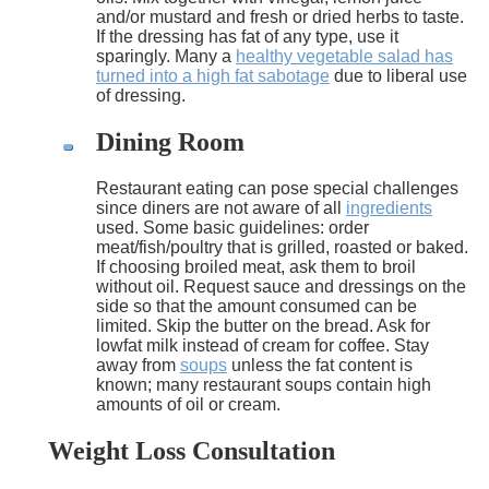
and/or mustard and fresh or dried herbs to taste.
If the dressing has fat of any type, use it
sparingly. Many a
healthy vegetable salad has
turned into a high fat sabotage
due to liberal use
of dressing.
Dining Room
Restaurant eating can pose special challenges
since diners are not aware of all
ingredients
used. Some basic guidelines: order
meat/fish/poultry that is grilled, roasted or baked.
If choosing broiled meat, ask them to broil
without oil. Request sauce and dressings on the
side so that the amount consumed can be
limited. Skip the butter on the bread. Ask for
lowfat milk instead of cream for coffee. Stay
away from
soups
unless the fat content is
known; many restaurant soups contain high
amounts of oil or cream.
Weight Loss Consultation