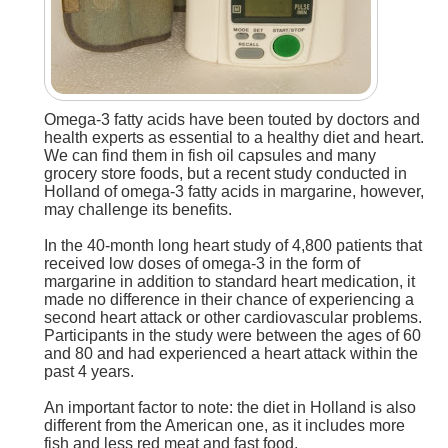
Omega-3 fatty acids have been touted by doctors and
health experts as essential to a healthy diet and heart.
We can find them in fish oil capsules and many
grocery store foods, but a recent study conducted in
Holland of omega-3 fatty acids in margarine, however,
may challenge its benefits.
In the 40-month long heart study of 4,800 patients that
received low doses of omega-3 in the form of
margarine in addition to standard heart medication, it
made no difference in their chance of experiencing a
second heart attack or other cardiovascular problems.
Participants in the study were between the ages of 60
and 80 and had experienced a heart attack within the
past 4 years.
An important factor to note: the diet in Holland is also
different from the American one, as it includes more
fish and less red meat and fast food.