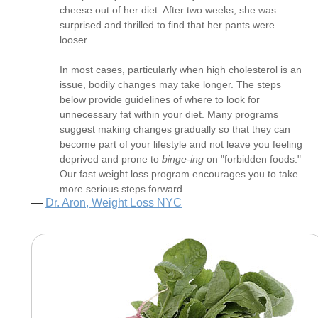
cheese out of her diet. After two weeks, she was
surprised and thrilled to find that her pants were
looser.
In most cases, particularly when high cholesterol is an
issue, bodily changes may take longer. The steps
below provide guidelines of where to look for
unnecessary fat within your diet. Many programs
suggest making changes gradually so that they can
become part of your lifestyle and not leave you feeling
deprived and prone to
binge-ing
on "forbidden foods."
Our fast weight loss program encourages you to take
more serious steps forward.
—
Dr. Aron, Weight Loss NYC