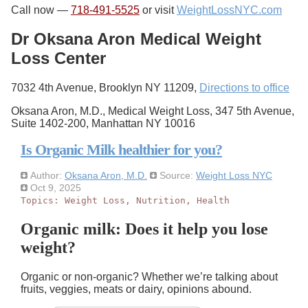
Call now —
718-491-5525
or visit
WeightLossNYC.com
Dr Oksana Aron Medical Weight
Loss Center
7032 4th Avenue, Brooklyn NY 11209,
Directions to office
Oksana Aron, M.D., Medical Weight Loss, 347 5th Avenue,
Suite 1402-200, Manhattan NY 10016
Is Organic Milk healthier for you?
Author:
Oksana Aron, M.D.
Source:
Weight Loss NYC
Oct 9, 2025
Topics:
Weight Loss
,
Nutrition
,
Health
Organic milk: Does it help you lose
weight?
Organic or non-organic? Whether we’re talking about
fruits, veggies, meats or dairy, opinions abound.