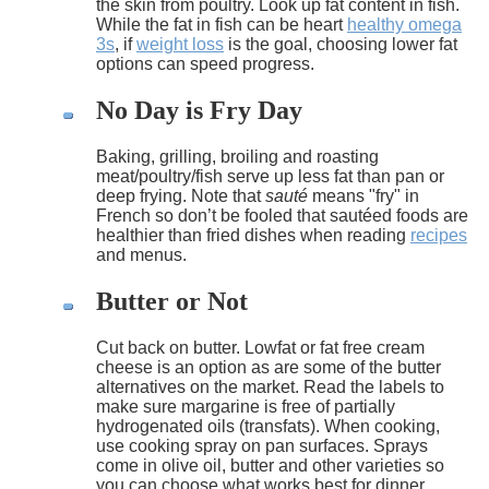
the skin from poultry. Look up fat content in fish.
While the fat in fish can be heart
healthy omega
3s
, if
weight loss
is the goal, choosing lower fat
options can speed progress.
No Day is Fry Day
Baking, grilling, broiling and roasting
meat/poultry/fish serve up less fat than pan or
deep frying. Note that
sauté
means "fry" in
French so don’t be fooled that sautéed foods are
healthier than fried dishes when reading
recipes
and menus.
Butter or Not
Cut back on butter. Lowfat or fat free cream
cheese is an option as are some of the butter
alternatives on the market. Read the labels to
make sure margarine is free of partially
hydrogenated oils (transfats). When cooking,
use cooking spray on pan surfaces. Sprays
come in olive oil, butter and other varieties so
you can choose what works best for dinner