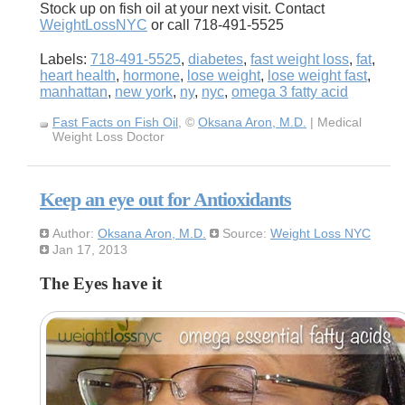
Stock up on fish oil at your next visit. Contact
WeightLossNYC
or call 718-491-5525
Labels:
718-491-5525
,
diabetes
,
fast weight loss
,
fat
,
heart health
,
hormone
,
lose weight
,
lose weight fast
,
manhattan
,
new york
,
ny
,
nyc
,
omega 3 fatty acid
Fast Facts on Fish Oil
, ©
Oksana Aron, M.D.
| Medical
Weight Loss Doctor
Keep an eye out for Antioxidants
Author:
Oksana Aron, M.D.
Source:
Weight Loss NYC
Jan 17, 2013
The Eyes have it