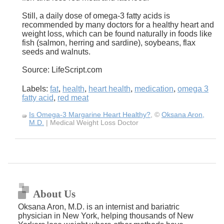
Still, a daily dose of omega-3 fatty acids is
recommended by many doctors for a healthy heart and
weight loss, which can be found naturally in foods like
fish (salmon, herring and sardine), soybeans, flax
seeds and walnuts.
Source: LifeScript.com
Labels:
fat
,
health
,
heart health
,
medication
,
omega 3
fatty acid
,
red meat
Is Omega-3 Margarine Heart Healthy?
, ©
Oksana Aron,
M.D.
| Medical Weight Loss Doctor
About Us
Oksana Aron, M.D. is an internist and bariatric
physician in New York, helping thousands of New