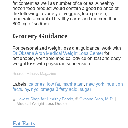
fat content as well as number of calories. A healthy
frozen food product would contain a good balance of
the following: a variety of veggies, lean protein,
moderate amount of healthy carbs and no more than
800 mg of sodium.
Grocery Guidance
For personalized weight loss diet guidance, work with
Dr Oksana Aron Medical Weight Loss Center
for
actionable, verifiable medical advice on fast and easy
weight loss with physician supervision.
Source: Fitness Magazine
Labels:
calories
,
low fat
,
manhattan
,
new york
,
nutrition
facts
,
ny
,
nyc
,
omega 3 fatty acid
,
sugar
How to Shop for Healthy Foods
, ©
Oksana Aron, M.D.
|
Medical Weight Loss Doctor
Fat Facts