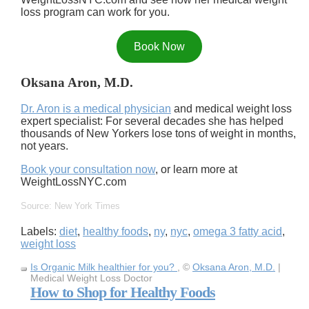
loss program can work for you.
Book Now
Oksana Aron, M.D.
Dr. Aron is a medical physician
and medical weight loss
expert specialist: For several decades she has helped
thousands of New Yorkers lose tons of weight in months,
not years.
Book your consultation now
, or learn more at
WeightLossNYC.com
Source: New York Times
Labels:
diet
,
healthy foods
,
ny
,
nyc
,
omega 3 fatty acid
,
weight loss
Is Organic Milk healthier for you?
, ©
Oksana Aron, M.D.
|
Medical Weight Loss Doctor
How to Shop for Healthy Foods