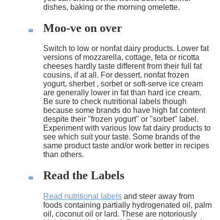
dishes, baking or the morning omelette.
Moo-ve on over
Switch to low or nonfat dairy products. Lower fat
versions of mozzarella, cottage, feta or ricotta
cheeses hardly taste different from their full fat
cousins, if at all. For dessert, nonfat frozen
yogurt, sherbet , sorbet or soft-serve ice cream
are generally lower in fat than hard ice cream.
Be sure to check nutritional labels though
because some brands do have high fat content
despite their "frozen yogurt" or "sorbet" label.
Experiment with various low fat dairy products to
see which suit your taste. Some brands of the
same product taste and/or work better in recipes
than others.
Read the Labels
Read nutritional labels
and steer away from
foods containing partially hydrogenated oil, palm
oil, coconut oil or lard. These are notoriously