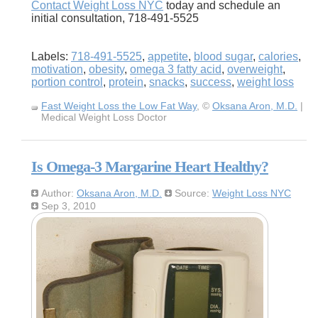
Contact Weight Loss NYC
today and schedule an
initial consultation, 718-491-5525
Labels:
718-491-5525
,
appetite
,
blood sugar
,
calories
,
motivation
,
obesity
,
omega 3 fatty acid
,
overweight
,
portion control
,
protein
,
snacks
,
success
,
weight loss
Fast Weight Loss the Low Fat Way
, ©
Oksana Aron, M.D.
|
Medical Weight Loss Doctor
Is Omega-3 Margarine Heart Healthy?
Author:
Oksana Aron, M.D.
Source:
Weight Loss NYC
Sep 3, 2010