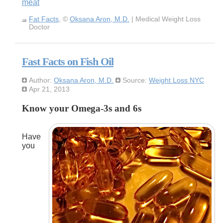
meat
Fat Facts
, ©
Oksana Aron, M.D.
| Medical Weight Loss
Doctor
Fast Facts on Fish Oil
Author:
Oksana Aron, M.D.
Source:
Weight Loss NYC
Apr 21, 2013
Know your Omega-3s and 6s
Have
you