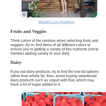
Weight Loss Nutrition
Fruits and Veggies
Think colors of the rainbow when selecting fruits and
veggies. As in, find items of all different colors to
ensure you’re getting a variety of key nutrients (not to
mention adding variety to your diet).
Dairy
If you eat dairy products, try to find the low-fat options
rather than whole fat. Also, avoid buying sweetened
dairy products such as yogurt with fruit, which may
have a lot of sugar added to it.