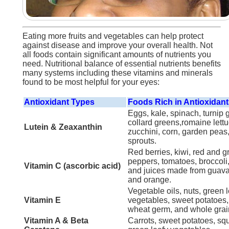
Eating more fruits and vegetables can help protect
against disease and improve your overall health. Not
all foods contain significant amounts of nutrients you
need. Nutritional balance of essential nutrients benefits
many systems including these vitamins and minerals
found to be most helpful for your eyes:
Antioxidant Types
Foods Rich in Antioxidan
Eggs, kale, spinach, turnip 
collard greens,romaine lettu
Lutein & Zeaxanthin
zucchini, corn, garden peas
sprouts.
Red berries, kiwi, red and g
peppers, tomatoes, broccoli
Vitamin C (ascorbic acid)
and juices made from guava,
and orange.
Vegetable oils, nuts, green 
Vitamin E
vegetables, sweet potatoes
wheat germ, and whole grai
Vitamin A & Beta
Carrots, sweet potatoes, sq