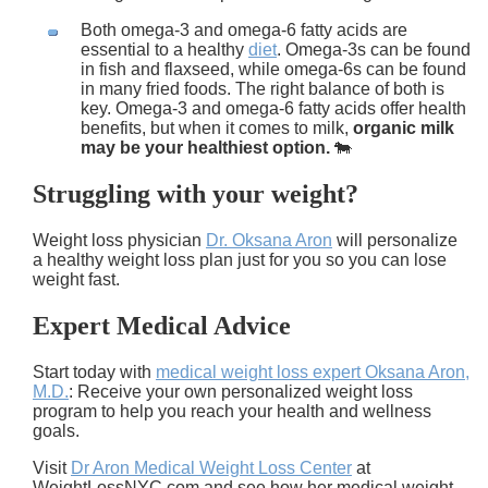
Both omega-3 and omega-6 fatty acids are
essential to a healthy
diet
. Omega-3s can be found
in fish and flaxseed, while omega-6s can be found
in many fried foods. The right balance of both is
key. Omega-3 and omega-6 fatty acids offer health
benefits, but when it comes to milk,
organic milk
may be your healthiest option.
🐄
Struggling with your weight?
Weight loss physician
Dr. Oksana Aron
will personalize
a healthy weight loss plan just for you so you can lose
weight fast.
Expert Medical Advice
Start today with
medical weight loss expert Oksana Aron,
M.D.
: Receive your own personalized weight loss
program to help you reach your health and wellness
goals.
Visit
Dr Aron Medical Weight Loss Center
at
WeightLossNYC.com and see how her medical weight