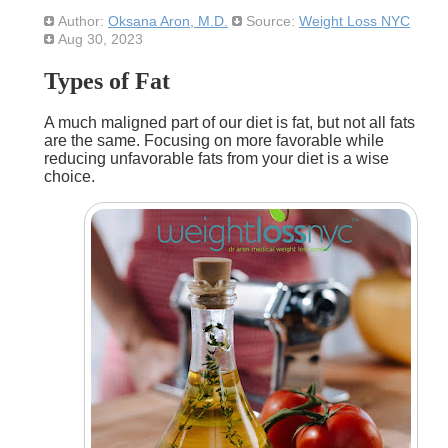
Author:
Oksana Aron, M.D.
Source:
Weight Loss NYC
Aug 30, 2023
Types of Fat
A much maligned part of our diet is fat, but not all fats
are the same. Focusing on more favorable while
reducing unfavorable fats from your diet is a wise
choice.