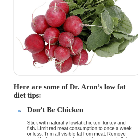
Here are some of Dr. Aron’s low fat
diet tips:
Don’t Be Chicken
Stick with naturally lowfat chicken, turkey and
fish. Limit red meat consumption to once a week
or less. Trim all visible fat from meat. Remove