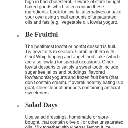
high in bad cholesterol. Beware of store bought
baked goods which often contain these
ingredients. Look for low fat alternatives or bake
your own using small amounts of unsaturated
oils and fats (e.g., vegetable oil, lowfat yogurt).
Be Fruitful
The healthiest lowfat or nonfat dessert is fruit.
Try new fruits in season. Combine them with
Cool Whip topping and angel food cake (which
are also lowfat) for special occasions. Other
lowfat desserts to satisfy a sweet tooth include
sugar free jellos and puddings, flavored
lowfat/nonfat yogurts and frozen fruit bars (that
don't contain cream). If overall healthy eating is a
goal, steer clear of products containing artificial
sweeteners.
Salad Days
Use salad dressings, homemade or store-
bought, that contain olive oil or other unsaturated
oils. Mix together with vinegar, lemon juice