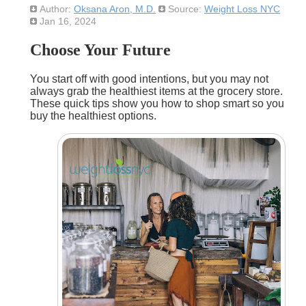
Author:
Oksana Aron, M.D.
Source:
Weight Loss NYC
Jan 16, 2024
Choose Your Future
You start off with good intentions, but you may not
always grab the healthiest items at the grocery store.
These quick tips show you how to shop smart so you
buy the healthiest options.