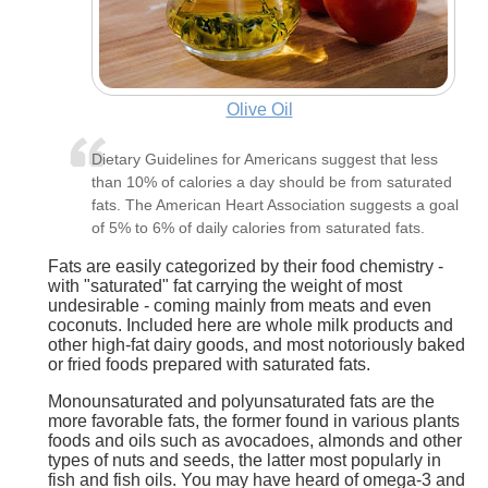
Olive Oil
Dietary Guidelines for Americans suggest that less
than 10% of calories a day should be from saturated
fats. The American Heart Association suggests a goal
of 5% to 6% of daily calories from saturated fats.
Fats are easily categorized by their food chemistry -
with "saturated" fat carrying the weight of most
undesirable - coming mainly from meats and even
coconuts. Included here are whole milk products and
other high-fat dairy goods, and most notoriously baked
or fried foods prepared with saturated fats.
Monounsaturated and polyunsaturated fats are the
more favorable fats, the former found in various plants
foods and oils such as avocadoes, almonds and other
types of nuts and seeds, the latter most popularly in
fish and fish oils. You may have heard of omega-3 and