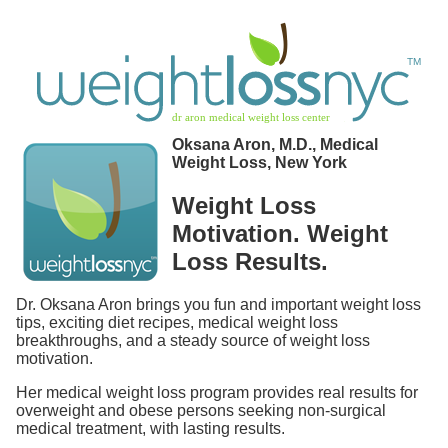
Oksana Aron, M.D., Medical
Weight Loss, New York
Weight Loss
Motivation. Weight
Loss Results.
Dr. Oksana Aron brings you fun and important weight loss
tips, exciting diet recipes, medical weight loss
breakthroughs, and a steady source of weight loss
motivation.
Her medical weight loss program provides real results for
overweight and obese persons seeking non-surgical
medical treatment, with lasting results.