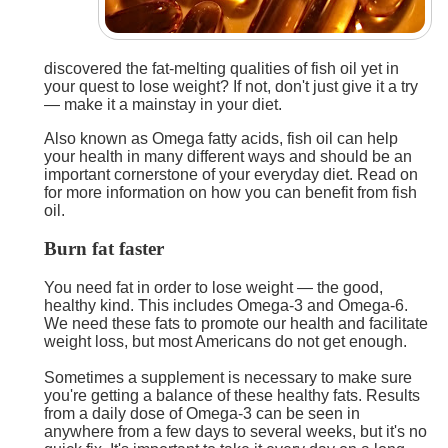
discovered the fat-melting qualities of fish oil yet in
your quest to lose weight? If not, don't just give it a try
— make it a mainstay in your diet.
Also known as Omega fatty acids, fish oil can help
your health in many different ways and should be an
important cornerstone of your everyday diet. Read on
for more information on how you can benefit from fish
oil.
Burn fat faster
You need fat in order to lose weight — the good,
healthy kind. This includes Omega-3 and Omega-6.
We need these fats to promote our health and facilitate
weight loss, but most Americans do not get enough.
Sometimes a supplement is necessary to make sure
you're getting a balance of these healthy fats. Results
from a daily dose of Omega-3 can be seen in
anywhere from a few days to several weeks, but it's no