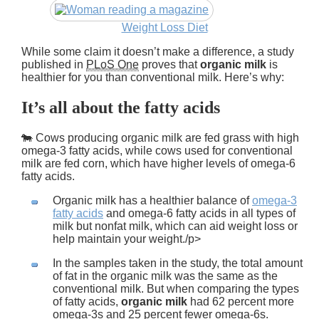
Weight Loss Diet
While some claim it doesn’t make a difference, a study
published in
PLoS One
proves that
organic milk
is
healthier for you than conventional milk. Here’s why:
It’s all about the fatty acids
🐄 Cows producing organic milk are fed grass with high
omega-3 fatty acids, while cows used for conventional
milk are fed corn, which have higher levels of omega-6
fatty acids.
Organic milk has a healthier balance of
omega-3
fatty acids
and omega-6 fatty acids in all types of
milk but nonfat milk, which can aid weight loss or
help maintain your weight./p>
In the samples taken in the study, the total amount
of fat in the organic milk was the same as the
conventional milk. But when comparing the types
of fatty acids,
organic milk
had 62 percent more
omega-3s and 25 percent fewer omega-6s.