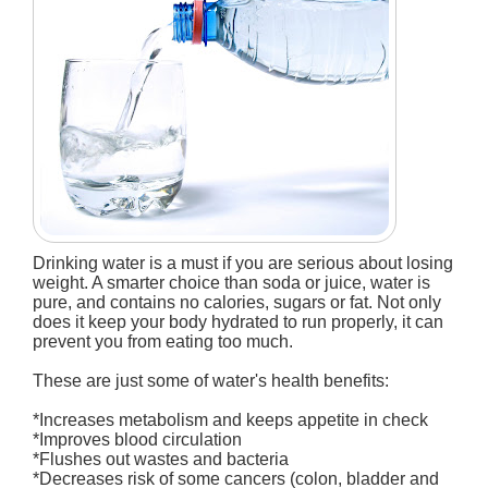
Drinking water is a must if you are serious about losing
weight. A smarter choice than soda or juice, water is
pure, and contains no calories, sugars or fat. Not only
does it keep your body hydrated to run properly, it can
prevent you from eating too much.
These are just some of water's health benefits:
*Increases metabolism and keeps appetite in check
*Improves blood circulation
*Flushes out wastes and bacteria
*Decreases risk of some cancers (colon, bladder and