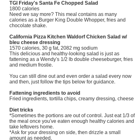
TGI Friday's Santa Fe Chopped Salad
1800 calories
Need we say more? This meal contains as many
calories as a Burger King Double Whopper, fries and
chocolate shake.
California Pizza Kitchen Waldorf Chicken Salad w/
bleu cheese dressing
1570 calories, 30 g fat, 2082 mg sodium
This delicious and healthy-looking salad is just as
fattening as a Wendy's 1/2 lb double cheeseburger, fries
and medium frostie.
You can still dine out and even order a salad every now
and then, just follow the tips below for guidance.
Fattening ingredients to avoid
Fried ingredients, tortilla chips, creamy dressing, cheese
Diet tricks
*Sometimes the portions are out of control. Just eat 1/3 of
the meal once you've eaten enough healthy calories and
take leftovers home.
*Ask for your dressing on side, then drizzle a small
amount as needed.