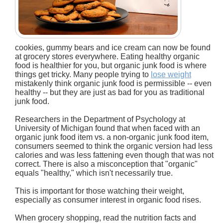
cookies, gummy bears and ice cream can now be found
at grocery stores everywhere. Eating healthy organic
food is healthier for you, but organic junk food is where
things get tricky. Many people trying to
lose weight
mistakenly think organic junk food is permissible -- even
healthy -- but they are just as bad for you as traditional
junk food.
Researchers in the Department of Psychology at
University of Michigan found that when faced with an
organic junk food item vs. a non-organic junk food item,
consumers seemed to think the organic version had less
calories and was less fattening even though that was not
correct. There is also a misconception that "organic"
equals "healthy," which isn't necessarily true.
This is important for those watching their weight,
especially as consumer interest in organic food rises.
When grocery shopping, read the nutrition facts and