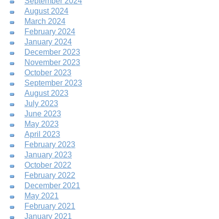
September 2024
August 2024
March 2024
February 2024
January 2024
December 2023
November 2023
October 2023
September 2023
August 2023
July 2023
June 2023
May 2023
April 2023
February 2023
January 2023
October 2022
February 2022
December 2021
May 2021
February 2021
January 2021