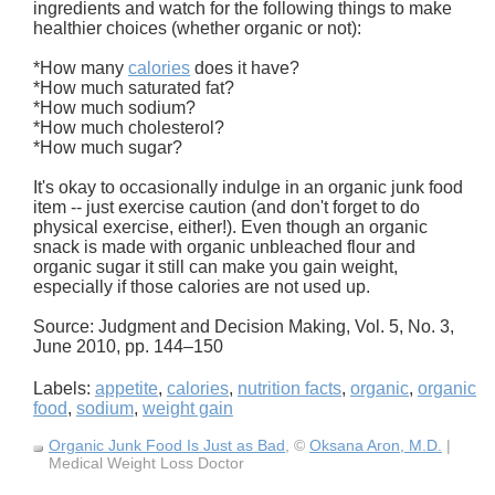
ingredients and watch for the following things to make
healthier choices (whether organic or not):
*How many
calories
does it have?
*How much saturated fat?
*How much sodium?
*How much cholesterol?
*How much sugar?
It's okay to occasionally indulge in an organic junk food
item -- just exercise caution (and don't forget to do
physical exercise, either!). Even though an organic
snack is made with organic unbleached flour and
organic sugar it still can make you gain weight,
especially if those calories are not used up.
Source: Judgment and Decision Making, Vol. 5, No. 3,
June 2010, pp. 144–150
Labels:
appetite
,
calories
,
nutrition facts
,
organic
,
organic
food
,
sodium
,
weight gain
Organic Junk Food Is Just as Bad
, ©
Oksana Aron, M.D.
|
Medical Weight Loss Doctor