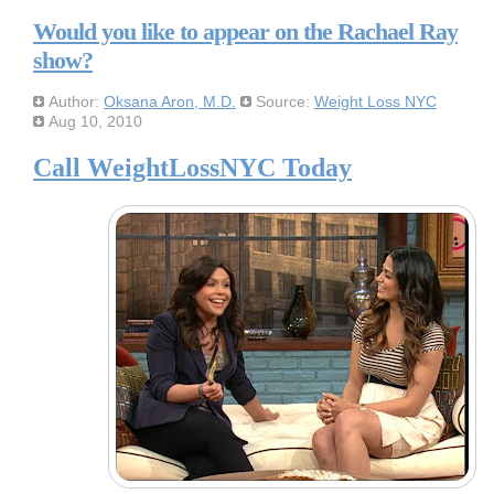
Would you like to appear on the Rachael Ray
show?
Author:
Oksana Aron, M.D.
Source:
Weight Loss NYC
Aug 10, 2010
Call WeightLossNYC Today