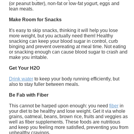
(or peanut butter), non-fat or low-fat yogurt, eggs and
lean meats.
Make Room for Snacks
It's easy to skip snacks, thinking it will help you lose
more weight, but you actually need them! Healthy
snacking can keep your blood sugar in control, curb
binging and prevent overeating at meal time. Not eating
or snacking enough can cause blood sugar to crash and
make you irritable.
Get Your H2O
Drink water
to keep your body running efficiently, but
also to stay fuller between meals.
Be Fab with Fiber
This cannot be harped upon enough: you need
fiber
in
your diet to be healthy and lose weight. Get it via whole
grains, oatmeal, beans, brown rice, fruits and veggies as
well as fiber supplements. These foods are nutritious
and keep you feeling more satisfied, preventing you from
unhealthy cravings.