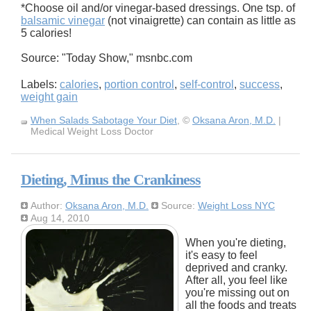
*Choose oil and/or vinegar-based dressings. One tsp. of
balsamic vinegar
(not vinaigrette) can contain as little as
5 calories!
Source: "Today Show," msnbc.com
Labels:
calories
,
portion control
,
self-control
,
success
,
weight gain
When Salads Sabotage Your Diet
, ©
Oksana Aron, M.D.
|
Medical Weight Loss Doctor
Dieting, Minus the Crankiness
Author:
Oksana Aron, M.D.
Source:
Weight Loss NYC
Aug 14, 2010
When you're dieting,
it's easy to feel
deprived and cranky.
After all, you feel like
you're missing out on
all the foods and treats