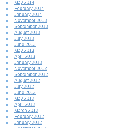
May 2014
February 2014
January 2014
November 2013
September 2013
August 2013
July 2013
June 2013
May 2013
April 2013
January 2013
November 2012
September 2012
August 2012
July 2012
June 2012
May 2012
April 2012
March 2012
February 2012
January 2012