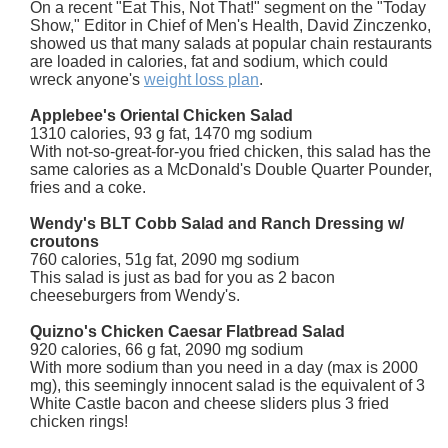
On a recent "Eat This, Not That!" segment on the "Today
Show," Editor in Chief of Men's Health, David Zinczenko,
showed us that many salads at popular chain restaurants
are loaded in calories, fat and sodium, which could
wreck anyone's
weight loss plan
.
Applebee's Oriental Chicken Salad
1310 calories, 93 g fat, 1470 mg sodium
With not-so-great-for-you fried chicken, this salad has the
same calories as a McDonald's Double Quarter Pounder,
fries and a coke.
Wendy's BLT Cobb Salad and Ranch Dressing w/
croutons
760 calories, 51g fat, 2090 mg sodium
This salad is just as bad for you as 2 bacon
cheeseburgers from Wendy's.
Quizno's Chicken Caesar Flatbread Salad
920 calories, 66 g fat, 2090 mg sodium
With more sodium than you need in a day (max is 2000
mg), this seemingly innocent salad is the equivalent of 3
White Castle bacon and cheese sliders plus 3 fried
chicken rings!