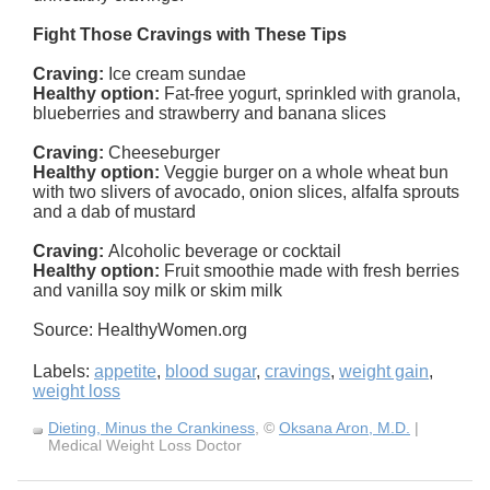
Fight Those Cravings with These Tips
Craving:
Ice cream sundae
Healthy option:
Fat-free yogurt, sprinkled with granola,
blueberries and strawberry and banana slices
Craving:
Cheeseburger
Healthy option:
Veggie burger on a whole wheat bun
with two slivers of avocado, onion slices, alfalfa sprouts
and a dab of mustard
Craving:
Alcoholic beverage or cocktail
Healthy option:
Fruit smoothie made with fresh berries
and vanilla soy milk or skim milk
Source: HealthyWomen.org
Labels:
appetite
,
blood sugar
,
cravings
,
weight gain
,
weight loss
Dieting, Minus the Crankiness
, ©
Oksana Aron, M.D.
|
Medical Weight Loss Doctor