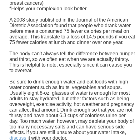
breast cancers)
*Helps your complexion look better
A 2008 study published in the Journal of the American
Dietetic Association found that people who drank water
before meals consumed 75 fewer calories per meal on
average. This translate to a loss of 14.5 pounds if you eat
75 fewer calories at lunch and dinner over one year.
The body can't always tell the difference between hunger
and thirst, so we often eat when we are actually thirsty.
This is helpful to note, especially since it can cause you
to overeat.
Be sure to drink enough water and eat foods with high
water content such as fruits, vegetables and soups.
Usually eight 8-oz. glasses of water is enough for most
adults to stay hydrated, but other factors such as being
overweight, exercise activity, hot weather and pregnancy
can affect that amount. Drink enough so that you are not
thirsty and have about 6.3 cups of colorless urine per
day. Too much water, however, may deplete your body of
too many necessary salts and can have serious side
effects. If you are still unsure about your water intake,
discuss
it with your doctor.