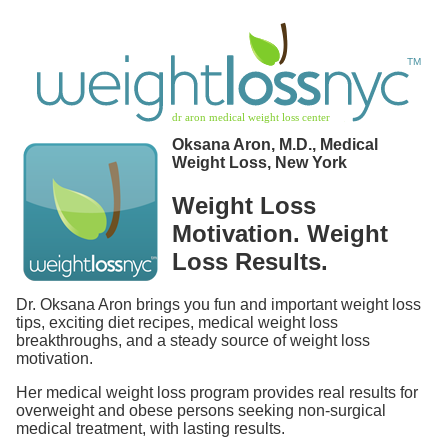
Oksana Aron, M.D., Medical
Weight Loss, New York
Weight Loss
Motivation. Weight
Loss Results.
Dr. Oksana Aron brings you fun and important weight loss
tips, exciting diet recipes, medical weight loss
breakthroughs, and a steady source of weight loss
motivation.
Her medical weight loss program provides real results for
overweight and obese persons seeking non-surgical
medical treatment, with lasting results.