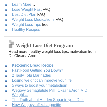
Learn More
…
Lose Weight Fast
FAQ
Best Diet Plan
FAQ
Weight Loss Medications
FAQ
Weight Loss Tips
free
Healthy Recipes
Weight Loss Diet Program
Read more healthy weight loss tips, motivation from
Dr. Oksana Aron:
Ketogenic Bread Recipe
Fast Food Getting You Down?
2 Tasty Tofu Marinades
Losing weight can improve your life
5 ways to boost your metabolism
Wegovy Semaglutide Pill | Oksana Aron M.D.
Weight ...
The Truth about Hidden Sugar in your Diet
How Wegovy affects appetite