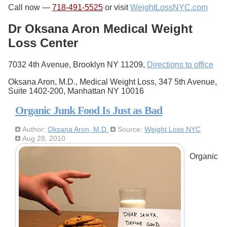
Call now —
718-491-5525
or visit
WeightLossNYC.com
Dr Oksana Aron Medical Weight
Loss Center
7032 4th Avenue, Brooklyn NY 11209,
Directions to office
Oksana Aron, M.D., Medical Weight Loss, 347 5th Avenue,
Suite 1402-200, Manhattan NY 10016
Organic Junk Food Is Just as Bad
Author:
Oksana Aron, M.D.
Source:
Weight Loss NYC
Aug 28, 2010
Organic