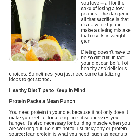
you love -- all for the
sake of losing a few
pounds. The danger in
all that sacrifice is that
it's easy to slip and
make a dieting mistake
that results in weight
gain.
Dieting doesn't have to
be so difficult. In fact,
your diet can be full of
healthy
and
delicious
choices. Sometimes, you just need some tantalizing
ideas to get started.
Healthy Diet Tips to Keep in Mind
Protein Packs a Mean Punch
You need protein in your diet because it not only does it
make you feel full for a long time, it suppresses your
hunger. It's also necessary for building muscle when you
are working out. Be sure not to just picky any ol' protein
source; lean protein is what you need, such as peanuts