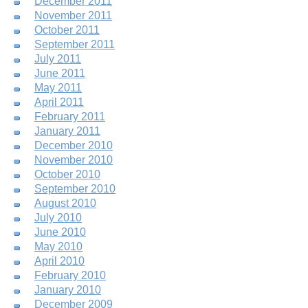
December 2011
November 2011
October 2011
September 2011
July 2011
June 2011
May 2011
April 2011
February 2011
January 2011
December 2010
November 2010
October 2010
September 2010
August 2010
July 2010
June 2010
May 2010
April 2010
February 2010
January 2010
December 2009