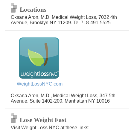
Locations
Oksana Aron, M.D. Medical Weight Loss, 7032 4th
Avenue, Brooklyn NY 11209. Tel 718-491-5525
WeightLossNYC.com
Oksana Aron, M.D., Medical Weight Loss, 347 5th
Avenue, Suite 1402-200, Manhattan NY 10016
Lose Weight Fast
Visit Weight Loss NYC at these links: