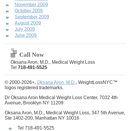
November 2009
October 2009
September 2009
August 2009
July 2009
June 2009
Call Now
Oksana Aron, M.D., Medical Weight Loss
Tel
718-491-5525
© 2000-2026+,
Oksana Aron, M.D.
, WeightLossNYC™
logos registered trademarks.
Dr Oksana Aron Medical Weight Loss Center, 7032 4th
Avenue, Brooklyn NY 11209
Oksana Aron, M.D., Medical Weight Loss, 347 5th Avenue,
Ste 1402-200, Manhattan NY 10016
Tel 718-491-5525