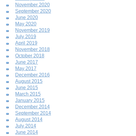
November 2020
September 2020
June 2020
May 2020
November 2019
July 2019
April 2019
November 2018
October 2018
June 2017
May 2017
December 2016
August 2015
June 2015
March 2015
January 2015
December 2014
September 2014
August 2014
July 2014
June 2014