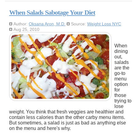
When Salads Sabotage Your Diet
Author:
Oksana Aron, M.D.
Source:
Weight Loss NYC
Aug 25, 2010
When
dining
out,
salads
are the
go-to
menu
option
for
those
trying to
lose
weight. You think that fresh veggies are healthier and
contain less calories than the other carby menu items.
But sometimes, a salad is just as bad as anything else
on the menu and here's why.