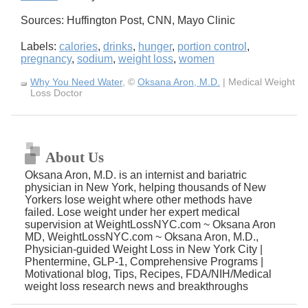
Sources: Huffington Post, CNN, Mayo Clinic
Labels:
calories
,
drinks
,
hunger
,
portion control
,
pregnancy
,
sodium
,
weight loss
,
women
Why You Need Water
, ©
Oksana Aron, M.D.
| Medical Weight
Loss Doctor
About Us
Oksana Aron, M.D. is an internist and bariatric
physician in New York, helping thousands of New
Yorkers lose weight where other methods have
failed. Lose weight under her expert medical
supervision at WeightLossNYC.com ~ Oksana Aron
MD, WeightLossNYC.com ~ Oksana Aron, M.D.,
Physician-guided Weight Loss in New York City |
Phentermine, GLP-1, Comprehensive Programs |
Motivational blog, Tips, Recipes, FDA/NIH/Medical
weight loss research news and breakthroughs