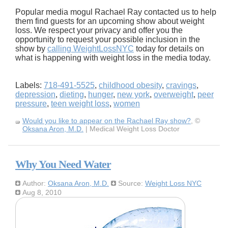
Popular media mogul Rachael Ray contacted us to help
them find guests for an upcoming show about weight
loss. We respect your privacy and offer you the
opportunity to request your possible inclusion in the
show by
calling WeightLossNYC
today for details on
what is happening with weight loss in the media today.
Labels:
718-491-5525
,
childhood obesity
,
cravings
,
depression
,
dieting
,
hunger
,
new york
,
overweight
,
peer
pressure
,
teen weight loss
,
women
Would you like to appear on the Rachael Ray show?
, ©
Oksana Aron, M.D.
| Medical Weight Loss Doctor
Why You Need Water
Author:
Oksana Aron, M.D.
Source:
Weight Loss NYC
Aug 8, 2010