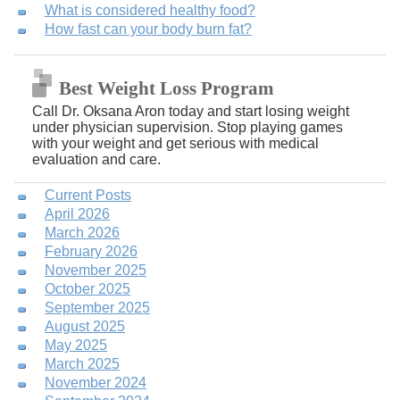
What is considered healthy food?
How fast can your body burn fat?
Best Weight Loss Program
Call Dr. Oksana Aron today and start losing weight
under physician supervision. Stop playing games
with your weight and get serious with medical
evaluation and care.
Current Posts
April 2026
March 2026
February 2026
November 2025
October 2025
September 2025
August 2025
May 2025
March 2025
November 2024