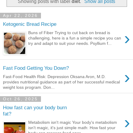
Showing posts with label
diet
.
Show all posts
Apr 22, 2026
Ketogenic Bread Recipe
›
Buns of Fiber Trying to cut back on bread is
challenging, here is a fun a simple recipe you can
try and adapt to suit your needs. Psyllium f...
Fast Food Getting You Down?
›
Fast-Food Health Risk: Depression Oksana Aron, M.D.
provides nutritional guidance as part of her successful medical
weight loss program. Don...
Oct 26, 2025
How fast can your body burn
fat?
›
Metabolism isn't magic Your body's metabolism
isn't magic, it's just simple math: How fast your