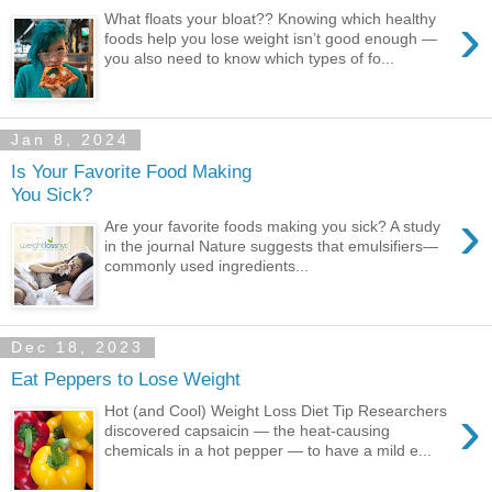
›
What floats your bloat?? Knowing which healthy
foods help you lose weight isn’t good enough —
you also need to know which types of fo...
Jan 8, 2024
Is Your Favorite Food Making
You Sick?
›
Are your favorite foods making you sick? A study
in the journal Nature suggests that emulsifiers—
commonly used ingredients...
Dec 18, 2023
Eat Peppers to Lose Weight
›
Hot (and Cool) Weight Loss Diet Tip Researchers
discovered capsaicin — the heat-causing
chemicals in a hot pepper — to have a mild e...