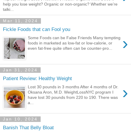
help you lose weight? Organic or non-organic? Whether we’re
talki...
Mar 11, 2024
Fickle Foods that can Fool you
›
Some Foods can be False Friends Many tempting
foods in marketed as low-fat or low-calorie, or
even fat-free quite often can be counter-pro...
Jan 31, 2024
Patient Review: Healthy Weight
›
Lost 30 pounds in 3 months After 4 months of Dr.
Oksana Aron, M.D. WeightLossNYC program I
have lost 30 pounds from 220 to 190. There was
a...
Jan 10, 2024
Banish That Belly Bloat