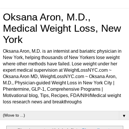
Oksana Aron, M.D.,
Medical Weight Loss, New
York
Oksana Aron, M.D. is an internist and bariatric physician in
New York, helping thousands of New Yorkers lose weight
where other methods have failed. Lose weight under her
expert medical supervision at WeightLossNYC.com ~
Oksana Aron MD, WeightLossNYC.com ~ Oksana Aron,
M.D., Physician-guided Weight Loss in New York City |
Phentermine, GLP-1, Comprehensive Programs |
Motivational blog, Tips, Recipes, FDA/NIH/Medical weight
loss research news and breakthroughs
▼