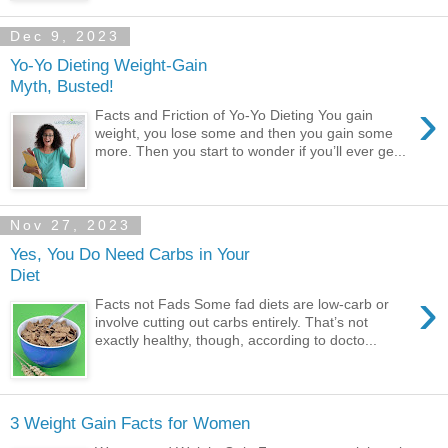
Dec 9, 2023
Yo-Yo Dieting Weight-Gain
Myth, Busted!
›
Facts and Friction of Yo-Yo Dieting You gain
weight, you lose some and then you gain some
more. Then you start to wonder if you’ll ever ge...
Nov 27, 2023
Yes, You Do Need Carbs in Your
Diet
›
Facts not Fads Some fad diets are low-carb or
involve cutting out carbs entirely. That’s not
exactly healthy, though, according to docto...
3 Weight Gain Facts for Women