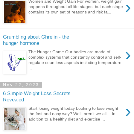
›
Women and Weight Gain For women, weight gain
happens throughout all life stages, but each stage
contains its own set of reasons and risk fa...
Grumbling about Ghrelin - the
hunger hormone
›
The Hunger Game Our bodies are made of
complex systems that constantly control and self-
regulate countless aspects including temperature,
...
Nov 22, 2023
6 Simple Weight Loss Secrets
Revealed
›
Start losing weight today Looking to lose weight
the fast and easy way? Well, aren’t we all… In
addition to a healthy diet and exercise ...