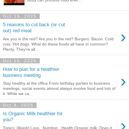
body can process food ener...
Oct 19, 2025
5 reasons to cut back (or cut
›
out) red meat
Are you in the red? Are you in the red? Burgers. Bacon. Cold
cuts. Hot dogs. What do these foods all have in common?
Plenty. They’re all...
Oct 15, 2025
How to plan for a healthier
›
business meeting
Stay healthy at the office From birthday parties to business
meetings, social events almost always involve food and lots of
it. While we ca...
Oct 9, 2025
Is Organic Milk healthier for
›
you?
Topics: Weight Loss , Nutrition , Health Organic milk: Does it