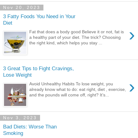
Nov 20, 2023
3 Fatty Foods You Need in Your
Diet
›
Fat that does a body good Believe it or not, fat is
a healthy part of your diet. The trick? Choosing
the right kind, which helps you stay ...
3 Great Tips to Fight Cravings,
Lose Weight
›
Avoid Unhealthy Habits To lose weight, you
already know what to do: eat right, diet , exercise,
and the pounds will come off, right? It’s...
Nov 3, 2023
Bad Diets: Worse Than
Smoking