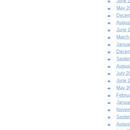
June 
May 2
Decem
Augus
June 
March
Janua
Decem
Septe
Augus
July 2
June 
May 2
Febru
Janua
Novem
Septe
Augus