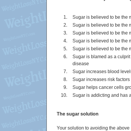
Sugar is believed to be the
Sugar is believed to be the
Sugar is believed to be the
Sugar is believed to be the
Sugar is believed to be the 
Sugar is blamed as a culprit 
disease
Sugar increases blood level
Sugar increases risk factors
Sugar helps cancer cells gr
Sugar is addicting and has a 
The sugar solution
Your solution to avoiding the above 