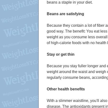
beans a staple in your diet.
Beans are satisfying
Because they contain a lot of fiber an
good way. The benefit: You eat less
weight as you consume less overall c
of high-calorie foods with no health 
Stay or get thin
Because you stay fuller longer and e
weight around the waist and weigh 
regularly consume beans, according 
Other health benefits
With a slimmer waistline, you'll al
disease. The antioxidants present in