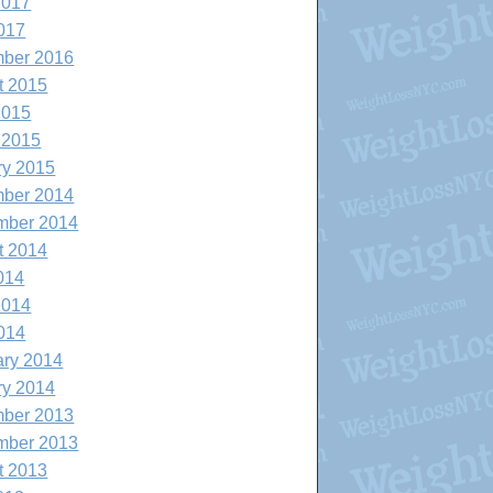
2017
017
ber 2016
t 2015
2015
 2015
ry 2015
ber 2014
mber 2014
t 2014
014
2014
014
ary 2014
ry 2014
ber 2013
mber 2013
t 2013