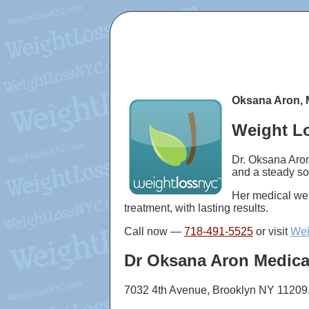
Oksana Aron, 
Weight Lo
Dr. Oksana Aron
and a steady so
Her medical wei
treatment, with lasting results.
Call now —
718-491-5525
or visit
Wei
Dr Oksana Aron Medica
7032 4th Avenue, Brooklyn NY 11209