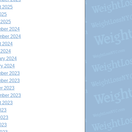
t 2025
025
 2025
ber 2024
mber 2024
t 2024
 2024
ary 2024
ry 2024
ber 2023
ber 2023
er 2023
mber 2023
t 2023
023
2023
023