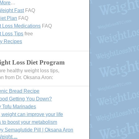
 More
…
eight Fast
FAQ
iet Plan
FAQ
 Loss Medications
FAQ
 Loss Tips
free
hy Recipes
ght Loss Diet Program
e healthy weight loss tips,
on from Dr. Oksana Aron:
enic Bread Recipe
Food Getting You Down?
y Tofu Marinades
 weight can improve your life
 to boost your metabolism
 Semaglutide Pill | Oksana Aron
eight ...