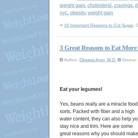
weight gain
,
cholesterol
,
cravings
,
d
nyc
,
obesity
,
weight gain
10 Important Reasons to Cut Sugar
, 
3 Great Reasons to Eat More
Author:
Oksana Aron, M.D.
Source
Eat your legumes!
Yes, beans really are a miracle food
sorts. Packed with fiber and a high
water content, they can also help y
stay nice and trim. Here are some
great reasons why you should mak