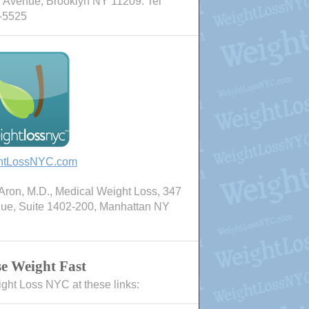
 Avenue, Brooklyn NY 11209. Tel
-5525
htLossNYC.com
ron, M.D., Medical Weight Loss, 347
nue, Suite 1402-200, Manhattan NY
e Weight Fast
ight Loss NYC at these links: