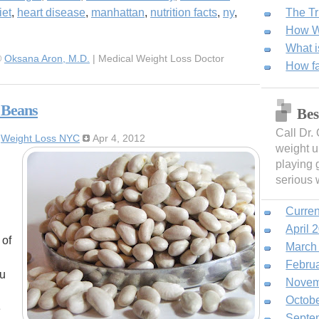
iet
,
heart disease
,
manhattan
,
nutrition facts
,
ny
,
The Tr
How We
What i
©
Oksana Aron, M.D.
| Medical Weight Loss Doctor
How fa
 Beans
Bes
Call Dr.
:
Weight Loss NYC
Apr 4, 2012
weight u
playing 
serious 
Curren
April 
 of
March
Febru
ou
Novem
Octob
e
Septe