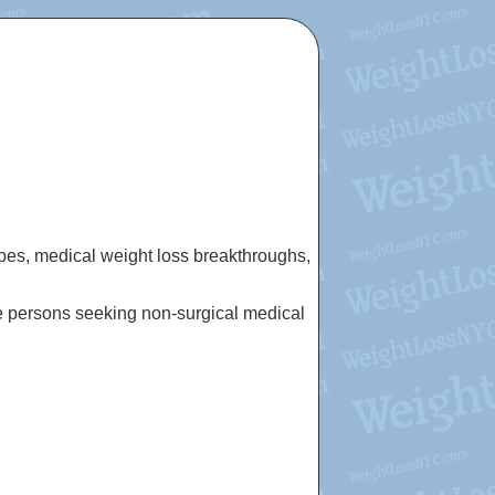
cipes, medical weight loss breakthroughs,
e persons seeking non-surgical medical