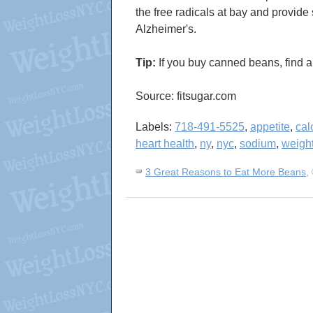
the free radicals at bay and provid
Alzheimer's.
Tip:
If you buy canned beans, find a 
Source: fitsugar.com
Labels:
718-491-5525
,
appetite
,
cal
heart health
,
ny
,
nyc
,
sodium
,
weight
3 Great Reasons to Eat More Beans
,