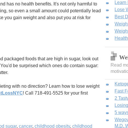
Learn
d has no health benefits. It's not only harmful to
Lose W
cting, so even a small amount could potentially lead
Best D
 you gain weight and also put you at risk for
Weight
Weight
Healt
Wei
d packaged foods that are high in sugar, look out
Read mor
. You'd be surprised which ones do contain sugar:
motivati
tter.
Ketog
dieting with no direction? Learn how to lose weight
Fast 
htLossNYC
! Call 718-491-5525 for your first
2 Tast
Losing
5 ways
Wegovy
M.D. W
od sugar
,
cancer
,
childhood obesity
,
childhood