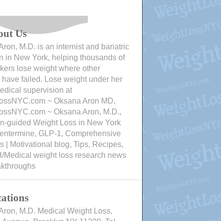
out Us
ron, M.D. is an internist and bariatric
n in New York, helping thousands of
ers lose weight where other
have failed. Lose weight under her
edical supervision at
ossNYC.com ~ Oksana Aron MD,
ossNYC.com ~ Oksana Aron, M.D.,
an-guided Weight Loss in New York
Phentermine, GLP-1, Comprehensive
 | Motivational blog, Tips, Recipes,
/Medical weight loss research news
akthroughs
ations
Aron, M.D. Medical Weight Loss,