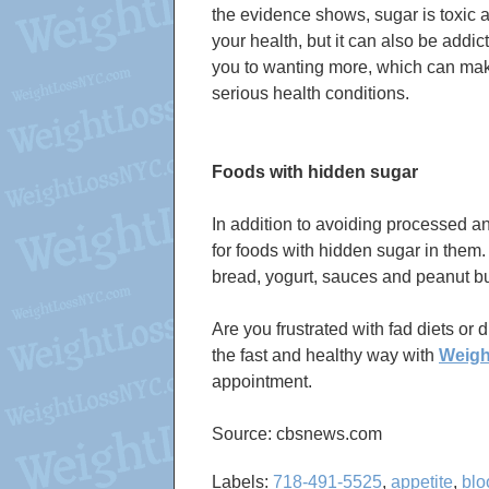
the evidence shows, sugar is toxic an
your health, but it can also be addi
you to wanting more, which can make
serious health conditions.
Foods with hidden sugar
In addition to avoiding processed an
for foods with hidden sugar in them
bread, yogurt, sauces and peanut bu
Are you frustrated with fad diets or 
the fast and healthy way with
Weig
appointment.
Source: cbsnews.com
Labels:
718-491-5525
,
appetite
,
blo