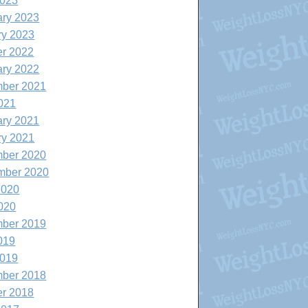
2023
ary 2023
ry 2023
er 2022
ary 2022
ber 2021
021
ary 2021
ry 2021
ber 2020
mber 2020
2020
020
ber 2019
019
2019
ber 2018
er 2018