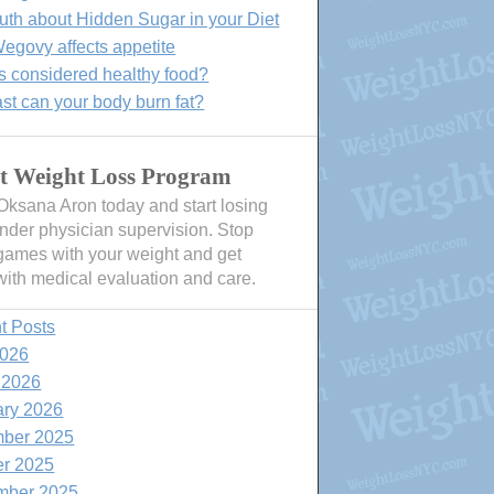
uth about Hidden Sugar in your Diet
govy affects appetite
s considered healthy food?
st can your body burn fat?
t Weight Loss Program
 Oksana Aron today and start losing
nder physician supervision. Stop
games with your weight and get
with medical evaluation and care.
t Posts
2026
 2026
ary 2026
ber 2025
er 2025
mber 2025