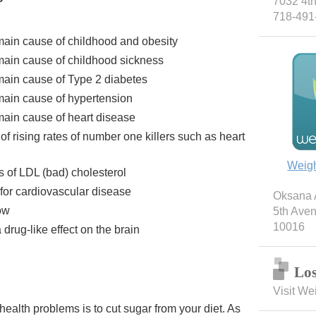
7032 4th
718-491
 main cause of childhood and obesity
 main cause of childhood sickness
 main cause of Type 2 diabetes
 main cause of hypertension
main cause of heart disease
of rising rates of number one killers such as heart
Weig
s of LDL (bad) cholesterol
 for cardiovascular disease
Oksana A
ow
5th Ave
10016
drug-like effect on the brain
Los
Visit We
health problems is to cut sugar from your diet. As