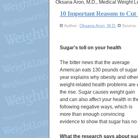
Oksana Aron, M.D., Medical Weight L
10 Important Reasons to Cut
Author:
Oksana Aron, M.D.
Source
Sugar's toll on your health
The bitter news that the average
American eats 130 pounds of sugar
year explains why obesity and other
weight-related health problems are 
the rise. Sugar causes weight gain
and can also affect your health in th
following negative ways, which is
more than enough convincing
evidence to show that sugar has no p
What the research says about su