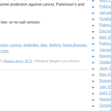
April 
e some protection against cancer, Parkinson's and
Febru
Janua
Octob
low- or no-salt version.
Febru
Decem
May 2
Febru
ories
,
cancer
,
diabetes
,
diet
,
dieting
,
heart disease
,
Janua
 loss
Novem
 ©
Oksana Aron, M.D.
| Medical Weight Loss Doctor
Septe
June 
May 2
Novem
July 2
April 
Novem
Octob