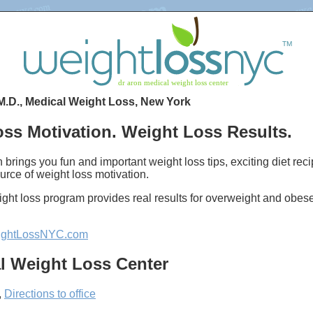
M.D., Medical Weight Loss, New York
ss Motivation. Weight Loss Results.
 brings you fun and important weight loss tips, exciting diet re
urce of weight loss motivation.
ght loss program provides real results for overweight and obes
ghtLossNYC.com
l Weight Loss Center
,
Directions to office