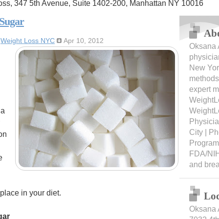
oss, 347 5th Avenue, Suite 1402-200, Manhattan NY 10016
 Sugar
Ab
:
Weight Loss NYC
Apr 10, 2012
Oksana A
physicia
New York
methods 
expert m
WeightL
 a
WeightL
Physici
City | 
on
Programs
FDA/NIH
e
and bre
lace in your diet.
Loc
Oksana 
gar