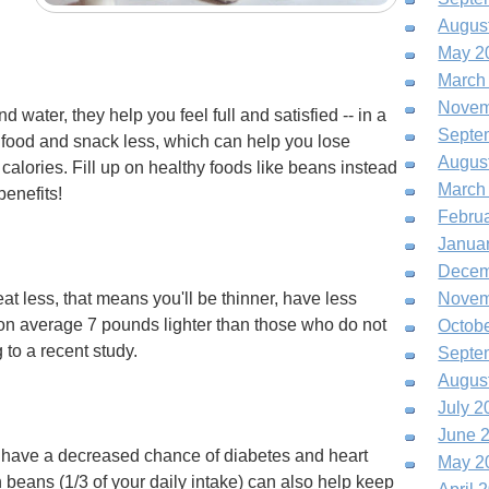
Augus
May 2
March
Novem
d water, they help you feel full and satisfied -- in a
Septe
 food and snack less, which can help you lose
Augus
alories. Fill up on healthy foods like beans instead
March
benefits!
Febru
Janua
Decem
at less, that means you'll be thinner, have less
Novem
on average 7 pounds lighter than those who do not
Octob
to a recent study.
Septe
Augus
July 2
June 
so have a decreased chance of diabetes and heart
May 2
 beans (1/3 of your daily intake) can also help keep