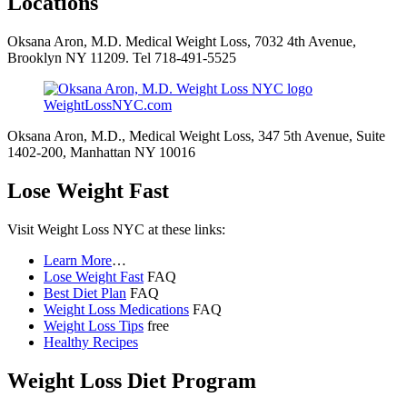
Locations
Oksana Aron, M.D. Medical Weight Loss, 7032 4th Avenue,
Brooklyn NY 11209. Tel 718-491-5525
WeightLossNYC.com
Oksana Aron, M.D., Medical Weight Loss, 347 5th Avenue, Suite
1402-200, Manhattan NY 10016
Lose Weight Fast
Visit Weight Loss NYC at these links:
Learn More
…
Lose Weight Fast
FAQ
Best Diet Plan
FAQ
Weight Loss Medications
FAQ
Weight Loss Tips
free
Healthy Recipes
Weight Loss Diet Program