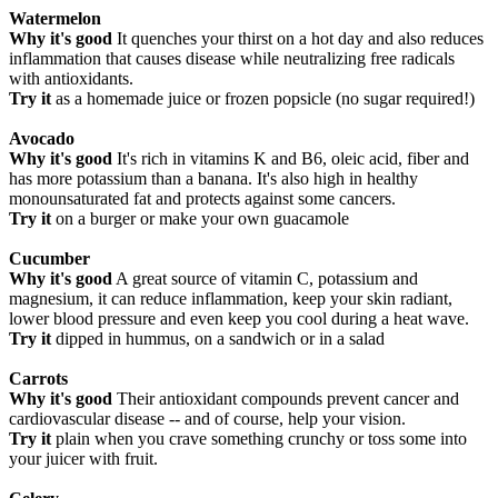
Watermelon
Why it's good
It quenches your thirst on a hot day and also reduces
inflammation that causes disease while neutralizing free radicals
with antioxidants.
Try it
as a homemade juice or frozen popsicle (no sugar required!)
Avocado
Why it's good
It's rich in vitamins K and B6, oleic acid, fiber and
has more potassium than a banana. It's also high in healthy
monounsaturated fat and protects against some cancers.
Try it
on a burger or make your own guacamole
Cucumber
Why it's good
A great source of vitamin C, potassium and
magnesium, it can reduce inflammation, keep your skin radiant,
lower blood pressure and even keep you cool during a heat wave.
Try it
dipped in hummus, on a sandwich or in a salad
Carrots
Why it's good
Their antioxidant compounds prevent cancer and
cardiovascular disease -- and of course, help your vision.
Try it
plain when you crave something crunchy or toss some into
your juicer with fruit.