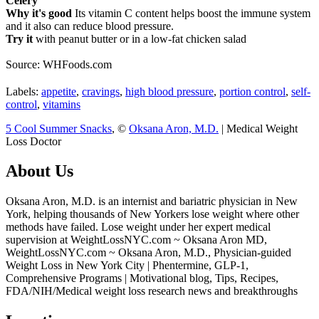
Celery
Why it's good
Its vitamin C content helps boost the immune system
and it also can reduce blood pressure.
Try it
with peanut butter or in a low-fat chicken salad
Source: WHFoods.com
Labels:
appetite
,
cravings
,
high blood pressure
,
portion control
,
self-
control
,
vitamins
5 Cool Summer Snacks
, ©
Oksana Aron, M.D.
| Medical Weight
Loss Doctor
About Us
Oksana Aron, M.D. is an internist and bariatric physician in New
York, helping thousands of New Yorkers lose weight where other
methods have failed. Lose weight under her expert medical
supervision at WeightLossNYC.com ~ Oksana Aron MD,
WeightLossNYC.com ~ Oksana Aron, M.D., Physician-guided
Weight Loss in New York City | Phentermine, GLP-1,
Comprehensive Programs | Motivational blog, Tips, Recipes,
FDA/NIH/Medical weight loss research news and breakthroughs