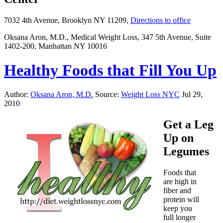
7032 4th Avenue, Brooklyn NY 11209,
Directions to office
Oksana Aron, M.D., Medical Weight Loss, 347 5th Avenue, Suite
1402-200, Manhattan NY 10016
Healthy Foods that Fill You Up
Author:
Oksana Aron, M.D.
Source:
Weight Loss NYC
Jul 29,
2010
Get a Leg
Up on
Legumes
Foods that
are high in
fiber and
protein will
keep you
full longer