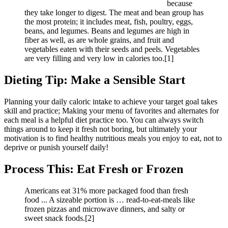
because
they take longer to digest. The meat and bean group has
the most protein; it includes meat, fish, poultry, eggs,
beans, and legumes. Beans and legumes are high in
fiber as well, as are whole grains, and fruit and
vegetables eaten with their seeds and peels. Vegetables
are very filling and very low in calories too.[1]
Dieting Tip: Make a Sensible Start
Planning your daily caloric intake to achieve your target goal takes
skill and practice; Making your menu of favorites and alternates for
each meal is a helpful diet practice too. You can always switch
things around to keep it fresh not boring, but ultimately your
motivation is to find healthy nutritious meals you enjoy to eat, not to
deprive or punish yourself daily!
Process This: Eat Fresh or Frozen
Americans eat 31% more packaged food than fresh
food ... A sizeable portion is … read-to-eat-meals like
frozen pizzas and microwave dinners, and salty or
sweet snack foods.[2]