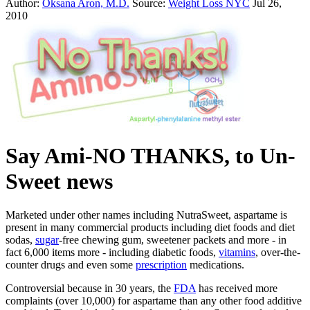
Author:
Oksana Aron, M.D.
Source:
Weight Loss NYC
Jul 26,
2010
Say Ami-NO THANKS, to Un-
Sweet news
Marketed under other names including NutraSweet, aspartame is
present in many commercial products including diet foods and diet
sodas,
sugar
-free chewing gum, sweetener packets and more - in
fact 6,000 items more - including diabetic foods,
vitamins
, over-the-
counter drugs and even some
prescription
medications.
Controversial because in 30 years, the
FDA
has received more
complaints (over 10,000) for aspartame than any other food additive