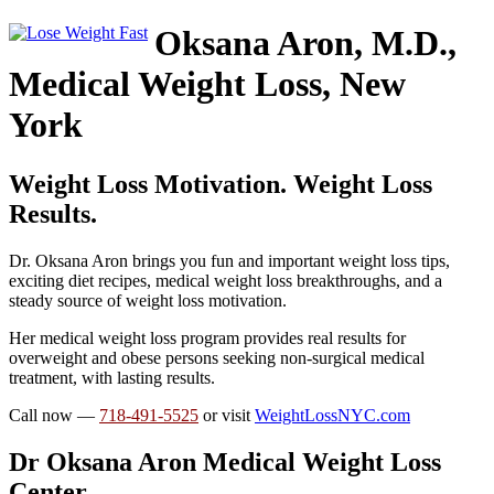
Oksana Aron, M.D.,
Medical Weight Loss, New
York
Weight Loss Motivation. Weight Loss
Results.
Dr. Oksana Aron brings you fun and important weight loss tips,
exciting diet recipes, medical weight loss breakthroughs, and a
steady source of weight loss motivation.
Her medical weight loss program provides real results for
overweight and obese persons seeking non-surgical medical
treatment, with lasting results.
Call now —
718-491-5525
or visit
WeightLossNYC.com
Dr Oksana Aron Medical Weight Loss
Center