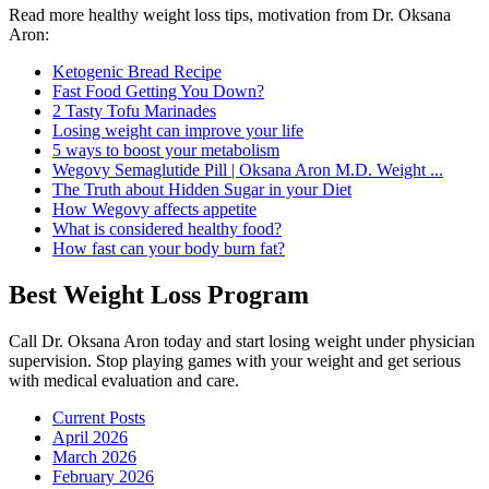
Read more healthy weight loss tips, motivation from Dr. Oksana
Aron:
Ketogenic Bread Recipe
Fast Food Getting You Down?
2 Tasty Tofu Marinades
Losing weight can improve your life
5 ways to boost your metabolism
Wegovy Semaglutide Pill | Oksana Aron M.D. Weight ...
The Truth about Hidden Sugar in your Diet
How Wegovy affects appetite
What is considered healthy food?
How fast can your body burn fat?
Best Weight Loss Program
Call Dr. Oksana Aron today and start losing weight under physician
supervision. Stop playing games with your weight and get serious
with medical evaluation and care.
Current Posts
April 2026
March 2026
February 2026