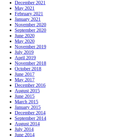
December 2021
May 2021
February 2021
January 2021
November 2020
September 2020
June 2020
May 2020
November 2019
July 2019
April 2019
November 2018
October 2018
June 2017
May 2017
December 2016
August 2015
June 2015
March 2015
January 2015
December 2014
September 2014
August 2014
July 2014
June 2014