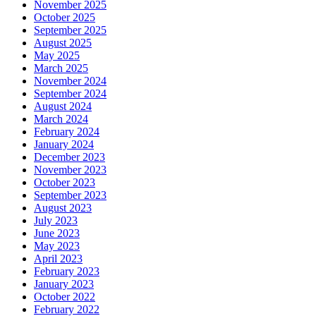
November 2025
October 2025
September 2025
August 2025
May 2025
March 2025
November 2024
September 2024
August 2024
March 2024
February 2024
January 2024
December 2023
November 2023
October 2023
September 2023
August 2023
July 2023
June 2023
May 2023
April 2023
February 2023
January 2023
October 2022
February 2022