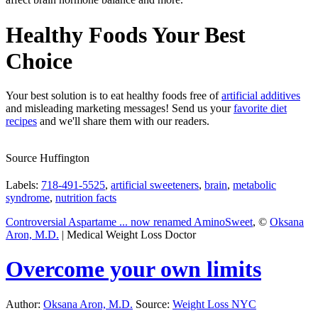
Healthy Foods Your Best
Choice
Your best solution is to eat healthy foods free of
artificial additives
and misleading marketing messages! Send us your
favorite diet
recipes
and we'll share them with our readers.
Source Huffington
Labels:
718-491-5525
,
artificial sweeteners
,
brain
,
metabolic
syndrome
,
nutrition facts
Controversial Aspartame ... now renamed AminoSweet
, ©
Oksana
Aron, M.D.
| Medical Weight Loss Doctor
Overcome your own limits
Author:
Oksana Aron, M.D.
Source:
Weight Loss NYC