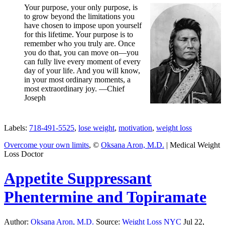
Your purpose, your only purpose, is
to grow beyond the limitations you
have chosen to impose upon yourself
for this lifetime. Your purpose is to
remember who you truly are. Once
you do that, you can move on—you
can fully live every moment of every
day of your life. And you will know,
in your most ordinary moments, a
most extraordinary joy. —Chief
Joseph
Labels:
718-491-5525
,
lose weight
,
motivation
,
weight loss
Overcome your own limits
, ©
Oksana Aron, M.D.
| Medical Weight
Loss Doctor
Appetite Suppressant
Phentermine and Topiramate
Author:
Oksana Aron, M.D.
Source:
Weight Loss NYC
Jul 22,