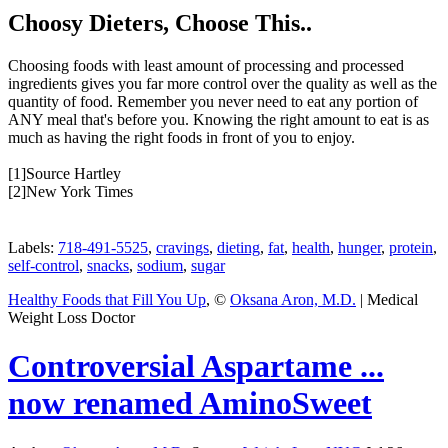
Choosy Dieters, Choose This..
Choosing foods with least amount of processing and processed
ingredients gives you far more control over the quality as well as the
quantity of food. Remember you never need to eat any portion of
ANY meal that's before you. Knowing the right amount to eat is as
much as having the right foods in front of you to enjoy.
[1]Source Hartley
[2]New York Times
Labels:
718-491-5525
,
cravings
,
dieting
,
fat
,
health
,
hunger
,
protein
,
self-control
,
snacks
,
sodium
,
sugar
Healthy Foods that Fill You Up
, ©
Oksana Aron, M.D.
| Medical
Weight Loss Doctor
Controversial Aspartame ...
now renamed AminoSweet