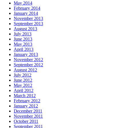
May 2014
February 2014
January 2014
November 2013
September 2013
August 2013
July 2013
June 2013
May 2013
April 2013
January 2013
November 2012
September 2012
August 2012
July 2012
June 2012
May 2012
April 2012
March 2012
February 2012
January 2012
December 2011
November 2011
October 2011
September 2011