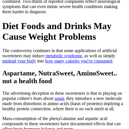
combined. Two-thirds of reported complaints reflect neurological
symptoms that can even mimic severe health conditions making
them harder to diagnose.
Diet Foods and Drinks May
Cause Weight Problems
The controversy continues in that some applications of artificial
sweeteners may induce
metabolic syndrome
, as well as simply
mislead your body
into
how many calories you've consumed
.
Aspartame, NutraSweet, AminoSweet..
not a health food
The advertising deception in these sweeteners is that in playing on
popular culture's fears about
sugar
, they introduce a new molecule
made from distortions in amino acids (basis of proteins) implying a
healthy protein connection, where there is no such merit at all.
Mass-consumption of the phenyl-alanine and aspartic acid
compounds in these sweeteners have documented effects that can
affect brain hormone balance and more.