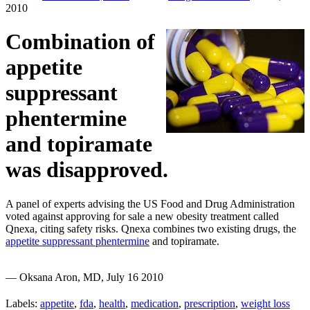
2010
Combination of
appetite
suppressant
phentermine
and topiramate
was disapproved.
A panel of experts advising the US Food and Drug Administration
voted against approving for sale a new obesity treatment called
Qnexa, citing safety risks. Qnexa combines two existing drugs, the
appetite suppressant phentermine
and topiramate.
— Oksana Aron, MD, July 16 2010
Labels:
appetite
,
fda
,
health
,
medication
,
prescription
,
weight loss