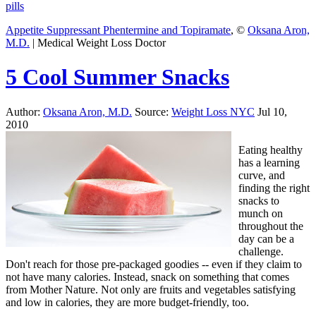
pills
Appetite Suppressant Phentermine and Topiramate
, ©
Oksana Aron,
M.D.
| Medical Weight Loss Doctor
5 Cool Summer Snacks
Author:
Oksana Aron, M.D.
Source:
Weight Loss NYC
Jul 10,
2010
Eating healthy
has a learning
curve, and
finding the right
snacks to
munch on
throughout the
day can be a
challenge.
Don't reach for those pre-packaged goodies -- even if they claim to
not have many calories. Instead, snack on something that comes
from Mother Nature. Not only are fruits and vegetables satisfying
and low in calories, they are more budget-friendly, too.