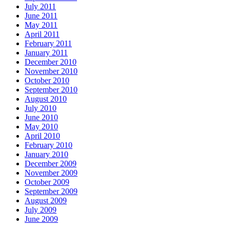
July 2011
June 2011
May 2011
April 2011
February 2011
January 2011
December 2010
November 2010
October 2010
September 2010
August 2010
July 2010
June 2010
May 2010
April 2010
February 2010
January 2010
December 2009
November 2009
October 2009
September 2009
August 2009
July 2009
June 2009