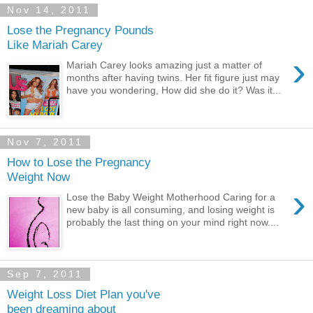
Nov 14, 2011
Lose the Pregnancy Pounds
Like Mariah Carey
›
Mariah Carey looks amazing just a matter of
months after having twins. Her fit figure just may
have you wondering, How did she do it? Was it...
Nov 7, 2011
How to Lose the Pregnancy
Weight Now
›
Lose the Baby Weight Motherhood Caring for a
new baby is all consuming, and losing weight is
probably the last thing on your mind right now....
Sep 7, 2011
Weight Loss Diet Plan you've
been dreaming about