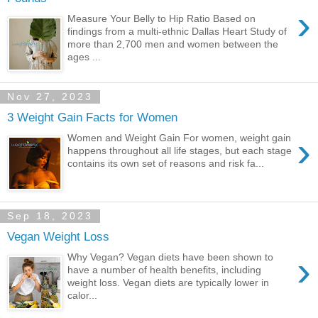
›
Measure Your Belly to Hip Ratio Based on
findings from a multi-ethnic Dallas Heart Study of
more than 2,700 men and women between the
ages ...
Nov 27, 2023
3 Weight Gain Facts for Women
›
Women and Weight Gain For women, weight gain
happens throughout all life stages, but each stage
contains its own set of reasons and risk fa...
Sep 18, 2023
Vegan Weight Loss
›
Why Vegan? Vegan diets have been shown to
have a number of health benefits, including
weight loss. Vegan diets are typically lower in
calor...