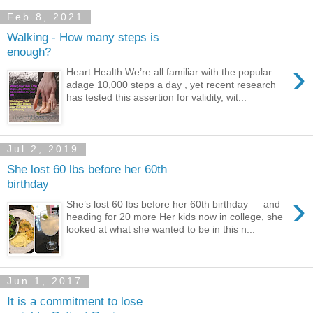
Feb 8, 2021
Walking - How many steps is
enough?
›
Heart Health We’re all familiar with the popular
adage 10,000 steps a day , yet recent research
has tested this assertion for validity, wit...
Jul 2, 2019
She lost 60 lbs before her 60th
birthday
›
She’s lost 60 lbs before her 60th birthday — and
heading for 20 more Her kids now in college, she
looked at what she wanted to be in this n...
Jun 1, 2017
It is a commitment to lose