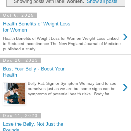
Showing posts with label
women
.
Show all posts
Oct 6, 2025
Health Benefits of Weight Loss
›
for Women
Health Benefits of Weight Loss for Women Weight Loss Linked
to Reduced Incontinence The New England Journal of Medicine
published a study ...
Dec 20, 2023
Bust Your Belly - Boost Your
Health
›
Belly Fat: Sign or Symptom We may tend to see
ourselves just as we are but some signs can be
symptoms of potential health risks . Body fat ...
Dec 11, 2023
Lose the Belly, Not Just the
Pounds