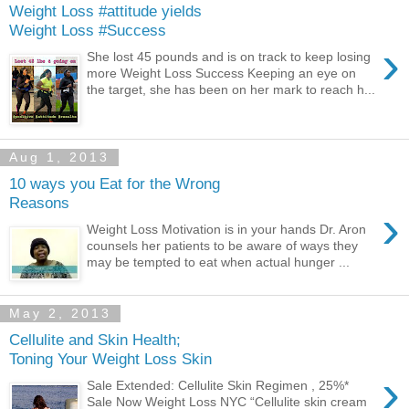
Weight Loss #attitude yields
Weight Loss #Success
›
She lost 45 pounds and is on track to keep losing
more Weight Loss Success Keeping an eye on
the target, she has been on her mark to reach h...
Aug 1, 2013
10 ways you Eat for the Wrong
Reasons
›
Weight Loss Motivation is in your hands Dr. Aron
counsels her patients to be aware of ways they
may be tempted to eat when actual hunger ...
May 2, 2013
Cellulite and Skin Health;
Toning Your Weight Loss Skin
›
Sale Extended: Cellulite Skin Regimen , 25%*
Sale Now Weight Loss NYC “Cellulite skin cream