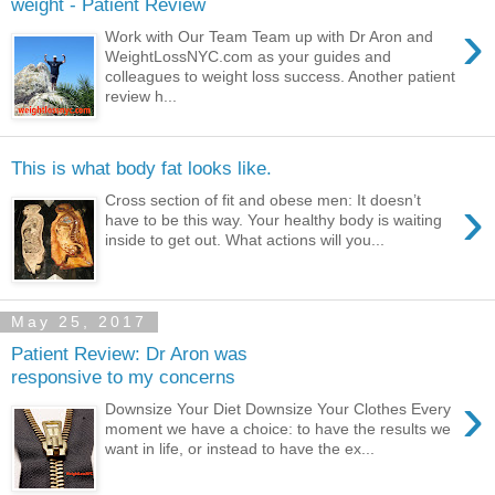
weight - Patient Review
›
Work with Our Team Team up with Dr Aron and
WeightLossNYC.com as your guides and
colleagues to weight loss success. Another patient
review h...
This is what body fat looks like.
›
Cross section of fit and obese men: It doesn’t
have to be this way. Your healthy body is waiting
inside to get out. What actions will you...
May 25, 2017
Patient Review: Dr Aron was
responsive to my concerns
›
Downsize Your Diet Downsize Your Clothes Every
moment we have a choice: to have the results we
want in life, or instead to have the ex...