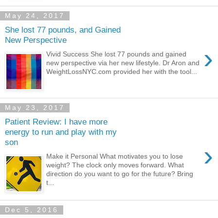
May 24, 2017
She lost 77 pounds, and Gained
New Perspective
›
Vivid Success She lost 77 pounds and gained
new perspective via her new lifestyle. Dr Aron and
WeightLossNYC.com provided her with the tool...
May 23, 2017
Patient Review: I have more
energy to run and play with my
son
›
Make it Personal What motivates you to lose
weight? The clock only moves forward. What
direction do you want to go for the future? Bring
t...
Dec 5, 2016