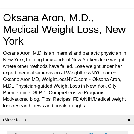
Oksana Aron, M.D.,
Medical Weight Loss, New
York
Oksana Aron, M.D. is an internist and bariatric physician in
New York, helping thousands of New Yorkers lose weight
where other methods have failed. Lose weight under her
expert medical supervision at WeightLossNYC.com ~
Oksana Aron MD, WeightLossNYC.com ~ Oksana Aron,
M.D., Physician-guided Weight Loss in New York City |
Phentermine, GLP-1, Comprehensive Programs |
Motivational blog, Tips, Recipes, FDA/NIH/Medical weight
loss research news and breakthroughs
▼