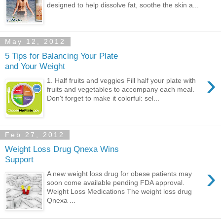
designed to help dissolve fat, soothe the skin a...
May 12, 2012
5 Tips for Balancing Your Plate
and Your Weight
›
1. Half fruits and veggies Fill half your plate with
fruits and vegetables to accompany each meal.
Don't forget to make it colorful: sel...
Feb 27, 2012
Weight Loss Drug Qnexa Wins
Support
›
A new weight loss drug for obese patients may
soon come available pending FDA approval.
Weight Loss Medications The weight loss drug
Qnexa ...