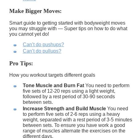
Make Bigger Moves:
Smart guide to getting started with bodyweight moves
you may struggle with — Super tips on how to do what
you cannot yet do!
Can’t do pushups?
Can’t do pullups?
Pro Tips:
How you workout targets different goals
Tone Muscle and Burn Fat
You need to perform
five sets of 12-20 reps using a light weight,
followed by a rest period of 30-90 seconds
between sets.
Increase Strength and Build Muscle
You need
to perform five sets of 2-6 reps using a heavy
weight, separated with a rest period of 3-5 minutes
between sets. To ensure you have work a good
range of muscles alternate the exercises on the
different days.