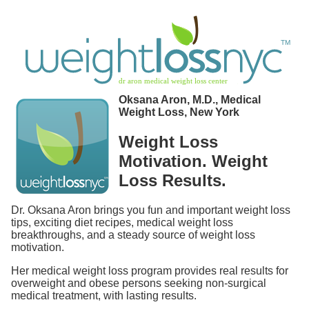
Oksana Aron, M.D., Medical
Weight Loss, New York
Weight Loss
Motivation. Weight
Loss Results.
Dr. Oksana Aron brings you fun and important weight loss
tips, exciting diet recipes, medical weight loss
breakthroughs, and a steady source of weight loss
motivation.
Her medical weight loss program provides real results for
overweight and obese persons seeking non-surgical
medical treatment, with lasting results.