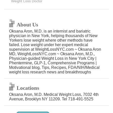
Weight Loss Doctor
About Us
Oksana Aron, M.D. is an internist and bariatric
physician in New York, helping thousands of New
Yorkers lose weight where other methods have
failed. Lose weight under her expert medical
supervision at WeightLossNYC.com ~ Oksana Aron
MD, WeightLossNYC.com ~ Oksana Aron, M.D.,
Physician-guided Weight Loss in New York City |
Phentermine, GLP-1, Comprehensive Programs |
Motivational blog, Tips, Recipes, FDA/NIH/Medical
weight loss research news and breakthroughs
Locations
Oksana Aron, M.D. Medical Weight Loss, 7032 4th
Avenue, Brooklyn NY 11209. Tel 718-491-5525