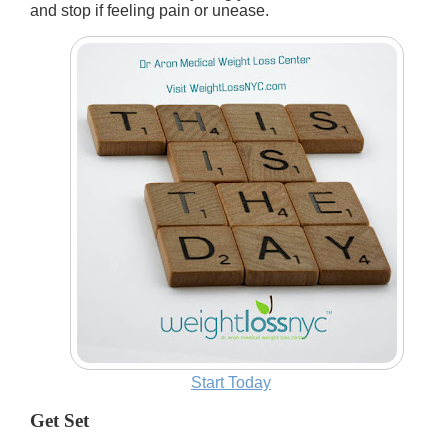
and stop if feeling pain or unease.
Start Today
Get Set