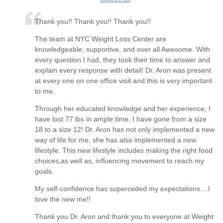
Thank you!! Thank you!! Thank you!!
The team at NYC Weight Loss Center are
knowledgeable, supportive, and over all Awesome. With
every question I had, they took their time to answer and
explain every response with detail! Dr. Aron was present
at every one on one office visit and this is very important
to me.
Through her educated knowledge and her experience, I
have lost 77 lbs in ample time. I have gone from a size
18 to a size 12! Dr. Aron has not only implemented a new
way of life for me, she has also implemented a new
lifestyle. This new lifestyle includes making the right food
choices,as well as, influencing movement to reach my
goals.
My self-confidence has superceded my expectations....I
love the new me!!
Thank you Dr. Aron and thank you to everyone at Weight