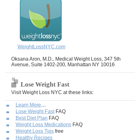
WeightLossNYC.com
Oksana Aron, M.D., Medical Weight Loss, 347 5th
Avenue, Suite 1402-200, Manhattan NY 10016
Lose Weight Fast
Visit Weight Loss NYC at these links:
Learn More
…
Lose Weight Fast
FAQ
Best Diet Plan
FAQ
Weight Loss Medications
FAQ
Weight Loss Tips
free
Healthy Recipes