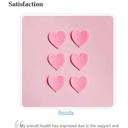
Satisfaction
Results
My overall health has improved due to the support and