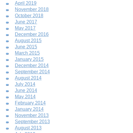
April 2019
November 2018
October 2018
June 2017
May 2017
December 2016
August 2015
June 2015
March 2015
January 2015
December 2014
September 2014
August 2014
July 2014
June 2014
May 2014
February 2014
January 2014
November 2013
September 2013
August 2013