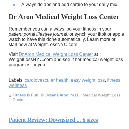
Always do abs and add cardio to your daily mix
Dr Aron Medical Weight Loss Center
Remember you can always log your fitness in your
patient portal lifestyle journal
, or synch your fitbit or apple
watch to have this done automatically. Learn more or
start now at WeightLossNYC.com
Visit
Dr Aron Medical Weight Loss Center
at
WeightLossNYC.com and see if her medical weight loss
program is for you.
Labels:
cardiovascular health
,
easy weight loss
,
fitness
,
wellness
Fitness is Fun
, ©
Oksana Aron, M.D.
| Medical Weight Loss
Doctor
Patient Review: Downsized ... 6 sizes