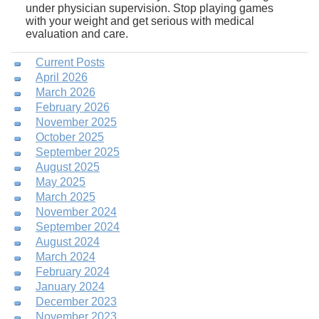
under physician supervision. Stop playing games
with your weight and get serious with medical
evaluation and care.
Current Posts
April 2026
March 2026
February 2026
November 2025
October 2025
September 2025
August 2025
May 2025
March 2025
November 2024
September 2024
August 2024
March 2024
February 2024
January 2024
December 2023
November 2023