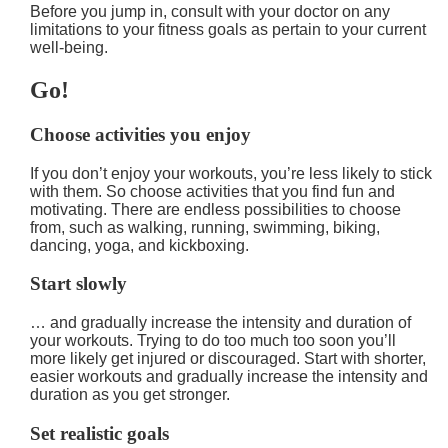
Before you jump in, consult with your doctor on any
limitations to your fitness goals as pertain to your current
well-being.
Go!
Choose activities you enjoy
If you don’t enjoy your workouts, you’re less likely to stick
with them. So choose activities that you find fun and
motivating. There are endless possibilities to choose
from, such as walking, running, swimming, biking,
dancing, yoga, and kickboxing.
Start slowly
… and gradually increase the intensity and duration of
your workouts. Trying to do too much too soon you’ll
more likely get injured or discouraged. Start with shorter,
easier workouts and gradually increase the intensity and
duration as you get stronger.
Set realistic goals