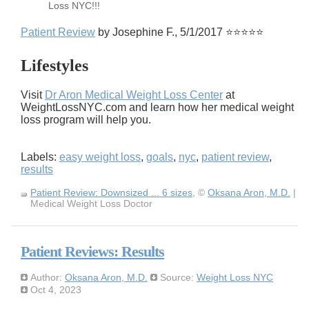
Loss NYC!!!
Patient Review
by Josephine F., 5/1/2017 ⭐⭐⭐⭐⭐
Lifestyles
Visit
Dr Aron Medical Weight Loss Center
at
WeightLossNYC.com and learn how her medical weight
loss program will help you.
Labels:
easy weight loss
,
goals
,
nyc
,
patient review
,
results
Patient Review: Downsized ... 6 sizes
, ©
Oksana Aron, M.D.
|
Medical Weight Loss Doctor
Patient Reviews: Results
Author:
Oksana Aron, M.D.
Source:
Weight Loss NYC
Oct 4, 2023