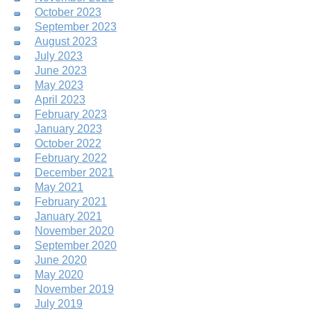
October 2023
September 2023
August 2023
July 2023
June 2023
May 2023
April 2023
February 2023
January 2023
October 2022
February 2022
December 2021
May 2021
February 2021
January 2021
November 2020
September 2020
June 2020
May 2020
November 2019
July 2019