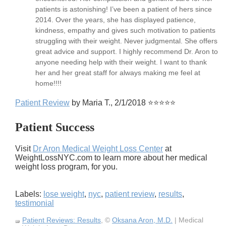
patients is astonishing! I’ve been a patient of hers since
2014. Over the years, she has displayed patience,
kindness, empathy and gives such motivation to patients
struggling with their weight. Never judgmental. She offers
great advice and support. I highly recommend Dr. Aron to
anyone needing help with their weight. I want to thank
her and her great staff for always making me feel at
home!!!!
Patient Review
by Maria T., 2/1/2018 ⭐⭐⭐⭐⭐
Patient Success
Visit
Dr Aron Medical Weight Loss Center
at
WeightLossNYC.com to learn more about her medical
weight loss program, for you.
Labels:
lose weight
,
nyc
,
patient review
,
results
,
testimonial
Patient Reviews: Results
, ©
Oksana Aron, M.D.
| Medical