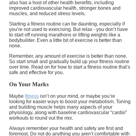
also has a host of other health benefits, including
improved cardiovascular health, stronger bones and
muscles, and reduced stress levels.
Starting a fitness routine can be daunting, especially if
you’re not used to exercising. But relax - you don’t have
to start off running marathons or lifting weights like a
bodybuilder. Even a little bit of exercise is better than
none.
Remember, any amount of exercise is better than none.
So start small and gradually build up your fitness routine
over time. Read on for how to start a fitness routine that’s
safe and effective for you.
On Your Marks
Maybe
fitness
isn’t on your mind, or maybe you’re
looking for easier ways to boost your metabolism. Toning
and building muscle helps many aspects of your
physiology, along with baseline cardiovascular “cardio”
workouts to round out the mix.
Always remember your health and safety are first and
foremost. Do not do anything you aren’t comfortable with