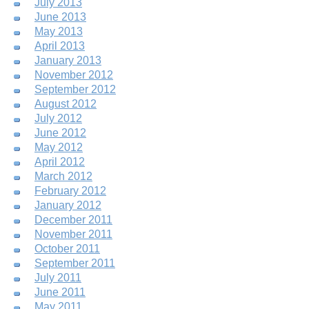
July 2013
June 2013
May 2013
April 2013
January 2013
November 2012
September 2012
August 2012
July 2012
June 2012
May 2012
April 2012
March 2012
February 2012
January 2012
December 2011
November 2011
October 2011
September 2011
July 2011
June 2011
May 2011