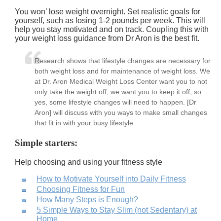
You won’ lose weight overnight. Set realistic goals for
yourself, such as losing 1-2 pounds per week. This will
help you stay motivated and on track. Coupling this with
your weight loss guidance from Dr Aron is the best fit.
Research shows that lifestyle changes are necessary for
both weight loss and for maintenance of weight loss. We
at Dr. Aron Medical Weight Loss Center want you to not
only take the weight off, we want you to keep it off, so
yes, some lifestyle changes will need to happen. [Dr
Aron] will discuss with you ways to make small changes
that fit in with your busy lifestyle.
Simple starters:
Help choosing and using your fitness style
How to Motivate Yourself into Daily Fitness
Choosing Fitness for Fun
How Many Steps is Enough?
5 Simple Ways to Stay Slim (not Sedentary) at
Home