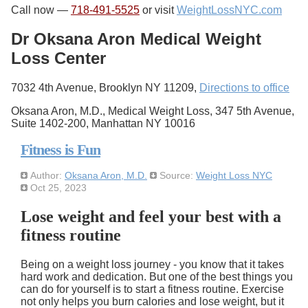
Call now —
718-491-5525
or visit
WeightLossNYC.com
Dr Oksana Aron Medical Weight
Loss Center
7032 4th Avenue, Brooklyn NY 11209,
Directions to office
Oksana Aron, M.D., Medical Weight Loss, 347 5th Avenue,
Suite 1402-200, Manhattan NY 10016
Fitness is Fun
Author:
Oksana Aron, M.D.
Source:
Weight Loss NYC
Oct 25, 2023
Lose weight and feel your best with a
fitness routine
Being on a weight loss journey - you know that it takes
hard work and dedication. But one of the best things you
can do for yourself is to start a fitness routine. Exercise
not only helps you burn calories and lose weight, but it