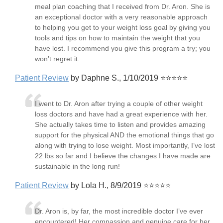
meal plan coaching that I received from Dr. Aron. She is
an exceptional doctor with a very reasonable approach
to helping you get to your weight loss goal by giving you
tools and tips on how to maintain the weight that you
have lost. I recommend you give this program a try; you
won’t regret it.
Patient Review
by Daphne S., 1/10/2019 ⭐⭐⭐⭐⭐
I went to Dr. Aron after trying a couple of other weight
loss doctors and have had a great experience with her.
She actually takes time to listen and provides amazing
support for the physical AND the emotional things that go
along with trying to lose weight. Most importantly, I’ve lost
22 lbs so far and I believe the changes I have made are
sustainable in the long run!
Patient Review
by Lola H., 8/9/2019 ⭐⭐⭐⭐⭐
Dr. Aron is, by far, the most incredible doctor I’ve ever
encountered! Her compassion and genuine care for her