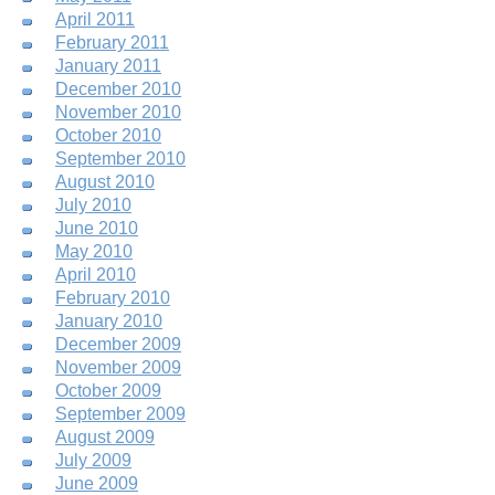
April 2011
February 2011
January 2011
December 2010
November 2010
October 2010
September 2010
August 2010
July 2010
June 2010
May 2010
April 2010
February 2010
January 2010
December 2009
November 2009
October 2009
September 2009
August 2009
July 2009
June 2009