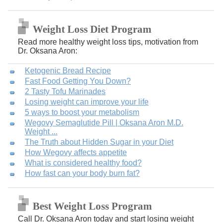
Weight Loss Diet Program
Read more healthy weight loss tips, motivation from
Dr. Oksana Aron:
Ketogenic Bread Recipe
Fast Food Getting You Down?
2 Tasty Tofu Marinades
Losing weight can improve your life
5 ways to boost your metabolism
Wegovy Semaglutide Pill | Oksana Aron M.D.
Weight ...
The Truth about Hidden Sugar in your Diet
How Wegovy affects appetite
What is considered healthy food?
How fast can your body burn fat?
Best Weight Loss Program
Call Dr. Oksana Aron today and start losing weight