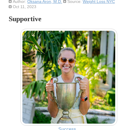
Author:
Oksana Aron, M.D.
Source:
Weight Loss NYC
Oct 11, 2023
Supportive
Success