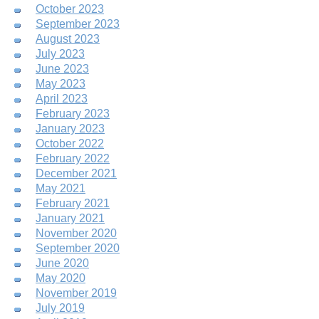
October 2023
September 2023
August 2023
July 2023
June 2023
May 2023
April 2023
February 2023
January 2023
October 2022
February 2022
December 2021
May 2021
February 2021
January 2021
November 2020
September 2020
June 2020
May 2020
November 2019
July 2019