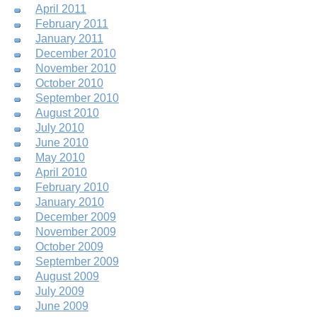
April 2011
February 2011
January 2011
December 2010
November 2010
October 2010
September 2010
August 2010
July 2010
June 2010
May 2010
April 2010
February 2010
January 2010
December 2009
November 2009
October 2009
September 2009
August 2009
July 2009
June 2009