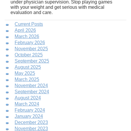
under physician supervision. Stop playing games
with your weight and get serious with medical
evaluation and care.
Current Posts
April 2026
March 2026
February 2026
November 2025
October 2025
September 2025
August 2025
May 2025
March 2025
November 2024
September 2024
August 2024
March 2024
February 2024
January 2024
December 2023
November 2023