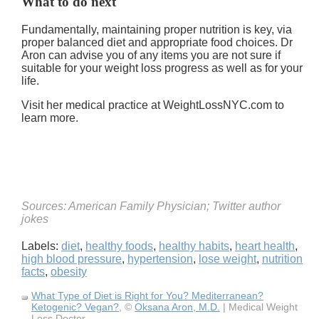
What to do next
Fundamentally, maintaining proper nutrition is key, via
proper balanced diet and appropriate food choices. Dr
Aron can advise you of any items you are not sure if
suitable for your weight loss progress as well as for your
life.
Visit her medical practice at WeightLossNYC.com to
learn more.
Sources: American Family Physician; Twitter author
jokes
Labels:
diet
,
healthy foods
,
healthy habits
,
heart health
,
high blood pressure
,
hypertension
,
lose weight
,
nutrition
facts
,
obesity
What Type of Diet is Right for You? Mediterranean?
Ketogenic? Vegan?
, ©
Oksana Aron, M.D.
| Medical Weight
Loss Doctor