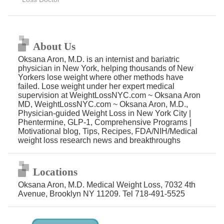
About Us
Oksana Aron, M.D. is an internist and bariatric
physician in New York, helping thousands of New
Yorkers lose weight where other methods have
failed. Lose weight under her expert medical
supervision at WeightLossNYC.com ~ Oksana Aron
MD, WeightLossNYC.com ~ Oksana Aron, M.D.,
Physician-guided Weight Loss in New York City |
Phentermine, GLP-1, Comprehensive Programs |
Motivational blog, Tips, Recipes, FDA/NIH/Medical
weight loss research news and breakthroughs
Locations
Oksana Aron, M.D. Medical Weight Loss, 7032 4th
Avenue, Brooklyn NY 11209. Tel 718-491-5525