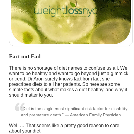
Fact not Fad
There is no shortage of diet names to confuse us all. We
want to be healthy and want to go beyond just a gimmick
or trend. Dr Aron surely knows fact from fad, she
prescribes diets to all her patients. So here are some
simple facts about what makes a diet healthy, and why it
should matter to you.
“Diet is the single most significant risk factor for disability
and premature death.” — American Family Physician
Well … That seems like a pretty good reason to care
about your diet.