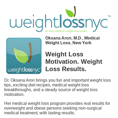
Oksana Aron, M.D., Medical
Weight Loss, New York
Weight Loss
Motivation. Weight
Loss Results.
Dr. Oksana Aron brings you fun and important weight loss
tips, exciting diet recipes, medical weight loss
breakthroughs, and a steady source of weight loss
motivation.
Her medical weight loss program provides real results for
overweight and obese persons seeking non-surgical
medical treatment, with lasting results.