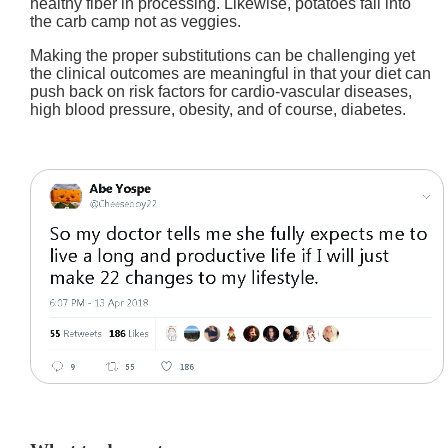
healthy fiber in processing. Likewise, potatoes fall into
the carb camp not as veggies.
Making the proper substitutions can be challenging yet
the clinical outcomes are meaningful in that your diet can
push back on risk factors for cardio-vascular diseases,
high blood pressure, obesity, and of course, diabetes.