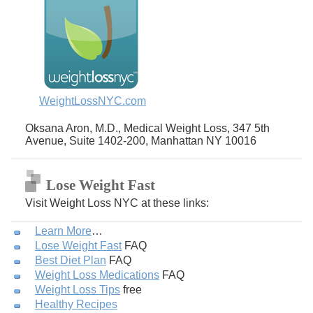
WeightLossNYC.com
Oksana Aron, M.D., Medical Weight Loss, 347 5th
Avenue, Suite 1402-200, Manhattan NY 10016
Lose Weight Fast
Visit Weight Loss NYC at these links:
Learn More
…
Lose Weight Fast
FAQ
Best Diet Plan
FAQ
Weight Loss Medications
FAQ
Weight Loss Tips
free
Healthy Recipes