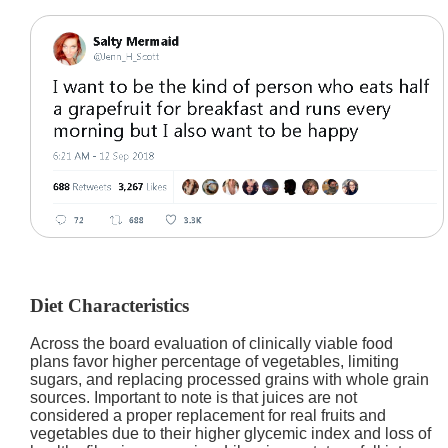
Diet Characteristics
Across the board evaluation of clinically viable food
plans favor higher percentage of vegetables, limiting
sugars, and replacing processed grains with whole grain
sources. Important to note is that juices are not
considered a proper replacement for real fruits and
vegetables due to their higher glycemic index and loss of