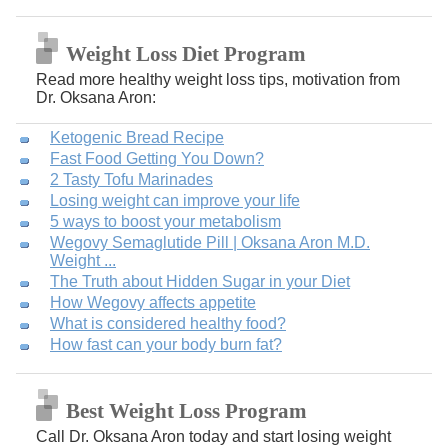
Weight Loss Diet Program
Read more healthy weight loss tips, motivation from
Dr. Oksana Aron:
Ketogenic Bread Recipe
Fast Food Getting You Down?
2 Tasty Tofu Marinades
Losing weight can improve your life
5 ways to boost your metabolism
Wegovy Semaglutide Pill | Oksana Aron M.D.
Weight ...
The Truth about Hidden Sugar in your Diet
How Wegovy affects appetite
What is considered healthy food?
How fast can your body burn fat?
Best Weight Loss Program
Call Dr. Oksana Aron today and start losing weight