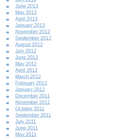
June 2013
May 2013
April 2013
January 2013
November 2012
September 2012
August 2012
July 2012
June 2012
May 2012
April 2012
March 2012
February 2012
January 2012
December 2011
November 2011
October 2011
September 2011
July 2011
June 2011
May 2011