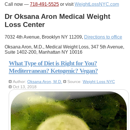
Call now —
718-491-5525
or visit
WeightLossNYC.com
Dr Oksana Aron Medical Weight
Loss Center
7032 4th Avenue, Brooklyn NY 11209,
Directions to office
Oksana Aron, M.D., Medical Weight Loss, 347 5th Avenue,
Suite 1402-200, Manhattan NY 10016
What Type of Diet is Right for You?
Mediterranean? Ketogenic? Vegan?
Author:
Oksana Aron, M.D.
Source:
Weight Loss NYC
Oct 13, 2018