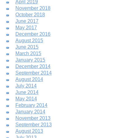
April 2019
November 2018
October 2018
June 2017
May 2017
December 2016
August 2015
June 2015
March 2015
January 2015
December 2014
September 2014
August 2014
July 2014
June 2014
May 2014
February 2014
January 2014
November 2013
September 2013
August 2013
July 2013