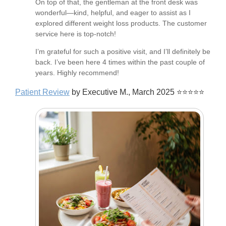
On top of that, the gentleman at the front desk was
wonderful—kind, helpful, and eager to assist as I
explored different weight loss products. The customer
service here is top-notch!
I’m grateful for such a positive visit, and I’ll definitely be
back. I’ve been here 4 times within the past couple of
years. Highly recommend!
Patient Review
by Executive M., March 2025 ⭐⭐⭐⭐⭐