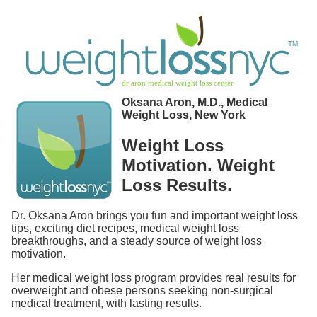
Oksana Aron, M.D., Medical
Weight Loss, New York
Weight Loss
Motivation. Weight
Loss Results.
Dr. Oksana Aron brings you fun and important weight loss
tips, exciting diet recipes, medical weight loss
breakthroughs, and a steady source of weight loss
motivation.
Her medical weight loss program provides real results for
overweight and obese persons seeking non-surgical
medical treatment, with lasting results.