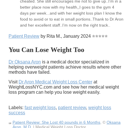
cheated. She still encourages me not to give up..I’m in a
better place now with my health,,I goes to the gym 4
days per week...and with her weight loss plan I know the
food to avoid or to eat in small portions..Thank to Dr Aron
and her excellent staff..I’m now on the right track..
Patient Review
by Rita M., January 2024 ⭐⭐⭐⭐⭐
You Can Lose Weight Too
Dr Oksana Aron
is a medical doctor specialized in
helping overweight patients achieve results where other
methods have failed.
Visit
Dr Aron Medical Weight Loss Center
at
WeightLossNYC.com and see how her medical weight
loss program can help you lose weight easily.
Labels:
fast weight loss
,
patient review
,
weight loss
success
Patient Review: She Lost 40 pounds in 6 Months
, ©
Oksana
Aron, M.D.
| Medical Weight Loss Doctor