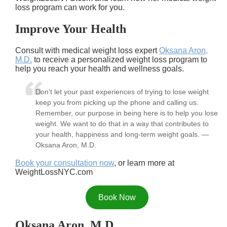
loss program can work for you.
Improve Your Health
Consult with medical weight loss expert
Oksana Aron,
M.D.
to receive a personalized weight loss program to
help you reach your health and wellness goals.
Don’t let your past experiences of trying to lose weight
keep you from picking up the phone and calling us.
Remember, our purpose in being here is to help you lose
weight. We want to do that in a way that contributes to
your health, happiness and long-term weight goals. —
Oksana Aron, M.D.
Book your consultation now
, or learn more at
WeightLossNYC.com
Book Now
Oksana Aron, M.D.