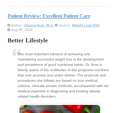
Patient Review: Excellent Patient Care
Author:
Oksana Aron, M.D.
Source:
Weight Loss NYC
Aug 28, 2024
Better Lifestyle
The most important element of achieving and
maintaining successful weight loss is the development
and persistence of good nutritional habits. Dr. Aron is
keenly aware of the multitudes of diet programs out there
that over-promise and under-deliver. The protocols and
procedures she follows are based on true medical
science, clinically proven methods, accompanied with her
medical expertise in diagnosing and treating obesity
related health disorders.