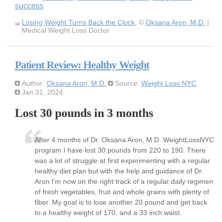
success
Losing Weight Turns Back the Clock
, ©
Oksana Aron, M.D.
|
Medical Weight Loss Doctor
Patient Review: Healthy Weight
Author:
Oksana Aron, M.D.
Source:
Weight Loss NYC
Jan 31, 2024
Lost 30 pounds in 3 months
After 4 months of Dr. Oksana Aron, M.D. WeightLossNYC
program I have lost 30 pounds from 220 to 190. There
was a lot of struggle at first experimenting with a regular
healthy diet plan but with the help and guidance of Dr.
Aron I’m now on the right track of a regular daily regimen
of fresh vegetables, fruit and whole grains with plenty of
fiber. My goal is to lose another 20 pound and get back
to a healthy weight of 170, and a 33 inch waist.