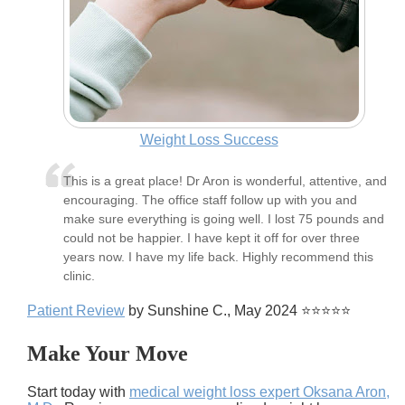
Weight Loss Success
This is a great place! Dr Aron is wonderful, attentive, and
encouraging. The office staff follow up with you and
make sure everything is going well. I lost 75 pounds and
could not be happier. I have kept it off for over three
years now. I have my life back. Highly recommend this
clinic.
Patient Review
by Sunshine C., May 2024 ⭐⭐⭐⭐⭐
Make Your Move
Start today with
medical weight loss expert Oksana Aron,