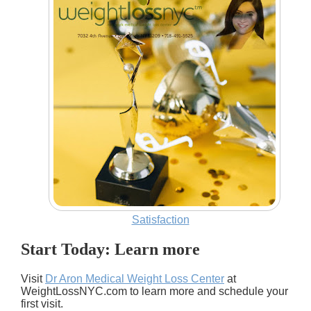
Satisfaction
Start Today: Learn more
Visit
Dr Aron Medical Weight Loss Center
at
WeightLossNYC.com to learn more and schedule your
first visit.