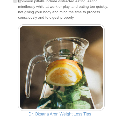
Common pitfalls include distracted eating, eating
mindlessly while at work or play, and eating too quickly,
not giving your body and mind the time to process
consciously and to digest properly.
Dr. Oksana Aron Weight Loss Tips