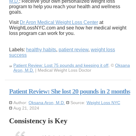
M.D.
: Receive your own personalized weight loss
program to help you reach your health and wellness
goals.
Visit
Dr Aron Medical Weight Loss Center
at
WeightLossNYC.com and see how her medical weight
loss program can work for you.
Labels:
healthy habits
,
patient review
,
weight loss
success
Patient Review: Lost 75 pounds and keeping it off
, ©
Oksana
Aron, M.D.
| Medical Weight Loss Doctor
Patient Review: She lost 20 pounds in 2 months
Author:
Oksana Aron, M.D.
Source:
Weight Loss NYC
Aug 21, 2024
Consistency is Key