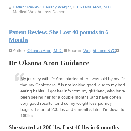
Patient Review: Healthy Weight
, ©
Oksana Aron, M.D.
|
Medical Weight Loss Doctor
Patient Review: She Lost 40 pounds in 6
Months
Author:
Oksana Aron, M.D.
Source:
Weight Loss NYC
Dr Oksana Aron Guidance
My journey with Dr Aron started after I was told by my Dr
that my Cholesterol # is not looking good..due to my bad
eating habits...I got her info from my girlfriend, who have
been seeing her for a couple months..and have gotten
very good results...and so my weight loss journey
begins..I start at 200 lbs and 6 months later, I’m down to
160lbs..
She started at 200 lbs, Lost 40 lbs in 6 months