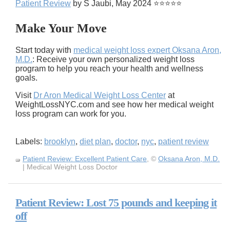
Patient Review
by S Jaubi, May 2024 ⭐⭐⭐⭐⭐
Make Your Move
Start today with
medical weight loss expert Oksana Aron,
M.D.
: Receive your own personalized weight loss
program to help you reach your health and wellness
goals.
Visit
Dr Aron Medical Weight Loss Center
at
WeightLossNYC.com and see how her medical weight
loss program can work for you.
Labels:
brooklyn
,
diet plan
,
doctor
,
nyc
,
patient review
Patient Review: Excellent Patient Care
, ©
Oksana Aron, M.D.
| Medical Weight Loss Doctor
Patient Review: Lost 75 pounds and keeping it
off