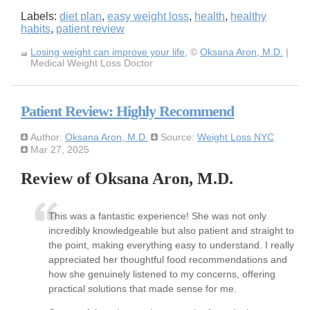
Labels:
diet plan
,
easy weight loss
,
health
,
healthy
habits
,
patient review
Losing weight can improve your life
, ©
Oksana Aron, M.D.
|
Medical Weight Loss Doctor
Patient Review: Highly Recommend
Author:
Oksana Aron, M.D.
Source:
Weight Loss NYC
Mar 27, 2025
Review of Oksana Aron, M.D.
This was a fantastic experience! She was not only
incredibly knowledgeable but also patient and straight to
the point, making everything easy to understand. I really
appreciated her thoughtful food recommendations and
how she genuinely listened to my concerns, offering
practical solutions that made sense for me.