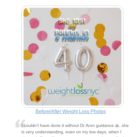
Before/After Weight Loss Photos
I couldn’t have done it without Dr Aron guidance 🙏..she
is very understanding, even on my low days, when I