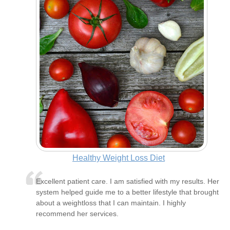
Healthy Weight Loss Diet
Excellent patient care. I am satisfied with my results. Her
system helped guide me to a better lifestyle that brought
about a weightloss that I can maintain. I highly
recommend her services.