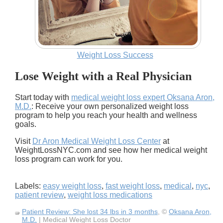
Weight Loss Success
Lose Weight with a Real Physician
Start today with
medical weight loss expert Oksana Aron,
M.D.
: Receive your own personalized weight loss
program to help you reach your health and wellness
goals.
Visit
Dr Aron Medical Weight Loss Center
at
WeightLossNYC.com and see how her medical weight
loss program can work for you.
Labels:
easy weight loss
,
fast weight loss
,
medical
,
nyc
,
patient review
,
weight loss medications
Patient Review: She lost 34 lbs in 3 months
, ©
Oksana Aron,
M.D.
| Medical Weight Loss Doctor