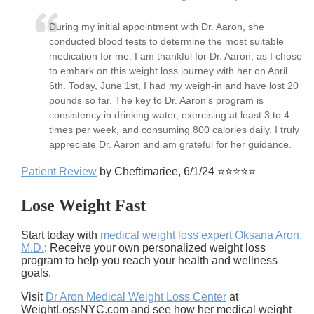
During my initial appointment with Dr. Aaron, she
conducted blood tests to determine the most suitable
medication for me. I am thankful for Dr. Aaron, as I chose
to embark on this weight loss journey with her on April
6th. Today, June 1st, I had my weigh-in and have lost 20
pounds so far. The key to Dr. Aaron's program is
consistency in drinking water, exercising at least 3 to 4
times per week, and consuming 800 calories daily. I truly
appreciate Dr. Aaron and am grateful for her guidance.
Patient Review
by Cheftimariee, 6/1/24 ⭐⭐⭐⭐⭐
Lose Weight Fast
Start today with
medical weight loss expert Oksana Aron,
M.D.
: Receive your own personalized weight loss
program to help you reach your health and wellness
goals.
Visit
Dr Aron Medical Weight Loss Center
at
WeightLossNYC.com and see how her medical weight