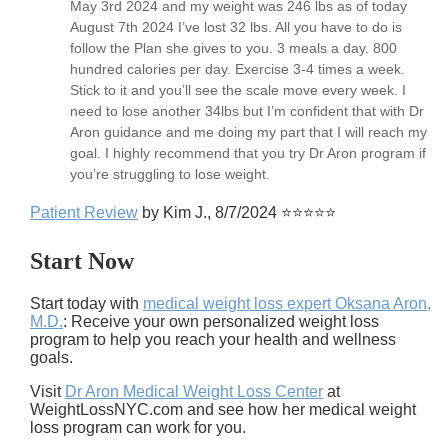
May 3rd 2024 and my weight was 246 lbs as of today
August 7th 2024 I’ve lost 32 lbs. All you have to do is
follow the Plan she gives to you. 3 meals a day. 800
hundred calories per day. Exercise 3-4 times a week.
Stick to it and you’ll see the scale move every week. I
need to lose another 34lbs but I’m confident that with Dr
Aron guidance and me doing my part that I will reach my
goal. I highly recommend that you try Dr Aron program if
you’re struggling to lose weight.
Patient Review
by Kim J., 8/7/2024 ⭐⭐⭐⭐⭐
Start Now
Start today with
medical weight loss expert Oksana Aron,
M.D.
: Receive your own personalized weight loss
program to help you reach your health and wellness
goals.
Visit
Dr Aron Medical Weight Loss Center
at
WeightLossNYC.com and see how her medical weight
loss program can work for you.