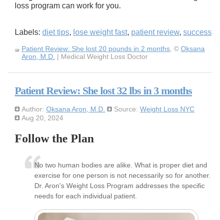
loss program can work for you.
Labels:
diet tips
,
lose weight fast
,
patient review
,
success
Patient Review: She lost 20 pounds in 2 months
, ©
Oksana
Aron, M.D.
| Medical Weight Loss Doctor
Patient Review: She lost 32 lbs in 3 months
Author:
Oksana Aron, M.D.
Source:
Weight Loss NYC
Aug 20, 2024
Follow the Plan
No two human bodies are alike. What is proper diet and
exercise for one person is not necessarily so for another.
Dr. Aron's Weight Loss Program addresses the specific
needs for each individual patient.