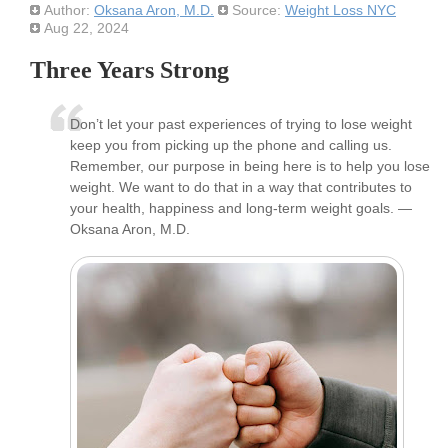
Author:
Oksana Aron, M.D.
Source:
Weight Loss NYC
Aug 22, 2024
Three Years Strong
Don’t let your past experiences of trying to lose weight
keep you from picking up the phone and calling us.
Remember, our purpose in being here is to help you lose
weight. We want to do that in a way that contributes to
your health, happiness and long-term weight goals. —
Oksana Aron, M.D.