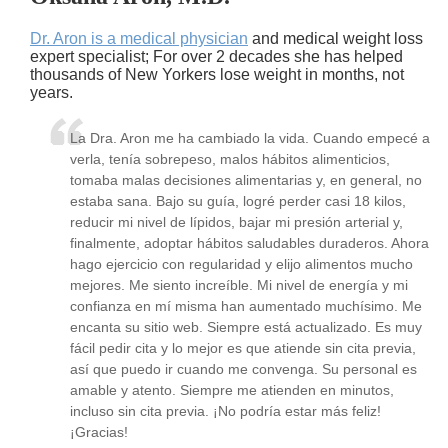
Dr. Aron is a medical physician
and medical weight loss
expert specialist; For over 2 decades she has helped
thousands of New Yorkers lose weight in months, not
years.
La Dra. Aron me ha cambiado la vida. Cuando empecé a
verla, tenía sobrepeso, malos hábitos alimenticios,
tomaba malas decisiones alimentarias y, en general, no
estaba sana. Bajo su guía, logré perder casi 18 kilos,
reducir mi nivel de lípidos, bajar mi presión arterial y,
finalmente, adoptar hábitos saludables duraderos. Ahora
hago ejercicio con regularidad y elijo alimentos mucho
mejores. Me siento increíble. Mi nivel de energía y mi
confianza en mí misma han aumentado muchísimo. Me
encanta su sitio web. Siempre está actualizado. Es muy
fácil pedir cita y lo mejor es que atiende sin cita previa,
así que puedo ir cuando me convenga. Su personal es
amable y atento. Siempre me atienden en minutos,
incluso sin cita previa. ¡No podría estar más feliz!
¡Gracias!