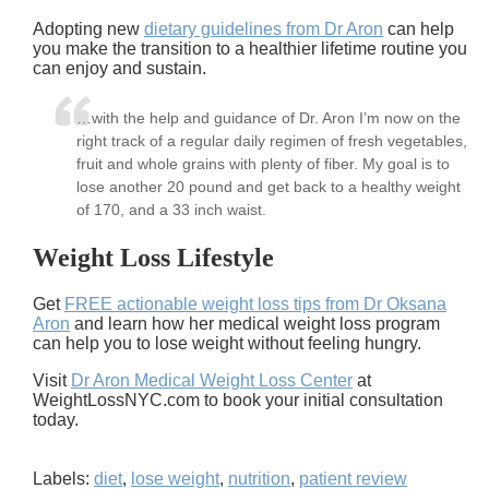
Adopting new
dietary guidelines from Dr Aron
can help
you make the transition to a healthier lifetime routine you
can enjoy and sustain.
…with the help and guidance of Dr. Aron I’m now on the
right track of a regular daily regimen of fresh vegetables,
fruit and whole grains with plenty of fiber. My goal is to
lose another 20 pound and get back to a healthy weight
of 170, and a 33 inch waist.
Weight Loss Lifestyle
Get
FREE actionable weight loss tips from Dr Oksana
Aron
and learn how her medical weight loss program
can help you to lose weight without feeling hungry.
Visit
Dr Aron Medical Weight Loss Center
at
WeightLossNYC.com to book your initial consultation
today.
Labels:
diet
,
lose weight
,
nutrition
,
patient review