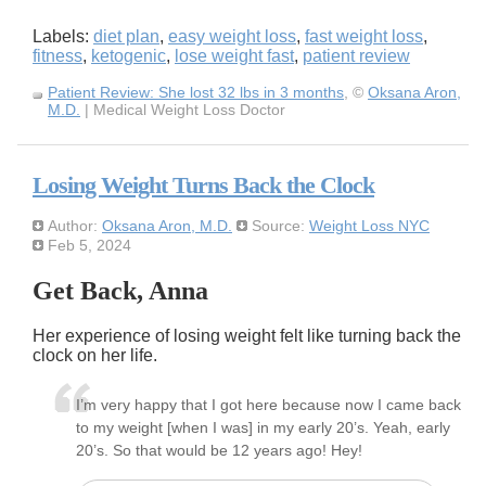
Labels:
diet plan
,
easy weight loss
,
fast weight loss
,
fitness
,
ketogenic
,
lose weight fast
,
patient review
Patient Review: She lost 32 lbs in 3 months
, ©
Oksana Aron,
M.D.
| Medical Weight Loss Doctor
Losing Weight Turns Back the Clock
Author:
Oksana Aron, M.D.
Source:
Weight Loss NYC
Feb 5, 2024
Get Back, Anna
Her experience of losing weight felt like turning back the
clock on her life.
I’m very happy that I got here because now I came back
to my weight [when I was] in my early 20’s. Yeah, early
20’s. So that would be 12 years ago! Hey!