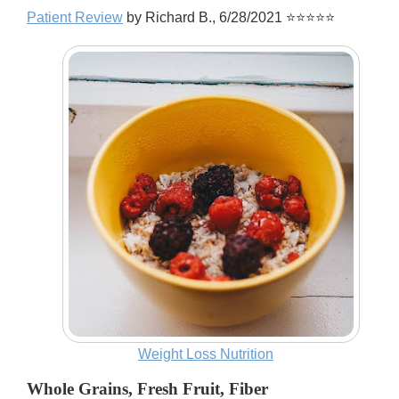
Patient Review
by Richard B., 6/28/2021 ⭐⭐⭐⭐⭐
Weight Loss Nutrition
Whole Grains, Fresh Fruit, Fiber