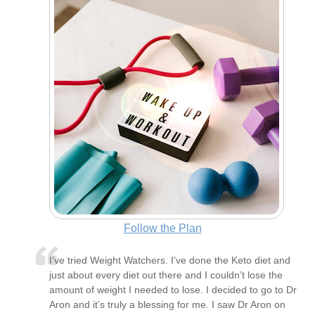
Follow the Plan
I’ve tried Weight Watchers. I’ve done the Keto diet and
just about every diet out there and I couldn’t lose the
amount of weight I needed to lose. I decided to go to Dr
Aron and it’s truly a blessing for me. I saw Dr Aron on