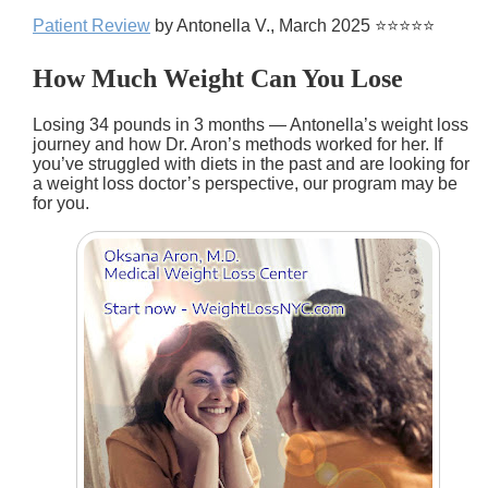
Patient Review
by Antonella V., March 2025 ⭐⭐⭐⭐⭐
How Much Weight Can You Lose
Losing 34 pounds in 3 months — Antonella’s weight loss
journey and how Dr. Aron’s methods worked for her. If
you’ve struggled with diets in the past and are looking for
a weight loss doctor’s perspective, our program may be
for you.