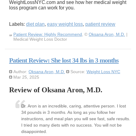
WeightLossNYC.com and see how her medical weight
loss program can work for you.
Labels:
diet plan
,
easy weight loss
,
patient review
Patient Review: Highly Recommend
, ©
Oksana Aron, M.D.
|
Medical Weight Loss Doctor
Patient Review: She lost 34 lbs in 3 months
Author:
Oksana Aron, M.D.
Source:
Weight Loss NYC
Mar 25, 2025
Review of Oksana Aron, M.D.
Dr. Aron is an incredible, caring, attentive person. I lost
34 pounds in 3 months. As long as you follow her
instructions, and meal plan you will see fast, safe results.
I tried so many diets with no success. You will not be
disappointed.