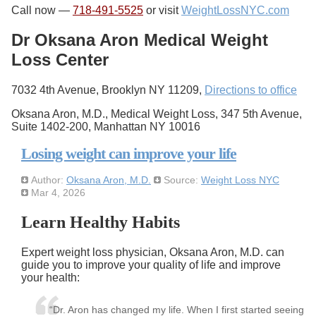
Call now —
718-491-5525
or visit
WeightLossNYC.com
Dr Oksana Aron Medical Weight
Loss Center
7032 4th Avenue, Brooklyn NY 11209,
Directions to office
Oksana Aron, M.D., Medical Weight Loss, 347 5th Avenue,
Suite 1402-200, Manhattan NY 10016
Losing weight can improve your life
Author:
Oksana Aron, M.D.
Source:
Weight Loss NYC
Mar 4, 2026
Learn Healthy Habits
Expert weight loss physician, Oksana Aron, M.D. can
guide you to improve your quality of life and improve
your health:
“Dr. Aron has changed my life. When I first started seeing