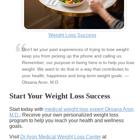
Weight Loss Success
Don’t let your past experiences of trying to lose weight
keep you from picking up the phone and calling us.
Remember, our purpose in being here is to help you lose
weight. We want to do that in a way that contributes to
your health, happiness and long-term weight goals. —
Oksana Aron, M.D.
Start Your Weight Loss Success
Start today with
medical weight loss expert Oksana Aron,
M.D.
: Receive your own personalized weight loss
program to help you reach your health and wellness
goals.
Visit
Dr Aron Medical Weight Loss Center
at