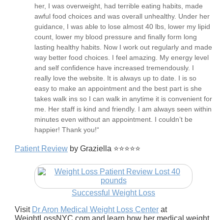
her, I was overweight, had terrible eating habits, made
awful food choices and was overall unhealthy. Under her
guidance, I was able to lose almost 40 lbs, lower my lipid
count, lower my blood pressure and finally form long
lasting healthy habits. Now I work out regularly and made
way better food choices. I feel amazing. My energy level
and self confidence have increased tremendously. I
really love the website. It is always up to date. I is so
easy to make an appointment and the best part is she
takes walk ins so I can walk in anytime it is convenient for
me. Her staff is kind and friendly. I am always seen within
minutes even without an appointment. I couldn’t be
happier! Thank you!“
Patient Review
by Graziella ⭐⭐⭐⭐⭐
Successful Weight Loss
Visit
Dr Aron Medical Weight Loss Center
at
WeightLossNYC.com and learn how her medical weight