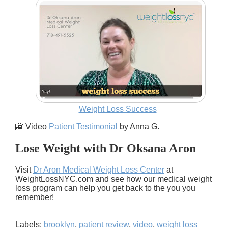
Weight Loss Success
🎦 Video
Patient Testimonial
by Anna G.
Lose Weight with Dr Oksana Aron
Visit
Dr Aron Medical Weight Loss Center
at
WeightLossNYC.com and see how our medical weight
loss program can help you get back to the you you
remember!
Labels:
brooklyn
,
patient review
,
video
,
weight loss