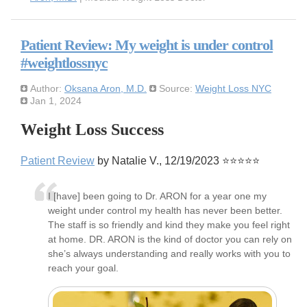
Patient Review: My weight is under control
#weightlossnyc
Author:
Oksana Aron, M.D.
Source:
Weight Loss NYC
Jan 1, 2024
Weight Loss Success
Patient Review
by Natalie V., 12/19/2023 ⭐⭐⭐⭐⭐
I [have] been going to Dr. ARON for a year one my
weight under control my health has never been better.
The staff is so friendly and kind they make you feel right
at home. DR. ARON is the kind of doctor you can rely on
she’s always understanding and really works with you to
reach your goal.