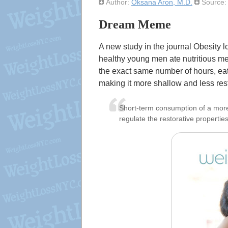
Author:
Oksana Aron, M.D.
Source
Dream Meme
A new study in the journal Obesity 
healthy young men ate nutritious me
the exact same number of hours, eat
making it more shallow and less rest
Short-term consumption of a more u
regulate the restorative properties