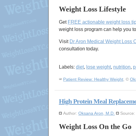
Weight Loss Lifestyle
Get
FREE actionable weight loss ti
weight loss program can help you to
Visit
Dr Aron Medical Weight Loss 
consultation today.
Labels:
diet
,
lose weight
,
nutrition
,
p
Patient Review: Healthy Weight
, ©
Ok
High Protein Meal Replaceme
Author:
Oksana Aron, M.D.
Source
Weight Loss On the Go