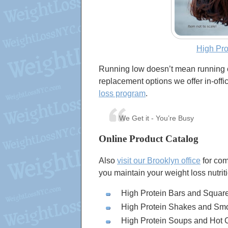
High Pr
Running low doesn’t mean running 
replacement options we offer in-off
loss program
.
We Get it - You’re Busy
Online Product Catalog
Also
visit our Brooklyn office
for com
you maintain your weight loss nutrit
High Protein Bars and Squar
High Protein Shakes and Sm
High Protein Soups and Hot 