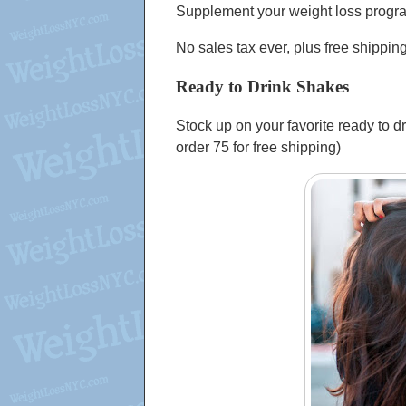
Supplement your weight loss progr
No sales tax ever, plus free shippin
Ready to Drink Shakes
Stock up on your favorite ready to d
order 75 for free shipping)