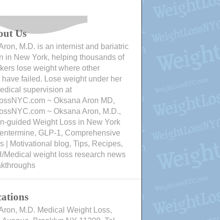
out Us
ron, M.D. is an internist and bariatric
n in New York, helping thousands of
ers lose weight where other
have failed. Lose weight under her
edical supervision at
ossNYC.com ~ Oksana Aron MD,
ossNYC.com ~ Oksana Aron, M.D.,
an-guided Weight Loss in New York
Phentermine, GLP-1, Comprehensive
 | Motivational blog, Tips, Recipes,
/Medical weight loss research news
akthroughs
ations
Aron, M.D. Medical Weight Loss,