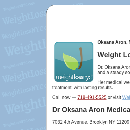
Oksana Aron, 
Weight Lo
Dr. Oksana Aron
and a steady so
Her medical wei
treatment, with lasting results.
Call now —
718-491-5525
or visit
Wei
Dr Oksana Aron Medica
7032 4th Avenue, Brooklyn NY 11209