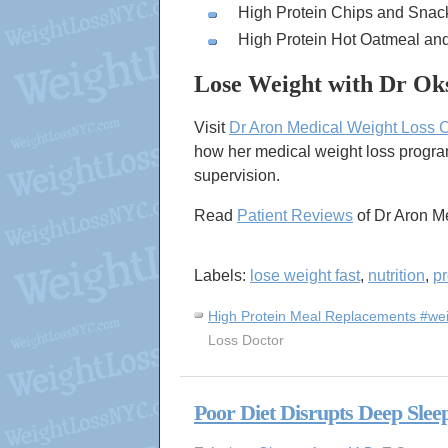
High Protein Chips and Snac
High Protein Hot Oatmeal an
Lose Weight with Dr Ok
Visit
Dr Aron Medical Weight Loss 
how her medical weight loss progra
supervision.
Read
Patient Reviews
of Dr Aron M
Labels:
lose weight fast
,
nutrition
,
pr
High Protein Meal Replacements #wei
Loss Doctor
Poor Diet Disrupts Deep Slee