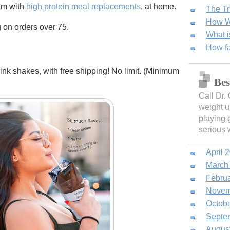
am with
high protein meal replacements
, at home.
The Tr
How We
g on orders over 75.
What i
How fa
rink shakes, with free shipping! No limit. (Minimum
Bes
Call Dr.
weight u
playing 
serious 
April 
March
Febru
Novem
Octob
Septe
Augus