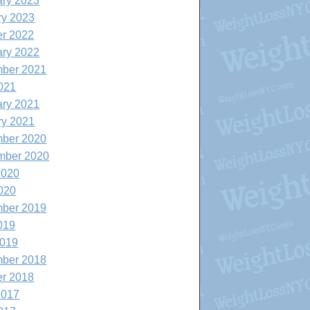
ary 2023
ry 2023
er 2022
ary 2022
ber 2021
021
ary 2021
ry 2021
ber 2020
mber 2020
2020
020
ber 2019
019
2019
ber 2018
er 2018
2017