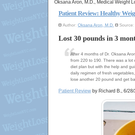
Oksana Aron, M.D., Medical Weight L
Patient Review: Healthy Weig
Author:
Oksana Aron, M.D.
Source
Lost 30 pounds in 3 mon
After 4 months of Dr. Oksana Ar
from 220 to 190. There was a lot o
diet plan but with the help and gu
daily regimen of fresh vegetables, 
lose another 20 pound and get bac
Patient Review
by Richard B., 6/2