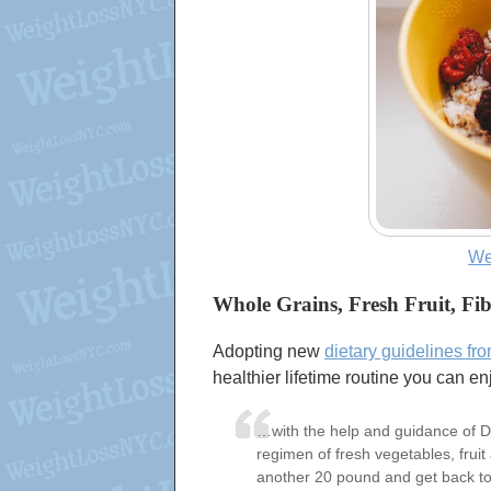
We
Whole Grains, Fresh Fruit, Fi
Adopting new
dietary guidelines fr
healthier lifetime routine you can en
…with the help and guidance of Dr.
regimen of fresh vegetables, fruit 
another 20 pound and get back to 