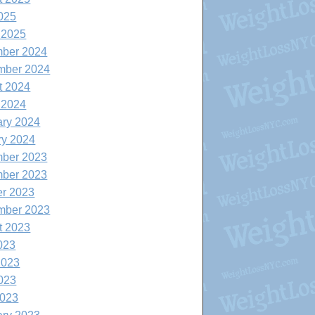
025
 2025
ber 2024
mber 2024
t 2024
 2024
ary 2024
ry 2024
ber 2023
ber 2023
er 2023
mber 2023
t 2023
023
2023
023
2023