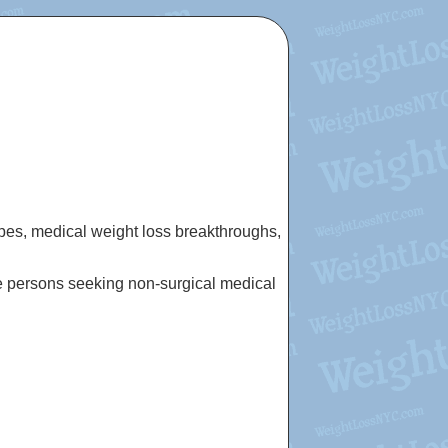
cipes, medical weight loss breakthroughs,
e persons seeking non-surgical medical