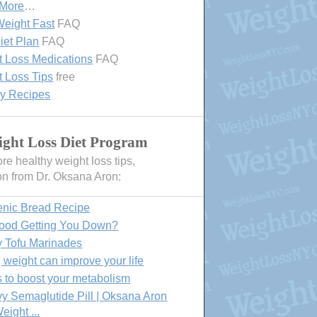
 More
…
eight Fast
FAQ
iet Plan
FAQ
 Loss Medications
FAQ
 Loss Tips
free
hy Recipes
ght Loss Diet Program
e healthy weight loss tips,
on from Dr. Oksana Aron:
enic Bread Recipe
Food Getting You Down?
y Tofu Marinades
 weight can improve your life
 to boost your metabolism
 Semaglutide Pill | Oksana Aron
eight ...