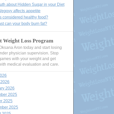
uth about Hidden Sugar in your Diet
govy affects appetite
s considered healthy food?
st can your body burn fat?
t Weight Loss Program
 Oksana Aron today and start losing
nder physician supervision. Stop
games with your weight and get
with medical evaluation and care.
2026
 2026
ary 2026
ber 2025
er 2025
mber 2025
t 2025