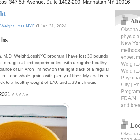
oss, 347 5th Avenue, Suite 1402-200, Manhattan NY 10016
ht
Ab
:
Weight Loss NYC
Jan 31, 2024
Oksana A
physicia
ths
New York
methods 
on, M.D. WeightLossNYC program I have lost 30 pounds
expert m
f struggle at first experimenting with a regular healthy
WeightL
idance of Dr. Aron I’m now on the right track of a regular
WeightL
fruit and whole grains with plenty of fiber. My goal is to
Physici
k to a healthy weight of 170, and a 33 inch waist.
City | 
Programs
8/2021 ⭐⭐⭐⭐⭐
FDA/NIH
and bre
Loc
Oksana 