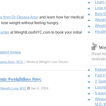
Learn
Lose W
Best D
ps from Dr Oksana Aron
and learn how her medical
Weight
 lose weight without feeling hungry.
Weight
Healt
Center
at WeightLossNYC.com to book your initial
Wei
atient review
Read mor
motivati
sana Aron, M.D.
| Medical Weight Loss Doctor
Ketog
Fast 
nts #weightloss #nyc
2 Tast
Losing
:
Weight Loss NYC
Jan 6, 2024
5 ways
Wegovy
M.D. W