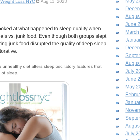
May 2
:
Weight Loss NYC
Aug 11, 2023
Decem
Augus
June 
looked at what happened to sleep quality when
March
als vs. junk food. Even though both groups slept
Janua
ing junk food disrupted the quality of deep sleep—
Decem
orative.
Septe
Augus
nhealthy diet alters sleep oscillatory features that
July 2
 of sleep.
June 
May 2
Febru
Janua
Novem
Septe
Augus
July 2