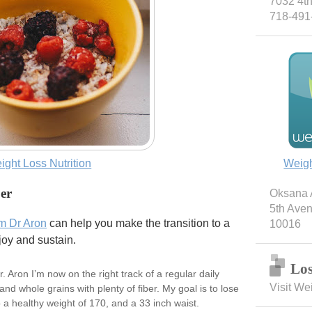
7032 4th
718-491
ight Loss Nutrition
Weig
ber
Oksana A
5th Ave
om Dr Aron
can help you make the transition to a
10016
joy and sustain.
Los
 Aron I’m now on the right track of a regular daily
Visit We
and whole grains with plenty of fiber. My goal is to lose
a healthy weight of 170, and a 33 inch waist.