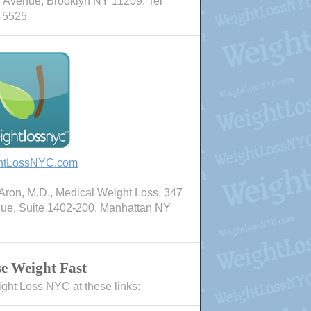
 Avenue, Brooklyn NY 11209. Tel
-5525
htLossNYC.com
ron, M.D., Medical Weight Loss, 347
nue, Suite 1402-200, Manhattan NY
e Weight Fast
ight Loss NYC at these links: