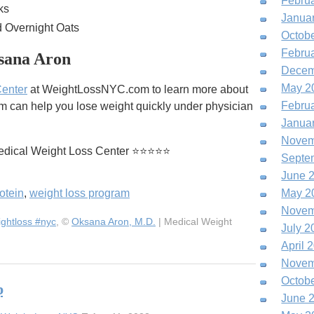
Febru
ks
Janua
d Overnight Oats
Octob
Febru
sana Aron
Decem
May 2
Center
at WeightLossNYC.com to learn more about
Febru
m can help you lose weight quickly under physician
Janua
Novem
edical Weight Loss Center ⭐⭐⭐⭐⭐
Septe
June 
otein
,
weight loss program
May 2
Novem
ghtloss #nyc
, ©
Oksana Aron, M.D.
| Medical Weight
July 2
April 
Novem
Octob
p
June 