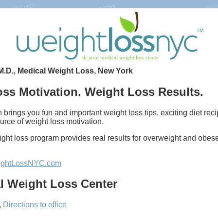
M.D., Medical Weight Loss, New York
ss Motivation. Weight Loss Results.
 brings you fun and important weight loss tips, exciting diet re
urce of weight loss motivation.
ght loss program provides real results for overweight and obes
ghtLossNYC.com
l Weight Loss Center
,
Directions to office