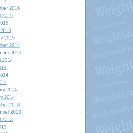
017
ber 2016
t 2015
2015
 2015
ry 2015
ber 2014
mber 2014
t 2014
014
2014
014
ary 2014
ry 2014
ber 2013
mber 2013
t 2013
013