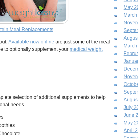
May 2
March
Novem
otein Meal Replacements
Septe
Augus
out.
Available now online
are just some of the meal
March
ice to optionally supplement your
medical weight
Febru
Janua
Decem
Novem
Octob
Septe
plete selection of additional supplements to help
Augus
ional needs.
July 2
June 
es
May 2
oothies
April 
Chocolate