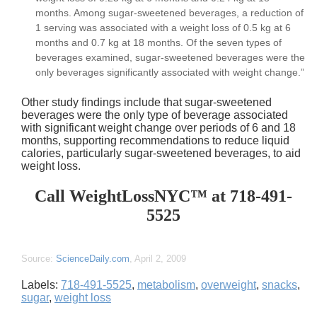
months. Among sugar-sweetened beverages, a reduction of
1 serving was associated with a weight loss of 0.5 kg at 6
months and 0.7 kg at 18 months. Of the seven types of
beverages examined, sugar-sweetened beverages were the
only beverages significantly associated with weight change.”
Other study findings include that sugar-sweetened
beverages were the only type of beverage associated
with significant weight change over periods of 6 and 18
months, supporting recommendations to reduce liquid
calories, particularly sugar-sweetened beverages, to aid
weight loss.
Call WeightLossNYC™ at 718-491-
5525
Source:
ScienceDaily.com
, April 2, 2009
Labels:
718-491-5525
,
metabolism
,
overweight
,
snacks
,
sugar
,
weight loss