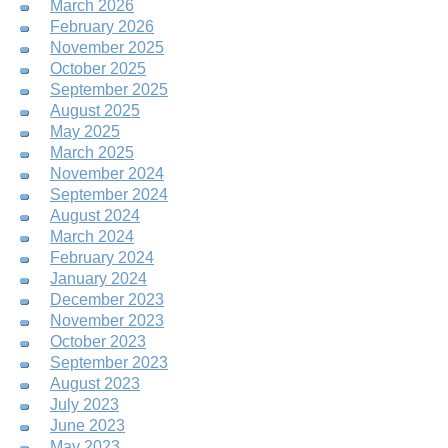
March 2026
February 2026
November 2025
October 2025
September 2025
August 2025
May 2025
March 2025
November 2024
September 2024
August 2024
March 2024
February 2024
January 2024
December 2023
November 2023
October 2023
September 2023
August 2023
July 2023
June 2023
May 2023