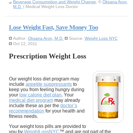
Beverage Consumption and Weight Change
, ©
Oksana Aron,
M.D.
| Medical Weight Loss Doctor
Lose Weight Fast, Save Money Too
Author:
Oksana Aron, M.D.
Source:
Weight Loss NYC
Oct 12, 2011
Prescription Weight Loss
Our weight loss diet program may
include
appetite suppressants
to
keep you from feeling hungry during
your
low calorie diet plan
. Your
medical diet program
may already
include these as per the
doctor’s
recommendation
for your health and
fitness needs.
Your weight loss pills are provided to
you by
WeightLossNYC
™ and are not part of the