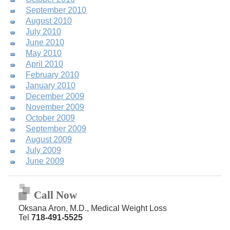
September 2010
August 2010
July 2010
June 2010
May 2010
April 2010
February 2010
January 2010
December 2009
November 2009
October 2009
September 2009
August 2009
July 2009
June 2009
Call Now
Oksana Aron, M.D., Medical Weight Loss
Tel
718-491-5525