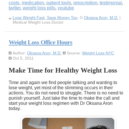
costs
,
medication
,
patient tools
,
prescription
,
testimonial
,
twitter
,
weight loss pills
,
youtube
Lose Weight Fast, Save Money Too
, ©
Oksana Aron, M.D.
|
Medical Weight Loss Doctor
Weight Loss Office Hours
Author:
Oksana Aron, M.D.
Source:
Weight Loss NYC
Oct 5, 2011
Make Time for Healthy Weight Loss
Time and again we find people talking and wanting to
lose weight, yet most of the slimming occurs in their
actions. You do not need to struggle. There is no need to
punish yourself. Just take the time to make the call and
start your weight loss regimen with Dr Oksana Aron
today.