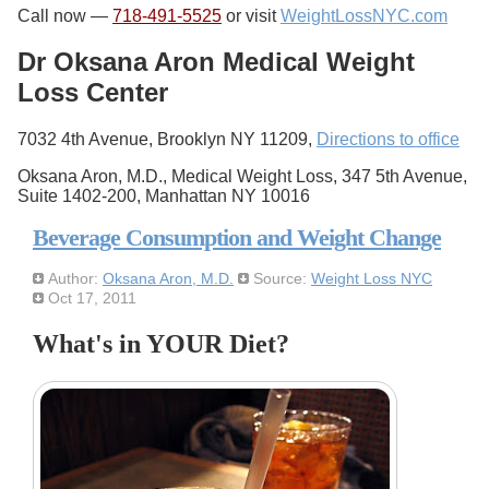
Call now —
718-491-5525
or visit
WeightLossNYC.com
Dr Oksana Aron Medical Weight
Loss Center
7032 4th Avenue, Brooklyn NY 11209,
Directions to office
Oksana Aron, M.D., Medical Weight Loss, 347 5th Avenue,
Suite 1402-200, Manhattan NY 10016
Beverage Consumption and Weight Change
Author:
Oksana Aron, M.D.
Source:
Weight Loss NYC
Oct 17, 2011
What's in YOUR Diet?