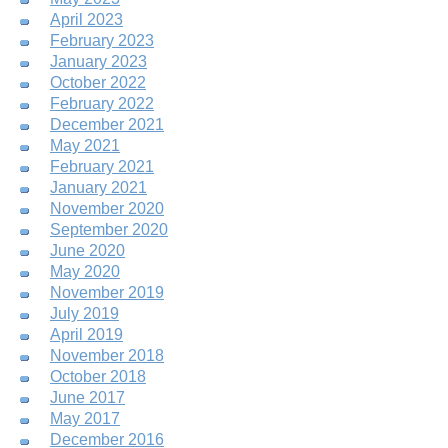
April 2023
February 2023
January 2023
October 2022
February 2022
December 2021
May 2021
February 2021
January 2021
November 2020
September 2020
June 2020
May 2020
November 2019
July 2019
April 2019
November 2018
October 2018
June 2017
May 2017
December 2016