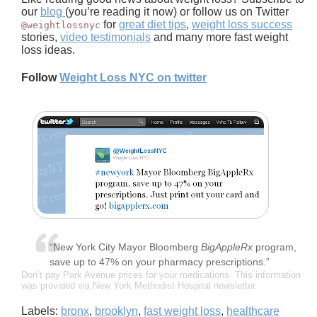
our
blog
(you’re reading it now) or follow us on Twitter
for
great diet tips
,
weight loss success
@weightlossnyc
stories,
video testimonials
and many more fast weight
loss ideas.
Follow
Weight Loss NYC on twitter
“New York City Mayor Bloomberg
BigAppleRx
program,
save up to 47% on your pharmacy prescriptions.”
Don’t pay Park Avenue prices for your medications. This information
was provided via New York Methodist Hospital newsletter.
Labels:
bronx
,
brooklyn
,
fast weight loss
,
healthcare