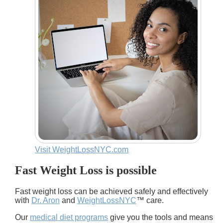
Visit WeightLossNYC.com
Fast Weight Loss is possible
Fast weight loss can be achieved safely and effectively
with
Dr. Aron
and
WeightLossNYC
™ care.
Our
medical diet programs
give you the tools and means