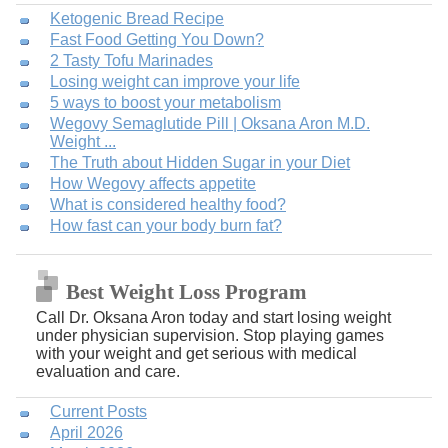
Ketogenic Bread Recipe
Fast Food Getting You Down?
2 Tasty Tofu Marinades
Losing weight can improve your life
5 ways to boost your metabolism
Wegovy Semaglutide Pill | Oksana Aron M.D.
Weight ...
The Truth about Hidden Sugar in your Diet
How Wegovy affects appetite
What is considered healthy food?
How fast can your body burn fat?
Best Weight Loss Program
Call Dr. Oksana Aron today and start losing weight
under physician supervision. Stop playing games
with your weight and get serious with medical
evaluation and care.
Current Posts
April 2026