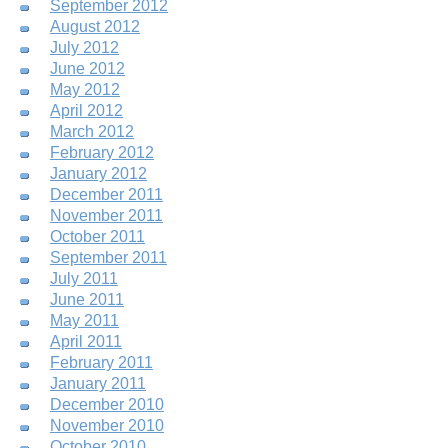
September 2012
August 2012
July 2012
June 2012
May 2012
April 2012
March 2012
February 2012
January 2012
December 2011
November 2011
October 2011
September 2011
July 2011
June 2011
May 2011
April 2011
February 2011
January 2011
December 2010
November 2010
October 2010