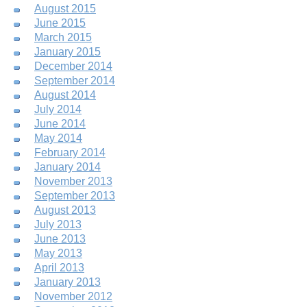
August 2015
June 2015
March 2015
January 2015
December 2014
September 2014
August 2014
July 2014
June 2014
May 2014
February 2014
January 2014
November 2013
September 2013
August 2013
July 2013
June 2013
May 2013
April 2013
January 2013
November 2012