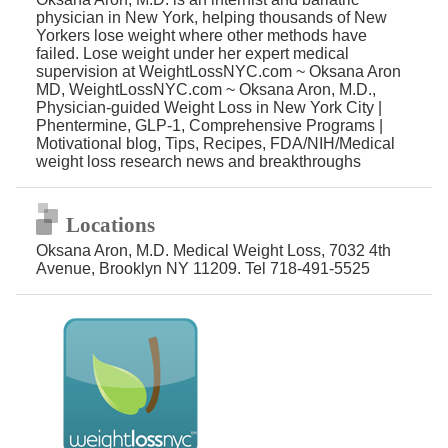
physician in New York, helping thousands of New
Yorkers lose weight where other methods have
failed. Lose weight under her expert medical
supervision at WeightLossNYC.com ~ Oksana Aron
MD, WeightLossNYC.com ~ Oksana Aron, M.D.,
Physician-guided Weight Loss in New York City |
Phentermine, GLP-1, Comprehensive Programs |
Motivational blog, Tips, Recipes, FDA/NIH/Medical
weight loss research news and breakthroughs
Locations
Oksana Aron, M.D. Medical Weight Loss, 7032 4th
Avenue, Brooklyn NY 11209. Tel 718-491-5525