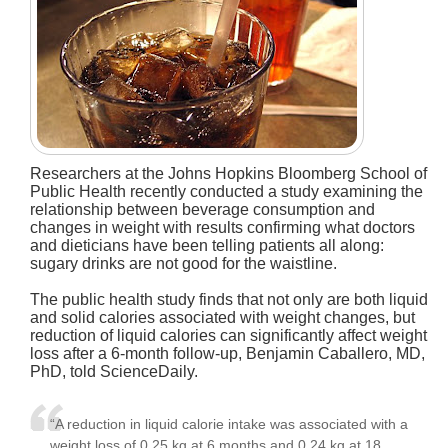
Researchers at the Johns Hopkins Bloomberg School of
Public Health recently conducted a study examining the
relationship between beverage consumption and
changes in weight with results confirming what doctors
and dieticians have been telling patients all along:
sugary drinks are not good for the waistline.
The public health study finds that not only are both liquid
and solid calories associated with weight changes, but
reduction of liquid calories can significantly affect weight
loss after a 6-month follow-up, Benjamin Caballero, MD,
PhD, told ScienceDaily.
“A reduction in liquid calorie intake was associated with a
weight loss of 0.25 kg at 6 months and 0.24 kg at 18