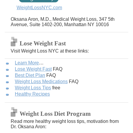
WeightLossNYC.com
Oksana Aron, M.D., Medical Weight Loss, 347 5th
Avenue, Suite 1402-200, Manhattan NY 10016
Lose Weight Fast
Visit Weight Loss NYC at these links:
Learn More
…
Lose Weight Fast
FAQ
Best Diet Plan
FAQ
Weight Loss Medications
FAQ
Weight Loss Tips
free
Healthy Recipes
Weight Loss Diet Program
Read more healthy weight loss tips, motivation from
Dr. Oksana Aron: