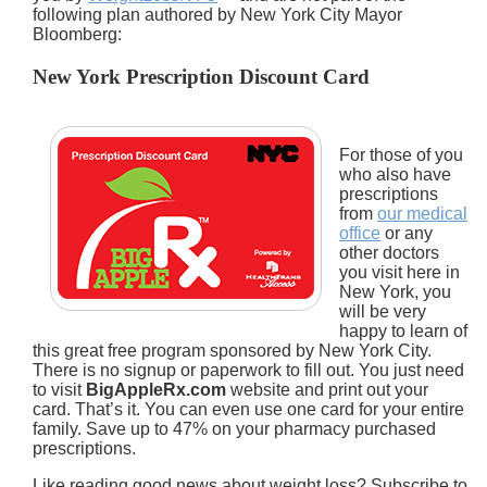
following plan authored by New York City Mayor
Bloomberg:
New York Prescription Discount Card
For those of you
who also have
prescriptions
from
our medical
office
or any
other doctors
you visit here in
New York, you
will be very
happy to learn of
this great free program sponsored by New York City.
There is no signup or paperwork to fill out. You just need
to visit
BigAppleRx.com
website and print out your
card. That’s it. You can even use one card for your entire
family. Save up to 47% on your pharmacy purchased
prescriptions.
Like reading good news about weight loss? Subscribe to