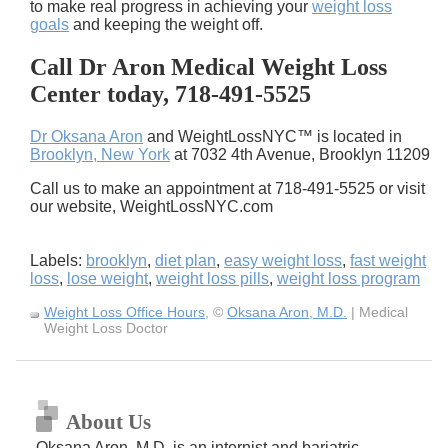
to make real progress in achieving your
weight loss
goals
and keeping the weight off.
Call Dr Aron Medical Weight Loss
Center today, 718-491-5525
Dr Oksana Aron
and WeightLossNYC™ is located in
Brooklyn, New York
at 7032 4th Avenue, Brooklyn 11209
Call us to make an appointment at 718-491-5525 or visit
our website, WeightLossNYC.com
Labels:
brooklyn
,
diet plan
,
easy weight loss
,
fast weight
loss
,
lose weight
,
weight loss pills
,
weight loss program
Weight Loss Office Hours
, ©
Oksana Aron, M.D.
| Medical
Weight Loss Doctor
About Us
Oksana Aron, M.D. is an internist and bariatric