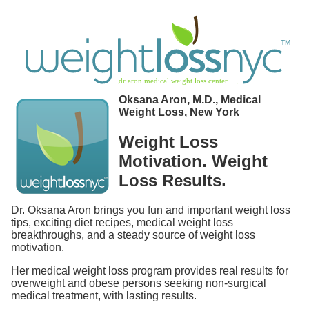
Oksana Aron, M.D., Medical
Weight Loss, New York
Weight Loss
Motivation. Weight
Loss Results.
Dr. Oksana Aron brings you fun and important weight loss
tips, exciting diet recipes, medical weight loss
breakthroughs, and a steady source of weight loss
motivation.
Her medical weight loss program provides real results for
overweight and obese persons seeking non-surgical
medical treatment, with lasting results.