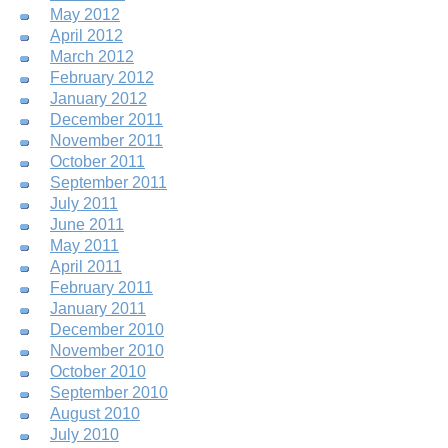
May 2012
April 2012
March 2012
February 2012
January 2012
December 2011
November 2011
October 2011
September 2011
July 2011
June 2011
May 2011
April 2011
February 2011
January 2011
December 2010
November 2010
October 2010
September 2010
August 2010
July 2010