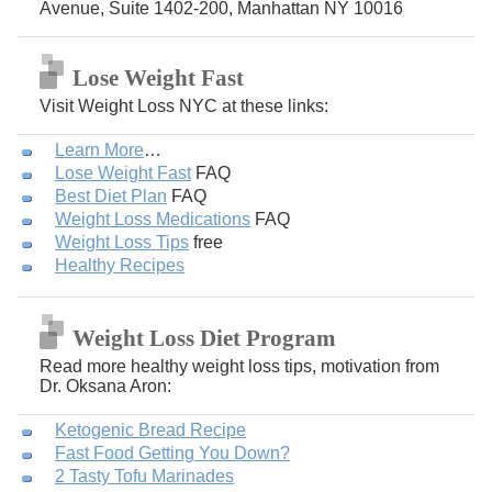
Avenue, Suite 1402-200, Manhattan NY 10016
Lose Weight Fast
Visit Weight Loss NYC at these links:
Learn More
…
Lose Weight Fast
FAQ
Best Diet Plan
FAQ
Weight Loss Medications
FAQ
Weight Loss Tips
free
Healthy Recipes
Weight Loss Diet Program
Read more healthy weight loss tips, motivation from
Dr. Oksana Aron:
Ketogenic Bread Recipe
Fast Food Getting You Down?
2 Tasty Tofu Marinades