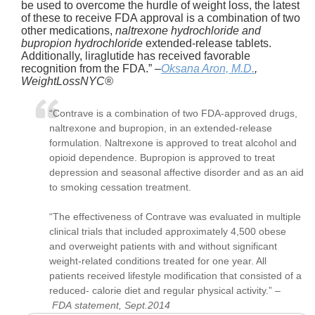
be used to overcome the hurdle of weight loss, the latest
of these to receive FDA approval is a combination of two
other medications,
naltrexone hydrochloride and
bupropion hydrochloride
extended-release tablets.
Additionally, liraglutide has received favorable
recognition from the FDA.” –
Oksana Aron, M.D.
,
WeightLossNYC®
“Contrave is a combination of two FDA-approved drugs,
naltrexone and bupropion, in an extended-release
formulation.
Naltrexone is approved to treat alcohol and
opioid dependence
.
Bupropion is approved to treat
depression and seasonal affective disorder and as an aid
to smoking cessation treatment
.
“The effectiveness of Contrave was evaluated in multiple
clinical trials that included approximately 4,500
obese
and overweight patients
with and without significant
weight-related conditions treated for one year. All
patients received lifestyle modification that consisted of a
reduced- calorie diet and regular physical activity.” –
FDA statement, Sept.2014