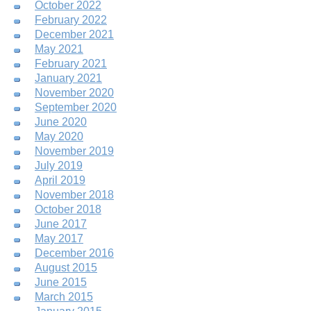
October 2022
February 2022
December 2021
May 2021
February 2021
January 2021
November 2020
September 2020
June 2020
May 2020
November 2019
July 2019
April 2019
November 2018
October 2018
June 2017
May 2017
December 2016
August 2015
June 2015
March 2015