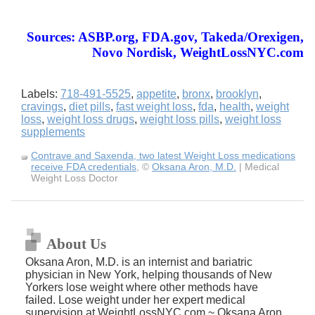
Sources: ASBP.org, FDA.gov, Takeda/Orexigen,
Novo Nordisk, WeightLossNYC.com
Labels:
718-491-5525
,
appetite
,
bronx
,
brooklyn
,
cravings
,
diet pills
,
fast weight loss
,
fda
,
health
,
weight
loss
,
weight loss drugs
,
weight loss pills
,
weight loss
supplements
Contrave and Saxenda, two latest Weight Loss medications
receive FDA credentials
, ©
Oksana Aron, M.D.
| Medical
Weight Loss Doctor
About Us
Oksana Aron, M.D. is an internist and bariatric
physician in New York, helping thousands of New
Yorkers lose weight where other methods have
failed. Lose weight under her expert medical
supervision at WeightLossNYC.com ~ Oksana Aron