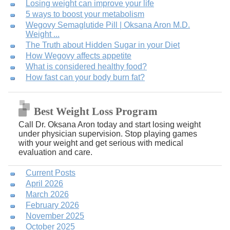
Losing weight can improve your life
5 ways to boost your metabolism
Wegovy Semaglutide Pill | Oksana Aron M.D.
Weight ...
The Truth about Hidden Sugar in your Diet
How Wegovy affects appetite
What is considered healthy food?
How fast can your body burn fat?
Best Weight Loss Program
Call Dr. Oksana Aron today and start losing weight
under physician supervision. Stop playing games
with your weight and get serious with medical
evaluation and care.
Current Posts
April 2026
March 2026
February 2026
November 2025
October 2025