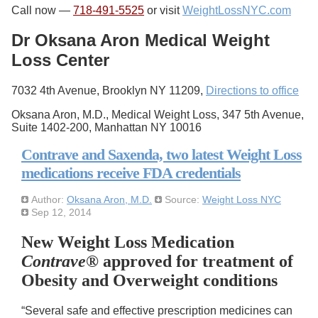
Call now —
718-491-5525
or visit
WeightLossNYC.com
Dr Oksana Aron Medical Weight
Loss Center
7032 4th Avenue, Brooklyn NY 11209,
Directions to office
Oksana Aron, M.D., Medical Weight Loss, 347 5th Avenue,
Suite 1402-200, Manhattan NY 10016
Contrave and Saxenda, two latest Weight Loss
medications receive FDA credentials
Author:
Oksana Aron, M.D.
Source:
Weight Loss NYC
Sep 12, 2014
New Weight Loss Medication
Contrave
® approved for treatment of
Obesity and Overweight conditions
“Several safe and effective prescription medicines can