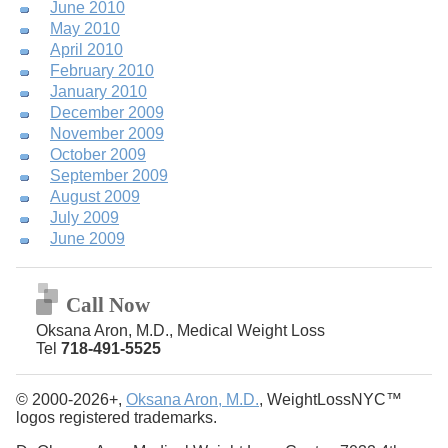
June 2010
May 2010
April 2010
February 2010
January 2010
December 2009
November 2009
October 2009
September 2009
August 2009
July 2009
June 2009
Call Now
Oksana Aron, M.D., Medical Weight Loss
Tel
718-491-5525
© 2000-2026+,
Oksana Aron, M.D.
, WeightLossNYC™
logos registered trademarks.