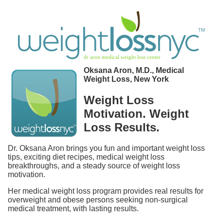
Oksana Aron, M.D., Medical
Weight Loss, New York
Weight Loss
Motivation. Weight
Loss Results.
Dr. Oksana Aron brings you fun and important weight loss
tips, exciting diet recipes, medical weight loss
breakthroughs, and a steady source of weight loss
motivation.
Her medical weight loss program provides real results for
overweight and obese persons seeking non-surgical
medical treatment, with lasting results.