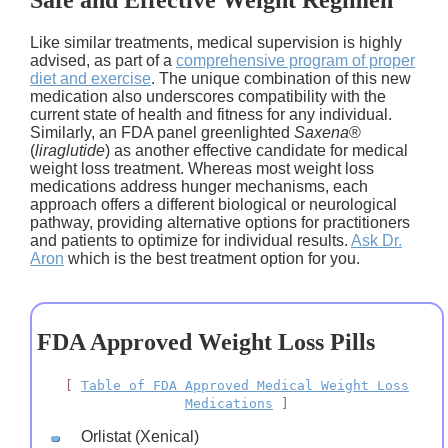
Safe and Effective Weight Regimen
Like similar treatments, medical supervision is highly
advised, as part of a
comprehensive program of proper
diet and exercise
. The unique combination of this new
medication also underscores compatibility with the
current state of health and fitness for any individual.
Similarly, an FDA panel greenlighted
Saxena
®
(
liraglutide
) as another effective candidate for medical
weight loss treatment. Whereas most weight loss
medications address hunger mechanisms, each
approach offers a different biological or neurological
pathway, providing alternative options for practitioners
and patients to optimize for individual results.
Ask Dr.
Aron
which is the best treatment option for you.
FDA Approved Weight Loss Pills
[
Table of FDA Approved Medical Weight Loss
Medications
]
Orlistat (Xenical)