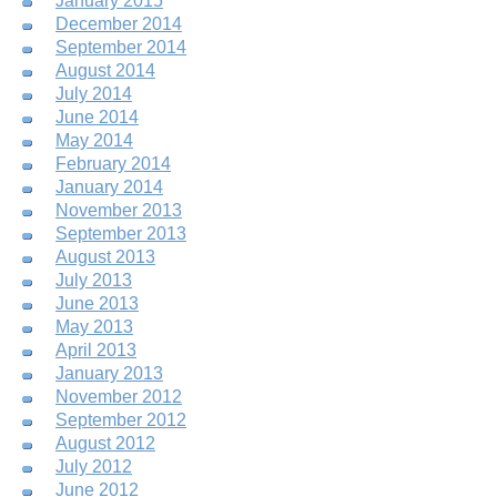
January 2015
December 2014
September 2014
August 2014
July 2014
June 2014
May 2014
February 2014
January 2014
November 2013
September 2013
August 2013
July 2013
June 2013
May 2013
April 2013
January 2013
November 2012
September 2012
August 2012
July 2012
June 2012