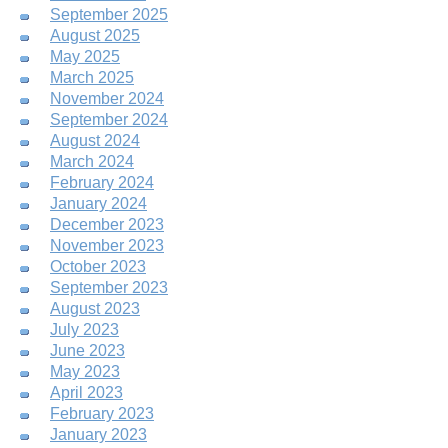
September 2025
August 2025
May 2025
March 2025
November 2024
September 2024
August 2024
March 2024
February 2024
January 2024
December 2023
November 2023
October 2023
September 2023
August 2023
July 2023
June 2023
May 2023
April 2023
February 2023
January 2023