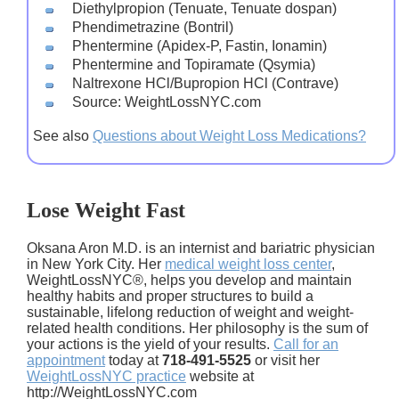
Diethylpropion (Tenuate, Tenuate dospan)
Phendimetrazine (Bontril)
Phentermine (Apidex-P, Fastin, Ionamin)
Phentermine and Topiramate (Qsymia)
Naltrexone HCl/Bupropion HCl (Contrave)
Source: WeightLossNYC.com
See also
Questions about Weight Loss Medications?
Lose Weight Fast
Oksana Aron M.D. is an internist and bariatric physician
in New York City. Her
medical weight loss center
,
WeightLossNYC®, helps you develop and maintain
healthy habits and proper structures to build a
sustainable, lifelong reduction of weight and weight-
related health conditions. Her philosophy is the sum of
your actions is the yield of your results.
Call for an
appointment
today at
718-491-5525
or visit her
WeightLossNYC practice
website at
http://WeightLossNYC.com