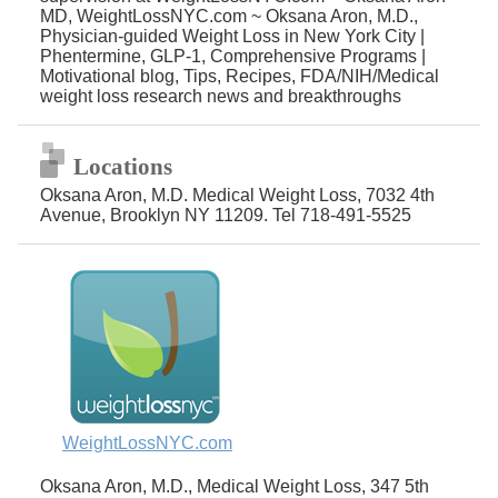
MD, WeightLossNYC.com ~ Oksana Aron, M.D.,
Physician-guided Weight Loss in New York City |
Phentermine, GLP-1, Comprehensive Programs |
Motivational blog, Tips, Recipes, FDA/NIH/Medical
weight loss research news and breakthroughs
Locations
Oksana Aron, M.D. Medical Weight Loss, 7032 4th
Avenue, Brooklyn NY 11209. Tel 718-491-5525
WeightLossNYC.com
Oksana Aron, M.D., Medical Weight Loss, 347 5th