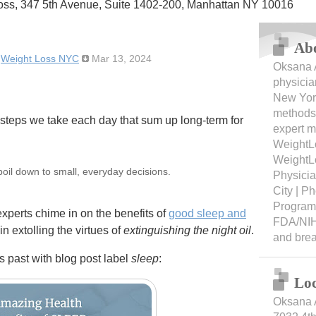
oss, 347 5th Avenue, Suite 1402-200, Manhattan NY 10016
Ab
:
Weight Loss NYC
Mar 13, 2024
Oksana A
physicia
New York
methods 
 steps we take each day that sum up long-term for
expert m
WeightL
WeightL
boil down to small, everyday decisions.
Physici
City | 
Programs
perts chime in on the benefits of
good sleep and
FDA/NIH
 in extolling the virtues of
extinguishing the night oil
.
and bre
s past with blog post label
sleep
:
Loc
Oksana 