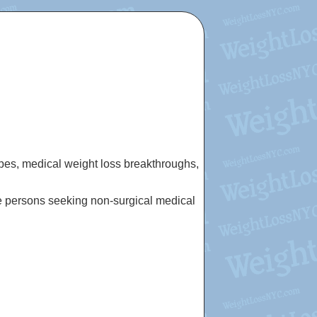
cipes, medical weight loss breakthroughs,
e persons seeking non-surgical medical