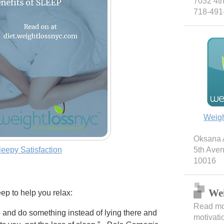
7032 4th
718-491
Weig
Oksana A
leepy Satisfaction
5th Ave
10016
Wei
ep to help you relax:
Read mor
up and do something instead of lying there and
motivati