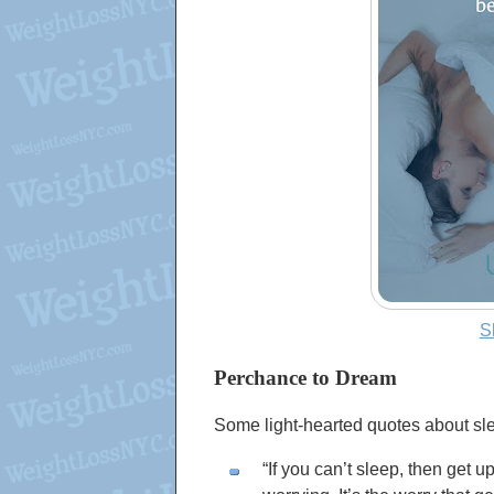
S
Perchance to Dream
Some light-hearted quotes about sle
If you can’t sleep, then get 