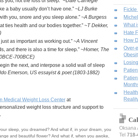
ts you, not the loss of sleep.
~
Dale Carnegie
ke a baby usually don’t have one.
~
LJ Burke
Fickle
ith you, snore and you sleep alone.
~
A Burgess
Miche
What i
at ties health and our bodies together.
~
T Dekker,
Hate F
)
How D
just as important as working out.
~
A Vincent
Over-e
s, and there is also a time for sleep.
~
Homer, The
Obesit
800BCE-700BCE)
Losing
gin the next, and interpose a solid wall of sleep
Patien
do Emerson, US essayist & poet (1803-1882)
Patien
Month
Health
Realit
n Medical Weight Loss Center
at
onalized weight loss structure and support to
.
Ca
Oksana 
n your sleep, you dreamed? And what if, in your dream, you
Tel
718-
ange and beautiful flower? And what if, when you awoke,