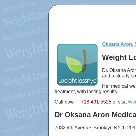
Oksana Aron, 
Weight Lo
Dr. Oksana Aron
and a steady so
Her medical wei
treatment, with lasting results.
Call now —
718-491-5525
or visit
Wei
Dr Oksana Aron Medica
7032 4th Avenue, Brooklyn NY 11209