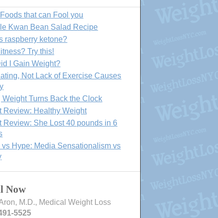
 Foods that can Fool you
lle Kwan Bean Salad Recipe
s raspberry ketone?
itness? Try this!
id I Gain Weight?
ating, Not Lack of Exercise Causes
y
 Weight Turns Back the Clock
t Review: Healthy Weight
t Review: She Lost 40 pounds in 6
s
 vs Hype: Media Sensationalism vs
y
ll Now
Aron, M.D., Medical Weight Loss
491-5525