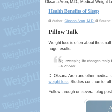
Oksana Aron, M.D., Medical Weight L
Health Benefits of Sleep
Author:
Oksana Aron, M.D.
Source
Pillow Talk
Weight loss is often about the small
huge results.
Big, sweeping life changes really 
~
A Vincent
Dr Oksana Aron and other medical ex
weight loss
. Studies continue to roll
Follow through on several blog post