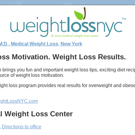
M.D., Medical Weight Loss, New York
ss Motivation. Weight Loss Results.
 brings you fun and important weight loss tips, exciting diet re
urce of weight loss motivation.
ght loss program provides real results for overweight and obes
ghtLossNYC.com
l Weight Loss Center
,
Directions to office