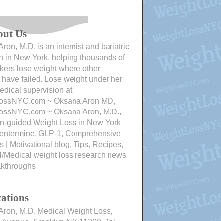
out Us
ron, M.D. is an internist and bariatric
n in New York, helping thousands of
ers lose weight where other
have failed. Lose weight under her
edical supervision at
ossNYC.com ~ Oksana Aron MD,
ossNYC.com ~ Oksana Aron, M.D.,
an-guided Weight Loss in New York
Phentermine, GLP-1, Comprehensive
 | Motivational blog, Tips, Recipes,
/Medical weight loss research news
akthroughs
ations
Aron, M.D. Medical Weight Loss,