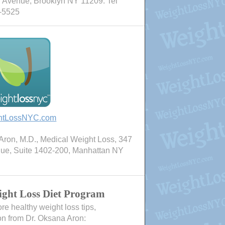
 Avenue, Brooklyn NY 11209. Tel
-5525
htLossNYC.com
ron, M.D., Medical Weight Loss, 347
nue, Suite 1402-200, Manhattan NY
ght Loss Diet Program
e healthy weight loss tips,
on from Dr. Oksana Aron: