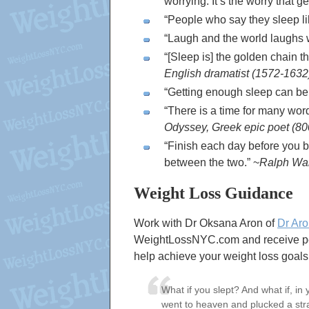
worrying. It’s the worry that ge
People who say they sleep li
Laugh and the world laughs w
[Sleep is] the golden chain th
English dramatist (1572-1632
Getting enough sleep can be 
There is a time for many word
Odyssey, Greek epic poet (
Finish each day before you be
between the two.
~
Ralph Wal
Weight Loss Guidance
Work with Dr Oksana Aron of
Dr Aro
WeightLossNYC.com and receive pers
help achieve your weight loss goals
What if you slept? And what if, i
went to heaven and plucked a str