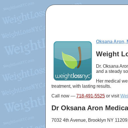
Oksana Aron, 
Weight Lo
Dr. Oksana Aron
and a steady so
Her medical wei
treatment, with lasting results.
Call now —
718-491-5525
or visit
Wei
Dr Oksana Aron Medica
7032 4th Avenue, Brooklyn NY 11209