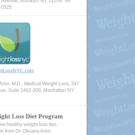
 Avenue, Brooklyn NY 11209. Tel
-5525
htLossNYC.com
ron, M.D., Medical Weight Loss, 347
nue, Suite 1402-200, Manhattan NY
ght Loss Diet Program
e healthy weight loss tips,
on from Dr. Oksana Aron: