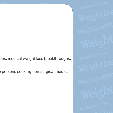
cipes, medical weight loss breakthroughs,
e persons seeking non-surgical medical