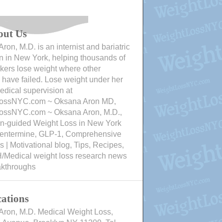
out Us
ron, M.D. is an internist and bariatric
n in New York, helping thousands of
ers lose weight where other
have failed. Lose weight under her
edical supervision at
ossNYC.com ~ Oksana Aron MD,
ossNYC.com ~ Oksana Aron, M.D.,
an-guided Weight Loss in New York
Phentermine, GLP-1, Comprehensive
 | Motivational blog, Tips, Recipes,
/Medical weight loss research news
akthroughs
ations
Aron, M.D. Medical Weight Loss,