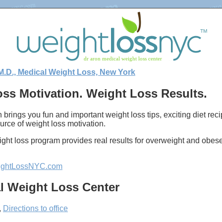
M.D., Medical Weight Loss, New York
ss Motivation. Weight Loss Results.
 brings you fun and important weight loss tips, exciting diet re
urce of weight loss motivation.
ght loss program provides real results for overweight and obes
ghtLossNYC.com
l Weight Loss Center
,
Directions to office