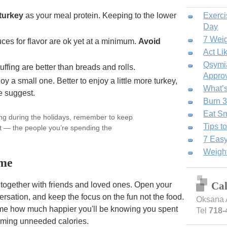
turkey
as your meal protein. Keeping to the lower
Exerci
Day
7 Weig
ces for flavor are ok yet at a minimum.
Avoid
Act Li
Qsymia
uffing are better than breads and rolls.
Approv
y a small one. Better to enjoy a little more turkey,
What’s
e suggest.
Burn 3
Eat Sm
ing during the holidays, remember to keep
Tips t
nt — the people you’re spending the
7 Easy
Weight
me
Ca
g together with friends and loved ones. Open your
rsation, and keep the focus on the fun not the food.
Oksana 
e how much happier you'll be knowing you spent
Tel
718-
suming unneeded calories.