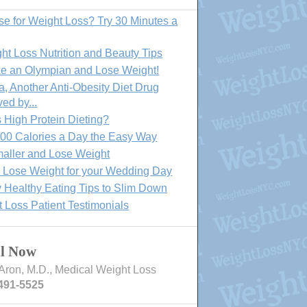
se for Weight Loss? Try 30 Minutes a
ht Loss Nutrition and Beauty Tips
ke an Olympian and Lose Weight!
, Another Anti-Obesity Diet Drug
ed by...
 High Protein Dieting?
00 Calories a Day the Easy Way
aller and Lose Weight
o Lose Weight for your Wedding Day
 Healthy Eating Tips to Slim Down
 Loss Patient Testimonials
ll Now
Aron, M.D., Medical Weight Loss
491-5525