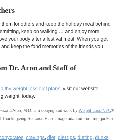
thers
e them for others and keep the holiday meal behind
permitting, keep on walking … and enjoy more
ove your body after a festival meal. When you get
 and keep the fond memories of the friends you
m Dr. Aron and Staff of
althy weight loss diet plans
, visit our website
 weight, today.
Oksana Aron, M.D.
is a copyrighted work by
Weight Loss NYC
®
I Thanksgiving Success Plan. Image adapted from morgueFile.
bohydrates
,
cravings
,
diet
,
diet tips
,
dieting
,
drinks
,