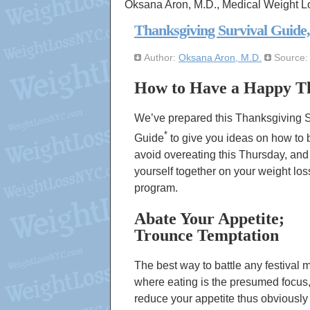
Oksana Aron, M.D., Medical Weight L
Thanksgiving Survival Guide
Author:
Oksana Aron, M.D.
Source
How to Have a Happy Th
We’ve prepared this
Thanksgiving S
*
Guide
to give you ideas on how to 
avoid overeating this Thursday, an
yourself together on your weight los
program.
Abate Your Appetite;
Trounce Temptation
The best way to battle any festival 
where eating is the presumed focus, 
reduce your appetite thus obviously