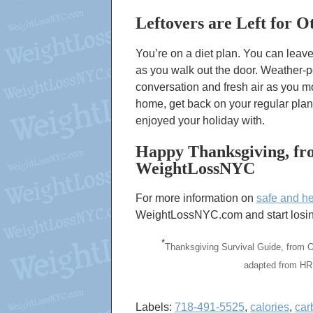
Leftovers are Left for O
You’re on a diet plan. You can leav
as you walk out the door. Weather-
conversation and fresh air as you m
home, get back on your regular plan
enjoyed your holiday with.
Happy Thanksgiving, fro
WeightLossNYC
For more information on
safe and he
WeightLossNYC.com and start losing
*
Thanksgiving Survival Guide, from 
adapted from HR
Labels:
718-491-5525
,
calories
,
car