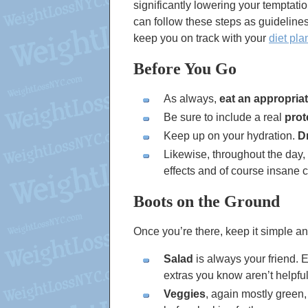
significantly lowering your temptati
can follow these steps as guidelines
keep you on track with your
diet pla
Before You Go
As always,
eat an appropria
Be sure to include a real
prot
Keep up on your hydration.
D
Likewise, throughout the day,
effects and of course insane c
Boots on the Ground
Once you’re there, keep it simple an
Salad
is always your friend. 
extras you know aren’t helpful 
Veggies
, again mostly green,