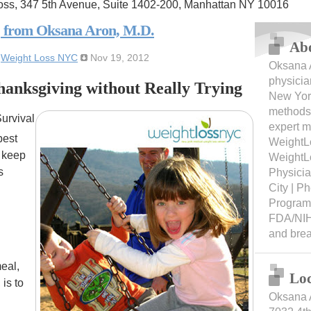
oss, 347 5th Avenue, Suite 1402-200, Manhattan NY 10016
, from Oksana Aron, M.D.
Ab
:
Weight Loss NYC
Nov 19, 2012
Oksana A
physicia
anksgiving without Really Trying
New York
methods 
urvival
expert m
best
WeightL
d keep
WeightL
s
Physici
City | 
Programs
FDA/NIH
and bre
meal,
Loc
is to
Oksana 