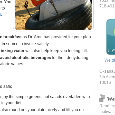
7032 4th
on. You
718-491
 to
n
.
te breakfast
as Dr. Aron has provided for your plan.
ein
source to invoke satiety.
rinking water
will also help keep you feeling full.
avoid alcoholic beverages
for their dehydrating
Weig
aloric values.
Oksana A
5th Ave
10016
d safe:
Enjoy the simple greens, not salads overladen with
Wei
to your diet.
Read mor
 also round out your plate nicely and fill you up
motivati