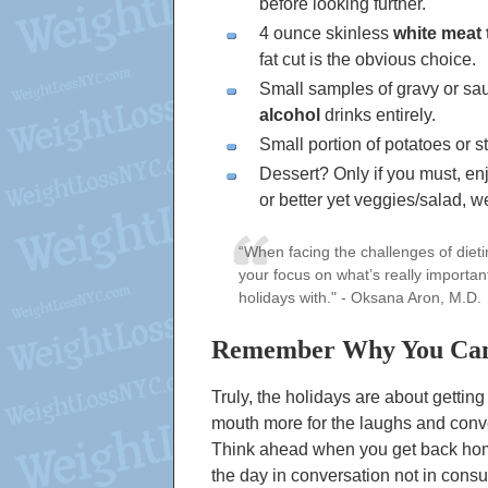
before looking further.
4 ounce skinless
white meat 
fat cut is the obvious choice.
Small samples of gravy or sau
alcohol
drinks entirely.
Small portion of potatoes or st
Dessert? Only if you must, enjo
or better yet veggies/salad, w
“When facing the challenges of diet
your focus on what’s really importa
holidays with."
- Oksana Aron, M.D.
Remember Why You Ca
Truly, the holidays are about gettin
mouth more for the laughs and conve
Think ahead when you get back hom
the day in conversation not in con