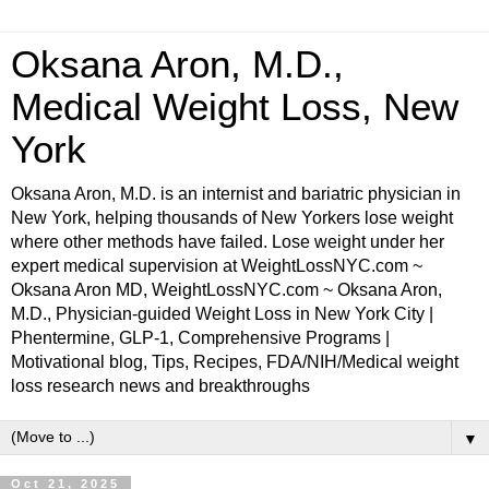
Oksana Aron, M.D.,
Medical Weight Loss, New
York
Oksana Aron, M.D. is an internist and bariatric physician in
New York, helping thousands of New Yorkers lose weight
where other methods have failed. Lose weight under her
expert medical supervision at WeightLossNYC.com ~
Oksana Aron MD, WeightLossNYC.com ~ Oksana Aron,
M.D., Physician-guided Weight Loss in New York City |
Phentermine, GLP-1, Comprehensive Programs |
Motivational blog, Tips, Recipes, FDA/NIH/Medical weight
loss research news and breakthroughs
▼
Oct 21, 2025