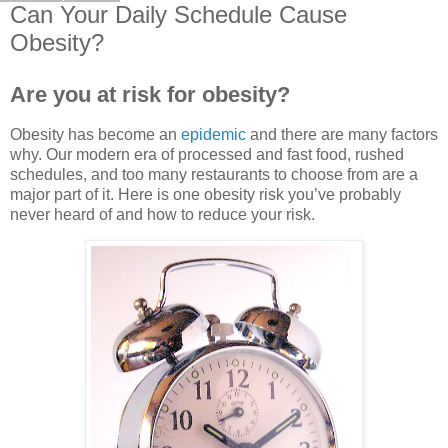
Can Your Daily Schedule Cause
Obesity?
Are you at risk for obesity?
Obesity has become an
epidemic
and there are many factors
why. Our modern era of processed and fast food, rushed
schedules, and too many restaurants to choose from are a
major part of it. Here is one obesity risk you’ve probably
never heard of and how to reduce your risk.