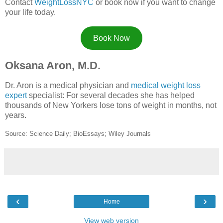
Contact
WeightLossNYC
or book now if you want to change
your life today.
Book Now
Oksana Aron, M.D.
Dr. Aron is a medical physician and
medical weight loss
expert
specialist: For several decades she has helped
thousands of New Yorkers lose tons of weight in months, not
years.
Source: Science Daily; BioEssays; Wiley Journals
‹
›
Home
View web version