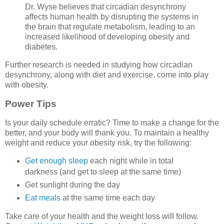
Dr. Wyse believes that circadian desynchrony
affects human health by disrupting the systems in
the brain that regulate metabolism, leading to an
increased likelihood of developing obesity and
diabetes.
Further research is needed in studying how circadian
desynchrony, along with diet and exercise, come into play
with obesity.
Power Tips
Is your daily schedule erratic? Time to make a change for the
better, and your body will thank you. To maintain a healthy
weight and reduce your obesity risk, try the following:
Get enough sleep
each night while in total
darkness (and get to sleep at the same time)
Get sunlight during the day
Eat meals
at the same time each day
Take care of your health and the weight loss will follow.