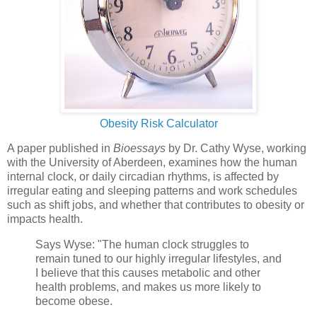
Obesity Risk Calculator
A paper published in
Bioessays
by Dr. Cathy Wyse, working
with the University of Aberdeen, examines how the human
internal clock, or daily circadian rhythms, is affected by
irregular eating and sleeping patterns and work schedules
such as shift jobs, and whether that contributes to obesity or
impacts health.
Says Wyse: "The human clock struggles to
remain tuned to our highly irregular lifestyles, and
I believe that this causes metabolic and other
health problems, and makes us more likely to
become obese.