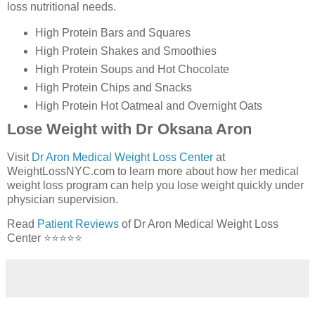
loss nutritional needs.
High Protein Bars and Squares
High Protein Shakes and Smoothies
High Protein Soups and Hot Chocolate
High Protein Chips and Snacks
High Protein Hot Oatmeal and Overnight Oats
Lose Weight with Dr Oksana Aron
Visit
Dr Aron Medical Weight Loss Center
at
WeightLossNYC.com to learn more about how her medical
weight loss program can help you lose weight quickly under
physician supervision.
Read
Patient Reviews
of Dr Aron Medical Weight Loss
Center ⭐⭐⭐⭐⭐