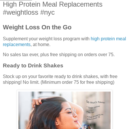
High Protein Meal Replacements
#weightloss #nyc
Weight Loss On the Go
Supplement your weight loss program with
high protein meal
replacements
, at home.
No sales tax ever, plus free shipping on orders over 75.
Ready to Drink Shakes
Stock up on your favorite ready to drink shakes, with free
shipping! No limit. (Minimum order 75 for free shipping)