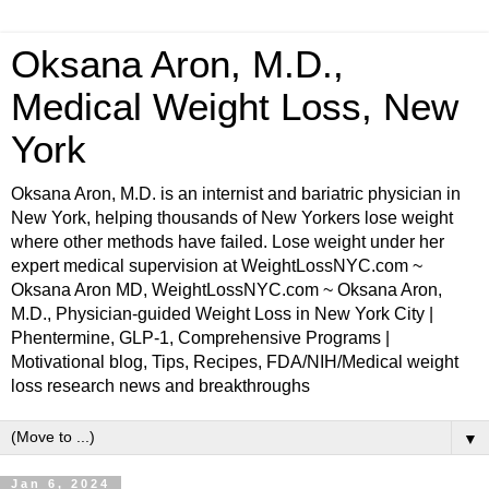
Oksana Aron, M.D.,
Medical Weight Loss, New
York
Oksana Aron, M.D. is an internist and bariatric physician in
New York, helping thousands of New Yorkers lose weight
where other methods have failed. Lose weight under her
expert medical supervision at WeightLossNYC.com ~
Oksana Aron MD, WeightLossNYC.com ~ Oksana Aron,
M.D., Physician-guided Weight Loss in New York City |
Phentermine, GLP-1, Comprehensive Programs |
Motivational blog, Tips, Recipes, FDA/NIH/Medical weight
loss research news and breakthroughs
▼
Jan 6, 2024