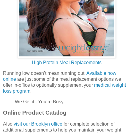
High Protein Meal Replacements
Running low doesn’t mean running out.
Available now
online
are just some of the meal replacement options we
offer in-office to optionally supplement your
medical weight
loss program
.
We Get it - You’re Busy
Online Product Catalog
Also
visit our Brooklyn office
for complete selection of
additional supplements to help you maintain your weight