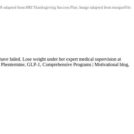
® adapted from HRI Thanksgiving Success Plan. Image adapted from morgueFile.
ave failed. Lose weight under her expert medical supervision at
entermine, GLP-1, Comprehensive Programs | Motivational blog,