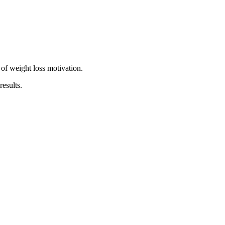
 of weight loss motivation.
esults.