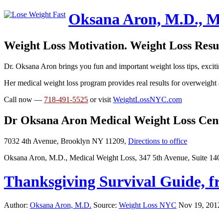
Oksana Aron, M.D., M
Weight Loss Motivation. Weight Loss Resul
Dr. Oksana Aron brings you fun and important weight loss tips, exciti
Her medical weight loss program provides real results for overweight 
Call now —
718-491-5525
or visit
WeightLossNYC.com
Dr Oksana Aron Medical Weight Loss Cen
7032 4th Avenue, Brooklyn NY 11209,
Directions to office
Oksana Aron, M.D., Medical Weight Loss, 347 5th Avenue, Suite 1
Thanksgiving Survival Guide, 
Author:
Oksana Aron, M.D.
Source:
Weight Loss NYC
Nov 19, 201