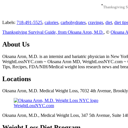
*
Thanksgiving S
Labels:
718-491-5525
,
calories
,
carbohydrates
,
cravings
,
diet
,
diet tip
Thanksgiving Survival Guide, from Oksana Aron, M.D.
, ©
Oksana A
About Us
Oksana Aron, M.D. is an internist and bariatric physician in New Yor
WeightLossNYC.com ~ Oksana Aron MD, WeightLossNYC.com ~ Oksana
Tips, Recipes, FDA/NIH/Medical weight loss research news and bre
Locations
Oksana Aron, M.D. Medical Weight Loss, 7032 4th Avenue, Brookl
WeightLossNYC.com
Oksana Aron, M.D., Medical Weight Loss, 347 5th Avenue, Suite 1
Weight Loss Diet Program