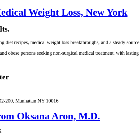
edical Weight Loss, New York
ts.
ng diet recipes, medical weight loss breakthroughs, and a steady source
and obese persons seeking non-surgical medical treatment, with lasting r
ter
402-200, Manhattan NY 10016
from Oksana Aron, M.D.
2