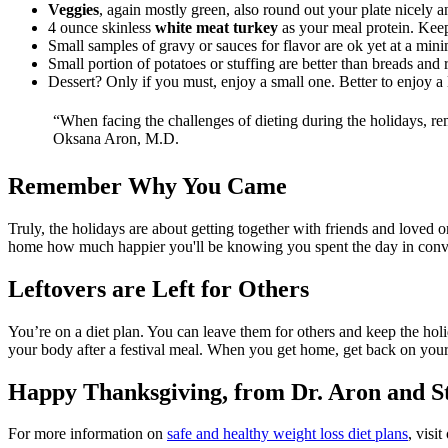
Veggies
, again mostly green, also round out your plate nicely an
4 ounce skinless
white meat turkey
as your meal protein. Keepi
Small samples of gravy or sauces for flavor are ok yet at a mi
Small portion of potatoes or stuffing are better than breads and r
Dessert? Only if you must, enjoy a small one. Better to enjoy a l
“When facing the challenges of dieting during the holidays, r
Oksana Aron, M.D.
Remember Why You Came
Truly, the holidays are about getting together with friends and love
home how much happier you'll be knowing you spent the day in conve
Leftovers are Left for Others
You’re on a diet plan. You can leave them for others and keep the h
your body after a festival meal. When you get home, get back on your
Happy Thanksgiving, from Dr. Aron and S
For more information on
safe and healthy weight loss diet plans
, visi