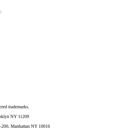
:
red trademarks.
ooklyn NY 11209
02-200, Manhattan NY 10016