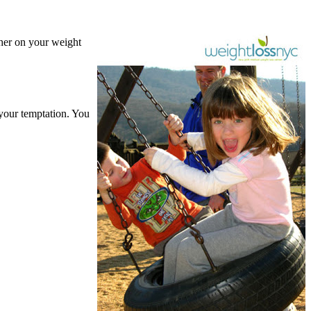
ther on your weight
 your temptation. You