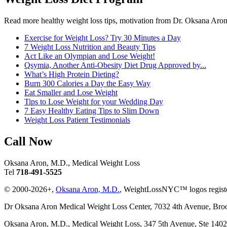
Read more healthy weight loss tips, motivation from Dr. Oksana Aron
Exercise for Weight Loss? Try 30 Minutes a Day
7 Weight Loss Nutrition and Beauty Tips
Act Like an Olympian and Lose Weight!
Qsymia, Another Anti-Obesity Diet Drug Approved by...
What’s High Protein Dieting?
Burn 300 Calories a Day the Easy Way
Eat Smaller and Lose Weight
Tips to Lose Weight for your Wedding Day
7 Easy Healthy Eating Tips to Slim Down
Weight Loss Patient Testimonials
Call Now
Oksana Aron, M.D., Medical Weight Loss
Tel
718-491-5525
© 2000-2026+,
Oksana Aron, M.D.
, WeightLossNYC™ logos registe
Dr Oksana Aron Medical Weight Loss Center, 7032 4th Avenue, Br
Oksana Aron, M.D., Medical Weight Loss, 347 5th Avenue, Ste 14