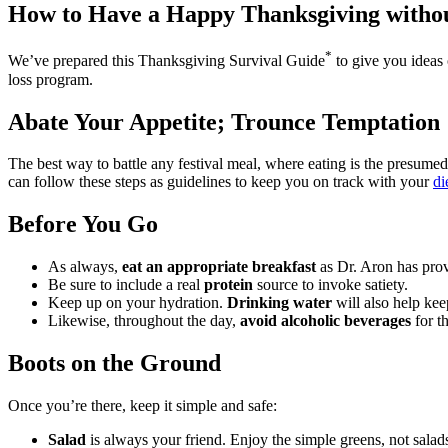
How to Have a Happy Thanksgiving withou
*
We’ve prepared this
Thanksgiving Survival Guide
to give you ideas 
loss program.
Abate Your Appetite; Trounce Temptation
The best way to battle any festival meal, where eating is the presumed
can follow these steps as guidelines to keep you on track with your
di
Before You Go
As always,
eat an appropriate breakfast
as Dr. Aron has prov
Be sure to include a real
protein
source to invoke satiety.
Keep up on your hydration.
Drinking water
will also help kee
Likewise, throughout the day,
avoid alcoholic beverages
for th
Boots on the Ground
Once you’re there, keep it simple and safe:
Salad
is always your friend. Enjoy the simple greens, not salad