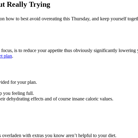
t Really Trying
on how to best avoid overeating this Thursday, and keep yourself toge
 focus, is to reduce your appetite thus obviously significantly lowering
et plan
.
ided for your plan.
p you feeling full.
eir dehydrating effects and of course insane caloric values.
s overladen with extras you know aren’t helpful to your diet.