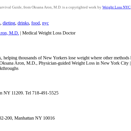
urvival Guide, from Oksana Aron, M.D.
is a copyrighted work by
Weight Loss NYC
s
,
dieting
,
drinks
,
food
,
nyc
ron, M.D.
| Medical Weight Loss Doctor
k, helping thousands of New Yorkers lose weight where other methods h
 Aron, M.D., Physician-guided Weight Loss in New York City | Ph
akthroughs
yn NY 11209. Tel 718-491-5525
402-200, Manhattan NY 10016