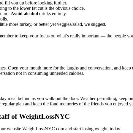
d fill you up before looking further.
ng to the lower fat cut is the obvious choice.
nimum.
Avoid alcohol
drinks entirely.
olls.
ittle more turkey, or better yet veggies/salad, we suggest.
emember to keep your focus on what’s really important — the people yo
d ones. Open your mouth more for the laughs and conversation, and keep
rsation not in consuming unneeded calories.
oliday meal behind as you walk out the door. Weather-permitting, keep
 regular plan and keep the fond memories of the friends you enjoyed y
taff of WeightLossNYC
t our website WeightLossNYC.com and start losing weight, today.