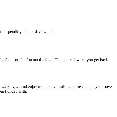
u’re spending the holidays with."
-
 the focus on the fun not the food. Think ahead when you get back
 on walking … and enjoy more conversation and fresh air as you move
our holiday with.