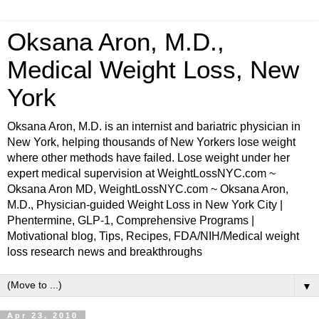
Oksana Aron, M.D.,
Medical Weight Loss, New
York
Oksana Aron, M.D. is an internist and bariatric physician in
New York, helping thousands of New Yorkers lose weight
where other methods have failed. Lose weight under her
expert medical supervision at WeightLossNYC.com ~
Oksana Aron MD, WeightLossNYC.com ~ Oksana Aron,
M.D., Physician-guided Weight Loss in New York City |
Phentermine, GLP-1, Comprehensive Programs |
Motivational blog, Tips, Recipes, FDA/NIH/Medical weight
loss research news and breakthroughs
▼
Apr 23, 2010