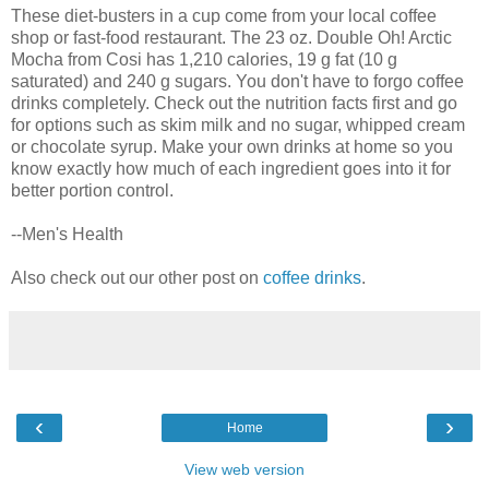
These diet-busters in a cup come from your local coffee
shop or fast-food restaurant. The 23 oz. Double Oh! Arctic
Mocha from Cosi has 1,210 calories, 19 g fat (10 g
saturated) and 240 g sugars. You don't have to forgo coffee
drinks completely. Check out the nutrition facts first and go
for options such as skim milk and no sugar, whipped cream
or chocolate syrup. Make your own drinks at home so you
know exactly how much of each ingredient goes into it for
better portion control.
--Men's Health
Also check out our other post on
coffee drinks
.
‹
›
Home
View web version