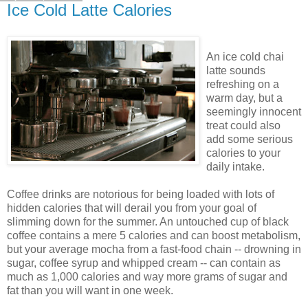
Ice Cold Latte Calories
An ice cold chai
latte sounds
refreshing on a
warm day, but a
seemingly innocent
treat could also
add some serious
calories to your
daily intake.
Coffee drinks are notorious for being loaded with lots of
hidden calories that will derail you from your goal of
slimming down for the summer. An untouched cup of black
coffee contains a mere 5 calories and can boost metabolism,
but your average mocha from a fast-food chain -- drowning in
sugar, coffee syrup and whipped cream -- can contain as
much as 1,000 calories and way more grams of sugar and
fat than you will want in one week.